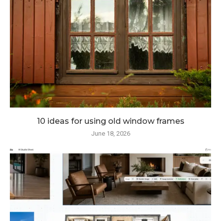
10 ideas for using old window frames
June 18, 2026