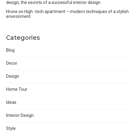
design, the secrets of a successful interior design
Hrone
on
High -tech apartment – modern techniques of a stylish
environment
Categories
Blog
Decor
Design
Home Tour
Ideas
Interior Design
Style