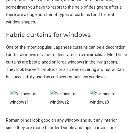
sometimes you have to resort to the help of designers: after all,
there are a huge number of types of curtains for different
window shapes.
Fabric curtains for windows
One of the most popular, Japanese curtains can be a decoration
for the windows of a room decorated in a minimalist style. These
curtains are best placed on large windows in the living room.
They look like vertical blinds or a screen covering a window. Can
be successfully used as curtains for balcony windows.
Roman blinds look good on any window and suit any interior,
since they are made to order. Double and triple curtains are