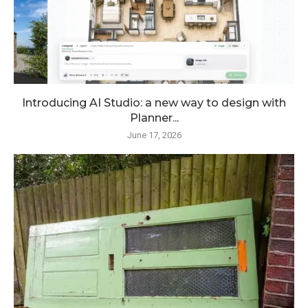
Introducing AI Studio: a new way to design with
Planner...
June 17, 2026