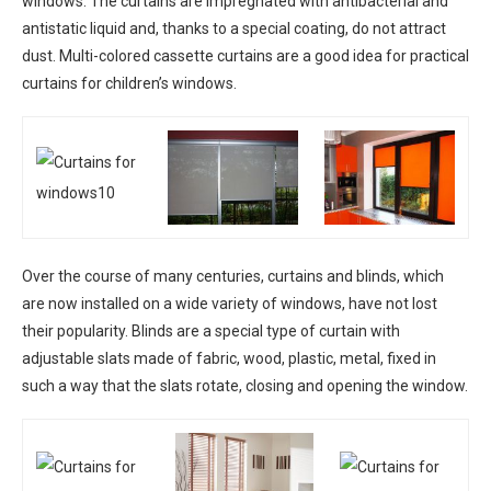
windows. The curtains are impregnated with antibacterial and
antistatic liquid and, thanks to a special coating, do not attract
dust. Multi-colored cassette curtains are a good idea for practical
curtains for children’s windows.
Over the course of many centuries, curtains and blinds, which
are now installed on a wide variety of windows, have not lost
their popularity. Blinds are a special type of curtain with
adjustable slats made of fabric, wood, plastic, metal, fixed in
such a way that the slats rotate, closing and opening the window.