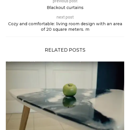
previous post
Blackout curtains
next post
Cozy and comfortable: living room design with an area
of ​​20 square meters. m
RELATED POSTS