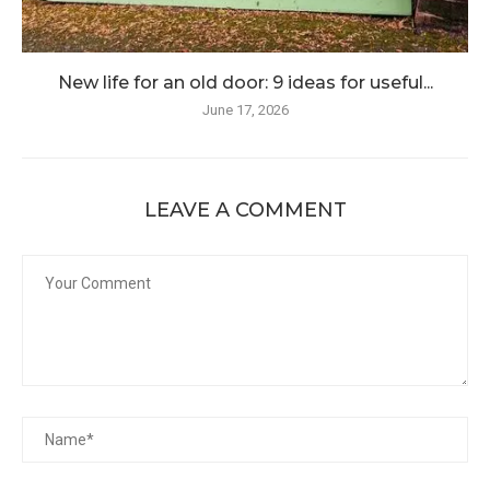
New life for an old door: 9 ideas for useful...
June 17, 2026
LEAVE A COMMENT