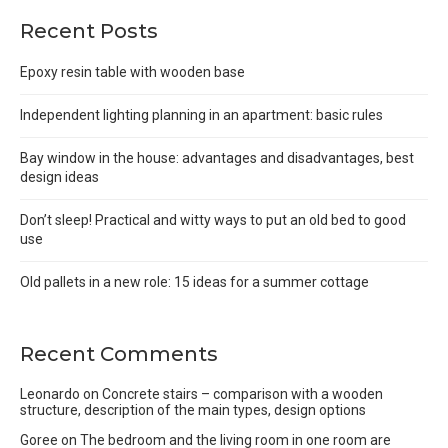
Recent Posts
Epoxy resin table with wooden base
Independent lighting planning in an apartment: basic rules
Bay window in the house: advantages and disadvantages, best
design ideas
Don’t sleep! Practical and witty ways to put an old bed to good
use
Old pallets in a new role: 15 ideas for a summer cottage
Recent Comments
Leonardo
on
Concrete stairs – comparison with a wooden
structure, description of the main types, design options
Goree
on
The bedroom and the living room in one room are