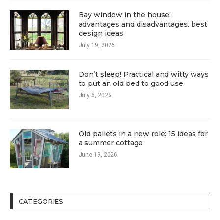
Bay window in the house:
advantages and disadvantages, best
design ideas
July 19, 2026
Don’t sleep! Practical and witty ways
to put an old bed to good use
July 6, 2026
Old pallets in a new role: 15 ideas for
a summer cottage
June 19, 2026
CATEGORIES