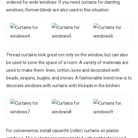
ordered for wide windows. If you need curtains for slanting
windows, Roman blinds are also used in this situation.
Thread curtains look great not only on the window, but can also
be used to zone the space of a room. A variety of materials are
used to make them: linen, cotton, lurex and decorated with
beads, sequins, bugles, and stones. A fashionable trend now is to
decorate windows with curtains with threads in the kitchen.
For convenience, install cassette (roller) curtains on plastic