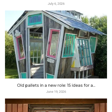
July 6, 2026
Old pallets in a new role: 15 ideas for a...
June 19, 2026