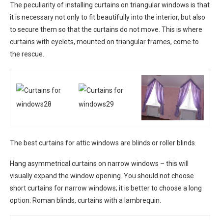
The peculiarity of installing curtains on triangular windows is that
it is necessary not only to fit beautifully into the interior, but also
to secure them so that the curtains do not move. This is where
curtains with eyelets, mounted on triangular frames, come to
the rescue.
The best curtains for attic windows are blinds or roller blinds.
Hang asymmetrical curtains on narrow windows – this will
visually expand the window opening. You should not choose
short curtains for narrow windows; it is better to choose a long
option: Roman blinds, curtains with a lambrequin.