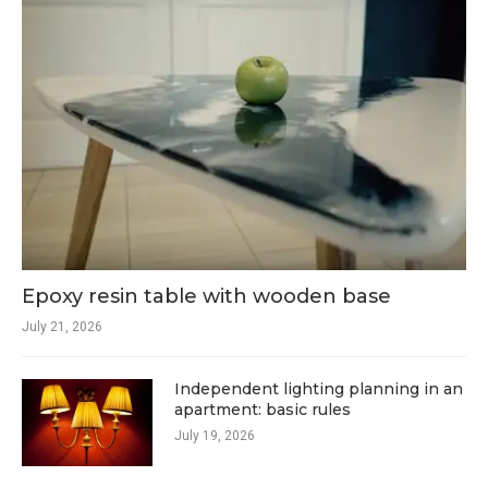
Epoxy resin table with wooden base
July 21, 2026
Independent lighting planning in an
apartment: basic rules
July 19, 2026