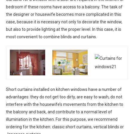
bedroom if these rooms have access to a balcony. The task of
the designer or housewife becomes more complicated in this
case, because it is necessary not only to decorate the window,
but also to provide lighting at the proper level. In this case, it is
most convenient to combine blinds and curtains.
Short curtains installed on kitchen windows have a number of
advantages: they do not get too dirty, are easy to wash, do not
interfere with the housewife’s movements from the kitchen to
the balcony and back, and contribute to a normal level of
illumination in the kitchen. For this purpose, we recommend
ordering for the kitchen: classic short curtains, vertical blinds or