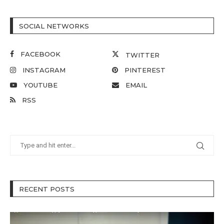
SOCIAL NETWORKS
FACEBOOK
TWITTER
INSTAGRAM
PINTEREST
YOUTUBE
EMAIL
RSS
RECENT POSTS