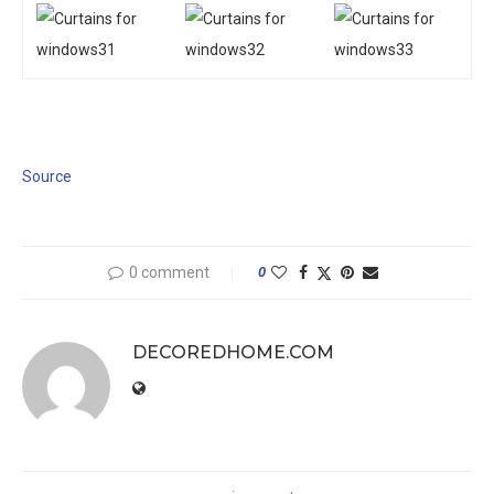
Source
0 comment
0
DECOREDHOME.COM