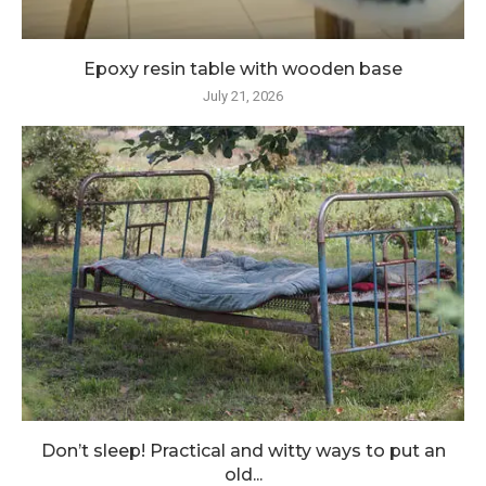
Epoxy resin table with wooden base
July 21, 2026
Don’t sleep! Practical and witty ways to put an
old...