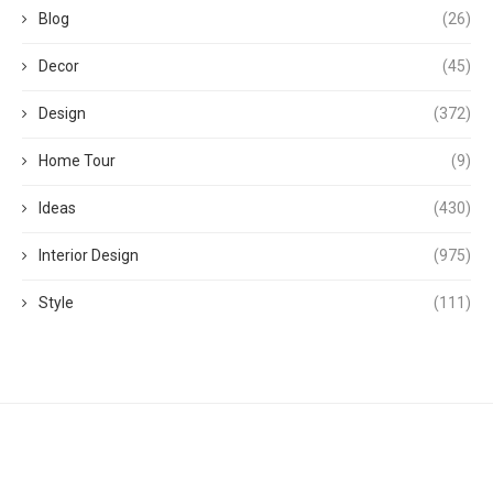
Blog
(26)
Decor
(45)
Design
(372)
Home Tour
(9)
Ideas
(430)
Interior Design
(975)
Style
(111)