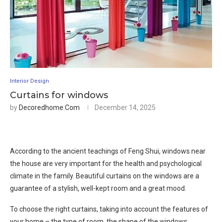
Interior Design
Curtains for windows
by
Decoredhome.com
December 14, 2025
According to the ancient teachings of Feng Shui, windows near
the house are very important for the health and psychological
climate in the family. Beautiful curtains on the windows are a
guarantee of a stylish, well-kept room and a great mood.
To choose the right curtains, taking into account the features of
your home – the type of room, the shape of the windows,