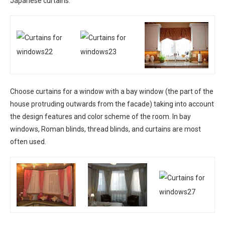
Japanese curtains.
Choose curtains for a window with a bay window (the part of the
house protruding outwards from the facade) taking into account
the design features and color scheme of the room. In bay
windows, Roman blinds, thread blinds, and curtains are most
often used.