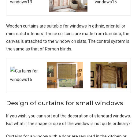
Wooden curtains are suitable for windows in ethnic, oriental or
minimalist interiors. These curtains are made from bamboo, the
canvas is attached to the window on slats. The control system is
the same as that of Roman blinds.
Design of curtains for small windows
If you wish, you can sort out the decoration of standard windows.
But what if the shape or size of the window is not quite ordinary?
Curtains for a window with a door are required in the kitchen or