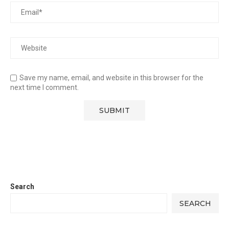
Save my name, email, and website in this browser for the
next time I comment.
Search
SEARCH