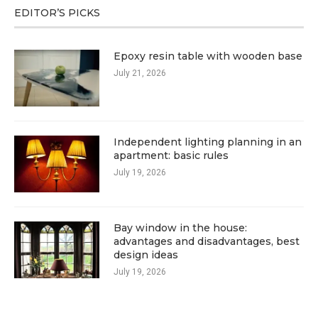
EDITOR’S PICKS
Epoxy resin table with wooden base
July 21, 2026
Independent lighting planning in an
apartment: basic rules
July 19, 2026
Bay window in the house:
advantages and disadvantages, best
design ideas
July 19, 2026