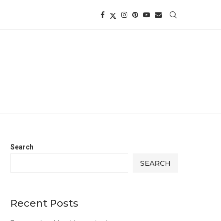
Search
SEARCH
Recent Posts