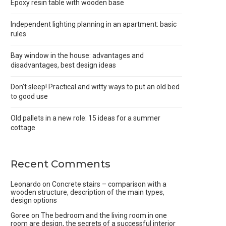
Epoxy resin table with wooden base
Independent lighting planning in an apartment: basic
rules
Bay window in the house: advantages and
disadvantages, best design ideas
Don’t sleep! Practical and witty ways to put an old bed
to good use
Old pallets in a new role: 15 ideas for a summer
cottage
Recent Comments
Leonardo
on
Concrete stairs – comparison with a
wooden structure, description of the main types,
design options
Goree
on
The bedroom and the living room in one
room are design, the secrets of a successful interior