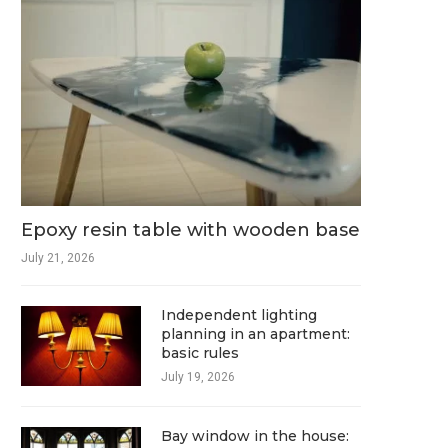
Epoxy resin table with wooden base
July 21, 2026
Independent lighting
planning in an apartment:
basic rules
July 19, 2026
Bay window in the house: