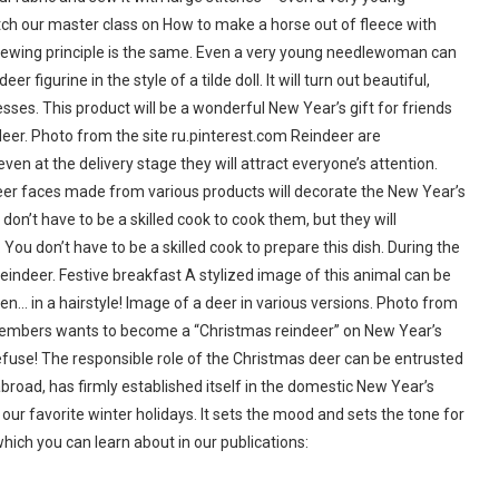
atch our master class on How to make a horse out of fleece with
e sewing principle is the same. Even a very young needlewoman can
igurine in the style of a tilde doll. It will turn out beautiful,
sses. This product will be a wonderful New Year’s gift for friends
 deer. Photo from the site ru.pinterest.com Reindeer are
ven at the delivery stage they will attract everyone’s attention.
eer faces made from various products will decorate the New Year’s
 don’t have to be a skilled cook to cook them, but they will
u don’t have to be a skilled cook to prepare this dish. During the
reindeer. Festive breakfast A stylized image of this animal can be
ven… in a hairstyle! Image of a deer in various versions. Photo from
d members wants to become a “Christmas reindeer” on New Year’s
 refuse! The responsible role of the Christmas deer can be entrusted
broad, has firmly established itself in the domestic New Year’s
ur favorite winter holidays. It sets the mood and sets the tone for
 which you can learn about in our publications: