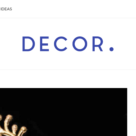
IDEAS