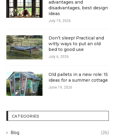
advantages and
disadvantages, best design
ideas
July 19, 2026
Don’t sleep! Practical and
witty ways to put an old
bed to good use
July 6, 2026
Old pallets in a new role: 15
ideas for a summer cottage
June 19, 2026
CATEGORIES
Blog
(26)