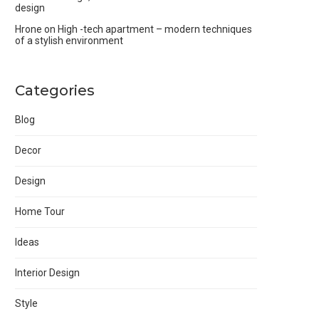
design
Hrone
on
High -tech apartment – modern techniques
of a stylish environment
Categories
Blog
Decor
Design
Home Tour
Ideas
Interior Design
Style