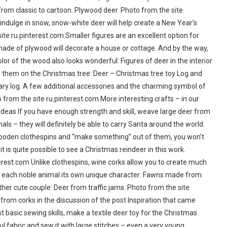
from classic to cartoon. Plywood deer. Photo from the site
 indulge in snow, snow-white deer will help create a New Year’s
te ru.pinterest.com Smaller figures are an excellent option for
made of plywood will decorate a house or cottage. And by the way,
color of the wood also looks wonderful: Figures of deer in the interior
ng them on the Christmas tree: Deer – Christmas tree toy Log and
ry log. A few additional accessories and the charming symbol of
 from the site ru.pinterest.com More interesting crafts – in our
ideas If you have enough strength and skill, weave large deer from
als – they will definitely be able to carry Santa around the world.
wooden clothespins and “make something” out of them, you won’t
t is quite possible to see a Christmas reindeer in this work.
rest.com Unlike clothespins, wine corks allow you to create much
ve each noble animal its own unique character: Fawns made from
her cute couple: Deer from traffic jams. Photo from the site
 from corks in the discussion of the post Inspiration that came
 basic sewing skills, make a textile deer toy for the Christmas
ful fabric and sew it with large stitches – even a very young