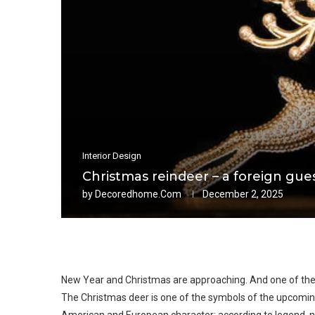
Interior Design
Christmas reindeer – a foreign gue
by
Decoredhome.com
December 2, 2025
New Year and Christmas are approaching. And one of the 
The Christmas deer is one of the symbols of the upcoming h