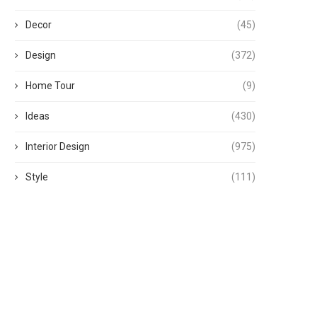
Decor
(45)
Design
(372)
Home Tour
(9)
Ideas
(430)
Interior Design
(975)
Style
(111)