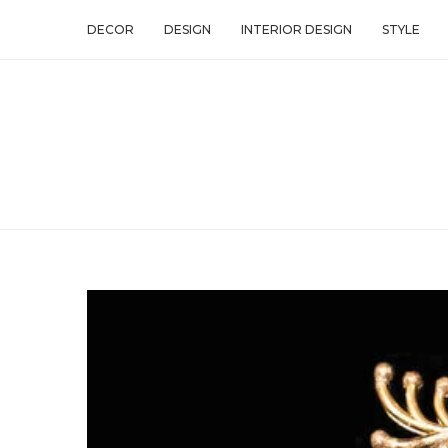
DECOR
DESIGN
INTERIOR DESIGN
STYLE