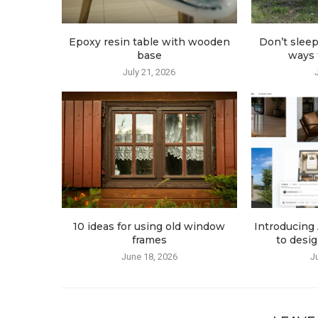
Epoxy resin table with wooden
Don’t sleep
base
ways t
July 21, 2026
10 ideas for using old window
Introducing 
frames
to desig
June 18, 2026
J