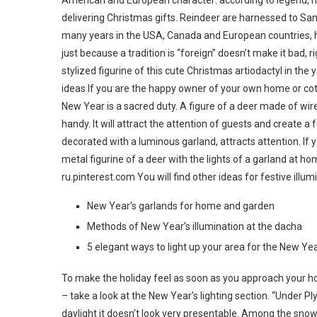
American and European character: according to legend, ni
delivering Christmas gifts. Reindeer are harnessed to Sant
many years in the USA, Canada and European countries, 
just because a tradition is “foreign” doesn’t make it bad, r
stylized figurine of this cute Christmas artiodactyl in th
ideas If you are the happy owner of your own home or co
New Year is a sacred duty. A figure of a deer made of wir
handy. It will attract the attention of guests and create a
decorated with a luminous garland, attracts attention. If y
metal figurine of a deer with the lights of a garland at 
ru.pinterest.com You will find other ideas for festive illum
New Year’s garlands for home and garden
Methods of New Year’s illumination at the dacha
5 elegant ways to light up your area for the New Ye
To make the holiday feel as soon as you approach your ho
– take a look at the New Year’s lighting section. “Under P
daylight it doesn’t look very presentable. Among the snow 