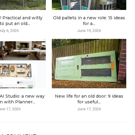
! Practical and witty
Old pallets in a new role: 15 ideas
o put an old...
for a...
July 6, 2026
June 19, 2026
AI Studio: a new way
New life for an old door: 9 ideas
n with Planner...
for useful...
une 17, 2026
June 17, 2026