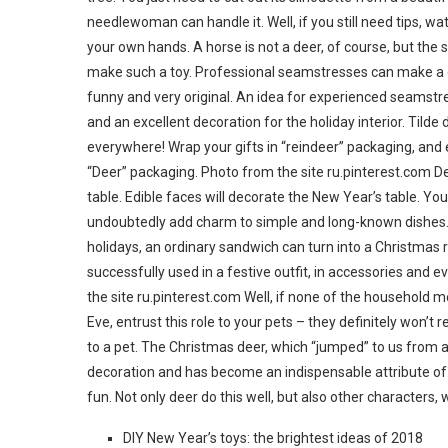
needlewoman can handle it. Well, if you still need tips, w
your own hands. A horse is not a deer, of course, but th
make such a toy. Professional seamstresses can make a deer f
funny and very original. An idea for experienced seamstre
and an excellent decoration for the holiday interior. Tilde
everywhere! Wrap your gifts in “reindeer” packaging, and e
“Deer” packaging. Photo from the site ru.pinterest.com D
table. Edible faces will decorate the New Year’s table. You
undoubtedly add charm to simple and long-known dishes. Yo
holidays, an ordinary sandwich can turn into a Christmas 
successfully used in a festive outfit, in accessories and e
the site ru.pinterest.com Well, if none of the househol
Eve, entrust this role to your pets – they definitely won’t
to a pet. The Christmas deer, which “jumped” to us from a
decoration and has become an indispensable attribute of o
fun. Not only deer do this well, but also other characters,
DIY New Year’s toys: the brightest ideas of 2018