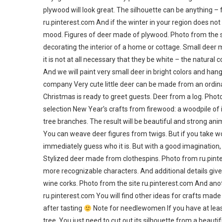
plywood will look great. The silhouette can be anything – 
ru.pinterest.com And if the winter in your region does not
mood. Figures of deer made of plywood. Photo from the si
decorating the interior of a home or cottage. Small deer 
it is not at all necessary that they be white – the natural 
And we will paint very small deer in bright colors and ha
company Very cute little deer can be made from an ordina
Christmas is ready to greet guests. Deer from a log. Photo
selection New Year’s crafts from firewood: a woodpile of 
tree branches. The result will be beautiful and strong anim
You can weave deer figures from twigs. But if you take 
immediately guess who it is. But with a good imagination, i
Stylized deer made from clothespins. Photo from ru.pinte
more recognizable characters. And additional details gi
wine corks. Photo from the site ru.pinterest.com And anot
ru.pinterest.com You will find other ideas for crafts made
after tasting
Note for needlewomen If you have at least
tree. You just need to cut out its silhouette from a beauti