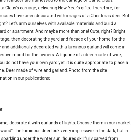
ne reindeer are harnessed to the carriage of Santa Claus,
a Claus’s carriage, delivering New Year’s gifts. Therefore, for
houses have been decorated with images of a Christmas deer. But
ight? Let’s arm ourselves with available materials and build a
e yard or apartment. And maybe more than one! Cute, right? Bright
ttage, then decorating the yard and facade of your home for the
e and additionally decorated with a luminous garland will come in
 festive mood for the owners. A figurine of a deer made of wire,
ou do not have your own yard yet, it is quite appropriate to place a
home. Deer made of wire and garland. Photo from the site
ination in our publications:
ar
me, decorate it with garlands of lights. Choose them in our market
lywood” The luminous deer looks very impressive in the dark, but in
sparkling under the winter sun, figures skillfully carved from