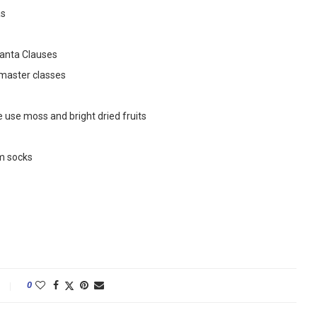
as
anta Clauses
 master classes
use moss and bright dried fruits
m socks
0