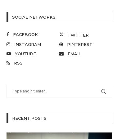
SOCIAL NETWORKS
FACEBOOK
TWITTER
INSTAGRAM
PINTEREST
YOUTUBE
EMAIL
RSS
RECENT POSTS