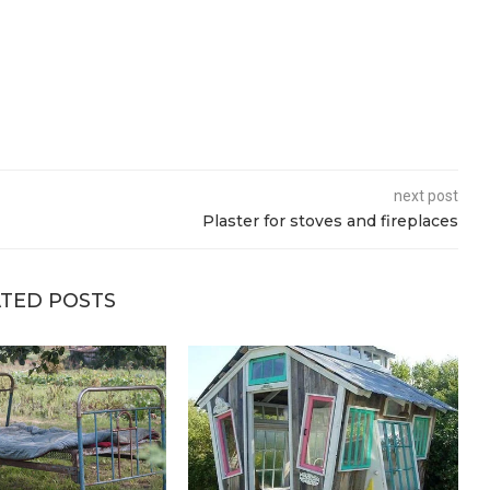
next post
Plaster for stoves and fireplaces
TED POSTS