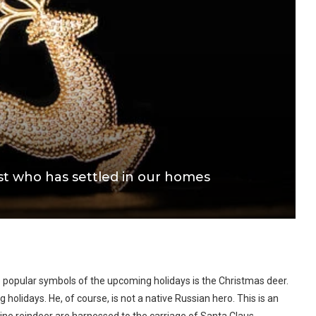
st who has settled in our homes
popular symbols of the upcoming holidays is the Christmas deer.
olidays. He, of course, is not a native Russian hero. This is an