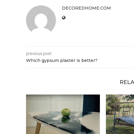
DECOREDHOME.COM
previous post
Which gypsum plaster is better?
RELA