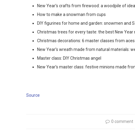
New Year’s crafts from firewood: a woodpile of ide
How to make a snowman from cups
DIY figurines for home and garden: snowmen and S
Christmas trees for every taste: the best New Year
Christmas decorations: 6 master classes from aces
New Year’s wreath made from natural materials: we 
Master class: DIY Christmas angel
New Year’s master class: festive minions made fro
Source
0 comment