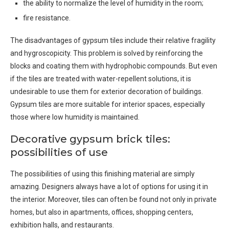
the ability to normalize the level of humidity in the room;
fire resistance.
The disadvantages of gypsum tiles include their relative fragility
and hygroscopicity. This problem is solved by reinforcing the
blocks and coating them with hydrophobic compounds. But even
if the tiles are treated with water-repellent solutions, it is
undesirable to use them for exterior decoration of buildings.
Gypsum tiles are more suitable for interior spaces, especially
those where low humidity is maintained.
Decorative gypsum brick tiles:
possibilities of use
The possibilities of using this finishing material are simply
amazing. Designers always have a lot of options for using it in
the interior. Moreover, tiles can often be found not only in private
homes, but also in apartments, offices, shopping centers,
exhibition halls, and restaurants.