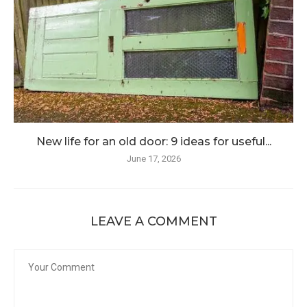
New life for an old door: 9 ideas for useful...
June 17, 2026
LEAVE A COMMENT