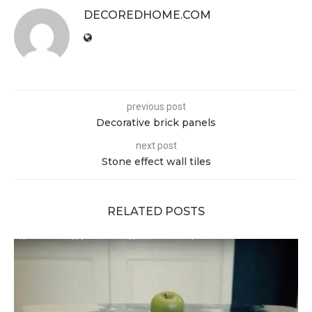
DECOREDHOME.COM
previous post
Decorative brick panels
next post
Stone effect wall tiles
RELATED POSTS