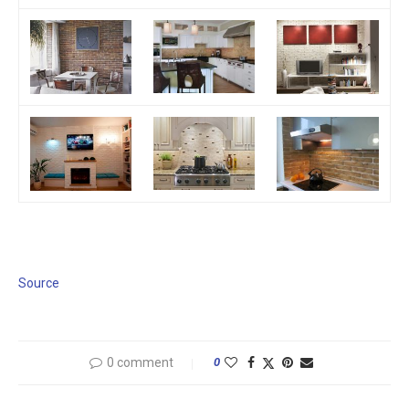
Source
0 comment
0