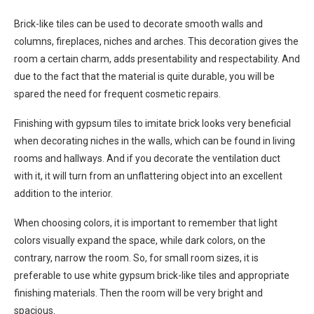
Brick-like tiles can be used to decorate smooth walls and
columns, fireplaces, niches and arches. This decoration gives the
room a certain charm, adds presentability and respectability. And
due to the fact that the material is quite durable, you will be
spared the need for frequent cosmetic repairs.
Finishing with gypsum tiles to imitate brick looks very beneficial
when decorating niches in the walls, which can be found in living
rooms and hallways. And if you decorate the ventilation duct
with it, it will turn from an unflattering object into an excellent
addition to the interior.
When choosing colors, it is important to remember that light
colors visually expand the space, while dark colors, on the
contrary, narrow the room. So, for small room sizes, it is
preferable to use white gypsum brick-like tiles and appropriate
finishing materials. Then the room will be very bright and
spacious.