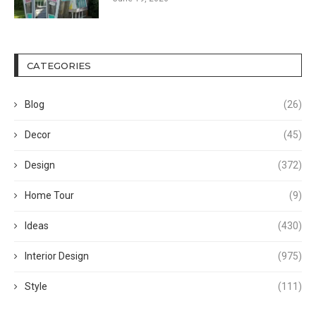
CATEGORIES
Blog
(26)
Decor
(45)
Design
(372)
Home Tour
(9)
Ideas
(430)
Interior Design
(975)
Style
(111)