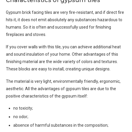
Characteristics of gypsum tiles
Gypsum brick facing tiles are very fire-resistant, and if direct fire
hits it, it does not emit absolutely any substances hazardous to
humans. So it is often and successfully used for finishing
fireplaces and stoves.
If you cover walls with this tile, you can achieve additional heat
and sound insulation of your home. Other advantages of this
finishing material are the wide variety of colors and textures.
These blocks are easy to install, creating unique designs.
The material is very light, environmentally friendly, ergonomic,
aesthetic. All the advantages of gypsum tiles are due to the
positive characteristics of the gypsum itself:
no toxicity;
no odor;
absence of harmful substances in the composition;