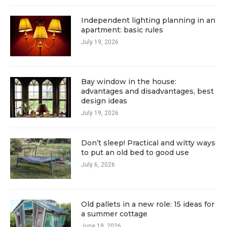
Independent lighting planning in an
apartment: basic rules
July 19, 2026
Bay window in the house:
advantages and disadvantages, best
design ideas
July 19, 2026
Don’t sleep! Practical and witty ways
to put an old bed to good use
July 6, 2026
Old pallets in a new role: 15 ideas for
a summer cottage
June 19, 2026