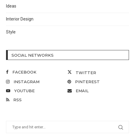
Ideas
Interior Design
Style
SOCIAL NETWORKS
FACEBOOK
TWITTER
INSTAGRAM
PINTEREST
YOUTUBE
EMAIL
RSS