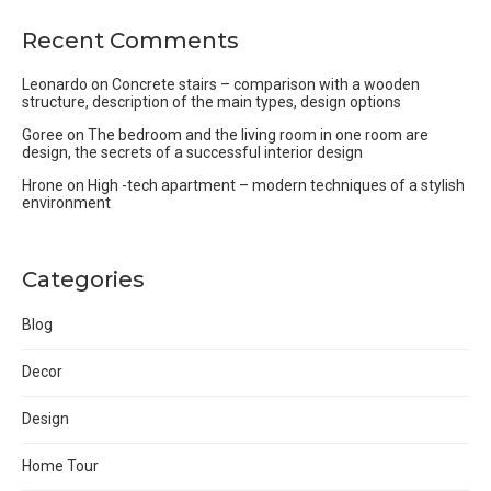
Recent Comments
Leonardo
on
Concrete stairs – comparison with a wooden
structure, description of the main types, design options
Goree
on
The bedroom and the living room in one room are
design, the secrets of a successful interior design
Hrone
on
High -tech apartment – modern techniques of a stylish
environment
Categories
Blog
Decor
Design
Home Tour