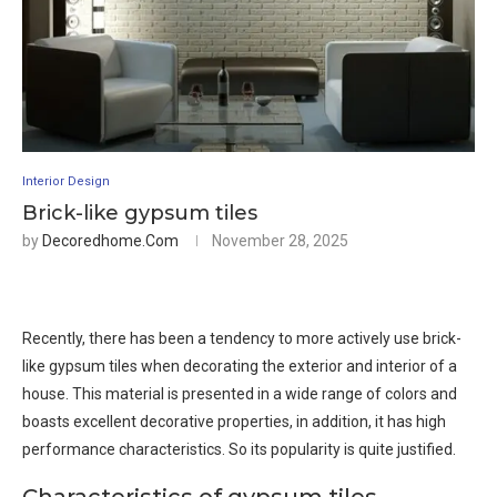
Interior Design
Brick-like gypsum tiles
by
Decoredhome.com
November 28, 2025
Recently, there has been a tendency to more actively use brick-
like gypsum tiles when decorating the exterior and interior of a
house. This material is presented in a wide range of colors and
boasts excellent decorative properties, in addition, it has high
performance characteristics. So its popularity is quite justified.