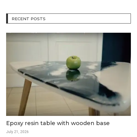
RECENT POSTS
Epoxy resin table with wooden base
July 21, 2026