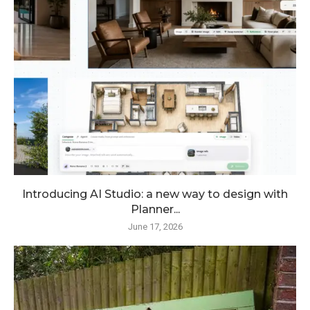
Introducing AI Studio: a new way to design with
Planner...
June 17, 2026