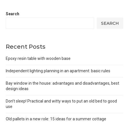
Search
SEARCH
Recent Posts
Epoxy resin table with wooden base
Independent lighting planning in an apartment: basic rules
Bay window in the house: advantages and disadvantages, best
design ideas
Don’t sleep! Practical and witty ways to put an old bed to good
use
Old pallets in a new role: 15 ideas for a summer cottage