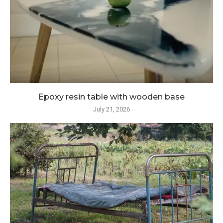
Epoxy resin table with wooden base
July 21, 2026