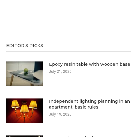
EDITOR’S PICKS
Epoxy resin table with wooden base
July 21, 2026
Independent lighting planning in an
apartment: basic rules
July 19, 2026