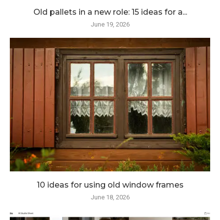
Old pallets in a new role: 15 ideas for a...
June 19, 2026
10 ideas for using old window frames
June 18, 2026