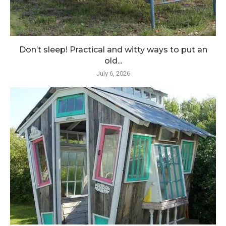
Don’t sleep! Practical and witty ways to put an
old...
July 6, 2026