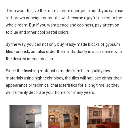
If you want to give the room a more energetic mood, you can use
red, brown or beige material. It will become a joyful accent to the
whole room. But if you want peace and coolness, pay attention
to blue and other cool pastel colors.
By the way, you can not only buy ready-made blocks of gypsum
tiles for brick, but also order them individually in accordance with
the desired interior design.
Since the finishing material is made from high-quality raw
materials using high technology, the tiles will not lose either their
appearance or technical characteristics for a long time, so they
will certainly decorate your home for many years.