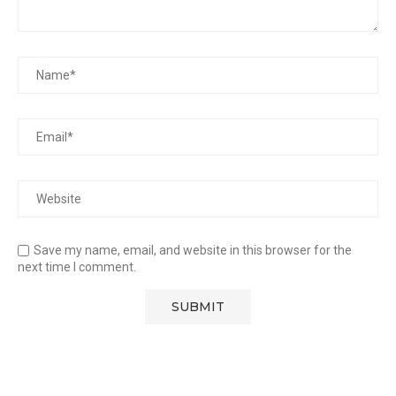
Save my name, email, and website in this browser for the
next time I comment.