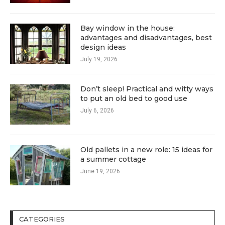
Bay window in the house:
advantages and disadvantages, best
design ideas
July 19, 2026
Don’t sleep! Practical and witty ways
to put an old bed to good use
July 6, 2026
Old pallets in a new role: 15 ideas for
a summer cottage
June 19, 2026
CATEGORIES