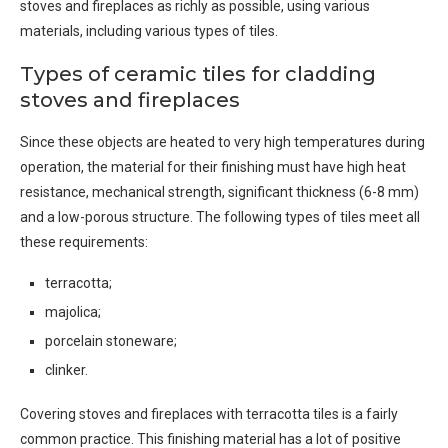
stoves and fireplaces as richly as possible, using various
materials, including various types of tiles.
Types of ceramic tiles for cladding
stoves and fireplaces
Since these objects are heated to very high temperatures during
operation, the material for their finishing must have high heat
resistance, mechanical strength, significant thickness (6-8 mm)
and a low-porous structure. The following types of tiles meet all
these requirements:
terracotta;
majolica;
porcelain stoneware;
clinker.
Covering stoves and fireplaces with terracotta tiles is a fairly
common practice. This finishing material has a lot of positive