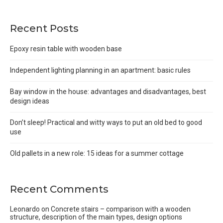
Recent Posts
Epoxy resin table with wooden base
Independent lighting planning in an apartment: basic rules
Bay window in the house: advantages and disadvantages, best
design ideas
Don’t sleep! Practical and witty ways to put an old bed to good
use
Old pallets in a new role: 15 ideas for a summer cottage
Recent Comments
Leonardo
on
Concrete stairs – comparison with a wooden
structure, description of the main types, design options