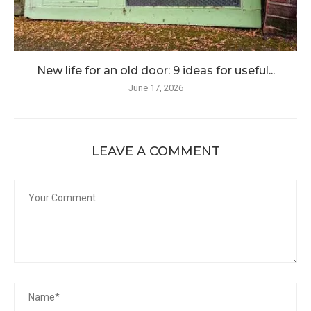
New life for an old door: 9 ideas for useful...
June 17, 2026
LEAVE A COMMENT