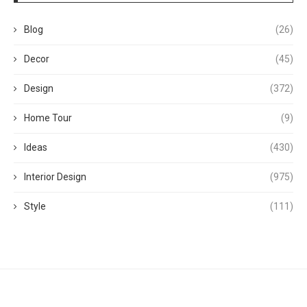
Blog
(26)
Decor
(45)
Design
(372)
Home Tour
(9)
Ideas
(430)
Interior Design
(975)
Style
(111)