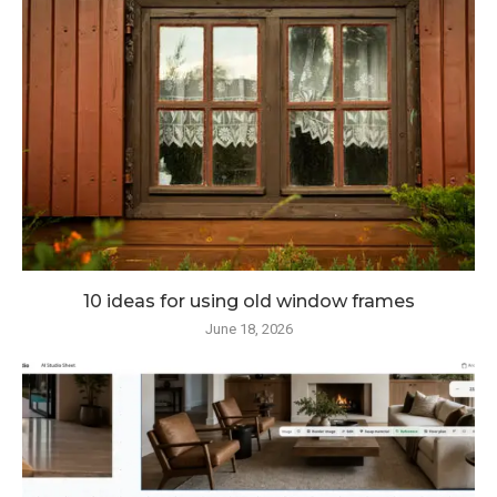
10 ideas for using old window frames
June 18, 2026