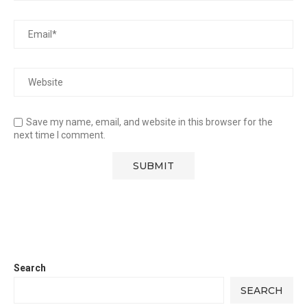
Save my name, email, and website in this browser for the
next time I comment.
Search
SEARCH