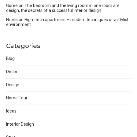
Goree
on
The bedroom and the living room in one room are
design, the secrets of a successful interior design
Hrone
on
High -tech apartment – modern techniques of a stylish
environment
Categories
Blog
Decor
Design
Home Tour
Ideas
Interior Design