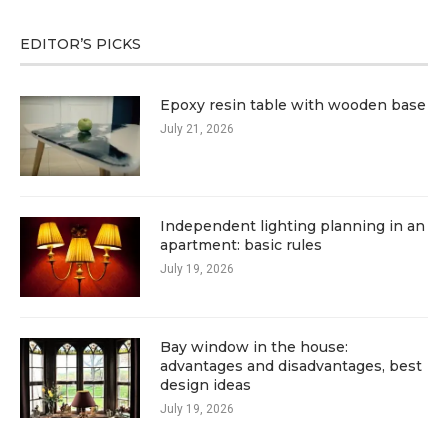
EDITOR’S PICKS
Epoxy resin table with wooden base
July 21, 2026
Independent lighting planning in an
apartment: basic rules
July 19, 2026
Bay window in the house:
advantages and disadvantages, best
design ideas
July 19, 2026