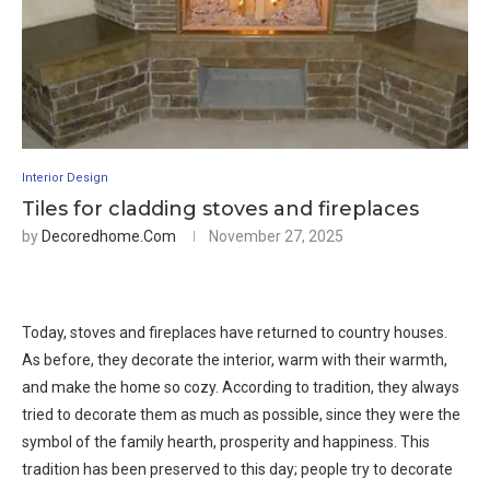
Interior Design
Tiles for cladding stoves and fireplaces
by
Decoredhome.com
November 27, 2025
Today, stoves and fireplaces have returned to country houses.
As before, they decorate the interior, warm with their warmth,
and make the home so cozy. According to tradition, they always
tried to decorate them as much as possible, since they were the
symbol of the family hearth, prosperity and happiness. This
tradition has been preserved to this day; people try to decorate