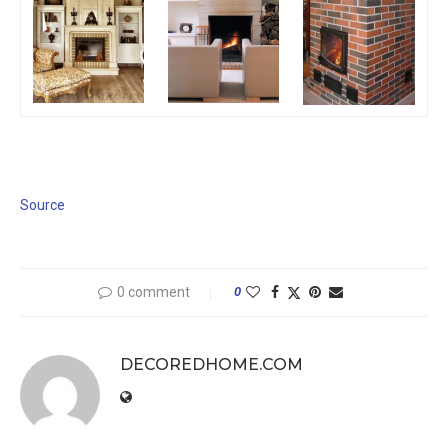
Source
0 comment
0
DECOREDHOME.COM