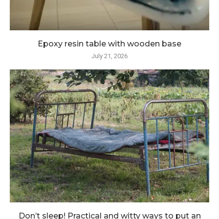
Epoxy resin table with wooden base
July 21, 2026
Don’t sleep! Practical and witty ways to put an