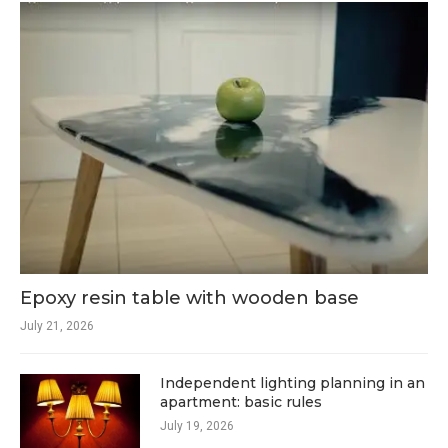
Epoxy resin table with wooden base
July 21, 2026
Independent lighting planning in an
apartment: basic rules
July 19, 2026