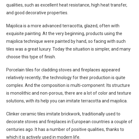
qualities, such as excellent heat resistance, high heat transfer,
and good decorative properties.
Majolica is a more advanced terracotta, glazed, often with
exquisite painting. At the very beginning, products using the
majolica technique were painted by hand, so facing with such
tiles was a great luxury. Today the situation is simpler, and many
choose this type of finish.
Porcelain tiles for cladding stoves and fireplaces appeared
relatively recently; the technology for their production is quite
complex. And the composition is multi-component. Its structure
is monolithic and non-porous, there are a lot of color and texture
solutions, with its help you can imitate terracotta and majolica.
Clinker ceramic tiles imitate brickwork, traditionally used to
decorate stoves and fireplaces in European countries a couple of
centuries ago. It has a number of positive qualities, thanks to
which it is actively used in modern life.