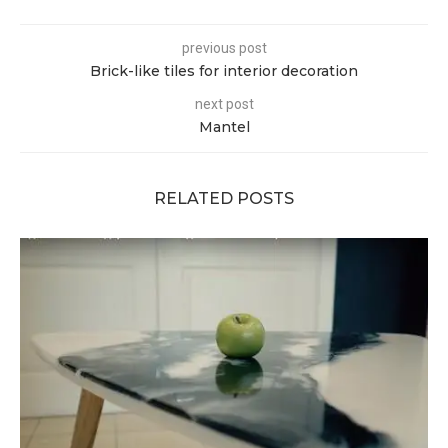
previous post
Brick-like tiles for interior decoration
next post
Mantel
RELATED POSTS