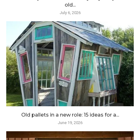
old...
July 6, 2026
Old pallets in a new role: 15 ideas for a...
June 19, 2026