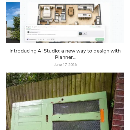
Introducing AI Studio: a new way to design with
Planner...
June 17, 2026