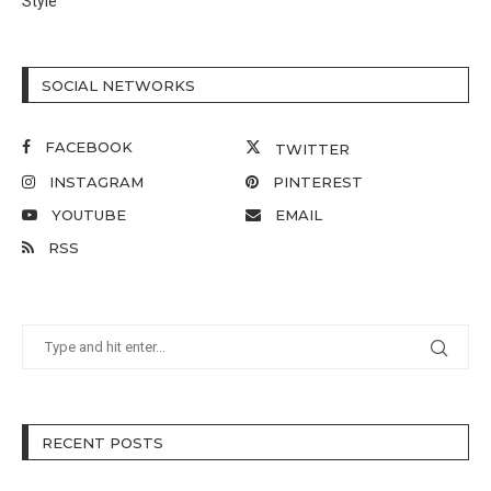
Style
SOCIAL NETWORKS
FACEBOOK
TWITTER
INSTAGRAM
PINTEREST
YOUTUBE
EMAIL
RSS
RECENT POSTS