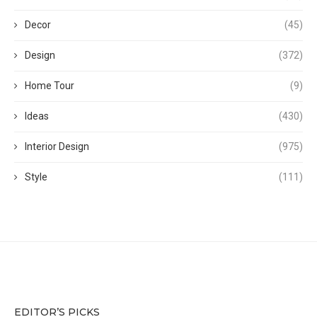
Decor
(45)
Design
(372)
Home Tour
(9)
Ideas
(430)
Interior Design
(975)
Style
(111)
EDITOR’S PICKS