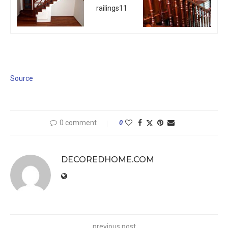
Source
0 comment
0
DECOREDHOME.COM
previous post