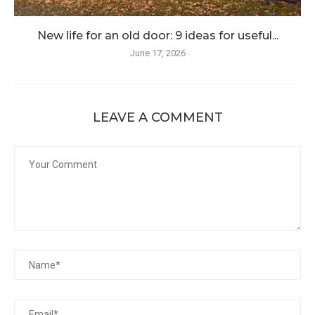
New life for an old door: 9 ideas for useful...
June 17, 2026
LEAVE A COMMENT