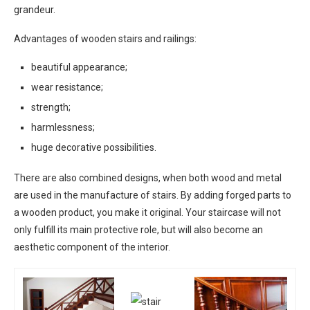
grandeur.
Advantages of wooden stairs and railings:
beautiful appearance;
wear resistance;
strength;
harmlessness;
huge decorative possibilities.
There are also combined designs, when both wood and metal
are used in the manufacture of stairs. By adding forged parts to
a wooden product, you make it original. Your staircase will not
only fulfill its main protective role, but will also become an
aesthetic component of the interior.