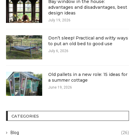
Bay window in the house:
advantages and disadvantages, best
design ideas
July 19, 2026
Don’t sleep! Practical and witty ways
to put an old bed to good use
July 6, 2026
Old pallets in a new role: 15 ideas for
a summer cottage
June 19, 2026
CATEGORIES
Blog
(26)