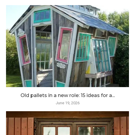
Old pallets in a new role: 15 ideas for a...
June 19, 2026