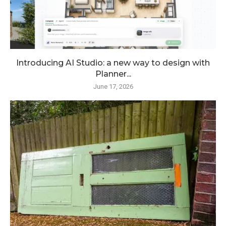
Introducing AI Studio: a new way to design with
Planner...
June 17, 2026