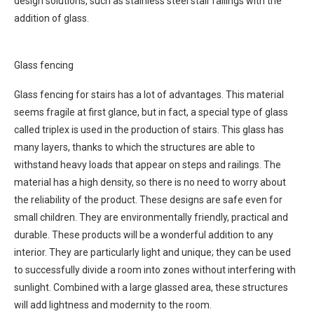
design solutions, such as stainless steel stair railings with the
addition of glass.
Glass fencing
Glass fencing for stairs has a lot of advantages. This material
seems fragile at first glance, but in fact, a special type of glass
called triplex is used in the production of stairs. This glass has
many layers, thanks to which the structures are able to
withstand heavy loads that appear on steps and railings. The
material has a high density, so there is no need to worry about
the reliability of the product. These designs are safe even for
small children. They are environmentally friendly, practical and
durable. These products will be a wonderful addition to any
interior. They are particularly light and unique; they can be used
to successfully divide a room into zones without interfering with
sunlight. Combined with a large glassed area, these structures
will add lightness and modernity to the room.