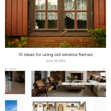
10 ideas for using old window frames
June 18, 2026