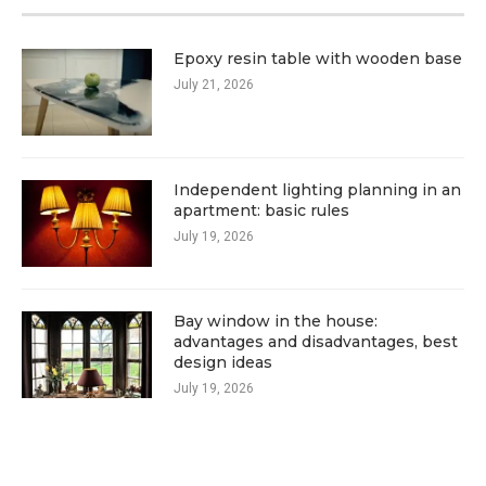
Epoxy resin table with wooden base
July 21, 2026
Independent lighting planning in an
apartment: basic rules
July 19, 2026
Bay window in the house:
advantages and disadvantages, best
design ideas
July 19, 2026