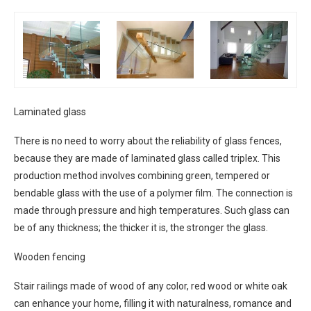
Laminated glass
There is no need to worry about the reliability of glass fences,
because they are made of laminated glass called triplex. This
production method involves combining green, tempered or
bendable glass with the use of a polymer film. The connection is
made through pressure and high temperatures. Such glass can
be of any thickness; the thicker it is, the stronger the glass.
Wooden fencing
Stair railings made of wood of any color, red wood or white oak
can enhance your home, filling it with naturalness, romance and