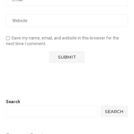
Save my name, email, and website in this browser for the
next time I comment.
Search
SEARCH