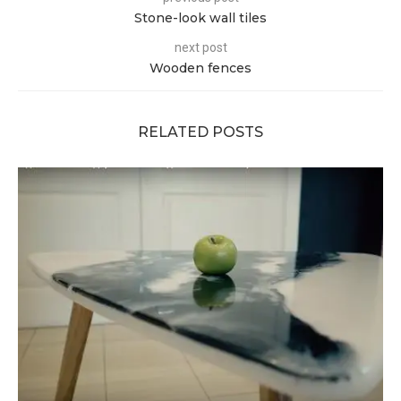
Stone-look wall tiles
next post
Wooden fences
RELATED POSTS