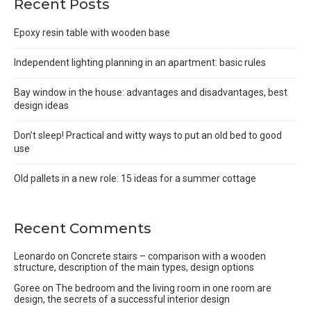
Recent Posts
Epoxy resin table with wooden base
Independent lighting planning in an apartment: basic rules
Bay window in the house: advantages and disadvantages, best
design ideas
Don’t sleep! Practical and witty ways to put an old bed to good
use
Old pallets in a new role: 15 ideas for a summer cottage
Recent Comments
Leonardo
on
Concrete stairs – comparison with a wooden
structure, description of the main types, design options
Goree
on
The bedroom and the living room in one room are
design, the secrets of a successful interior design