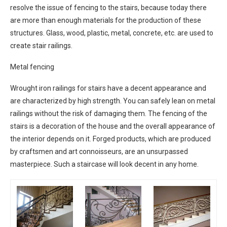
resolve the issue of fencing to the stairs, because today there
are more than enough materials for the production of these
structures. Glass, wood, plastic, metal, concrete, etc. are used to
create stair railings.
Metal fencing
Wrought iron railings for stairs have a decent appearance and
are characterized by high strength. You can safely lean on metal
railings without the risk of damaging them. The fencing of the
stairs is a decoration of the house and the overall appearance of
the interior depends on it. Forged products, which are produced
by craftsmen and art connoisseurs, are an unsurpassed
masterpiece. Such a staircase will look decent in any home.