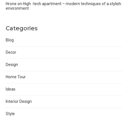
Hrone
on
High -tech apartment – modern techniques of a stylish
environment
Categories
Blog
Decor
Design
Home Tour
Ideas
Interior Design
Style