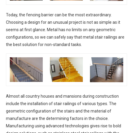
Today, the fencing barrier can be the most extraordinary.
Choosing a design for an unusual project is not as simple as it
seems at first glance. Metal has no limits on any geometric
configurations, so we can safely say that metal stair railings are
the best solution for non-standard tasks.
Almost all country houses and mansions during construction
include the installation of stair railings of various types. The
geometric configuration of the stairs and the material of
manufacture are the determining factors in the choice.
Manufacturing using advanced technologies gives rise to bold