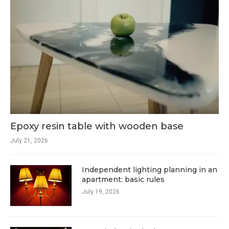
Epoxy resin table with wooden base
July 21, 2026
Independent lighting planning in an
apartment: basic rules
July 19, 2026