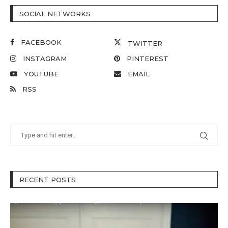
SOCIAL NETWORKS
FACEBOOK
TWITTER
INSTAGRAM
PINTEREST
YOUTUBE
EMAIL
RSS
RECENT POSTS