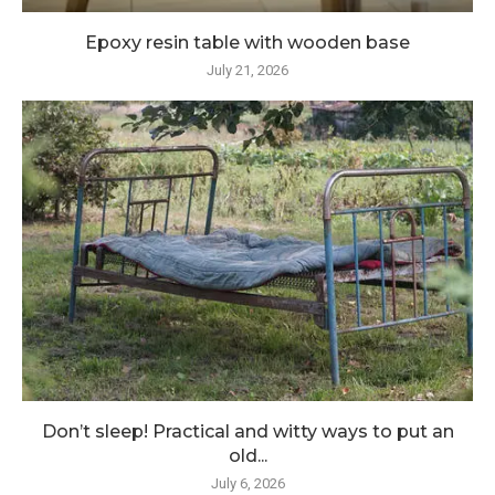
Epoxy resin table with wooden base
July 21, 2026
Don’t sleep! Practical and witty ways to put an
old...
July 6, 2026