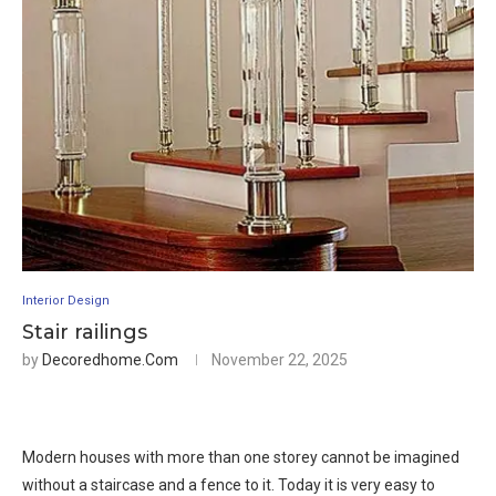
Interior Design
Stair railings
by
Decoredhome.com
November 22, 2025
Modern houses with more than one storey cannot be imagined
without a staircase and a fence to it. Today it is very easy to