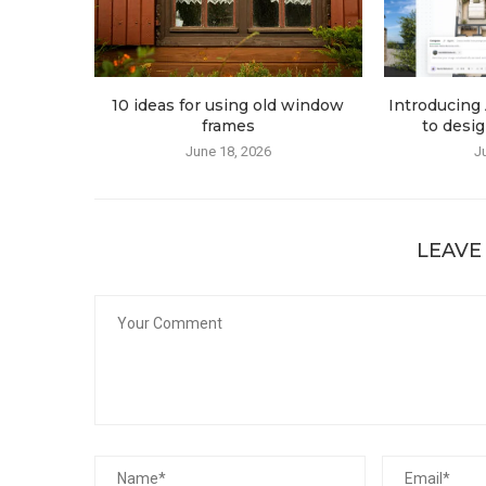
10 ideas for using old window
Introducing 
frames
to desig
June 18, 2026
J
LEAVE