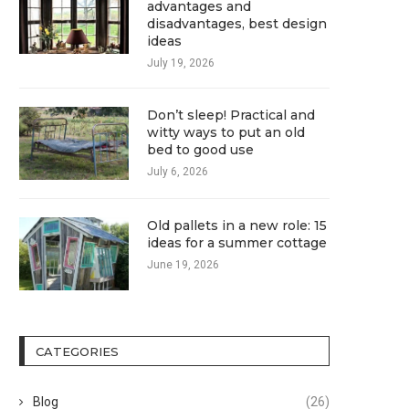
advantages and
disadvantages, best design
ideas
July 19, 2026
Don’t sleep! Practical and
witty ways to put an old
bed to good use
July 6, 2026
Old pallets in a new role: 15
ideas for a summer cottage
June 19, 2026
CATEGORIES
Blog
(26)