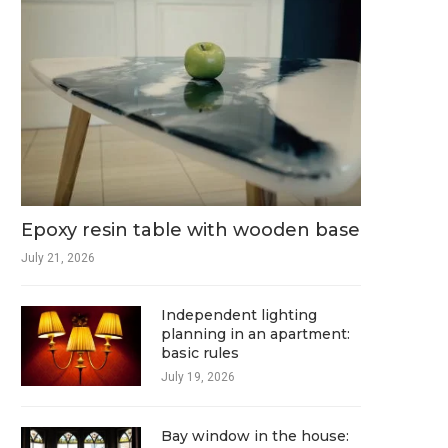
Epoxy resin table with wooden base
July 21, 2026
Independent lighting
planning in an apartment:
basic rules
July 19, 2026
Bay window in the house: