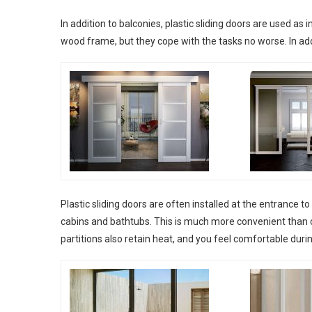
In addition to balconies, plastic sliding doors are used as 
wood frame, but they cope with the tasks no worse. In addit
Plastic sliding doors are often installed at the entrance 
cabins and bathtubs. This is much more convenient than cu
partitions also retain heat, and you feel comfortable dur