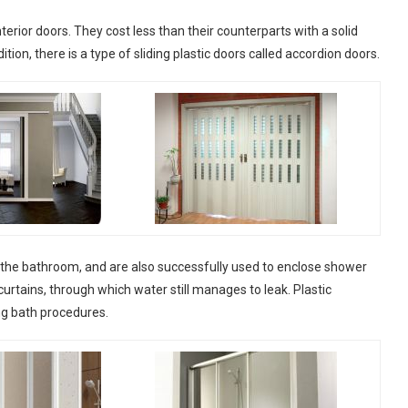
interior doors. They cost less than their counterparts with a solid
ion, there is a type of sliding plastic doors called accordion doors.
to the bathroom, and are also successfully used to enclose shower
rtains, through which water still manages to leak. Plastic
ing bath procedures.