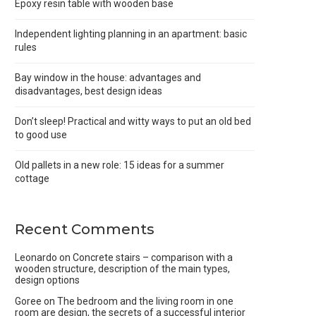
Epoxy resin table with wooden base
Independent lighting planning in an apartment: basic
rules
Bay window in the house: advantages and
disadvantages, best design ideas
Don’t sleep! Practical and witty ways to put an old bed
to good use
Old pallets in a new role: 15 ideas for a summer
cottage
Recent Comments
Leonardo
on
Concrete stairs – comparison with a
wooden structure, description of the main types,
design options
Goree
on
The bedroom and the living room in one
room are design, the secrets of a successful interior