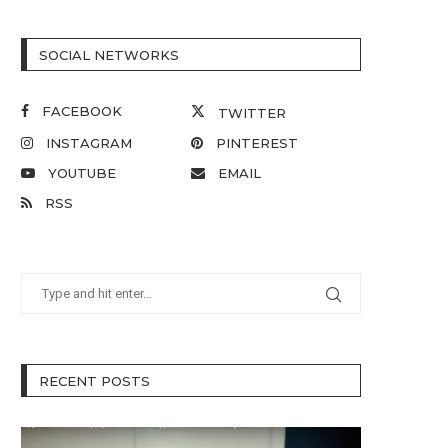
SOCIAL NETWORKS
FACEBOOK
TWITTER
INSTAGRAM
PINTEREST
YOUTUBE
EMAIL
RSS
RECENT POSTS