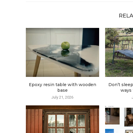
RELA
Epoxy resin table with wooden
Don’t sleep
base
ways t
July 21, 2026