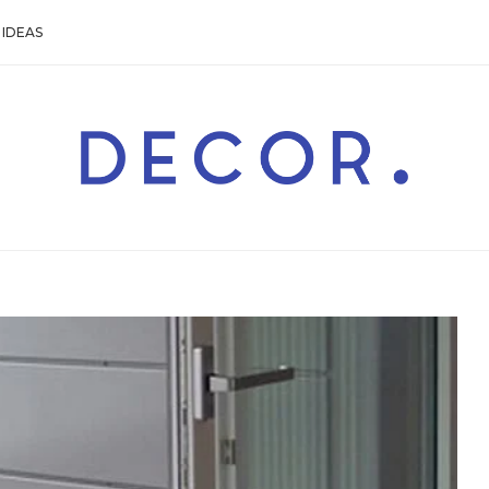
IDEAS