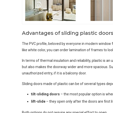
Advantages of sliding plastic door
The PVC profile, beloved by everyone in modern window fram
like white color, you can order lamination of frames to look
In terms of thermal insulation and reliability, plastic is
but also makes the doorway wider and more spacious. Suc
unauthorized entry, if it is a balcony door.
Sliding doors made of plastic can be of several types dep
tilt-sliding doors
– the most popular option is when
lift-slide
– they open only after the doors are first 
Both options do not require any special effort to open.