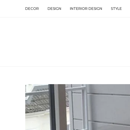
DECOR
DESIGN
INTERIOR DESIGN
STYLE