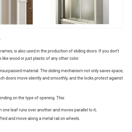
s
es, is also used in the production of sliding doors. If you don’t
 like wood or just plastic of any other color.
 an unsurpassed material. The sliding mechanism not only saves space,
h doors move silently and smoothly, and the locks protect against
ending on the type of opening. This:
 one leaf runs over another and moves parallel to it;
lifted and move along a metal rail on wheels.