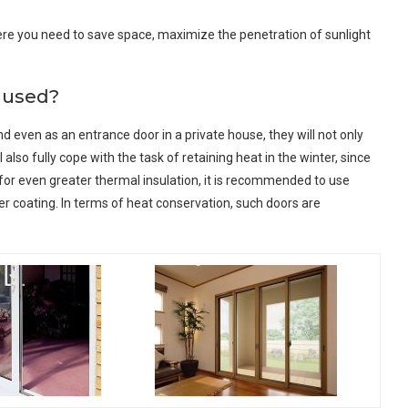
where you need to save space, maximize the penetration of sunlight
e used?
 and even as an entrance door in a private house, they will not only
also fully cope with the task of retaining heat in the winter, since
for even greater thermal insulation, it is recommended to use
r coating. In terms of heat conservation, such doors are