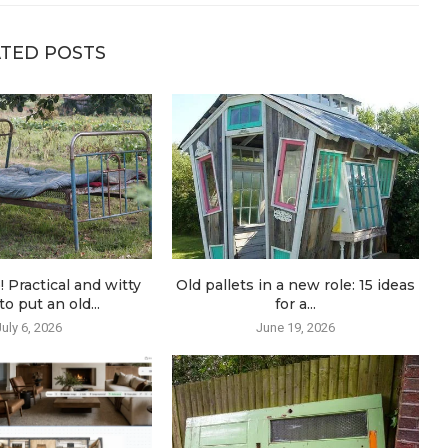
TED POSTS
! Practical and witty
Old pallets in a new role: 15 ideas
o put an old...
for a...
July 6, 2026
June 19, 2026