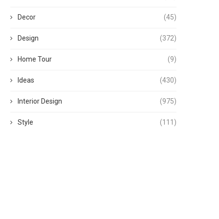
Decor
(45)
Design
(372)
Home Tour
(9)
Ideas
(430)
Interior Design
(975)
Style
(111)