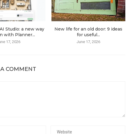
AI Studio: a new way
New life for an old door: 9 ideas
n with Planner...
for useful...
une 17, 2026
June 17, 2026
 A COMMENT