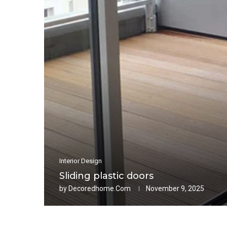
Interior Design
Sliding plastic doors
by
Decoredhome.com
November 9, 2025