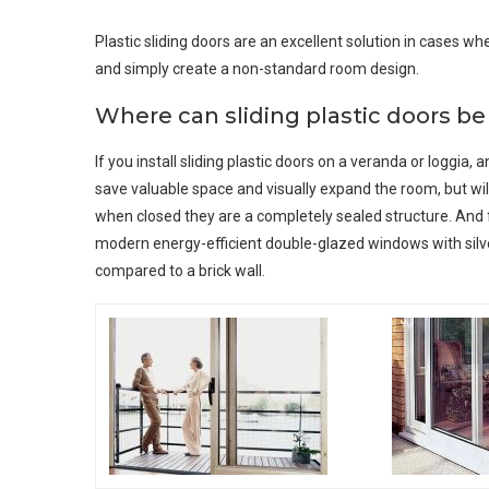
Plastic sliding doors are an excellent solution in cases 
and simply create a non-standard room design.
Where can sliding plastic doors b
If you install sliding plastic doors on a veranda or loggia,
save valuable space and visually expand the room, but will 
when closed they are a completely sealed structure. And 
modern energy-efficient double-glazed windows with silve
compared to a brick wall.