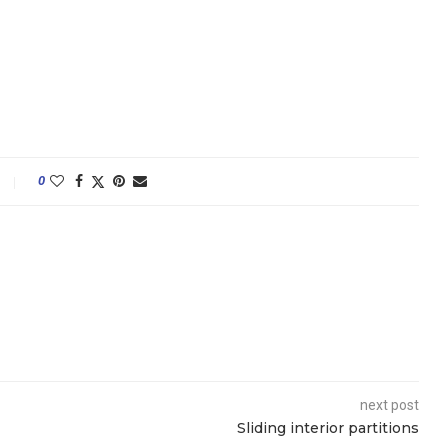
0
next post
Sliding interior partitions