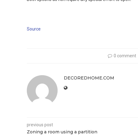
Source
0 comment
DECOREDHOME.COM
previous post
Zoning a room using a partition