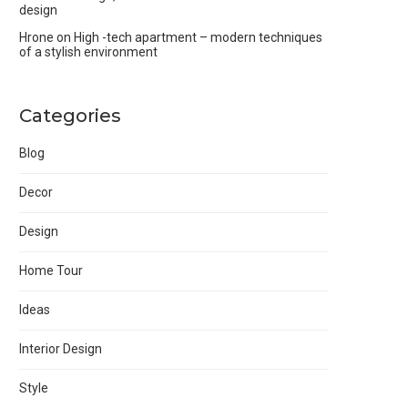
design
Hrone
on
High -tech apartment – modern techniques
of a stylish environment
Categories
Blog
Decor
Design
Home Tour
Ideas
Interior Design
Style