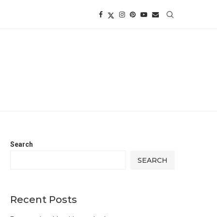
Search
SEARCH
Recent Posts