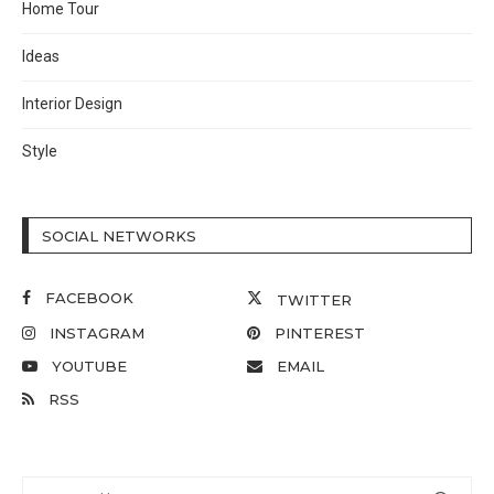
Home Tour
Ideas
Interior Design
Style
SOCIAL NETWORKS
FACEBOOK
TWITTER
INSTAGRAM
PINTEREST
YOUTUBE
EMAIL
RSS