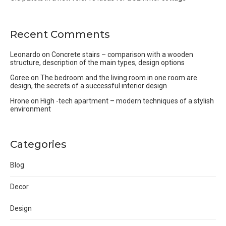
Recent Comments
Leonardo
on
Concrete stairs – comparison with a wooden
structure, description of the main types, design options
Goree
on
The bedroom and the living room in one room are
design, the secrets of a successful interior design
Hrone
on
High -tech apartment – modern techniques of a stylish
environment
Categories
Blog
Decor
Design