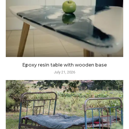
Epoxy resin table with wooden base
July 21, 2026