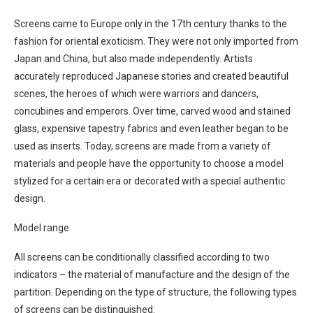
Screens came to Europe only in the 17th century thanks to the
fashion for oriental exoticism. They were not only imported from
Japan and China, but also made independently. Artists
accurately reproduced Japanese stories and created beautiful
scenes, the heroes of which were warriors and dancers,
concubines and emperors. Over time, carved wood and stained
glass, expensive tapestry fabrics and even leather began to be
used as inserts. Today, screens are made from a variety of
materials and people have the opportunity to choose a model
stylized for a certain era or decorated with a special authentic
design.
Model range
All screens can be conditionally classified according to two
indicators – the material of manufacture and the design of the
partition. Depending on the type of structure, the following types
of screens can be distinguished: