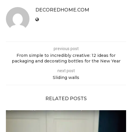
DECOREDHOME.COM
previous post
From simple to incredibly creative: 12 ideas for
packaging and decorating bottles for the New Year
next post
Sliding walls
RELATED POSTS