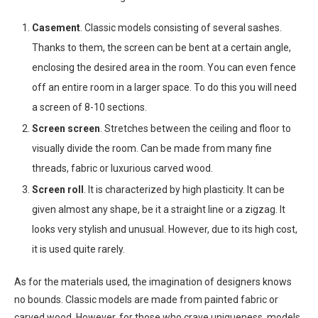
Casement
. Classic models consisting of several sashes.
Thanks to them, the screen can be bent at a certain angle,
enclosing the desired area in the room. You can even fence
off an entire room in a larger space. To do this you will need
a screen of 8-10 sections.
Screen screen
. Stretches between the ceiling and floor to
visually divide the room. Can be made from many fine
threads, fabric or luxurious carved wood.
Screen roll
. It is characterized by high plasticity. It can be
given almost any shape, be it a straight line or a zigzag. It
looks very stylish and unusual. However, due to its high cost,
it is used quite rarely.
As for the materials used, the imagination of designers knows
no bounds. Classic models are made from painted fabric or
carved wood. However, for those who crave uniqueness, models