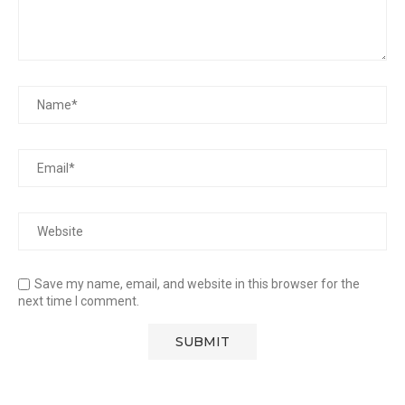
Save my name, email, and website in this browser for the
next time I comment.