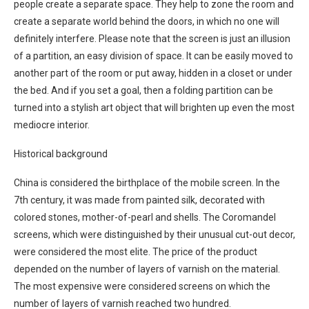
people create a separate space. They help to zone the room and
create a separate world behind the doors, in which no one will
definitely interfere. Please note that the screen is just an illusion
of a partition, an easy division of space. It can be easily moved to
another part of the room or put away, hidden in a closet or under
the bed. And if you set a goal, then a folding partition can be
turned into a stylish art object that will brighten up even the most
mediocre interior.
Historical background
China is considered the birthplace of the mobile screen. In the
7th century, it was made from painted silk, decorated with
colored stones, mother-of-pearl and shells. The Coromandel
screens, which were distinguished by their unusual cut-out decor,
were considered the most elite. The price of the product
depended on the number of layers of varnish on the material.
The most expensive were considered screens on which the
number of layers of varnish reached two hundred.