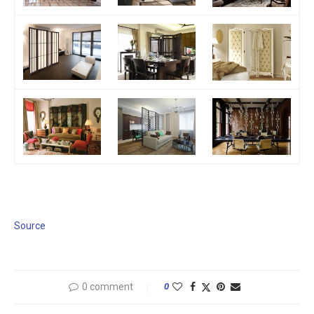
Source
0 comment
0