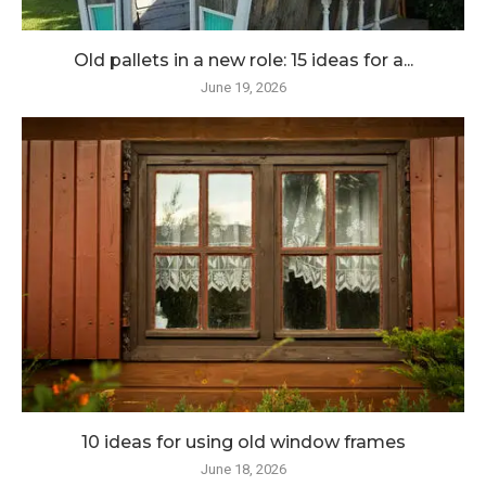
Old pallets in a new role: 15 ideas for a...
June 19, 2026
10 ideas for using old window frames
June 18, 2026