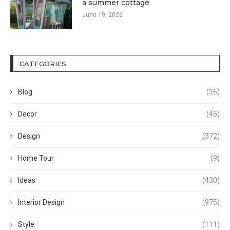
a summer cottage
June 19, 2026
CATEGORIES
Blog
(26)
Decor
(45)
Design
(372)
Home Tour
(9)
Ideas
(430)
Interior Design
(975)
Style
(111)