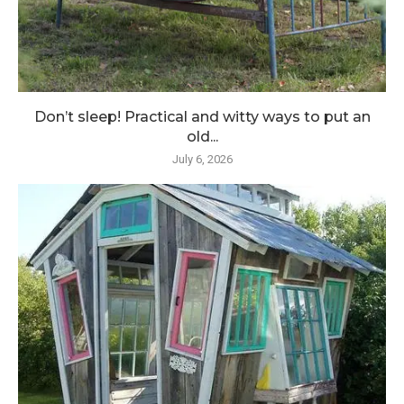
Don’t sleep! Practical and witty ways to put an
old...
July 6, 2026