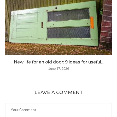
New life for an old door: 9 ideas for useful...
June 17, 2026
LEAVE A COMMENT