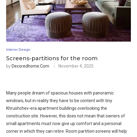
Interior Design
Screens-partitions for the room
by
Decoredhome.com
November 4, 2025
Many people dream of spacious houses with panoramic
windows, but in reality they have to be content with tiny
Khrushchev-era apartment buildings overlooking the
construction site. However, this does not mean that owners of
small apartments must now give up comfort and a personal
corner in which they can retire. Room partition screens will help