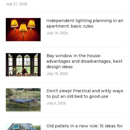
July 21, 2026
Independent lighting planning in an
apartment: basic rules
July 19, 2026
Bay window in the house:
advantages and disadvantages, best
design ideas
July 19, 2026
Don’t sleep! Practical and witty ways
to put an old bed to good use
July 6, 2026
Old pallets in a new role: 15 ideas for