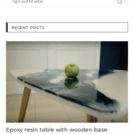
RECENT POSTS
Epoxy resin table with wooden base