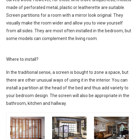
made of perforated metal, plastic or leatherette are suitable.
Screen partitions for a room with a mirror look original. They
visually make the room wider and allow you to view yourself
from all sides. They are most often installed in the bedroom, but
some models can complement the living room.
Where to install?
In the traditional sense, a screen is bought to zone a space, but
there are other unusual ways of using it in the interior. You can
install a partition at the head of the bed and thus add variety to
your bedroom design. The screen will also be appropriate in the
bathroom, kitchen and hallway.