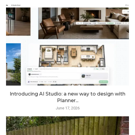
Introducing AI Studio: a new way to design with
Planner...
June 17, 2026