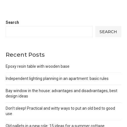
Search
SEARCH
Recent Posts
Epoxy resin table with wooden base
Independent lighting planning in an apartment: basic rules
Bay window in the house: advantages and disadvantages, best
design ideas
Don’t sleep! Practical and witty ways to put an old bed to good
use
Old pallets in a new role: 15 ideas for a summer cottage