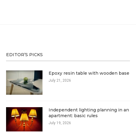
EDITOR’S PICKS
Epoxy resin table with wooden base
July 21, 2026
Independent lighting planning in an
apartment: basic rules
July 19, 2026