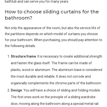
bathtub and can serve you for many years.
How to choose sliding curtains for the
bathroom?
Not only the appearance of the room, but also the service life of
the partitions depends on which model of curtains you choose
for your bathroom. When purchasing, you should pay attention to
the following details:
Structure frame
. It is necessary to create additional strength
and fasten the glass itself. The frame can be made of
plastic, wood or aluminum. The aluminum base is considered
the most durable and reliable. It does not corrode and
organically complements the chrome parts of the bathroom.
Design
. You will have a choice of sliding and folding models.
The first ones work on the principle of a sliding wardrobe
door, moving along the bathroom along a special metal rail.