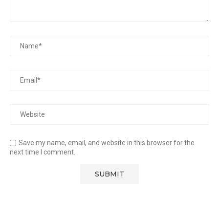
Save my name, email, and website in this browser for the
next time I comment.