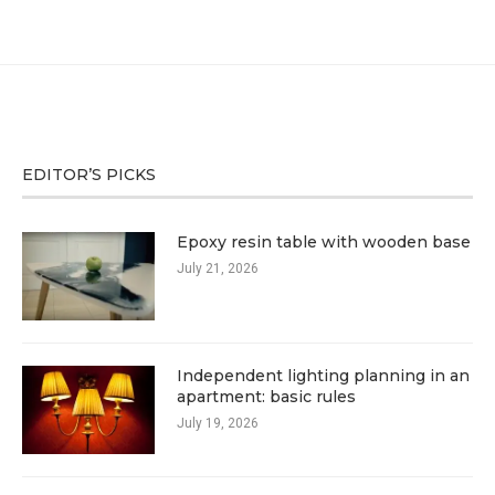
EDITOR’S PICKS
Epoxy resin table with wooden base
July 21, 2026
Independent lighting planning in an
apartment: basic rules
July 19, 2026