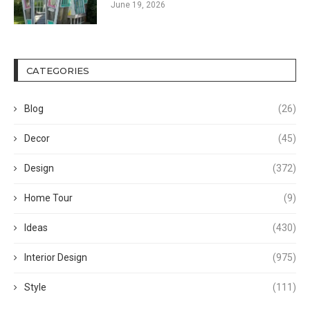
June 19, 2026
CATEGORIES
Blog
(26)
Decor
(45)
Design
(372)
Home Tour
(9)
Ideas
(430)
Interior Design
(975)
Style
(111)