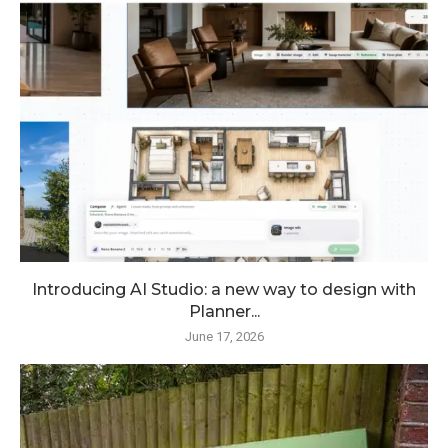
Introducing AI Studio: a new way to design with
Planner...
June 17, 2026