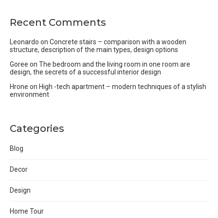
Recent Comments
Leonardo
on
Concrete stairs – comparison with a wooden
structure, description of the main types, design options
Goree
on
The bedroom and the living room in one room are
design, the secrets of a successful interior design
Hrone
on
High -tech apartment – modern techniques of a stylish
environment
Categories
Blog
Decor
Design
Home Tour