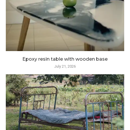
Epoxy resin table with wooden base
July 21, 2026