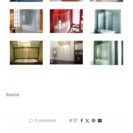
Source
0 comment
0