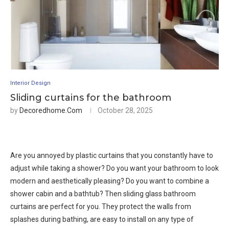
Interior Design
Sliding curtains for the bathroom
by
Decoredhome.com
October 28, 2025
Are you annoyed by plastic curtains that you constantly have to
adjust while taking a shower? Do you want your bathroom to look
modern and aesthetically pleasing? Do you want to combine a
shower cabin and a bathtub? Then sliding glass bathroom
curtains are perfect for you. They protect the walls from
splashes during bathing, are easy to install on any type of