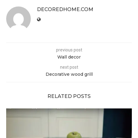
DECOREDHOME.COM
previous post
Wall decor
next post
Decorative wood grill
RELATED POSTS