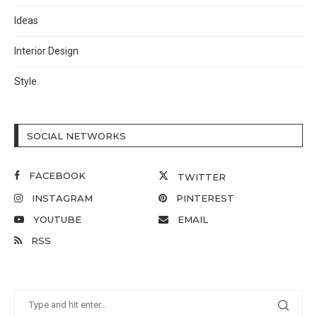
Ideas
Interior Design
Style
SOCIAL NETWORKS
FACEBOOK
TWITTER
INSTAGRAM
PINTEREST
YOUTUBE
EMAIL
RSS