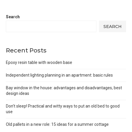
Search
SEARCH
Recent Posts
Epoxy resin table with wooden base
Independent lighting planning in an apartment: basic rules
Bay window in the house: advantages and disadvantages, best
design ideas
Don’t sleep! Practical and witty ways to put an old bed to good
use
Old pallets in a new role: 15 ideas for a summer cottage