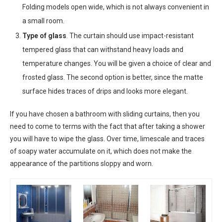
Folding models open wide, which is not always convenient in
a small room.
Type of glass
. The curtain should use impact-resistant
tempered glass that can withstand heavy loads and
temperature changes. You will be given a choice of clear and
frosted glass. The second option is better, since the matte
surface hides traces of drips and looks more elegant.
If you have chosen a bathroom with sliding curtains, then you
need to come to terms with the fact that after taking a shower
you will have to wipe the glass. Over time, limescale and traces
of soapy water accumulate on it, which does not make the
appearance of the partitions sloppy and worn.