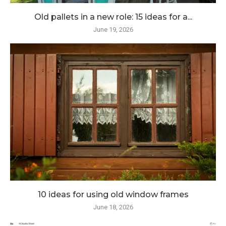
Old pallets in a new role: 15 ideas for a...
June 19, 2026
10 ideas for using old window frames
June 18, 2026