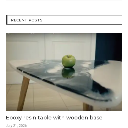
RECENT POSTS
Epoxy resin table with wooden base
July 21, 2026