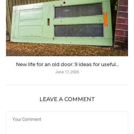
New life for an old door: 9 ideas for useful...
June 17, 2026
LEAVE A COMMENT