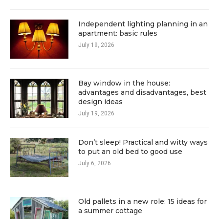
Independent lighting planning in an
apartment: basic rules
July 19, 2026
Bay window in the house:
advantages and disadvantages, best
design ideas
July 19, 2026
Don’t sleep! Practical and witty ways
to put an old bed to good use
July 6, 2026
Old pallets in a new role: 15 ideas for
a summer cottage