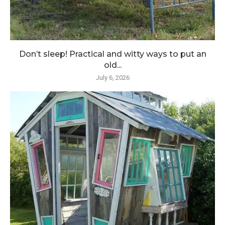
Don’t sleep! Practical and witty ways to put an
old...
July 6, 2026