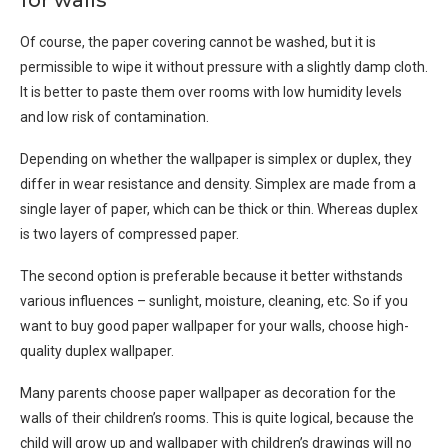
for walls
Of course, the paper covering cannot be washed, but it is
permissible to wipe it without pressure with a slightly damp cloth.
It is better to paste them over rooms with low humidity levels
and low risk of contamination.
Depending on whether the wallpaper is simplex or duplex, they
differ in wear resistance and density. Simplex are made from a
single layer of paper, which can be thick or thin. Whereas duplex
is two layers of compressed paper.
The second option is preferable because it better withstands
various influences – sunlight, moisture, cleaning, etc. So if you
want to buy good paper wallpaper for your walls, choose high-
quality duplex wallpaper.
Many parents choose paper wallpaper as decoration for the
walls of their children’s rooms. This is quite logical, because the
child will grow up and wallpaper with children’s drawings will no