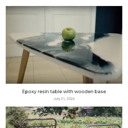
Epoxy resin table with wooden base
July 21, 2026