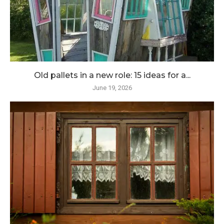
Old pallets in a new role: 15 ideas for a...
June 19, 2026