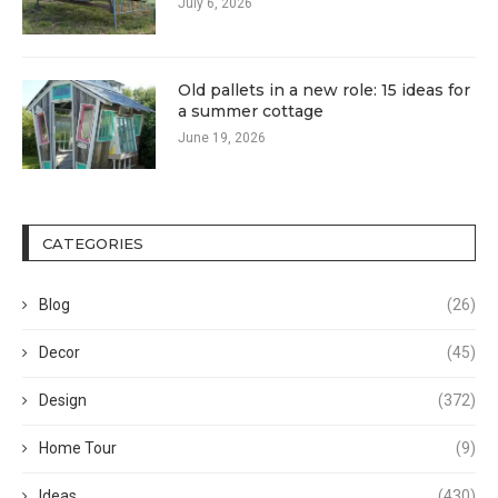
July 6, 2026
Old pallets in a new role: 15 ideas for
a summer cottage
June 19, 2026
CATEGORIES
Blog
(26)
Decor
(45)
Design
(372)
Home Tour
(9)
Ideas
(430)