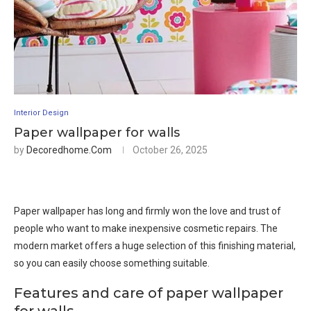
Interior Design
Paper wallpaper for walls
by
Decoredhome.com
October 26, 2025
Paper wallpaper has long and firmly won the love and trust of
people who want to make inexpensive cosmetic repairs. The
modern market offers a huge selection of this finishing material,
so you can easily choose something suitable.
Features and care of paper wallpaper