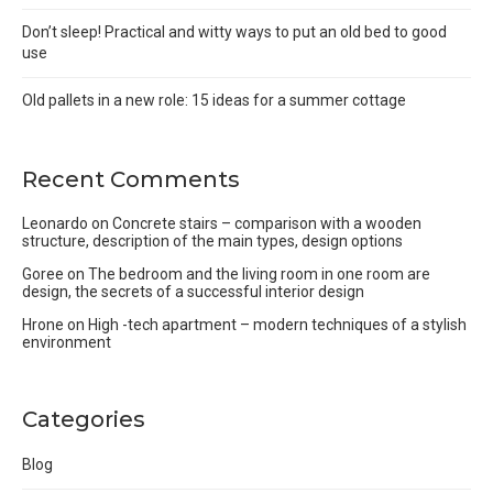
Don’t sleep! Practical and witty ways to put an old bed to good
use
Old pallets in a new role: 15 ideas for a summer cottage
Recent Comments
Leonardo
on
Concrete stairs – comparison with a wooden
structure, description of the main types, design options
Goree
on
The bedroom and the living room in one room are
design, the secrets of a successful interior design
Hrone
on
High -tech apartment – modern techniques of a stylish
environment
Categories
Blog