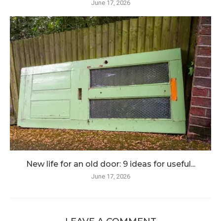
June 17, 2026
New life for an old door: 9 ideas for useful...
June 17, 2026