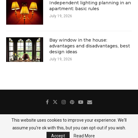
Independent lighting planning in an
apartment: basic rules
July 19, 2026
Bay window in the house:
advantages and disadvantages, best
design ideas
July 19, 2026
This website uses cookies to improve your experience. We'll
About Us
Contact
Gallery
Privacy Policy
assume you're ok with this, but you can opt-out if you wish.
@2025 DecoredHome
Accept
Read More