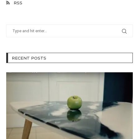
RSS
RECENT POSTS