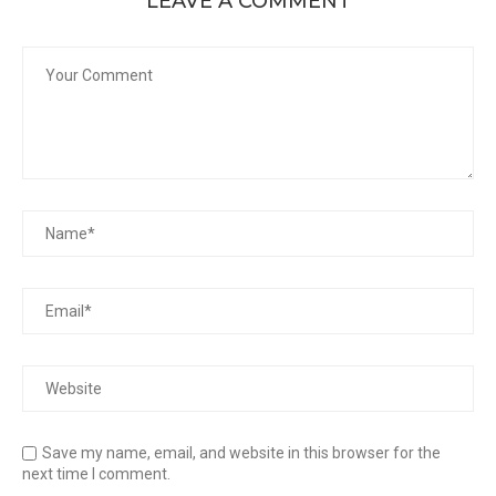
LEAVE A COMMENT
Save my name, email, and website in this browser for the
next time I comment.