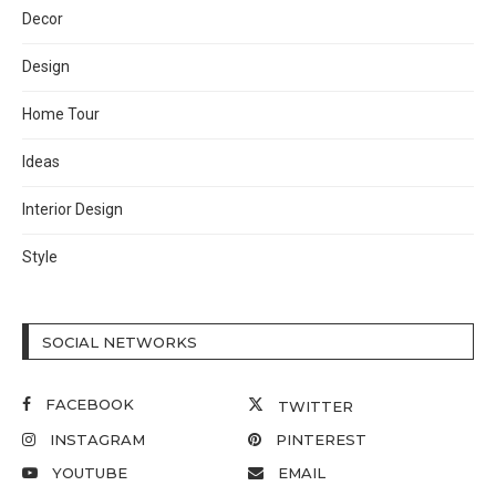
Decor
Design
Home Tour
Ideas
Interior Design
Style
SOCIAL NETWORKS
FACEBOOK
TWITTER
INSTAGRAM
PINTEREST
YOUTUBE
EMAIL