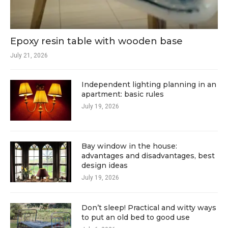
Epoxy resin table with wooden base
July 21, 2026
Independent lighting planning in an
apartment: basic rules
July 19, 2026
Bay window in the house:
advantages and disadvantages, best
design ideas
July 19, 2026
Don’t sleep! Practical and witty ways
to put an old bed to good use