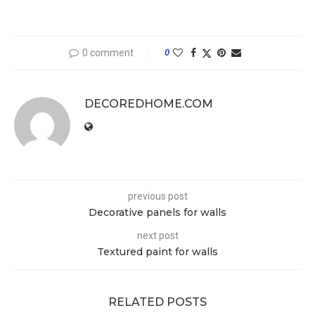
0 comment
0
DECOREDHOME.COM
previous post
Decorative panels for walls
next post
Textured paint for walls
RELATED POSTS