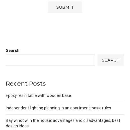
Search
SEARCH
Recent Posts
Epoxy resin table with wooden base
Independent lighting planning in an apartment: basic rules
Bay window in the house: advantages and disadvantages, best
design ideas