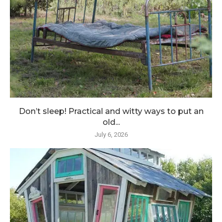
Don’t sleep! Practical and witty ways to put an
old...
July 6, 2026