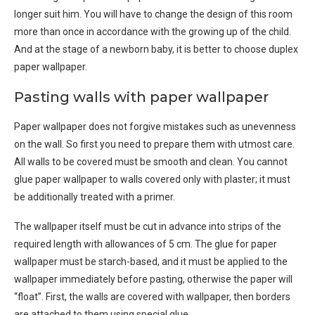
longer suit him. You will have to change the design of this room
more than once in accordance with the growing up of the child.
And at the stage of a newborn baby, it is better to choose duplex
paper wallpaper.
Pasting walls with paper wallpaper
Paper wallpaper does not forgive mistakes such as unevenness
on the wall. So first you need to prepare them with utmost care.
All walls to be covered must be smooth and clean. You cannot
glue paper wallpaper to walls covered only with plaster; it must
be additionally treated with a primer.
The wallpaper itself must be cut in advance into strips of the
required length with allowances of 5 cm. The glue for paper
wallpaper must be starch-based, and it must be applied to the
wallpaper immediately before pasting, otherwise the paper will
“float”. First, the walls are covered with wallpaper, then borders
are attached to them using special glue.