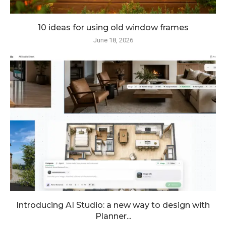
10 ideas for using old window frames
June 18, 2026
Introducing AI Studio: a new way to design with
Planner...