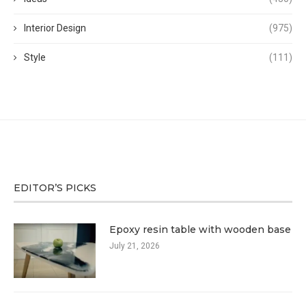
Interior Design
(975)
Style
(111)
EDITOR’S PICKS
Epoxy resin table with wooden base
July 21, 2026