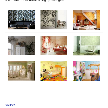
Source