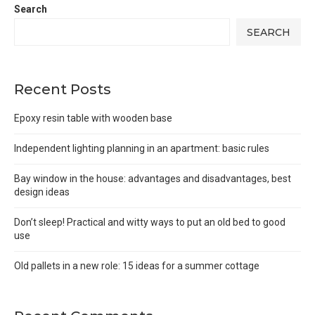
Search
SEARCH
Recent Posts
Epoxy resin table with wooden base
Independent lighting planning in an apartment: basic rules
Bay window in the house: advantages and disadvantages, best
design ideas
Don’t sleep! Practical and witty ways to put an old bed to good
use
Old pallets in a new role: 15 ideas for a summer cottage