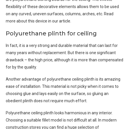
flexibility of these decorative elements allows them to be used
on any curved, uneven surfaces, columns, arches, etc. Read
more about this device in our article.
Polyurethane plinth for ceiling
In fact, it is a very strong and durable material that can last for
many years without replacement. But there is one significant
drawback – the high price, although it is more than compensated
for by the quality.
Another advantage of polyurethane ceiling plinth is its amazing
ease of installation. This material is not picky when it comes to
choosing glue and lays easily on the surface, so gluing an
obedient plinth does not require much effort.
Polyurethane ceiling plinth looks harmonious in any interior.
Choosing a suitable fillet model is not difficult at all. In modern
construction stores you can find a huge selection of