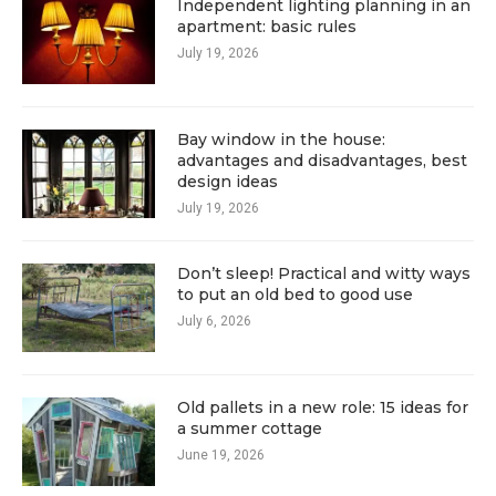
Independent lighting planning in an
apartment: basic rules
July 19, 2026
Bay window in the house:
advantages and disadvantages, best
design ideas
July 19, 2026
Don’t sleep! Practical and witty ways
to put an old bed to good use
July 6, 2026
Old pallets in a new role: 15 ideas for
a summer cottage
June 19, 2026