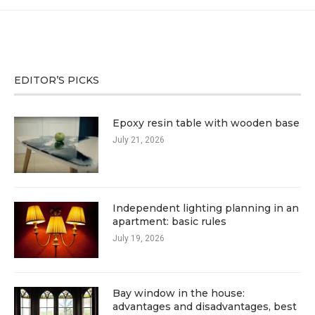
EDITOR’S PICKS
Epoxy resin table with wooden base
July 21, 2026
Independent lighting planning in an
apartment: basic rules
July 19, 2026
Bay window in the house:
advantages and disadvantages, best