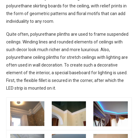
polyurethane skirting boards for the ceiling, with relief prints in
the form of geometric patterns and floral motifs that can add
individuality to any room.
Quite often, polyurethane plinths are used to frame suspended
ceilings. Winding lines and rounded elements of ceilings with
such decor look much richer and more luxurious. Also,
polyurethane ceiling plinths for stretch ceilings with lighting are
often used in wall decoration. To create such a decorative
element of the interior, a special baseboard for lighting is used.
First, the flexible fillet is secured in the corner, after which the
LED strip is mounted on it.