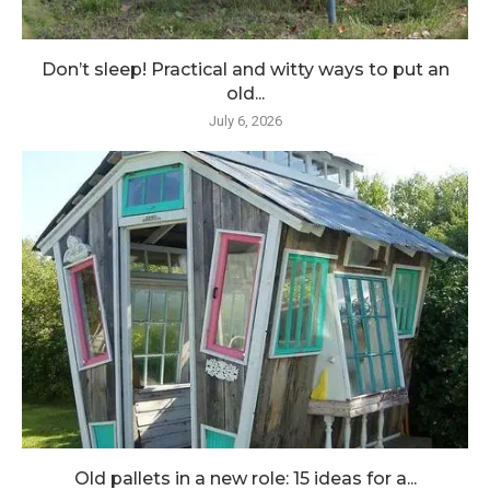
Don’t sleep! Practical and witty ways to put an
old...
July 6, 2026
Old pallets in a new role: 15 ideas for a...