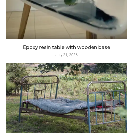
Epoxy resin table with wooden base
July 21, 2026