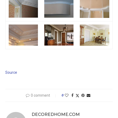
Source
0 comment
0
DECOREDHOME.COM