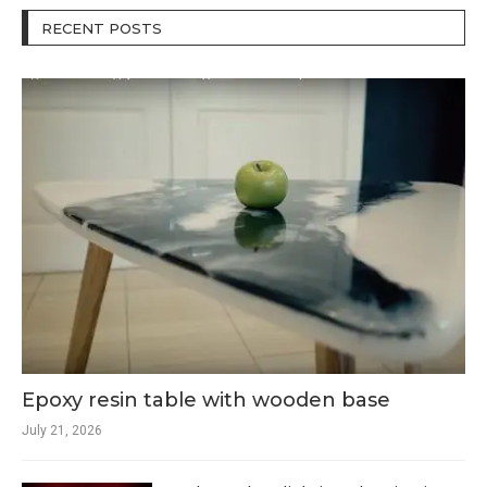
RECENT POSTS
Epoxy resin table with wooden base
July 21, 2026