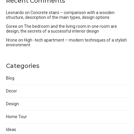
Recent Comments
Leonardo
on
Concrete stairs – comparison with a wooden
structure, description of the main types, design options
Goree
on
The bedroom and the living room in one room are
design, the secrets of a successful interior design
Hrone
on
High -tech apartment – modern techniques of a stylish
environment
Categories
Blog
Decor
Design
Home Tour
Ideas