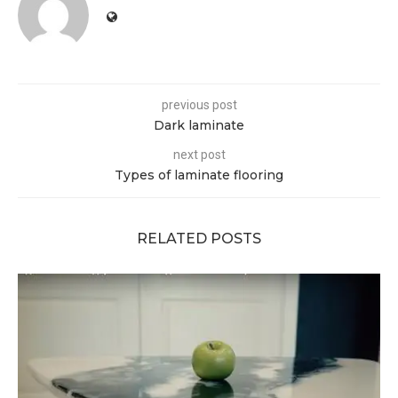
previous post
Dark laminate
next post
Types of laminate flooring
RELATED POSTS