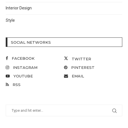
Interior Design
Style
SOCIAL NETWORKS
FACEBOOK
TWITTER
INSTAGRAM
PINTEREST
YOUTUBE
EMAIL
RSS