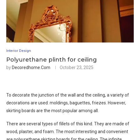
Interior Design
Polyurethane plinth for ceiling
by
Decoredhome.com
October 23, 2025
To decorate the junction of the wall and the ceiling, a variety of
decorations are used: moldings, baguettes, friezes. However,
skirting boards are the most popular among all.
There are several types of fillets of this kind. They are made of
wood, plaster, and foam. The most interesting and convenient
are polyurethane skirting boards for the ceiling. The infinite