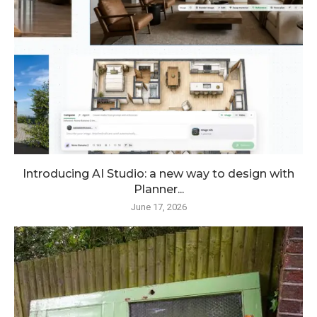
Introducing AI Studio: a new way to design with
Planner...
June 17, 2026