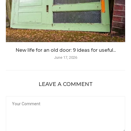
New life for an old door: 9 ideas for useful...
June 17, 2026
LEAVE A COMMENT