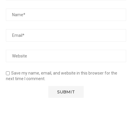
Save my name, email, and website in this browser for the
next time I comment.