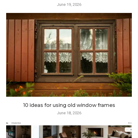
June 19, 2026
10 ideas for using old window frames
June 18, 2026