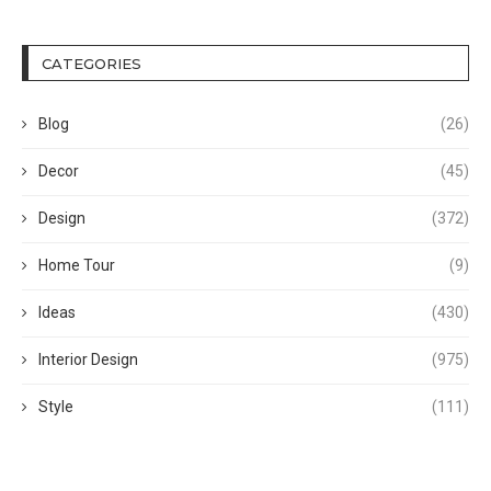
CATEGORIES
Blog
(26)
Decor
(45)
Design
(372)
Home Tour
(9)
Ideas
(430)
Interior Design
(975)
Style
(111)