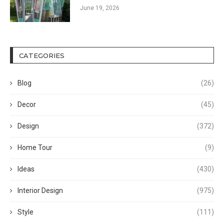
June 19, 2026
CATEGORIES
Blog
(26)
Decor
(45)
Design
(372)
Home Tour
(9)
Ideas
(430)
Interior Design
(975)
Style
(111)