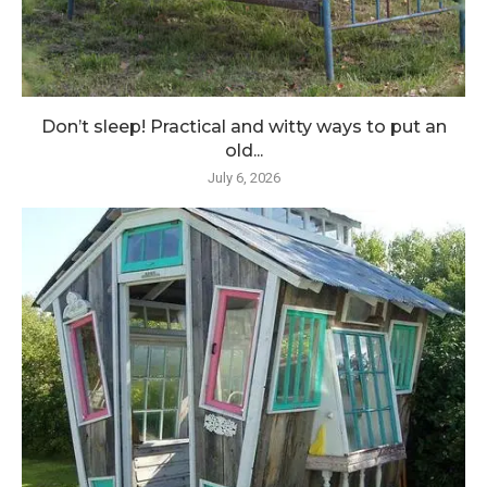
Don’t sleep! Practical and witty ways to put an
old...
July 6, 2026