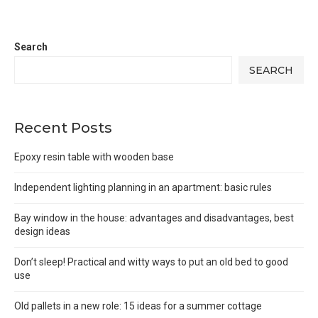
Search
SEARCH
Recent Posts
Epoxy resin table with wooden base
Independent lighting planning in an apartment: basic rules
Bay window in the house: advantages and disadvantages, best
design ideas
Don’t sleep! Practical and witty ways to put an old bed to good
use
Old pallets in a new role: 15 ideas for a summer cottage