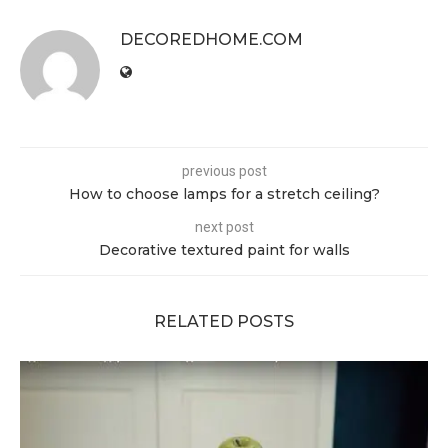
DECOREDHOME.COM
previous post
How to choose lamps for a stretch ceiling?
next post
Decorative textured paint for walls
RELATED POSTS