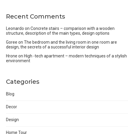
Recent Comments
Leonardo
on
Concrete stairs – comparison with a wooden
structure, description of the main types, design options
Goree
on
The bedroom and the living room in one room are
design, the secrets of a successful interior design
Hrone
on
High -tech apartment – modern techniques of a stylish
environment
Categories
Blog
Decor
Design
Home Tour