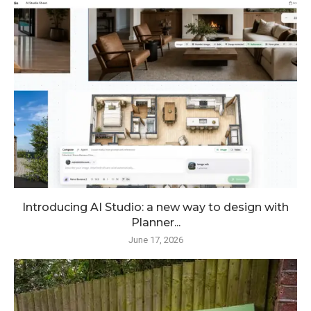
Introducing AI Studio: a new way to design with
Planner...
June 17, 2026