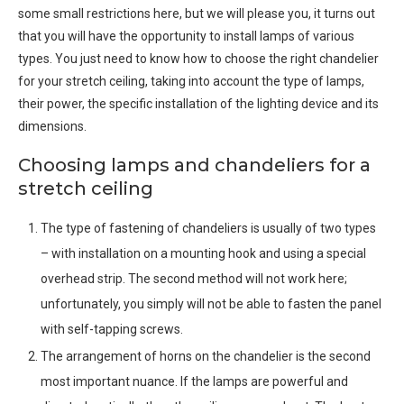
some small restrictions here, but we will please you, it turns out
that you will have the opportunity to install lamps of various
types. You just need to know how to choose the right chandelier
for your stretch ceiling, taking into account the type of lamps,
their power, the specific installation of the lighting device and its
dimensions.
Choosing lamps and chandeliers for a
stretch ceiling
The type of fastening of chandeliers is usually of two types
– with installation on a mounting hook and using a special
overhead strip. The second method will not work here;
unfortunately, you simply will not be able to fasten the panel
with self-tapping screws.
The arrangement of horns on the chandelier is the second
most important nuance. If the lamps are powerful and