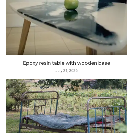
Epoxy resin table with wooden base
July 21, 2026