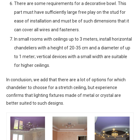
There are some requirements for a decorative bowl. This
part must have sufficiently large free play on the stud for
ease of installation and must be of such dimensions that it
can cover all wires and fasteners.
In small rooms with ceilings up to 3 meters, install horizontal
chandeliers with a height of 20-35 cm and a diameter of up
to 1 meter; vertical devices with a small width are suitable
for higher ceilings.
In conclusion, we add that there are a lot of options for which
chandelier to choose for a stretch ceiling, but experience
confirms that lighting fixtures made of metal or crystal are
better suited to such designs.