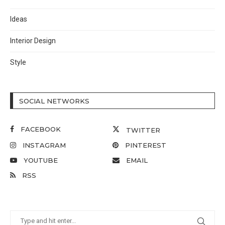
Ideas
Interior Design
Style
SOCIAL NETWORKS
FACEBOOK
TWITTER
INSTAGRAM
PINTEREST
YOUTUBE
EMAIL
RSS