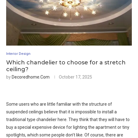
Interior Design
Which chandelier to choose for a stretch
ceiling?
by
Decoredhome.com
October 17, 2025
Some users who are little familiar with the structure of
suspended ceilings believe that it is impossible to install a
traditional type chandelier here. They think that they will have to
buy a special expensive device for lighting the apartment or tiny
spotlights, which some people don’t like. Of course, there are