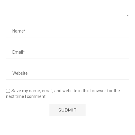
Save my name, email, and website in this browser for the
next time I comment.