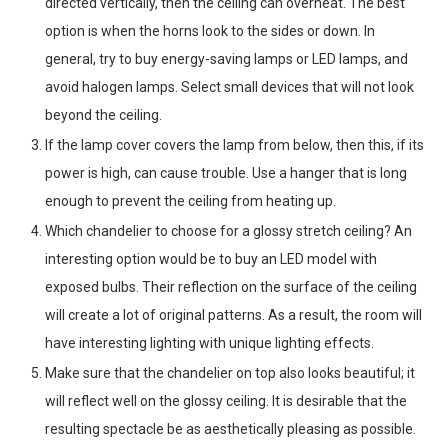
directed vertically, then the ceiling can overheat. The best
option is when the horns look to the sides or down. In
general, try to buy energy-saving lamps or LED lamps, and
avoid halogen lamps. Select small devices that will not look
beyond the ceiling.
If the lamp cover covers the lamp from below, then this, if its
power is high, can cause trouble. Use a hanger that is long
enough to prevent the ceiling from heating up.
Which chandelier to choose for a glossy stretch ceiling? An
interesting option would be to buy an LED model with
exposed bulbs. Their reflection on the surface of the ceiling
will create a lot of original patterns. As a result, the room will
have interesting lighting with unique lighting effects.
Make sure that the chandelier on top also looks beautiful; it
will reflect well on the glossy ceiling. It is desirable that the
resulting spectacle be as aesthetically pleasing as possible.