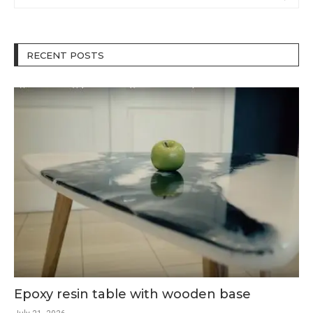
RECENT POSTS
Epoxy resin table with wooden base