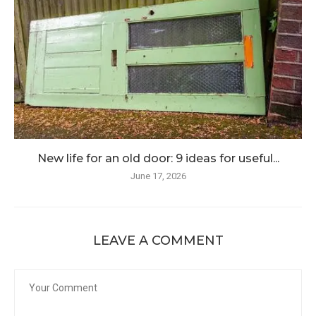
New life for an old door: 9 ideas for useful...
June 17, 2026
LEAVE A COMMENT