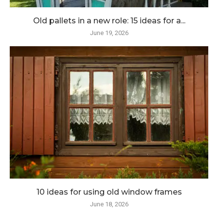
Old pallets in a new role: 15 ideas for a...
June 19, 2026
10 ideas for using old window frames
June 18, 2026