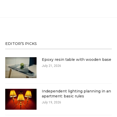
EDITOR’S PICKS
Epoxy resin table with wooden base
July 21, 2026
Independent lighting planning in an
apartment: basic rules
July 19, 2026