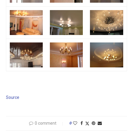
Source
0 comment
0