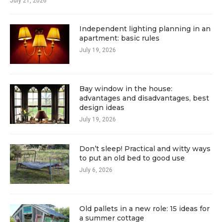
July 21, 2026
Independent lighting planning in an
apartment: basic rules
July 19, 2026
Bay window in the house:
advantages and disadvantages, best
design ideas
July 19, 2026
Don’t sleep! Practical and witty ways
to put an old bed to good use
July 6, 2026
Old pallets in a new role: 15 ideas for
a summer cottage