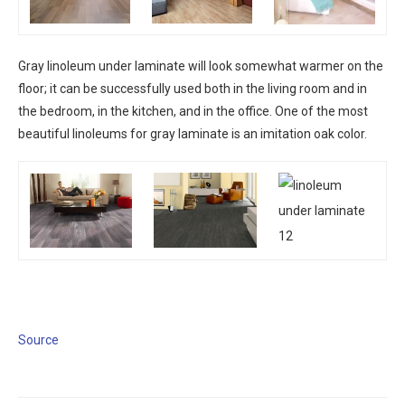
Gray linoleum under laminate will look somewhat warmer on the
floor; it can be successfully used both in the living room and in
the bedroom, in the kitchen, and in the office. One of the most
beautiful linoleums for gray laminate is an imitation oak color.
Source