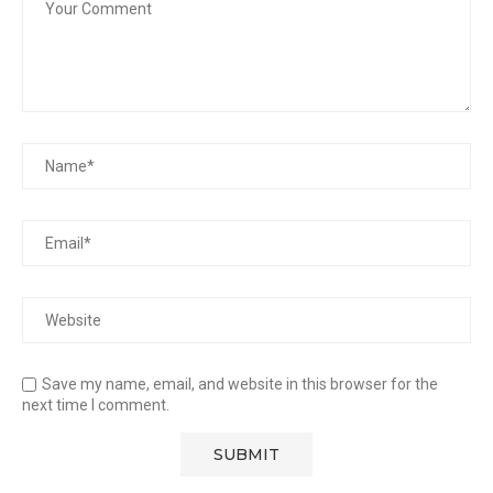
Save my name, email, and website in this browser for the
next time I comment.