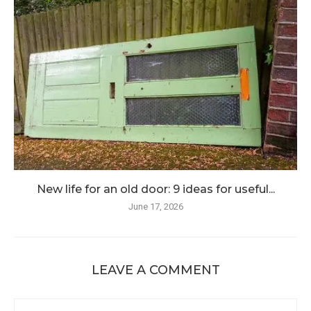
New life for an old door: 9 ideas for useful...
June 17, 2026
LEAVE A COMMENT