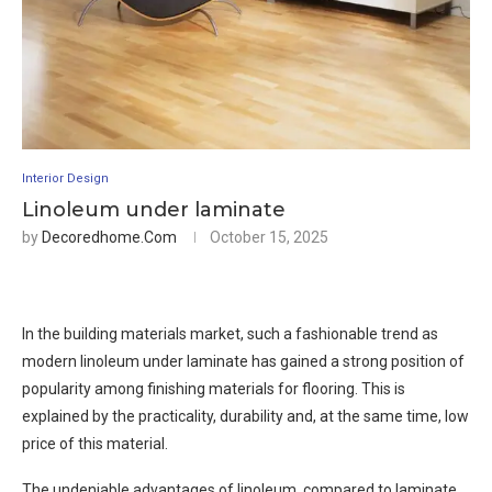
Interior Design
Linoleum under laminate
by
Decoredhome.com
October 15, 2025
In the building materials market, such a fashionable trend as
modern linoleum under laminate has gained a strong position of
popularity among finishing materials for flooring. This is
explained by the practicality, durability and, at the same time, low
price of this material.
The undeniable advantages of linoleum, compared to laminate,