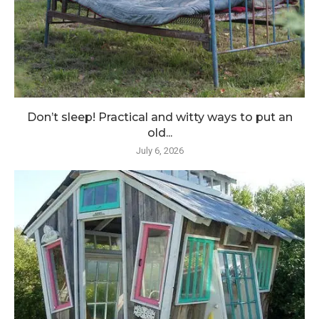
Don’t sleep! Practical and witty ways to put an
old...
July 6, 2026