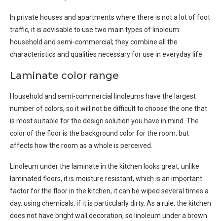
In private houses and apartments where there is not a lot of foot
traffic, it is advisable to use two main types of linoleum:
household and semi-commercial; they combine all the
characteristics and qualities necessary for use in everyday life.
Laminate color range
Household and semi-commercial linoleums have the largest
number of colors, so it will not be difficult to choose the one that
is most suitable for the design solution you have in mind. The
color of the floor is the background color for the room, but
affects how the room as a whole is perceived.
Linoleum under the laminate in the kitchen looks great, unlike
laminated floors, it is moisture resistant, which is an important
factor for the floor in the kitchen, it can be wiped several times a
day, using chemicals, if it is particularly dirty. As a rule, the kitchen
does not have bright wall decoration, so linoleum under a brown