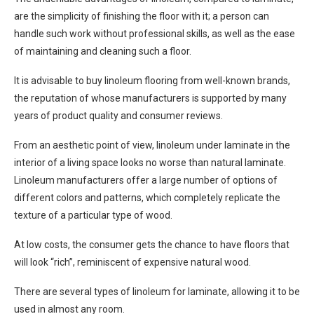
are the simplicity of finishing the floor with it; a person can
handle such work without professional skills, as well as the ease
of maintaining and cleaning such a floor.
It is advisable to buy linoleum flooring from well-known brands,
the reputation of whose manufacturers is supported by many
years of product quality and consumer reviews.
From an aesthetic point of view, linoleum under laminate in the
interior of a living space looks no worse than natural laminate.
Linoleum manufacturers offer a large number of options of
different colors and patterns, which completely replicate the
texture of a particular type of wood.
At low costs, the consumer gets the chance to have floors that
will look “rich”, reminiscent of expensive natural wood.
There are several types of linoleum for laminate, allowing it to be
used in almost any room.