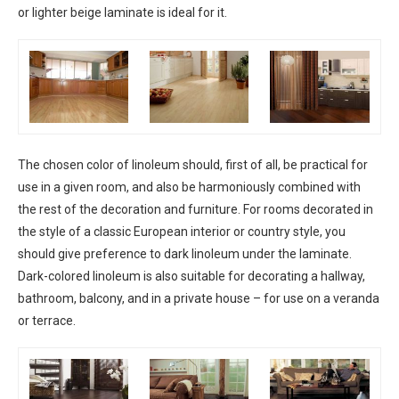
or lighter beige laminate is ideal for it.
The chosen color of linoleum should, first of all, be practical for
use in a given room, and also be harmoniously combined with
the rest of the decoration and furniture. For rooms decorated in
the style of a classic European interior or country style, you
should give preference to dark linoleum under the laminate.
Dark-colored linoleum is also suitable for decorating a hallway,
bathroom, balcony, and in a private house – for use on a veranda
or terrace.