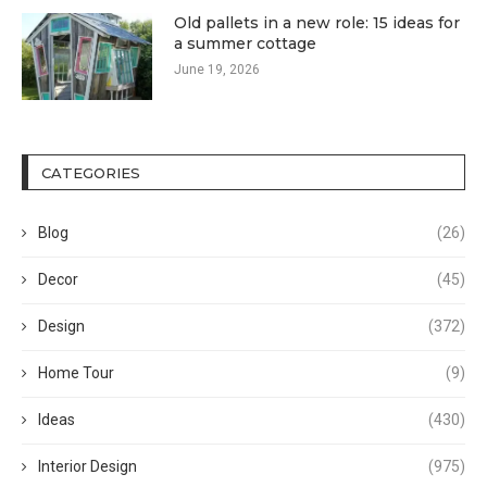
Old pallets in a new role: 15 ideas for
a summer cottage
June 19, 2026
CATEGORIES
Blog
(26)
Decor
(45)
Design
(372)
Home Tour
(9)
Ideas
(430)
Interior Design
(975)