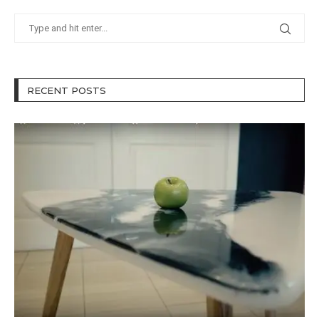
RECENT POSTS