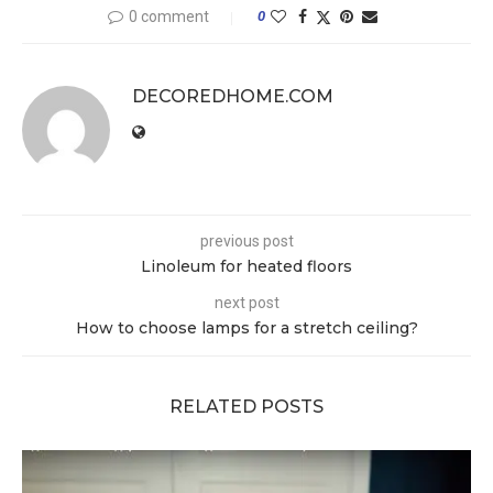
0 comment
0
DECOREDHOME.COM
previous post
Linoleum for heated floors
next post
How to choose lamps for a stretch ceiling?
RELATED POSTS