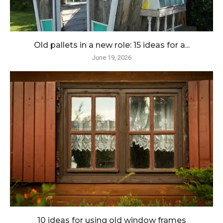
Old pallets in a new role: 15 ideas for a...
June 19, 2026
10 ideas for using old window frames