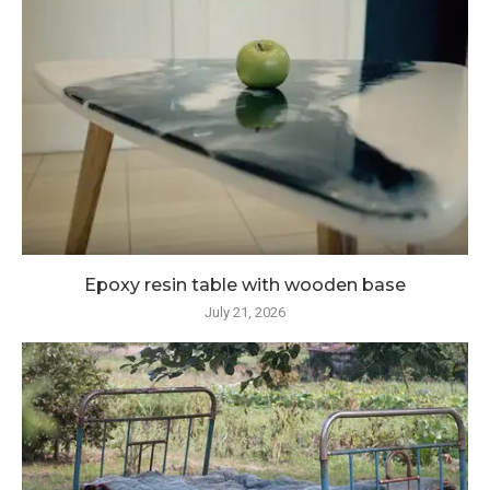
Epoxy resin table with wooden base
July 21, 2026