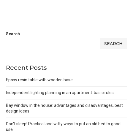
Search
SEARCH
Recent Posts
Epoxy resin table with wooden base
Independent lighting planning in an apartment: basic rules
Bay window in the house: advantages and disadvantages, best
design ideas
Don’t sleep! Practical and witty ways to put an old bed to good
use