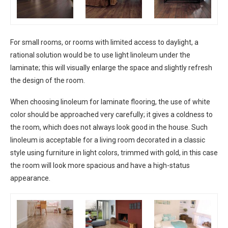
For small rooms, or rooms with limited access to daylight, a
rational solution would be to use light linoleum under the
laminate; this will visually enlarge the space and slightly refresh
the design of the room.
When choosing linoleum for laminate flooring, the use of white
color should be approached very carefully; it gives a coldness to
the room, which does not always look good in the house. Such
linoleum is acceptable for a living room decorated in a classic
style using furniture in light colors, trimmed with gold, in this case
the room will look more spacious and have a high-status
appearance.