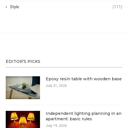
Style
(111)
EDITOR’S PICKS
Epoxy resin table with wooden base
July 21, 2026
Independent lighting planning in an
apartment: basic rules
July 19, 2026