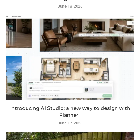
June 18, 2026
Introducing AI Studio: a new way to design with
Planner...
June 17, 2026