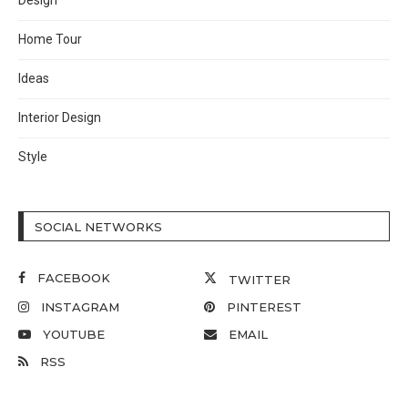
Design
Home Tour
Ideas
Interior Design
Style
SOCIAL NETWORKS
FACEBOOK
TWITTER
INSTAGRAM
PINTEREST
YOUTUBE
EMAIL
RSS