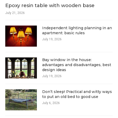
Epoxy resin table with wooden base
July 21, 2026
Independent lighting planning in an
apartment: basic rules
July 19, 2026
Bay window in the house:
advantages and disadvantages, best
design ideas
July 19, 2026
Don’t sleep! Practical and witty ways
to put an old bed to good use
July 6, 2026