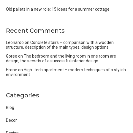
Old pallets in a new role: 15 ideas for a summer cottage
Recent Comments
Leonardo
on
Concrete stairs – comparison with a wooden
structure, description of the main types, design options
Goree
on
The bedroom and the living room in one room are
design, the secrets of a successful interior design
Hrone
on
High -tech apartment – modern techniques of a stylish
environment
Categories
Blog
Decor