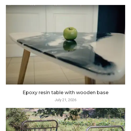
Epoxy resin table with wooden base
July 21, 2026