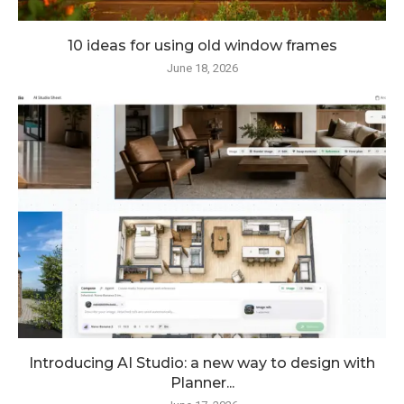
10 ideas for using old window frames
June 18, 2026
Introducing AI Studio: a new way to design with
Planner...