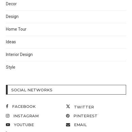
Decor
Design
Home Tour
Ideas
Interior Design
Style
SOCIAL NETWORKS
FACEBOOK
TWITTER
INSTAGRAM
PINTEREST
YOUTUBE
EMAIL