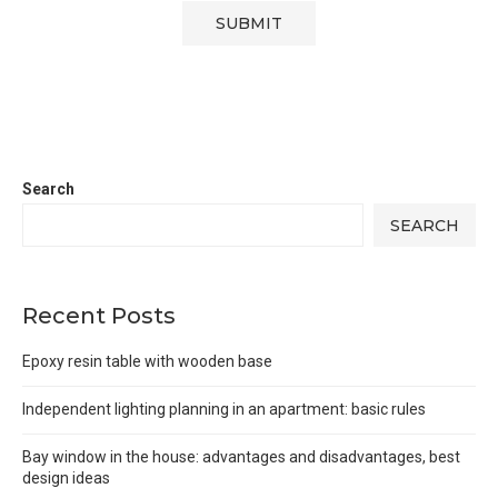
Search
SEARCH
Recent Posts
Epoxy resin table with wooden base
Independent lighting planning in an apartment: basic rules
Bay window in the house: advantages and disadvantages, best
design ideas