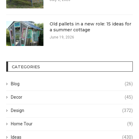
Old pallets in a new role: 15 ideas for
a summer cottage
June 19, 2026
CATEGORIES
Blog
(26)
Decor
(45)
Design
(372)
Home Tour
(9)
Ideas
(430)