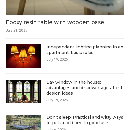
Epoxy resin table with wooden base
July 21, 2026
Independent lighting planning in an
apartment: basic rules
July 19, 2026
Bay window in the house:
advantages and disadvantages, best
design ideas
July 19, 2026
Don’t sleep! Practical and witty ways
to put an old bed to good use
July 6, 2026