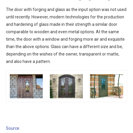
The door with forging and glass as the input option was not used
until recently. However, modern technologies for the production
and hardening of glass made in their strength a similar door
comparable to wooden and even metal options. At the same
time, the door with a window and forging more air and exquisite
than the above options. Glass can have a different size and be,
depending on the wishes of the owner, transparent or matte,
and also have a pattern.
Source