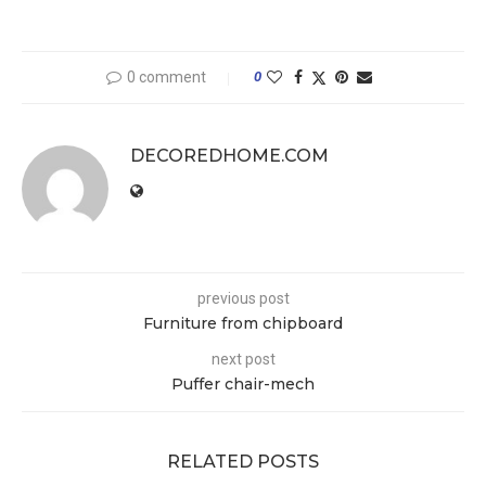
0 comment
0
DECOREDHOME.COM
previous post
Furniture from chipboard
next post
Puffer chair-mech
RELATED POSTS