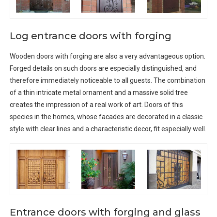
Log entrance doors with forging
Wooden doors with forging are also a very advantageous option.
Forged details on such doors are especially distinguished, and
therefore immediately noticeable to all guests. The combination
of a thin intricate metal ornament and a massive solid tree
creates the impression of a real work of art. Doors of this
species in the homes, whose facades are decorated in a classic
style with clear lines and a characteristic decor, fit especially well.
Entrance doors with forging and glass