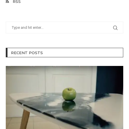
RSS
RECENT POSTS