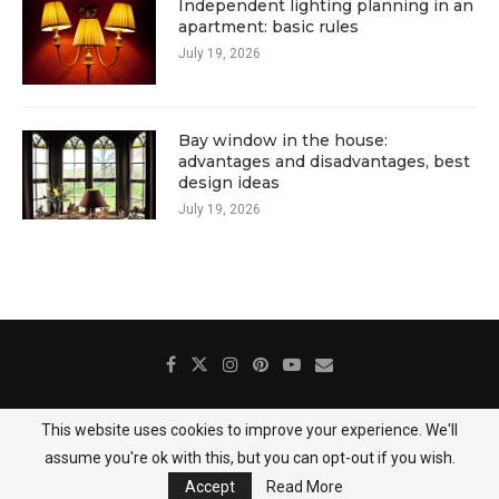
Independent lighting planning in an
apartment: basic rules
July 19, 2026
Bay window in the house:
advantages and disadvantages, best
design ideas
July 19, 2026
This website uses cookies to improve your experience. We'll
About Us
Contact
Gallery
Privacy Policy
assume you're ok with this, but you can opt-out if you wish.
@2025 DecoredHome
Accept
Read More