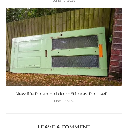
June 17, 2026
New life for an old door: 9 ideas for useful...
June 17, 2026
LEAVE A COMMENT