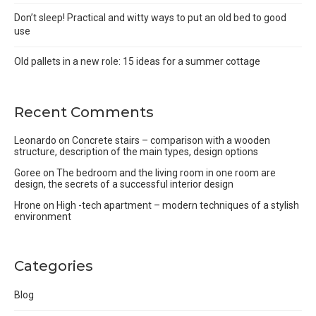
Don’t sleep! Practical and witty ways to put an old bed to good
use
Old pallets in a new role: 15 ideas for a summer cottage
Recent Comments
Leonardo
on
Concrete stairs – comparison with a wooden
structure, description of the main types, design options
Goree
on
The bedroom and the living room in one room are
design, the secrets of a successful interior design
Hrone
on
High -tech apartment – modern techniques of a stylish
environment
Categories
Blog