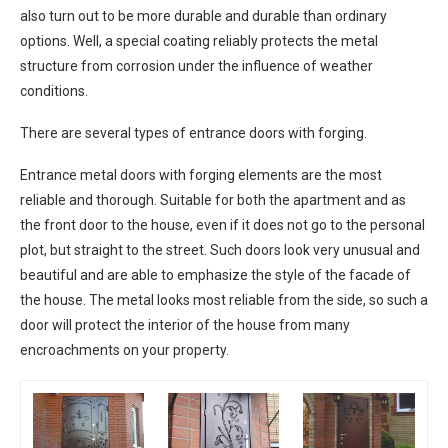
also turn out to be more durable and durable than ordinary
options. Well, a special coating reliably protects the metal
structure from corrosion under the influence of weather
conditions.
There are several types of entrance doors with forging.
Entrance metal doors with forging elements are the most
reliable and thorough. Suitable for both the apartment and as
the front door to the house, even if it does not go to the personal
plot, but straight to the street. Such doors look very unusual and
beautiful and are able to emphasize the style of the facade of
the house. The metal looks most reliable from the side, so such a
door will protect the interior of the house from many
encroachments on your property.