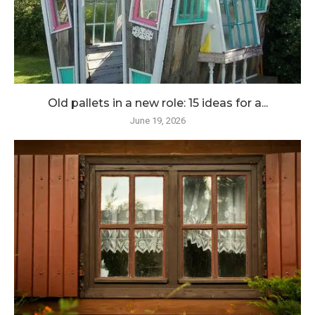
Old pallets in a new role: 15 ideas for a...
June 19, 2026