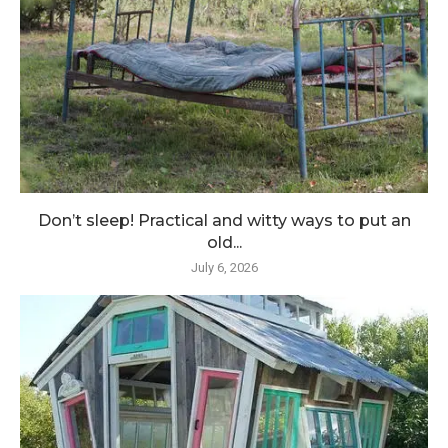
Don’t sleep! Practical and witty ways to put an
old...
July 6, 2026