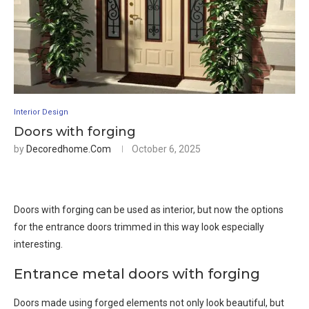
Interior Design
Doors with forging
by
Decoredhome.com
October 6, 2025
Doors with forging can be used as interior, but now the options
for the entrance doors trimmed in this way look especially
interesting.
Entrance metal doors with forging
Doors made using forged elements not only look beautiful, but