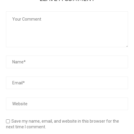
Save my name, email, and website in this browser for the
next time I comment.