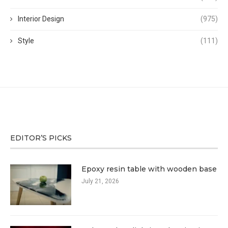
Interior Design
(975)
Style
(111)
EDITOR’S PICKS
Epoxy resin table with wooden base
July 21, 2026