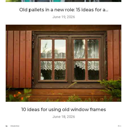
Old pallets in a new role: 15 ideas for a...
June 19, 2026
10 ideas for using old window frames
June 18, 2026