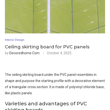
Interior Design
Ceiling skirting board for PVC panels
by
Decoredhome.com
October 4, 2025
The ceiling skirting board under the PVC panel resembles in
shape and purpose the starting profile with a decorative element
of a triangular cross section. It is made of polyvinyl chloride base,
like plastic panels.
Varieties and advantages of PVC