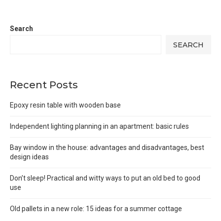
Search
SEARCH
Recent Posts
Epoxy resin table with wooden base
Independent lighting planning in an apartment: basic rules
Bay window in the house: advantages and disadvantages, best
design ideas
Don’t sleep! Practical and witty ways to put an old bed to good
use
Old pallets in a new role: 15 ideas for a summer cottage