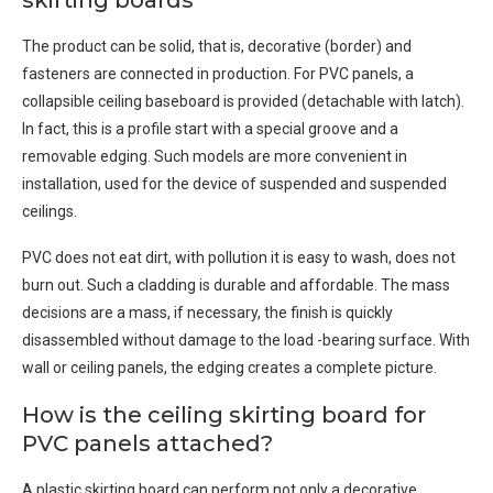
skirting boards
The product can be solid, that is, decorative (border) and
fasteners are connected in production. For PVC panels, a
collapsible ceiling baseboard is provided (detachable with latch).
In fact, this is a profile start with a special groove and a
removable edging. Such models are more convenient in
installation, used for the device of suspended and suspended
ceilings.
PVC does not eat dirt, with pollution it is easy to wash, does not
burn out. Such a cladding is durable and affordable. The mass
decisions are a mass, if necessary, the finish is quickly
disassembled without damage to the load -bearing surface. With
wall or ceiling panels, the edging creates a complete picture.
How is the ceiling skirting board for
PVC panels attached?
A plastic skirting board can perform not only a decorative