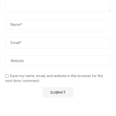
Save my name, email, and website in this browser for the
next time I comment.