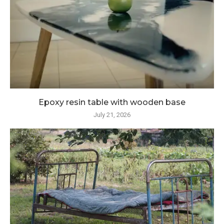
Epoxy resin table with wooden base
July 21, 2026