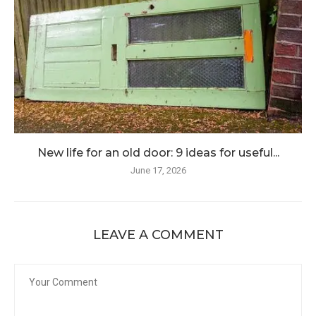
New life for an old door: 9 ideas for useful...
June 17, 2026
LEAVE A COMMENT