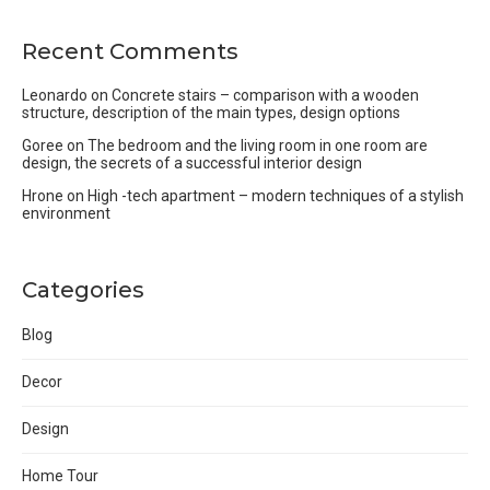
Recent Comments
Leonardo
on
Concrete stairs – comparison with a wooden
structure, description of the main types, design options
Goree
on
The bedroom and the living room in one room are
design, the secrets of a successful interior design
Hrone
on
High -tech apartment – modern techniques of a stylish
environment
Categories
Blog
Decor
Design
Home Tour