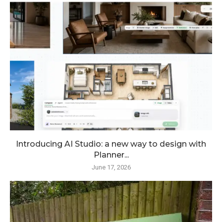
Introducing AI Studio: a new way to design with
Planner...
June 17, 2026