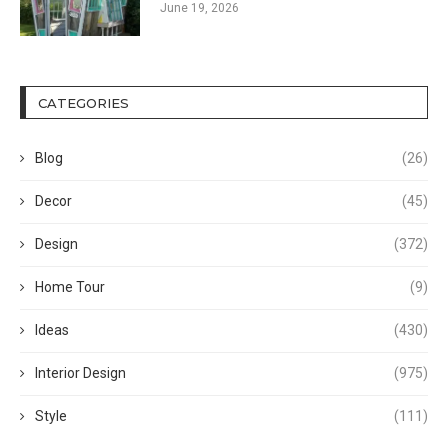
June 19, 2026
CATEGORIES
Blog
(26)
Decor
(45)
Design
(372)
Home Tour
(9)
Ideas
(430)
Interior Design
(975)
Style
(111)