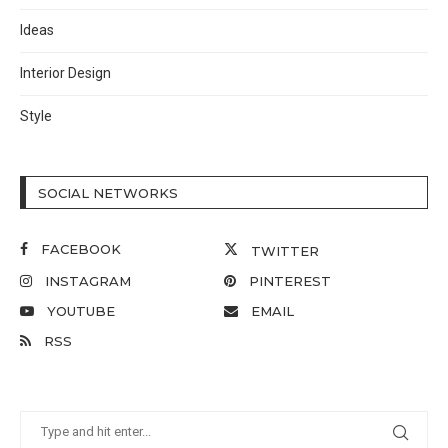
Ideas
Interior Design
Style
SOCIAL NETWORKS
FACEBOOK
TWITTER
INSTAGRAM
PINTEREST
YOUTUBE
EMAIL
RSS