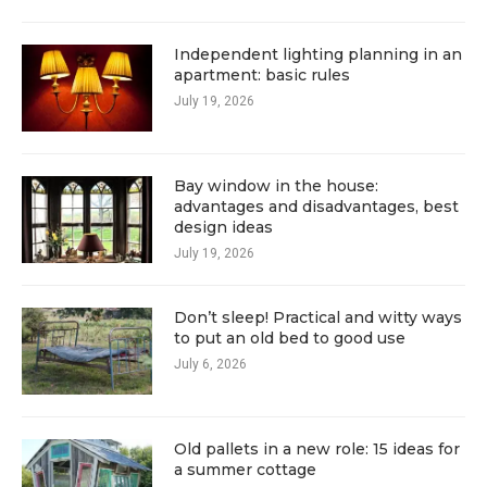
Independent lighting planning in an
apartment: basic rules
July 19, 2026
Bay window in the house:
advantages and disadvantages, best
design ideas
July 19, 2026
Don’t sleep! Practical and witty ways
to put an old bed to good use
July 6, 2026
Old pallets in a new role: 15 ideas for
a summer cottage