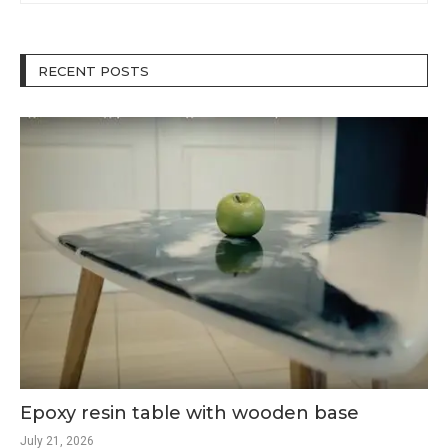
RECENT POSTS
Epoxy resin table with wooden base
July 21, 2026