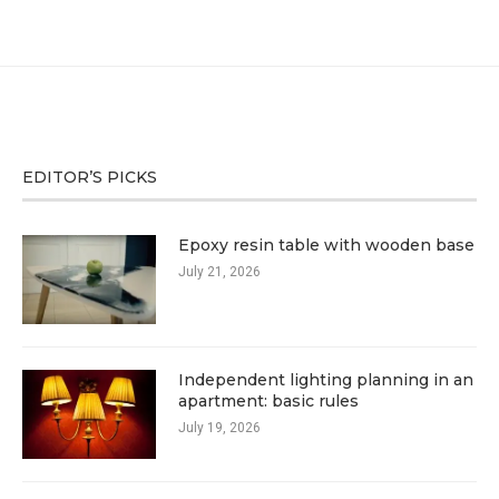
EDITOR’S PICKS
Epoxy resin table with wooden base
July 21, 2026
Independent lighting planning in an
apartment: basic rules
July 19, 2026