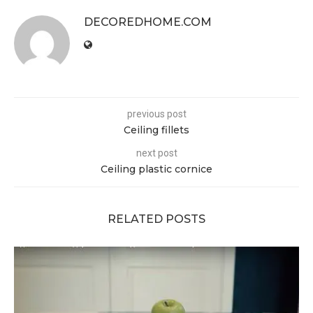
DECOREDHOME.COM
previous post
Ceiling fillets
next post
Ceiling plastic cornice
RELATED POSTS