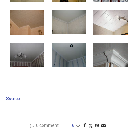
Source
0 comment
0