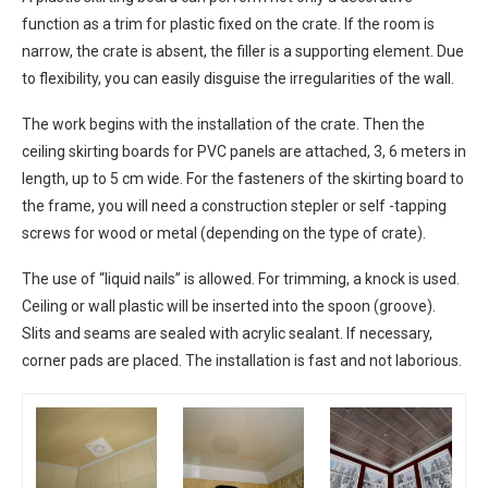
function as a trim for plastic fixed on the crate. If the room is
narrow, the crate is absent, the filler is a supporting element. Due
to flexibility, you can easily disguise the irregularities of the wall.
The work begins with the installation of the crate. Then the
ceiling skirting boards for PVC panels are attached, 3, 6 meters in
length, up to 5 cm wide. For the fasteners of the skirting board to
the frame, you will need a construction stepler or self -tapping
screws for wood or metal (depending on the type of crate).
The use of “liquid nails” is allowed. For trimming, a knock is used.
Ceiling or wall plastic will be inserted into the spoon (groove).
Slits and seams are sealed with acrylic sealant. If necessary,
corner pads are placed. The installation is fast and not laborious.