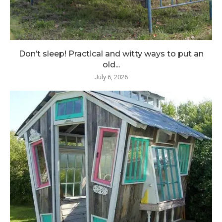
Don’t sleep! Practical and witty ways to put an
old...
July 6, 2026