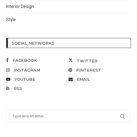
Interior Design
Style
SOCIAL NETWORKS
FACEBOOK
TWITTER
INSTAGRAM
PINTEREST
YOUTUBE
EMAIL
RSS