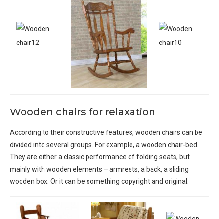
Wooden chairs for relaxation
According to their constructive features, wooden chairs can be
divided into several groups. For example, a wooden chair-bed.
They are either a classic performance of folding seats, but
mainly with wooden elements – armrests, a back, a sliding
wooden box. Or it can be something copyright and original.