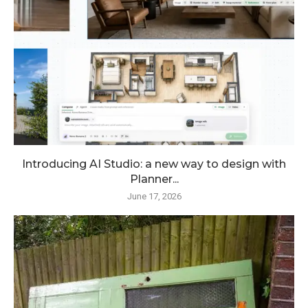
Introducing AI Studio: a new way to design with
Planner...
June 17, 2026