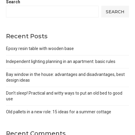
Search
SEARCH
Recent Posts
Epoxy resin table with wooden base
Independent lighting planning in an apartment: basic rules
Bay window in the house: advantages and disadvantages, best
design ideas
Don’t sleep! Practical and witty ways to put an old bed to good
use
Old pallets in a new role: 15 ideas for a summer cottage
Recent Comments