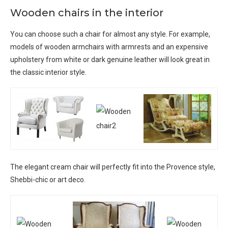
Wooden chairs in the interior
You can choose such a chair for almost any style. For example,
models of wooden armchairs with armrests and an expensive
upholstery from white or dark genuine leather will look great in
the classic interior style.
The elegant cream chair will perfectly fit into the Provence style,
Shebbi-chic or art deco.