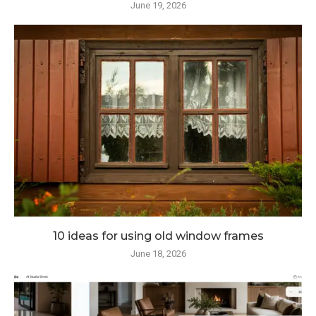
June 19, 2026
10 ideas for using old window frames
June 18, 2026