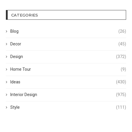
CATEGORIES
Blog
(26)
Decor
(45)
Design
(372)
Home Tour
(9)
Ideas
(430)
Interior Design
(975)
Style
(111)