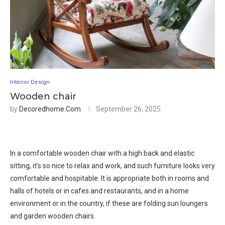
Interior Design
Wooden chair
by
Decoredhome.com
September 26, 2025
In a comfortable wooden chair with a high back and elastic
sitting, it’s so nice to relax and work, and such furniture looks very
comfortable and hospitable. It is appropriate both in rooms and
halls of hotels or in cafes and restaurants, and in a home
environment or in the country, if these are folding sun loungers
and garden wooden chairs.