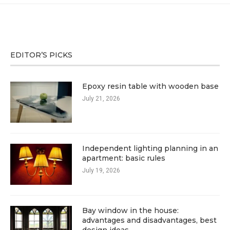
EDITOR’S PICKS
Epoxy resin table with wooden base
July 21, 2026
Independent lighting planning in an
apartment: basic rules
July 19, 2026
Bay window in the house:
advantages and disadvantages, best