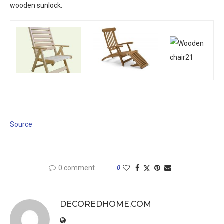
wooden sunlock.
Source
0 comment
0
DECOREDHOME.COM