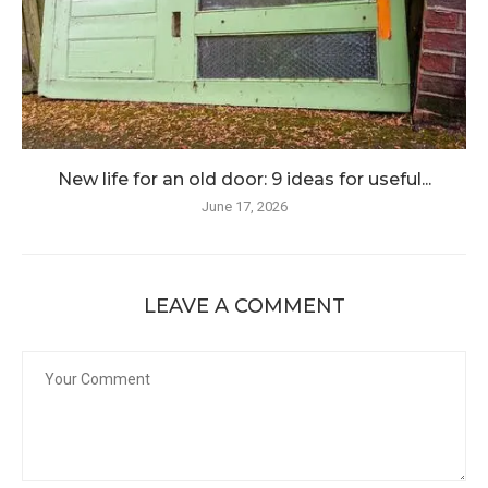
New life for an old door: 9 ideas for useful...
June 17, 2026
LEAVE A COMMENT