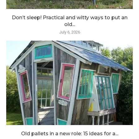
Don’t sleep! Practical and witty ways to put an
old...
July 6, 2026
Old pallets in a new role: 15 ideas for a...