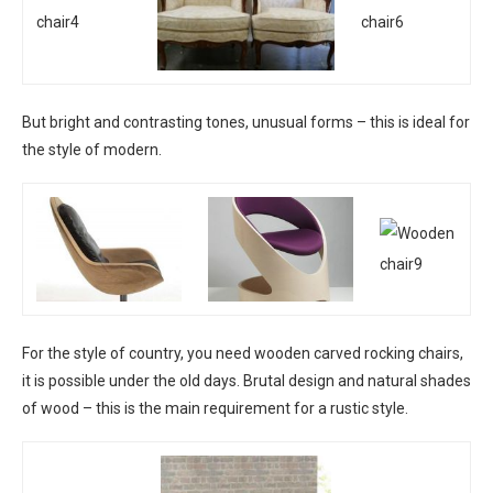
But bright and contrasting tones, unusual forms – this is ideal for
the style of modern.
For the style of country, you need wooden carved rocking chairs,
it is possible under the old days. Brutal design and natural shades
of wood – this is the main requirement for a rustic style.