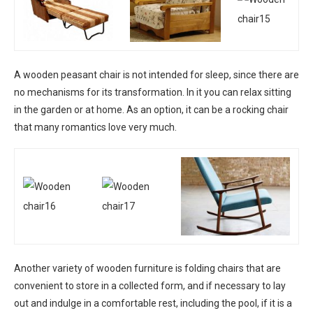
A wooden peasant chair is not intended for sleep, since there are
no mechanisms for its transformation. In it you can relax sitting
in the garden or at home. As an option, it can be a rocking chair
that many romantics love very much.
Another variety of wooden furniture is folding chairs that are
convenient to store in a collected form, and if necessary to lay
out and indulge in a comfortable rest, including the pool, if it is a