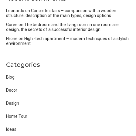
Leonardo
on
Concrete stairs – comparison with a wooden
structure, description of the main types, design options
Goree
on
The bedroom and the living room in one room are
design, the secrets of a successful interior design
Hrone
on
High -tech apartment – modern techniques of a stylish
environment
Categories
Blog
Decor
Design
Home Tour
Ideas