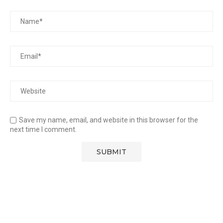
Save my name, email, and website in this browser for the
next time I comment.