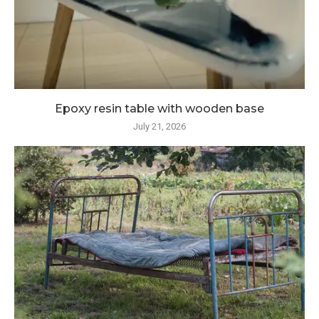
Epoxy resin table with wooden base
July 21, 2026