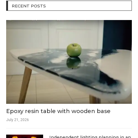
RECENT POSTS
Epoxy resin table with wooden base
July 21, 2026
Independent lighting planning in an