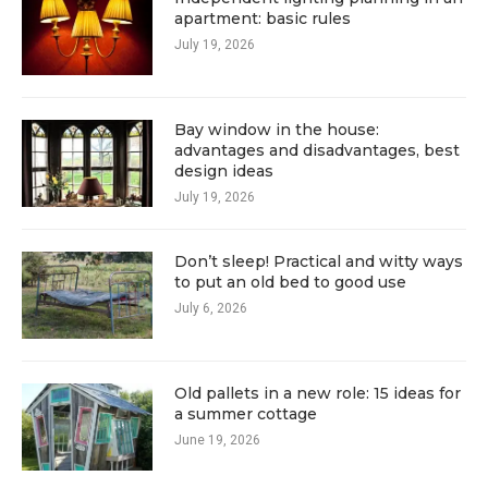
apartment: basic rules
July 19, 2026
Bay window in the house:
advantages and disadvantages, best
design ideas
July 19, 2026
Don’t sleep! Practical and witty ways
to put an old bed to good use
July 6, 2026
Old pallets in a new role: 15 ideas for
a summer cottage
June 19, 2026