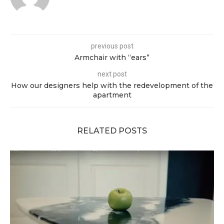
previous post
Armchair with “ears”
next post
How our designers help with the redevelopment of the
apartment
RELATED POSTS