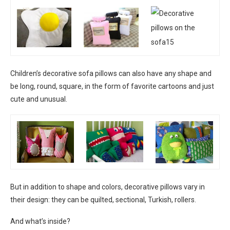
Children’s decorative sofa pillows can also have any shape and
be long, round, square, in the form of favorite cartoons and just
cute and unusual.
But in addition to shape and colors, decorative pillows vary in
their design: they can be quilted, sectional, Turkish, rollers.
And what’s inside?