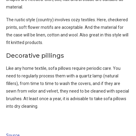
material.
The rustic style (country) involves cozy textiles. Here, checkered
prints, soft flower motifs are acceptable. And the material for
the case will be linen, cotton and wool. Also great in this style will
fit knitted products.
Decorative pillings
Like any home textile, sofa pillows require periodic care. You
need to regularly process them with a quartz lamp (natural
fillers), from time to time to wash the covers, and if they are
sewn from velor and velvet, they need to be cleaned with special
brushes. At least once a year, it is advisable to take sofa pillows
into dry cleaning.
Source