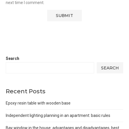
next time I comment.
Search
SEARCH
Recent Posts
Epoxy resin table with wooden base
Independent lighting planning in an apartment: basic rules
Bay window in the house: advantages and disadvantages, best