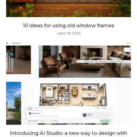
10 ideas for using old window frames
June 18, 2026
Introducing AI Studio: a new way to design with