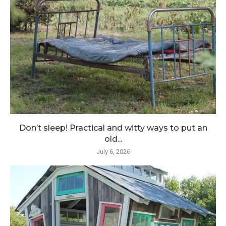
Don’t sleep! Practical and witty ways to put an
old...
July 6, 2026