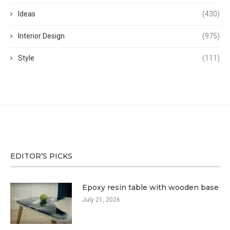
Ideas
(430)
Interior Design
(975)
Style
(111)
EDITOR’S PICKS
Epoxy resin table with wooden base
July 21, 2026