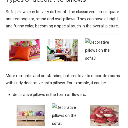
Sofa pillows can be very different. The classic version is square
and rectangular, round and oval pillows. They can have a bright
and funny color, becoming a special touch in the overall picture.
More romantic and outstanding natures love to decorate rooms
with curly decorative sofa pillows. For example, it can be:
decorative pillows in the form of flowers;