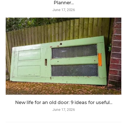
Planner...
June 17, 2026
New life for an old door: 9 ideas for useful...
June 17, 2026