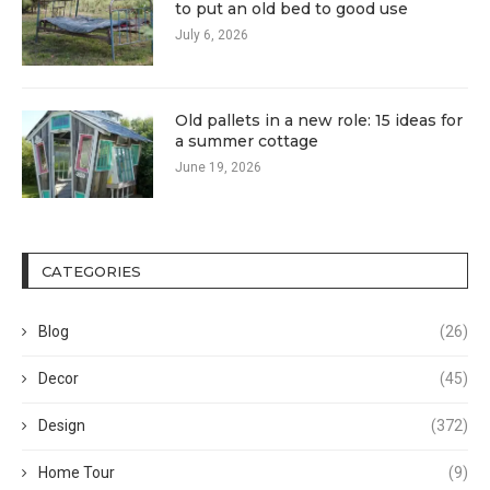
to put an old bed to good use
July 6, 2026
Old pallets in a new role: 15 ideas for
a summer cottage
June 19, 2026
CATEGORIES
Blog
(26)
Decor
(45)
Design
(372)
Home Tour
(9)