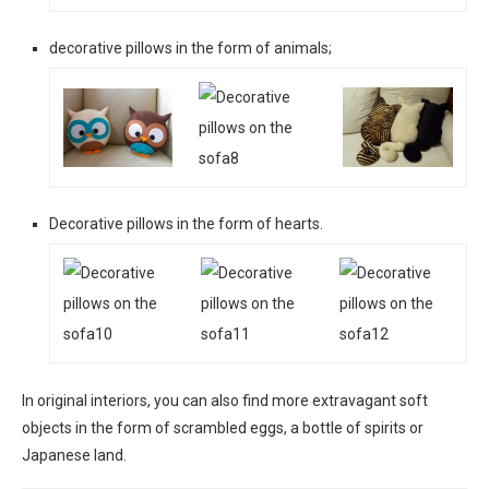
decorative pillows in the form of animals;
Decorative pillows in the form of hearts.
In original interiors, you can also find more extravagant soft
objects in the form of scrambled eggs, a bottle of spirits or
Japanese land.