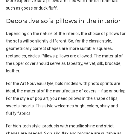
More expensive sofa pillows are filled with natural materials
such as goose or duck fluff.
Decorative sofa pillows in the interior
Depending on the nature of the interior, the choice of pillows for
the sofa will be slightly different. So, for the classic style,
geometrically correct shapes are more suitable: squares,
rectangles, circles. Pillows-pillows are allowed. The material of
the upper cover should serve as tapestry, velvet, silk, brocade,
leather.
For the Art Nouveau style, bold models with photo sprints are
ideal, the material of the manufacture of covers – flax or burlap.
For the style of pop art, you need pillows in the shape of lips,
sweets, hearts. This style welcomes bright colors, shiny and
fluffy fabrics.
For high-tech style, products with metallic shine and strict
shapes are needed. Skin, silk, flax and brocade are suitable as