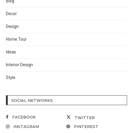
Blog
Decor
Design
Home Tour
Ideas
Interior Design
Style
SOCIAL NETWORKS
FACEBOOK
TWITTER
INSTAGRAM
PINTEREST