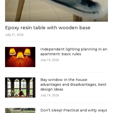
Epoxy resin table with wooden base
July 21, 2026
Independent lighting planning in an
apartment: basic rules
July 19, 2026
Bay window in the house:
advantages and disadvantages, best
design ideas
July 19, 2026
Don’t sleep! Practical and witty ways