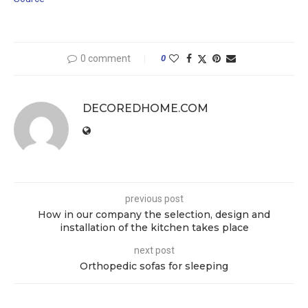
0 comment
0
DECOREDHOME.COM
previous post
How in our company the selection, design and
installation of the kitchen takes place
next post
Orthopedic sofas for sleeping