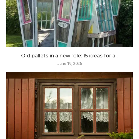
Old pallets in a new role: 15 ideas for a...
June 19, 2026