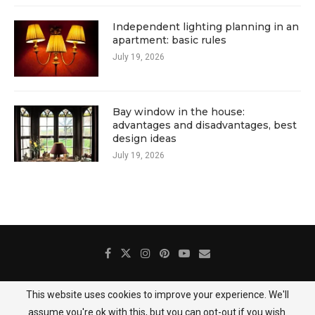
Independent lighting planning in an
apartment: basic rules
July 19, 2026
Bay window in the house:
advantages and disadvantages, best
design ideas
July 19, 2026
This website uses cookies to improve your experience. We'll
About Us
Contact
Gallery
Privacy Policy
assume you're ok with this, but you can opt-out if you wish.