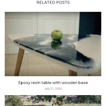
RELATED POSTS
Epoxy resin table with wooden base
July 21, 2026