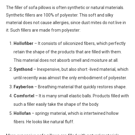
The filler of sofa pillows is often synthetic or natural materials.
Synthetic fillers are 100% of polyester. This soft and silky
material does not cause allergies, since dust mites do not live in
it. Such fillers are made from polyester:
Hollofiber
– It consists of siliconized fibers, which perfectly
retain the shape of the products that are filled with them.
This material does not absorb smell and moisture at all.
Synthond
– Inexpensive, but also short -lived material, which
until recently was almost the only embodiment of polyester.
Fayberlon
– Breathing material that quickly restores shape.
Comfortel
– It is many small elastic balls. Products filled with
such a filler easily take the shape of the body.
Hollofan
– springy material, which is intertwined hollow
fibers. He looks like natural fluff.