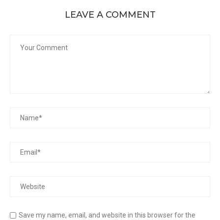
LEAVE A COMMENT
Save my name, email, and website in this browser for the