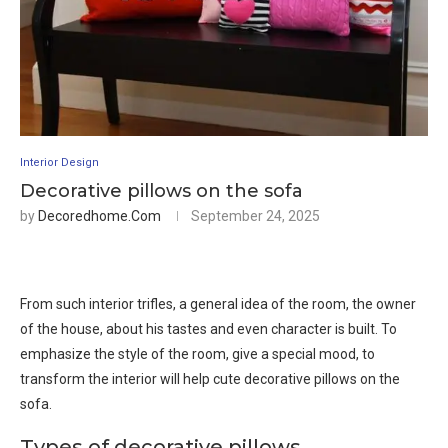
Interior Design
Decorative pillows on the sofa
by
Decoredhome.com
September 24, 2025
From such interior trifles, a general idea of ​​the room, the owner
of the house, about his tastes and even character is built. To
emphasize the style of the room, give a special mood, to
transform the interior will help cute decorative pillows on the
sofa.
Types of decorative pillows