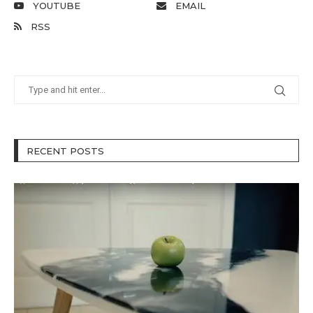
YOUTUBE
EMAIL
RSS
RECENT POSTS