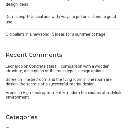
design ideas
Don’t sleep! Practical and witty ways to put an old bed to good
use
Old pallets in a new role: 15 ideas for a summer cottage
Recent Comments
Leonardo
on
Concrete stairs – comparison with a wooden
structure, description of the main types, design options
Goree
on
The bedroom and the living room in one room are
design, the secrets of a successful interior design
Hrone
on
High -tech apartment – modern techniques of a stylish
environment
Categories