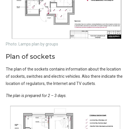
Photo: Lamps plan by groups
Plan of sockets
The plan of the sockets contains information about the location
of sockets, switches and electric vehicles. Also there indicate the
location of regulators, the Internet and TV outlets.
The plan is prepared for 2 – 3 days.