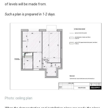
of levels will be made from.
Such a plan is prepared in 1-2 days.
Photo: ceiling plan