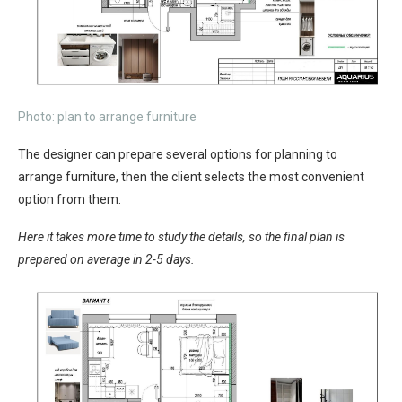
Photo: plan to arrange furniture
The designer can prepare several options for planning to
arrange furniture, then the client selects the most convenient
option from them.
Here it takes more time to study the details, so the final plan is
prepared on average in 2-5 days.