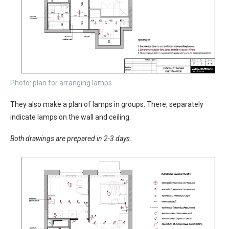
Photo: plan for arranging lamps
They also make a plan of lamps in groups. There, separately
indicate lamps on the wall and ceiling.
Both drawings are prepared in 2-3 days.