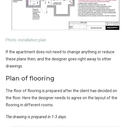
Photo: installation plan
If the apartment does not need to change anything or reduce
these plans then, and the designer goes right away to other
drawings.
Plan of flooring
The floor of flooring is prepared after the client has decided on
the floor. Here the designer needs to agree on the layout of the
flooring in different rooms.
The drawing is prepared in 1-3 days.