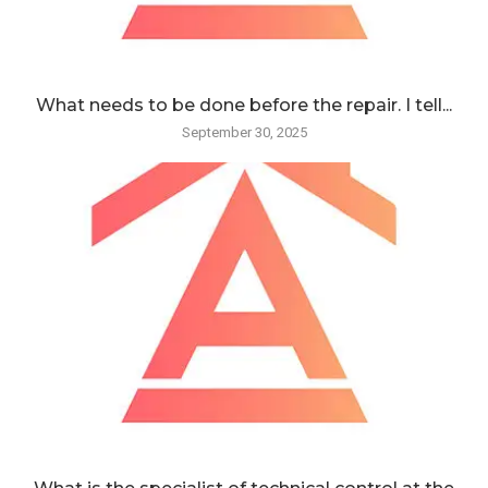
What needs to be done before the repair. I tell...
September 30, 2025