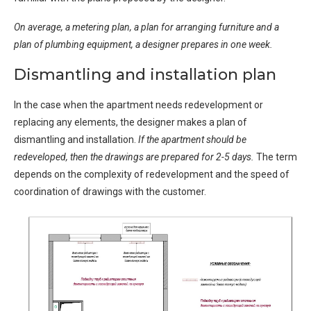
On average, a metering plan, a plan for arranging furniture and a
plan of plumbing equipment, a designer prepares in one week.
Dismantling and installation plan
In the case when the apartment needs redevelopment or
replacing any elements, the designer makes a plan of
dismantling and installation.
If the apartment should be
redeveloped, then the drawings are prepared for 2-5 days.
The term
depends on the complexity of redevelopment and the speed of
coordination of drawings with the customer.