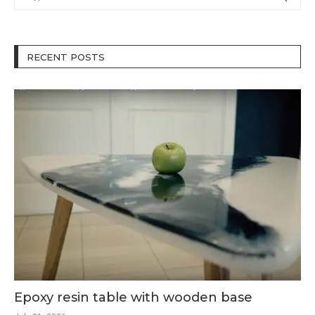
RECENT POSTS
Epoxy resin table with wooden base