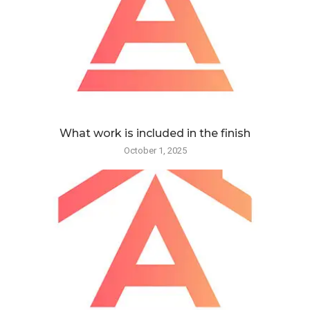
What work is included in the finish
October 1, 2025