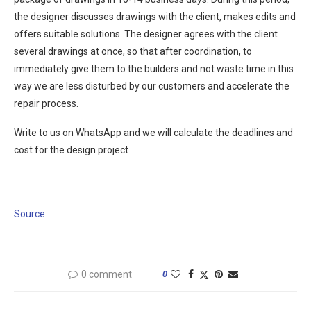
the designer discusses drawings with the client, makes edits and
offers suitable solutions. The designer agrees with the client
several drawings at once, so that after coordination, to
immediately give them to the builders and not waste time in this
way we are less disturbed by our customers and accelerate the
repair process.
Write to us on WhatsApp and we will calculate the deadlines and
cost for the design project
Source
0 comment
0