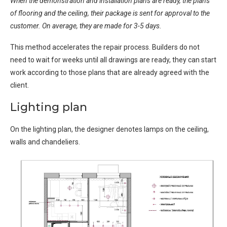
When the demonstration and installation plans are ready, the plans
of flooring and the ceiling, their package is sent for approval to the
customer. On average, they are made for 3-5 days.
This method accelerates the repair process. Builders do not
need to wait for weeks until all drawings are ready, they can start
work according to those plans that are already agreed with the
client.
Lighting plan
On the lighting plan, the designer denotes lamps on the ceiling,
walls and chandeliers.