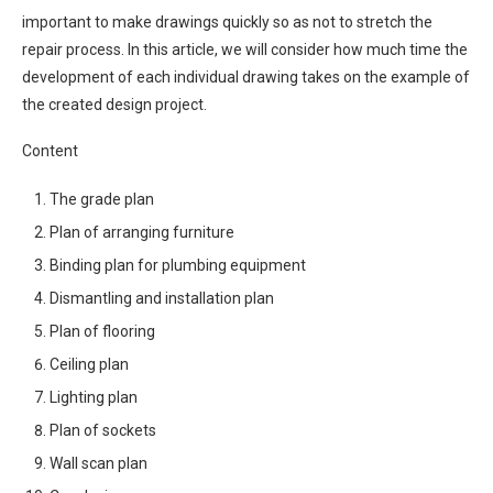
important to make drawings quickly so as not to stretch the
repair process. In this article, we will consider how much time the
development of each individual drawing takes on the example of
the created design project.
Content
The grade plan
Plan of arranging furniture
Binding plan for plumbing equipment
Dismantling and installation plan
Plan of flooring
Ceiling plan
Lighting plan
Plan of sockets
Wall scan plan