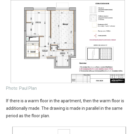
Photo: Paul Plan
If there is a warm floor in the apartment, then the warm floor is
additionally made. The drawing is made in parallel in the same
period as the floor plan.