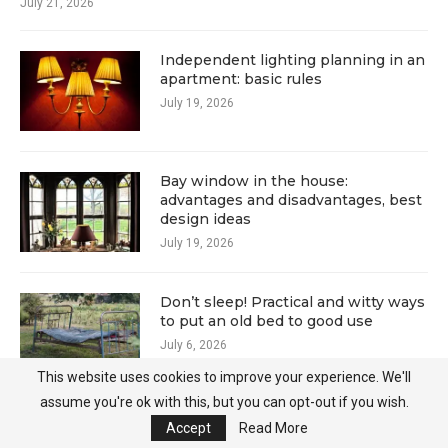
July 21, 2026
Independent lighting planning in an
apartment: basic rules
July 19, 2026
Bay window in the house:
advantages and disadvantages, best
design ideas
July 19, 2026
Don’t sleep! Practical and witty ways
to put an old bed to good use
July 6, 2026
This website uses cookies to improve your experience. We'll
assume you're ok with this, but you can opt-out if you wish.
Old pallets in a new role: 15 ideas for
Accept
Read More
a summer cottage