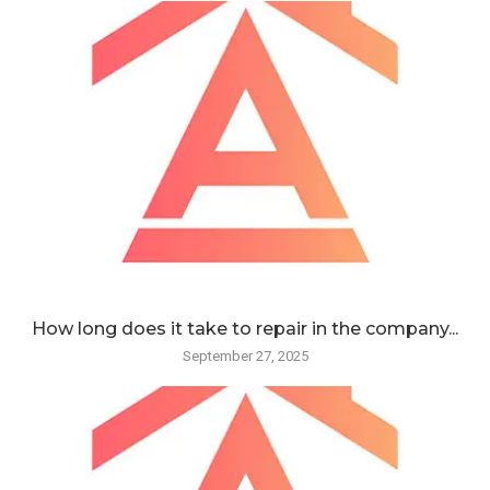
How long does it take to repair in the company...
September 27, 2025