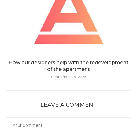
How our designers help with the redevelopment
of the apartment
September 26, 2025
LEAVE A COMMENT