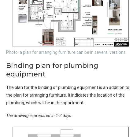
Photo: a plan for arranging furniture can be in several versions
Binding plan for plumbing
equipment
The plan for the binding of plumbing equipment is an addition to
the plan for arranging furniture. It indicates the location of the
plumbing, which will be in the apartment.
The drawing is prepared in 1-2 days.