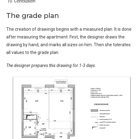
Conclusion
The grade plan
The creation of drawings begins with a measured plan. It is done
after measuring the apartment. First, the designer draws the
drawing by hand, and marks all sizes on him. Then she tolerates
all values ​​to the grade plan.
The designer prepares this drawing for 1-3 days.