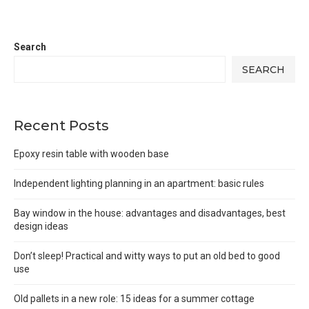
Search
SEARCH
Recent Posts
Epoxy resin table with wooden base
Independent lighting planning in an apartment: basic rules
Bay window in the house: advantages and disadvantages, best
design ideas
Don’t sleep! Practical and witty ways to put an old bed to good
use
Old pallets in a new role: 15 ideas for a summer cottage