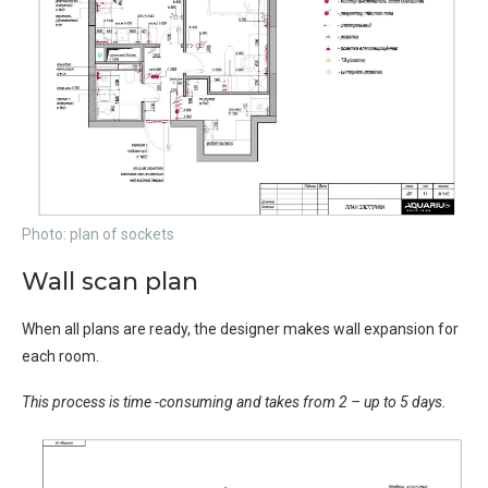
Photo: plan of sockets
Wall scan plan
When all plans are ready, the designer makes wall expansion for
each room.
This process is time -consuming and takes from 2 – up to 5 days.