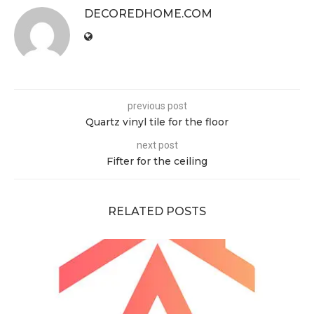
DECOREDHOME.COM
previous post
Quartz vinyl tile for the floor
next post
Fifter for the ceiling
RELATED POSTS