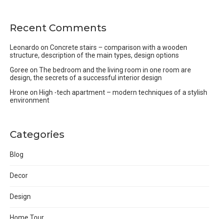
Recent Comments
Leonardo
on
Concrete stairs – comparison with a wooden
structure, description of the main types, design options
Goree
on
The bedroom and the living room in one room are
design, the secrets of a successful interior design
Hrone
on
High -tech apartment – modern techniques of a stylish
environment
Categories
Blog
Decor
Design
Home Tour