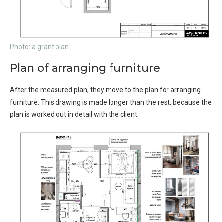
Photo: a grant plan
Plan of arranging furniture
After the measured plan, they move to the plan for arranging
furniture. This drawing is made longer than the rest, because the
plan is worked out in detail with the client.