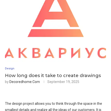
Design
How long does it take to create drawings
by
Decoredhome.com
September 19, 2025
The design project allows you to think through the space in the
smallest details and realize all the ideas of our customers. It is