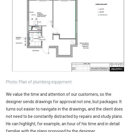
Photo: Plan of plumbing equipment
We value the time and attention of our customers, so the
designer sends drawings for approval not one, but packages. It
turns out easier to navigate in the drawings, and the client does
not need to be constantly distracted by repairs and study plans.
He can highlight, for example, an hour of his time and in detail
familiar with the plans proposed by the designer.