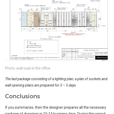
Photo: wall scan in the office
The last package consisting of a lighting plan, a plan of sockets and
wall opening plans are prepared for 3 – 5 days.
Conclusions
If you summarize, then the designer prepares all the necessary
package of drawings in 10-14 business days. During this period,