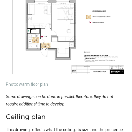
Photo: warm floor plan
Some drawings can be done in parallel, therefore, they do not
require additional time to develop
Ceiling plan
This drawing reflects what the ceiling, its size and the presence