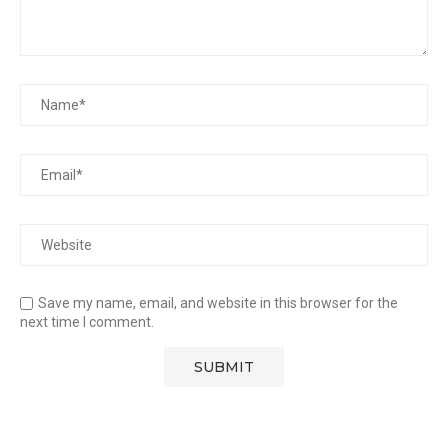
Save my name, email, and website in this browser for the
next time I comment.