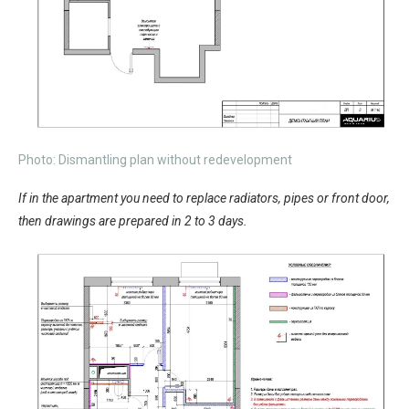
Photo: Dismantling plan without redevelopment
If in the apartment you need to replace radiators, pipes or front door,
then drawings are prepared in 2 to 3 days.