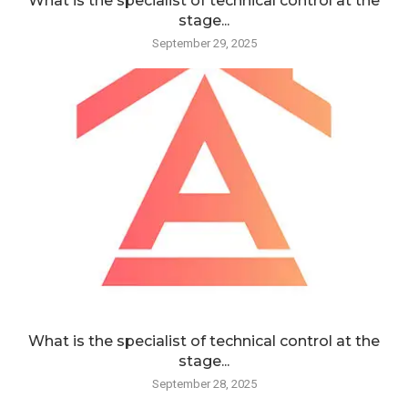
What is the specialist of technical control at the
stage...
September 29, 2025
What is the specialist of technical control at the
stage...
September 28, 2025