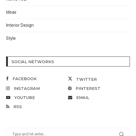
Ideas
Interior Design
Style
SOCIAL NETWORKS
FACEBOOK
TWITTER
INSTAGRAM
PINTEREST
YOUTUBE
EMAIL
RSS