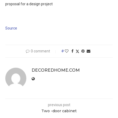
proposal for a design project
Source
0 comment
0
DECOREDHOME.COM
previous post
Two -door cabinet