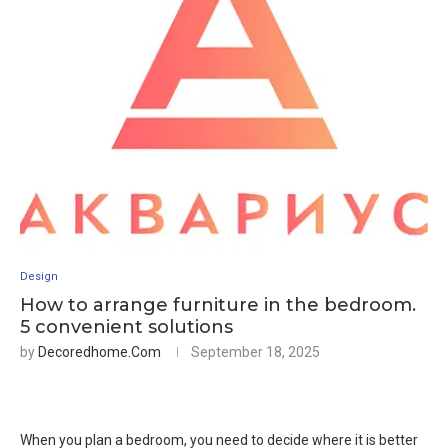
Design
How to arrange furniture in the bedroom.
5 convenient solutions
by
Decoredhome.com
September 18, 2025
When you plan a bedroom, you need to decide where it is better