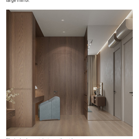
large mirror.