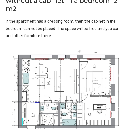
without a cabinet in a bedroom 12
m2
If the apartment has a dressing room, then the cabinet in the
bedroom can not be placed. The space will be free and you can
add other furniture there.