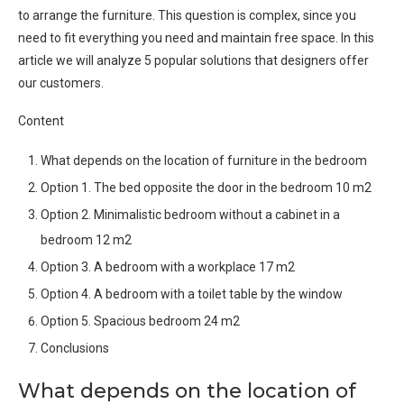
to arrange the furniture. This question is complex, since you
need to fit everything you need and maintain free space. In this
article we will analyze 5 popular solutions that designers offer
our customers.
Content
What depends on the location of furniture in the bedroom
Option 1. The bed opposite the door in the bedroom 10 m2
Option 2. Minimalistic bedroom without a cabinet in a
bedroom 12 m2
Option 3. A bedroom with a workplace 17 m2
Option 4. A bedroom with a toilet table by the window
Option 5. Spacious bedroom 24 m2
Conclusions
What depends on the location of