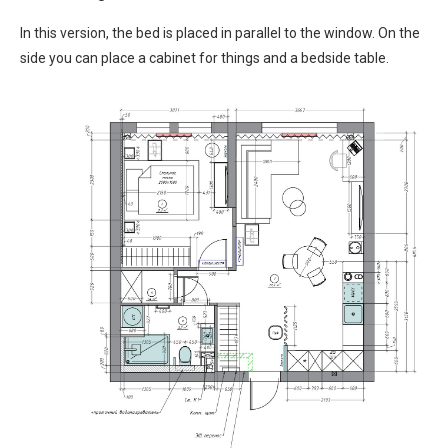
In this version, the bed is placed in parallel to the window. On the
side you can place a cabinet for things and a bedside table.