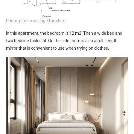
Photo: plan to arrange furniture
In this apartment, the bedroom is 12 m2. Then a wide bed and
two bedside tables fit. On the side there is also a full -length
mirror that is convenient to use when trying on clothes.