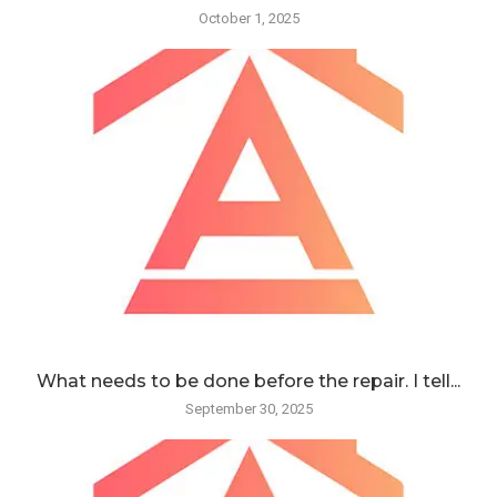
October 1, 2025
What needs to be done before the repair. I tell...
September 30, 2025