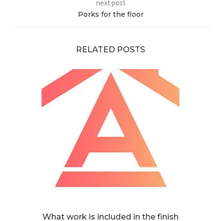
next post
Porks for the floor
RELATED POSTS
What work is included in the finish