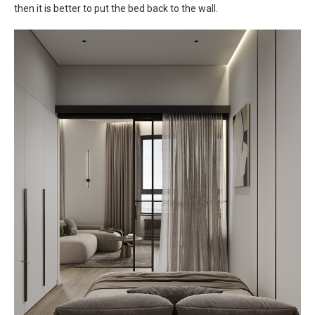
then it is better to put the bed back to the wall.