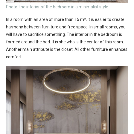
Photo: the interior of the bedroom in a minimalist style
In a room with an area of ​​more than 15 m², it is easier to create
harmony between furniture and free space. In small rooms, you
will have to sacrifice something. The interior in the bedroom is
formed around the bed. It is she who is the center of this room.
Another main attribute is the closet. All other furniture enhances
comfort.