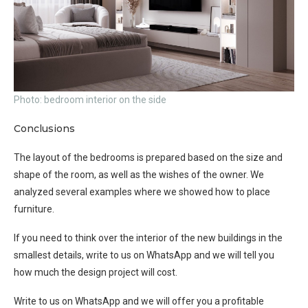
Photo: bedroom interior on the side
Conclusions
The layout of the bedrooms is prepared based on the size and
shape of the room, as well as the wishes of the owner. We
analyzed several examples where we showed how to place
furniture.
If you need to think over the interior of the new buildings in the
smallest details, write to us on WhatsApp and we will tell you
how much the design project will cost.
Write to us on WhatsApp and we will offer you a profitable