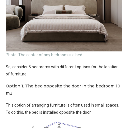
Photo: The center of any bedroom is a bed
So, consider 5 bedrooms with different options for the location
of furniture.
Option 1. The bed opposite the door in the bedroom 10
m2
This option of arranging furniture is often used in small spaces.
To do this, the bed is installed opposite the door.