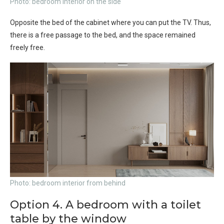
Photo: bedroom interior on the side
Opposite the bed of the cabinet where you can put the TV. Thus,
there is a free passage to the bed, and the space remained
freely free.
Photo: bedroom interior from behind
Option 4. A bedroom with a toilet
table by the window