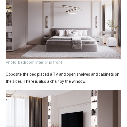
Photo: bedroom interior in front
Opposite the bed placed a TV and open shelves and cabinets on
the sides. There is also a chair by the window.