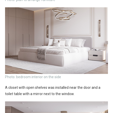
Photo: bedroom interior on the side
A closet with open shelves was installed near the door and a
toilet table with a mirror next to the window.