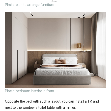
Photo: plan to arrange furniture
Photo: bedroom interior in front
Opposite the bed with such a layout, you can install a TV, and
next to the window a toilet table with a mirror.