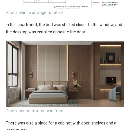
Photo: plan to arrange furniture
In this apartment, the bed was shifted closer to the window, and
the desktop was installed opposite the door.
Photo: bedroom interior in front
There was also a place for a cabinet with open shelves and a