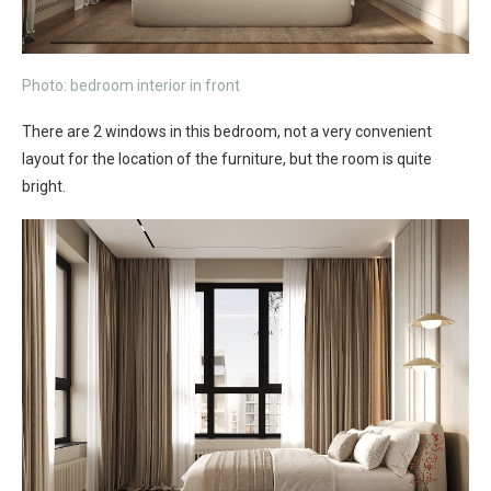
Photo: bedroom interior in front
There are 2 windows in this bedroom, not a very convenient
layout for the location of the furniture, but the room is quite
bright.