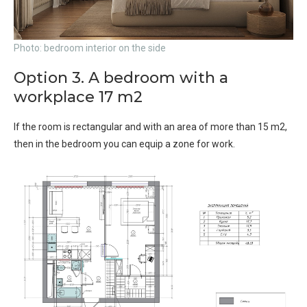
Photo: bedroom interior on the side
Option 3. A bedroom with a
workplace 17 m2
If the room is rectangular and with an area of ​​more than 15 m2,
then in the bedroom you can equip a zone for work.