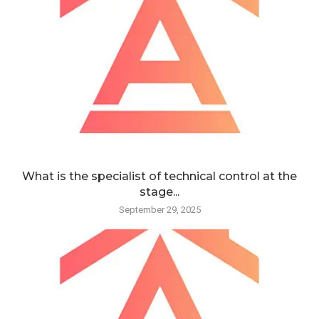
What is the specialist of technical control at the
stage...
September 29, 2025