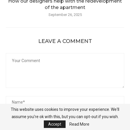
How our designers help with the redevelopment
of the apartment
September 26, 2025
LEAVE A COMMENT
This website uses cookies to improve your experience. We'll
assume you're ok with this, but you can opt-out if you wish.
Accept
Read More