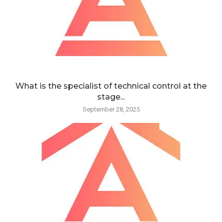
What is the specialist of technical control at the
stage...
September 28, 2025