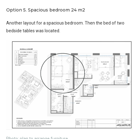
Option 5. Spacious bedroom 24 m2
Another layout for a spacious bedroom. Then the bed of two
bedside tables was located.
Photo: plan to arrange furniture