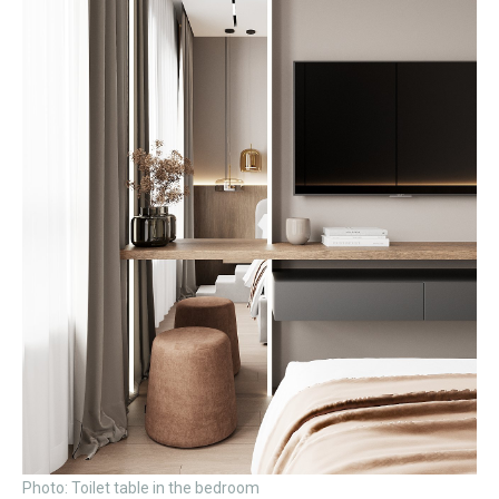
Photo: Toilet table in the bedroom