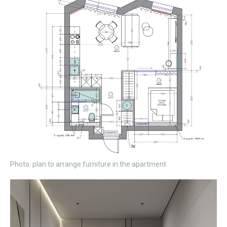
Photo: plan to arrange furniture in the apartment