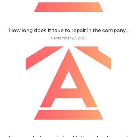
How long does it take to repair in the company...
September 27, 2025