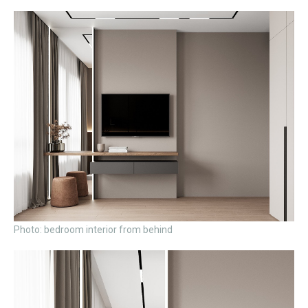
Photo: bedroom interior from behind