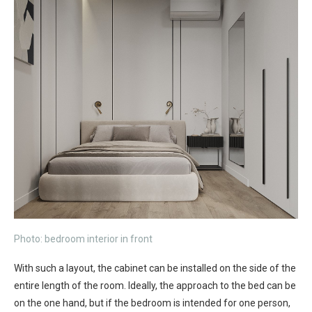
Photo: bedroom interior in front
With such a layout, the cabinet can be installed on the side of the
entire length of the room. Ideally, the approach to the bed can be
on the one hand, but if the bedroom is intended for one person,