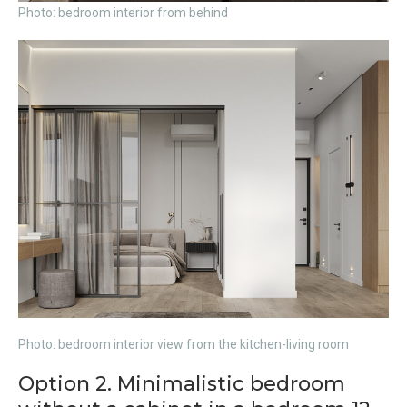
Photo: bedroom interior from behind
Photo: bedroom interior view from the kitchen-living room
Option 2. Minimalistic bedroom