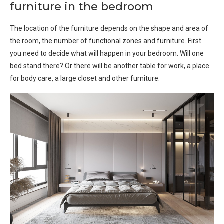
furniture in the bedroom
The location of the furniture depends on the shape and area of ​​
the room, the number of functional zones and furniture. First
you need to decide what will happen in your bedroom. Will one
bed stand there? Or there will be another table for work, a place
for body care, a large closet and other furniture.