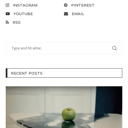
INSTAGRAM
PINTEREST
YOUTUBE
EMAIL
RSS
RECENT POSTS