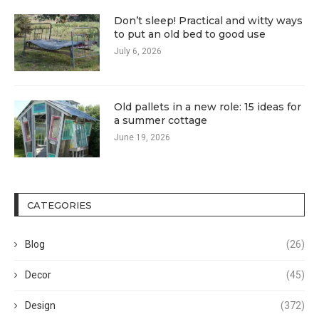
Don’t sleep! Practical and witty ways
to put an old bed to good use
July 6, 2026
Old pallets in a new role: 15 ideas for
a summer cottage
June 19, 2026
CATEGORIES
Blog
(26)
Decor
(45)
Design
(372)