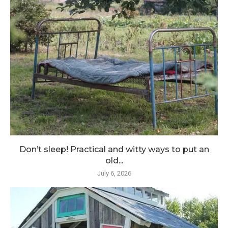
Don’t sleep! Practical and witty ways to put an
old...
July 6, 2026