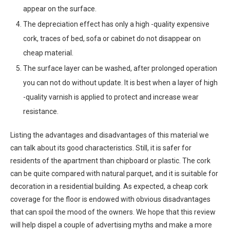
appear on the surface.
The depreciation effect has only a high -quality expensive
cork, traces of bed, sofa or cabinet do not disappear on
cheap material.
The surface layer can be washed, after prolonged operation
you can not do without update. It is best when a layer of high
-quality varnish is applied to protect and increase wear
resistance.
Listing the advantages and disadvantages of this material we
can talk about its good characteristics. Still, it is safer for
residents of the apartment than chipboard or plastic. The cork
can be quite compared with natural parquet, and it is suitable for
decoration in a residential building. As expected, a cheap cork
coverage for the floor is endowed with obvious disadvantages
that can spoil the mood of the owners. We hope that this review
will help dispel a couple of advertising myths and make a more