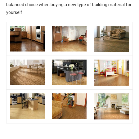
balanced choice when buying a new type of building material for
yourself.