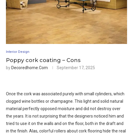
Interior Design
Poppy cork coating – Cons
by
Decoredhome.com
September 17, 2025
Once the cork was associated purely with small cylinders, which
clogged wine bottles or champagne. This light and solid natural
material perfectly opposed moisture and did not destroy over
the years. It is not surprising that the designers noticed him and
tried to use it on the walls and on the floor, both in the draft and
in the finish. Alas, colorful rollers about cork flooring hide the real