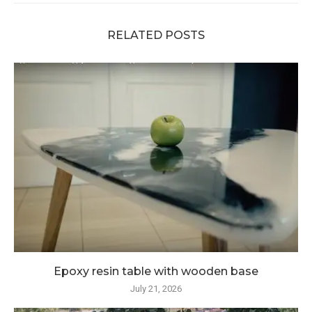
RELATED POSTS
Epoxy resin table with wooden base
July 21, 2026