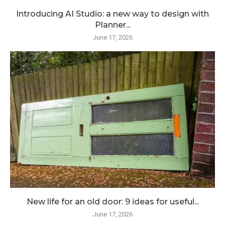
Introducing AI Studio: a new way to design with
Planner...
June 17, 2026
New life for an old door: 9 ideas for useful...
June 17, 2026