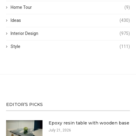
Home Tour
(9)
Ideas
(430)
Interior Design
(975)
Style
(111)
EDITOR’S PICKS
Epoxy resin table with wooden base
July 21, 2026