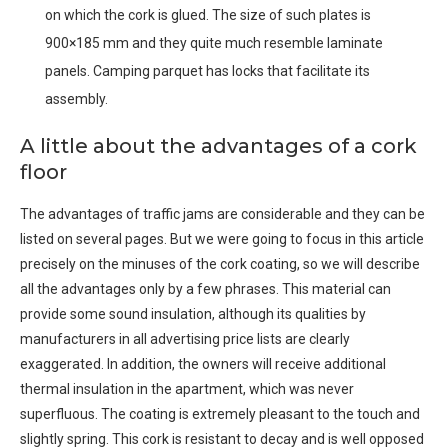
on which the cork is glued. The size of such plates is
900×185 mm and they quite much resemble laminate
panels. Camping parquet has locks that facilitate its
assembly.
A little about the advantages of a cork
floor
The advantages of traffic jams are considerable and they can be
listed on several pages. But we were going to focus in this article
precisely on the minuses of the cork coating, so we will describe
all the advantages only by a few phrases. This material can
provide some sound insulation, although its qualities by
manufacturers in all advertising price lists are clearly
exaggerated. In addition, the owners will receive additional
thermal insulation in the apartment, which was never
superfluous. The coating is extremely pleasant to the touch and
slightly spring. This cork is resistant to decay and is well opposed