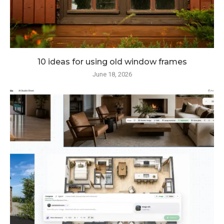
10 ideas for using old window frames
June 18, 2026