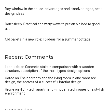
Bay window in the house: advantages and disadvantages, best
design ideas
Don’t sleep! Practical and witty ways to put an old bed to good
use
Old pallets in a new role: 15 ideas for a summer cottage
Recent Comments
Leonardo
on
Concrete stairs – comparison with a wooden
structure, description of the main types, design options
Goree
on
The bedroom and the living room in one room are
design, the secrets of a successful interior design
Hrone
on
High -tech apartment – modern techniques of a stylish
environment