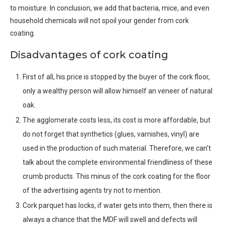
to moisture. In conclusion, we add that bacteria, mice, and even
household chemicals will not spoil your gender from cork
coating.
Disadvantages of cork coating
First of all, his price is stopped by the buyer of the cork floor,
only a wealthy person will allow himself an veneer of natural
oak.
The agglomerate costs less, its cost is more affordable, but
do not forget that synthetics (glues, varnishes, vinyl) are
used in the production of such material. Therefore, we can’t
talk about the complete environmental friendliness of these
crumb products. This minus of the cork coating for the floor
of the advertising agents try not to mention.
Cork parquet has locks, if water gets into them, then there is
always a chance that the MDF will swell and defects will