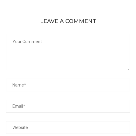
LEAVE A COMMENT