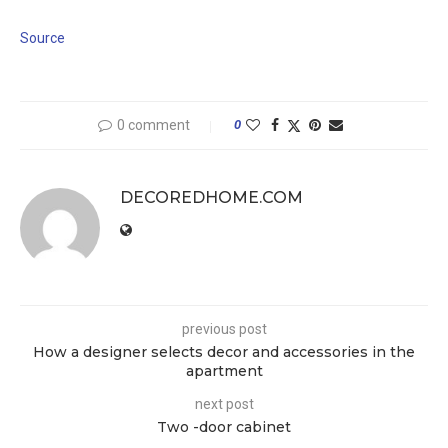
Source
0 comment
0
DECOREDHOME.COM
previous post
How a designer selects decor and accessories in the
apartment
next post
Two -door cabinet