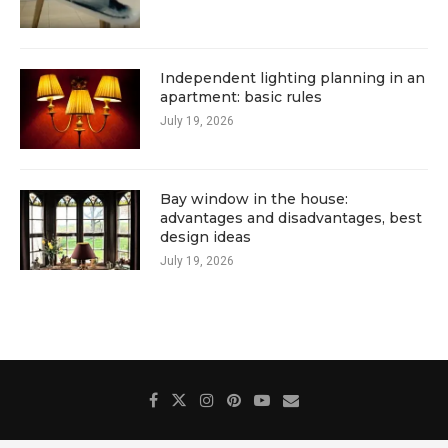
Independent lighting planning in an
apartment: basic rules
July 19, 2026
Bay window in the house:
advantages and disadvantages, best
design ideas
July 19, 2026