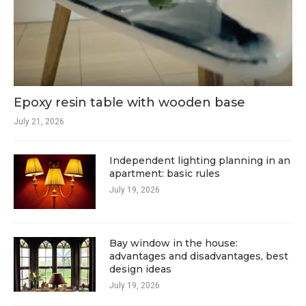
Epoxy resin table with wooden base
July 21, 2026
Independent lighting planning in an
apartment: basic rules
July 19, 2026
Bay window in the house:
advantages and disadvantages, best
design ideas
July 19, 2026