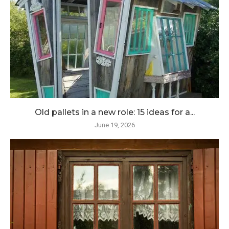
Old pallets in a new role: 15 ideas for a...
June 19, 2026