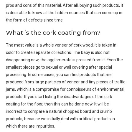
pros and cons of this material. After all, buying such products, it
is desirable to know all the hidden nuances that can come up in
the form of defects since time.
What is the cork coating from?
The most value is a whole veneer of cork wood, it is taken in
color to create separate collections. The baby is also not
disappearing now, the agglomerate is pressed from it. Even the
smallest pieces go to sexual or wall covering after special
processing. In some cases, you can find products that are
produced from large particles of veneer and tiny pieces of traffic
jams, which is a compromise for connoisseurs of environmental
products. If you start listing the disadvantages of the cork
coating for the floor, then this can be done now. It will be
incorrect to compare a natural chopped board and crumb
products, because we initially deal with artificial products in
which there are impurities.