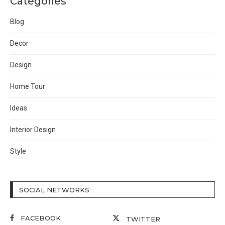
Categories
Blog
Decor
Design
Home Tour
Ideas
Interior Design
Style
SOCIAL NETWORKS
FACEBOOK
TWITTER