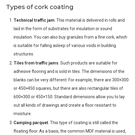
Types of cork coating
Technical traffic jam
. This material is delivered in rolls and
laid in the form of substrates for insulation or sound
insulation. You can also buy granules from a fine cork, which
is suitable for falling asleep of various voids in building
structures.
Tiles from traffic jams
. Such products are suitable for
adhesive flooring and is sold in tiles. The dimensions of the
blanks can be very different. For example, there are 300×300
or 450×450 squares, but there are also rectangular tiles of
600×300 or 450×150. Standard dimensions allow you to lay
out all kinds of drawings and create a floor resistant to
moisture.
Camping parquet
. This type of coating is still called the
floating floor. As a basis, the common MDF material is used,