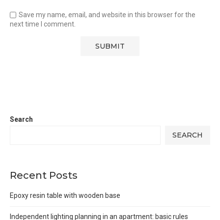
Save my name, email, and website in this browser for the
next time I comment.
Search
SEARCH
Recent Posts
Epoxy resin table with wooden base
Independent lighting planning in an apartment: basic rules