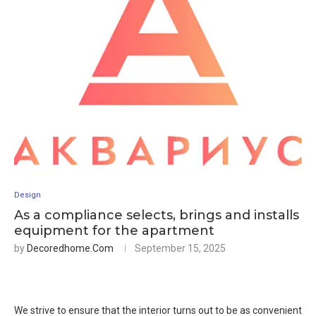
Design
As a compliance selects, brings and installs
equipment for the apartment
by
Decoredhome.com
September 15, 2025
We strive to ensure that the interior turns out to be as convenient