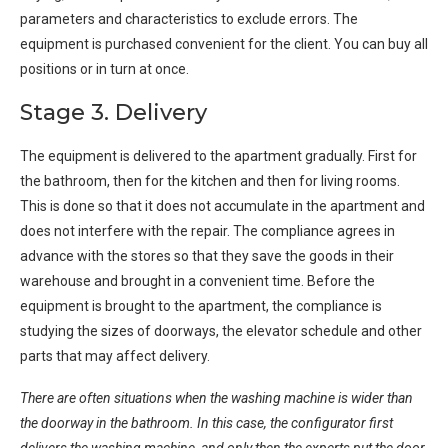
parameters and characteristics to exclude errors. The
equipment is purchased convenient for the client. You can buy all
positions or in turn at once.
Stage 3. Delivery
The equipment is delivered to the apartment gradually. First for
the bathroom, then for the kitchen and then for living rooms.
This is done so that it does not accumulate in the apartment and
does not interfere with the repair. The compliance agrees in
advance with the stores so that they save the goods in their
warehouse and brought in a convenient time. Before the
equipment is brought to the apartment, the compliance is
studying the sizes of doorways, the elevator schedule and other
parts that may affect delivery.
There are often situations when the washing machine is wider than
the doorway in the bathroom. In this case, the configurator first
delivers the washing machine, and only then the experts put the door.