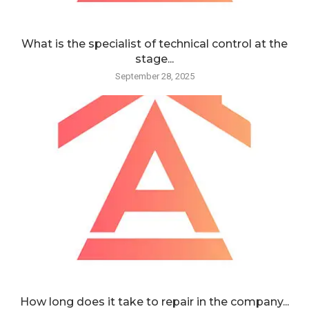
What is the specialist of technical control at the
stage...
September 28, 2025
How long does it take to repair in the company...