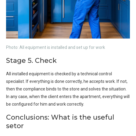
Photo: All equipment is installed and set up for work
Stage 5. Check
All installed equipment is checked by a technical control
specialist. If everything is done correctly, he accepts work. If not,
then the compliance binds to the store and solves the situation.
In any case, when the client enters the apartment, everything will
be configured for him and work correctly.
Conclusions: What is the useful
setor