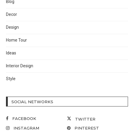
Blog
Decor
Design
Home Tour
Ideas
Interior Design
Style
SOCIAL NETWORKS
FACEBOOK
TWITTER
INSTAGRAM
PINTEREST