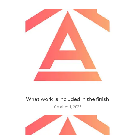
What work is included in the finish
October 1, 2025