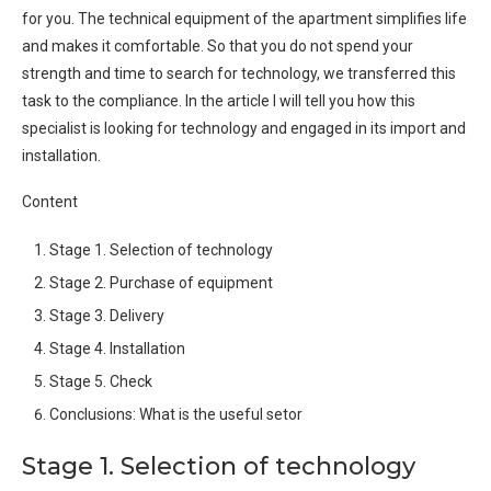
for you. The technical equipment of the apartment simplifies life
and makes it comfortable. So that you do not spend your
strength and time to search for technology, we transferred this
task to the compliance. In the article I will tell you how this
specialist is looking for technology and engaged in its import and
installation.
Content
Stage 1. Selection of technology
Stage 2. Purchase of equipment
Stage 3. Delivery
Stage 4. Installation
Stage 5. Check
Conclusions: What is the useful setor
Stage 1. Selection of technology