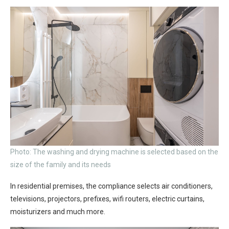
Photo: The washing and drying machine is selected based on the
size of the family and its needs
In residential premises, the compliance selects air conditioners,
televisions, projectors, prefixes, wifi routers, electric curtains,
moisturizers and much more.