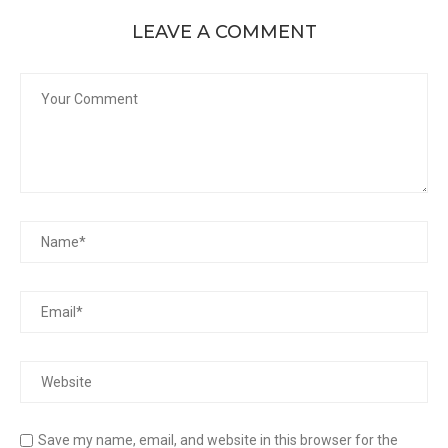
LEAVE A COMMENT
Save my name, email, and website in this browser for the