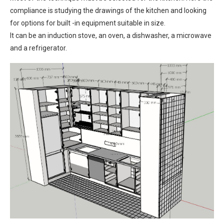
compliance is studying the drawings of the kitchen and looking
for options for built -in equipment suitable in size.
It can be an induction stove, an oven, a dishwasher, a microwave
and a refrigerator.