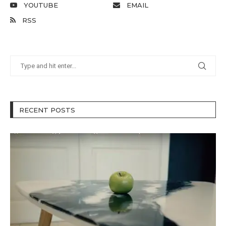
YOUTUBE
EMAIL
RSS
RECENT POSTS