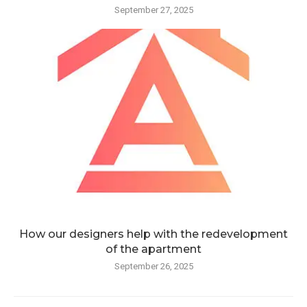
September 27, 2025
How our designers help with the redevelopment
of the apartment
September 26, 2025