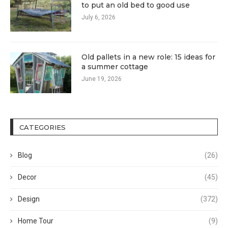
to put an old bed to good use
July 6, 2026
Old pallets in a new role: 15 ideas for
a summer cottage
June 19, 2026
CATEGORIES
Blog
(26)
Decor
(45)
Design
(372)
Home Tour
(9)