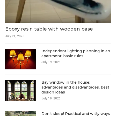
Epoxy resin table with wooden base
July 21, 2026
Independent lighting planning in an
apartment: basic rules
July 19, 2026
Bay window in the house:
advantages and disadvantages, best
design ideas
July 19, 2026
Don’t sleep! Practical and witty ways