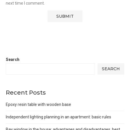
next time I comment.
Search
SEARCH
Recent Posts
Epoxy resin table with wooden base
Independent lighting planning in an apartment: basic rules
Bay window in the house: advantages and disadvantages, best