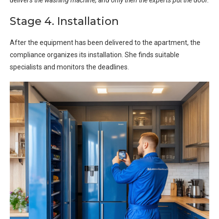
Stage 4. Installation
After the equipment has been delivered to the apartment, the
compliance organizes its installation. She finds suitable
specialists and monitors the deadlines.