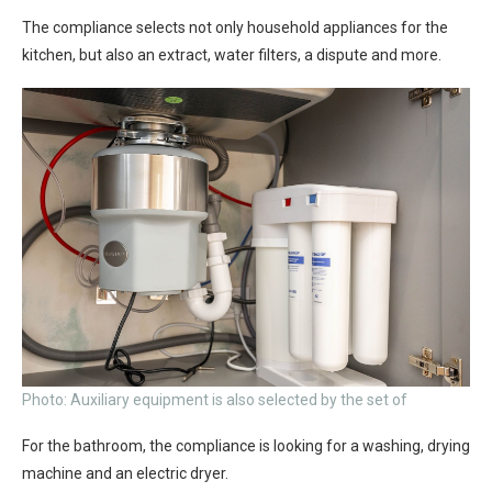
The compliance selects not only household appliances for the
kitchen, but also an extract, water filters, a dispute and more.
Photo: Auxiliary equipment is also selected by the set of
For the bathroom, the compliance is looking for a washing, drying
machine and an electric dryer.