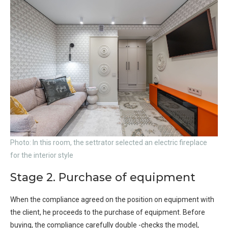
Photo: In this room, the settrator selected an electric fireplace
for the interior style
Stage 2. Purchase of equipment
When the compliance agreed on the position on equipment with
the client, he proceeds to the purchase of equipment. Before
buying, the compliance carefully double -checks the model,