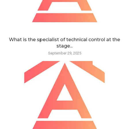
What is the specialist of technical control at the
stage...
September 29, 2025