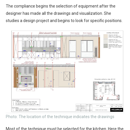
The compliance begins the selection of equipment after the
designer has made all the drawings and visualization. She
studies a design project and begins to look for specific positions.
Photo: The location of the technique indicates the drawings
Most of the technique must be selected for the kitchen. Here the