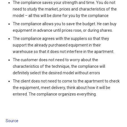
The compliance saves your strength and time. You do not
need to study the market, prices and characteristics of the
model – all this will be done for you by the compliance
The compliance allows you to save the budget. He can buy
equipment in advance until prices rose, or during shares.
The compliance agrees with the suppliers so that they
support the already purchased equipment in their
warehouse so that it does not interfere in the apartment.
The customer does not need to worry about the
characteristics of the technique, the compliance will
definitely select the desired model without errors
The client does not need to come to the apartment to check
the equipment, meet delivery, think about how it will be
entered. The compliance organizes everything.
Source