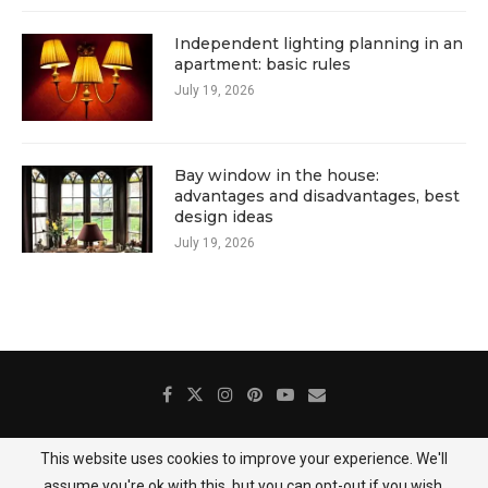
Independent lighting planning in an
apartment: basic rules
July 19, 2026
Bay window in the house:
advantages and disadvantages, best
design ideas
July 19, 2026
This website uses cookies to improve your experience. We'll
About Us
Contact
Gallery
Privacy Policy
assume you're ok with this, but you can opt-out if you wish.