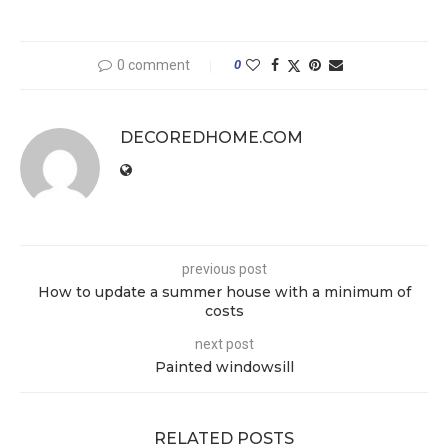
0 comment
0
DECOREDHOME.COM
previous post
How to update a summer house with a minimum of
costs
next post
Painted windowsill
RELATED POSTS