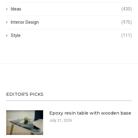
Ideas
(430)
Interior Design
(975)
Style
(111)
EDITOR’S PICKS
Epoxy resin table with wooden base
July 21, 2026