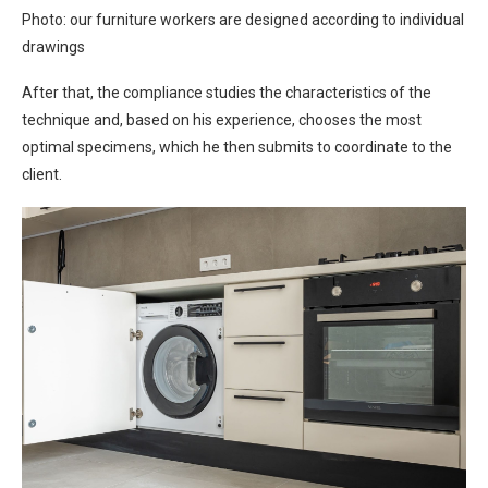
Photo: our furniture workers are designed according to individual
drawings
After that, the compliance studies the characteristics of the
technique and, based on his experience, chooses the most
optimal specimens, which he then submits to coordinate to the
client.