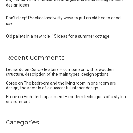
design ideas
Don’t sleep! Practical and witty ways to put an old bed to good
use
Old pallets in a new role: 15 ideas for a summer cottage
Recent Comments
Leonardo
on
Concrete stairs – comparison with a wooden
structure, description of the main types, design options
Goree
on
The bedroom and the living room in one room are
design, the secrets of a successful interior design
Hrone
on
High -tech apartment – modern techniques of a stylish
environment
Categories