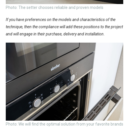
Photo: The setter chooses reliable and proven models
If you have preferences on the models and characteristics of the
technique, then the compliance will add these positions to the project
and will engage in their purchase, delivery and installation.
Photo: We will find the optimal solution from your favorite brands