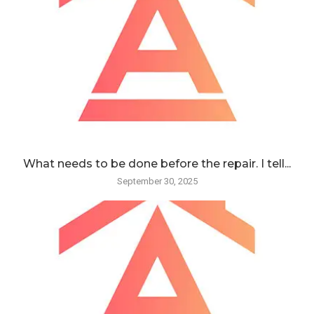
What needs to be done before the repair. I tell...
September 30, 2025