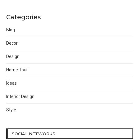
Categories
Blog
Decor
Design
Home Tour
Ideas
Interior Design
Style
SOCIAL NETWORKS