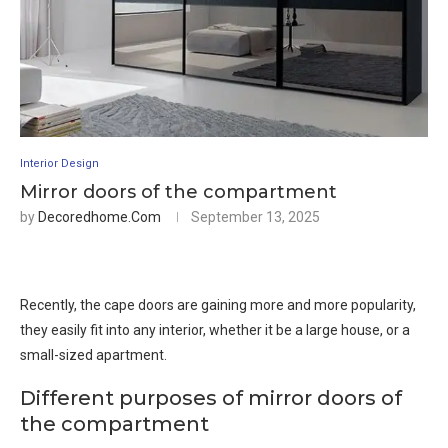
Interior Design
Mirror doors of the compartment
by
Decoredhome.com
September 13, 2025
Recently, the cape doors are gaining more and more popularity,
they easily fit into any interior, whether it be a large house, or a
small-sized apartment.
Different purposes of mirror doors of
the compartment