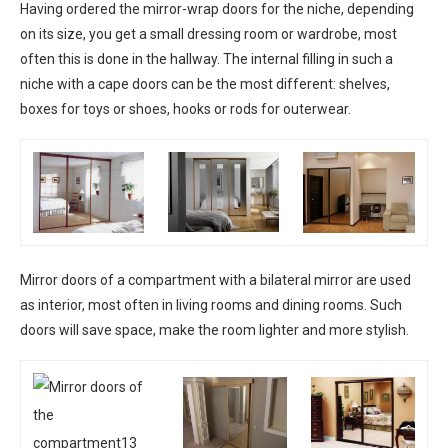
Having ordered the mirror-wrap doors for the niche, depending
on its size, you get a small dressing room or wardrobe, most
often this is done in the hallway. The internal filling in such a
niche with a cape doors can be the most different: shelves,
boxes for toys or shoes, hooks or rods for outerwear.
Mirror doors of a compartment with a bilateral mirror are used
as interior, most often in living rooms and dining rooms. Such
doors will save space, make the room lighter and more stylish.