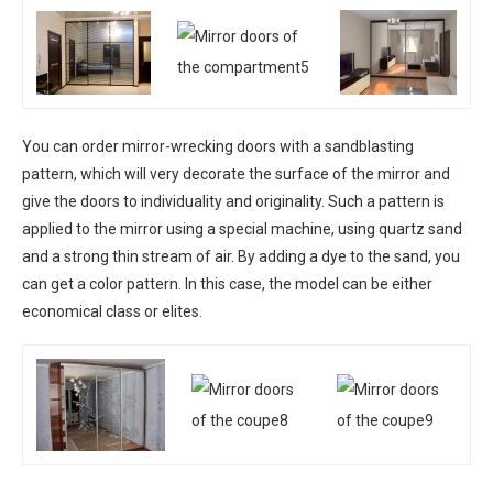
You can order mirror-wrecking doors with a sandblasting
pattern, which will very decorate the surface of the mirror and
give the doors to individuality and originality. Such a pattern is
applied to the mirror using a special machine, using quartz sand
and a strong thin stream of air. By adding a dye to the sand, you
can get a color pattern. In this case, the model can be either
economical class or elites.