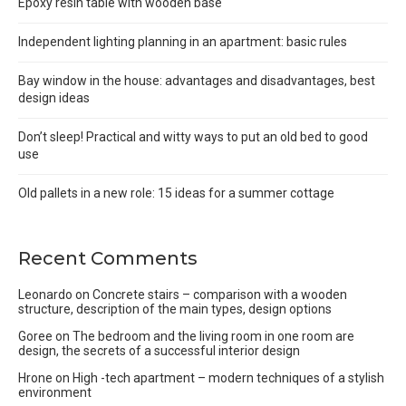
Epoxy resin table with wooden base
Independent lighting planning in an apartment: basic rules
Bay window in the house: advantages and disadvantages, best
design ideas
Don’t sleep! Practical and witty ways to put an old bed to good
use
Old pallets in a new role: 15 ideas for a summer cottage
Recent Comments
Leonardo
on
Concrete stairs – comparison with a wooden
structure, description of the main types, design options
Goree
on
The bedroom and the living room in one room are
design, the secrets of a successful interior design
Hrone
on
High -tech apartment – modern techniques of a stylish
environment