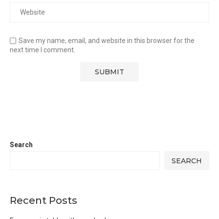
Save my name, email, and website in this browser for the
next time I comment.
Search
SEARCH
Recent Posts