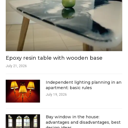
Epoxy resin table with wooden base
July 21, 2026
Independent lighting planning in an
apartment: basic rules
July 19, 2026
Bay window in the house:
advantages and disadvantages, best
design ideas