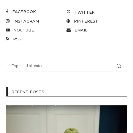
FACEBOOK
TWITTER
INSTAGRAM
PINTEREST
YOUTUBE
EMAIL
RSS
RECENT POSTS