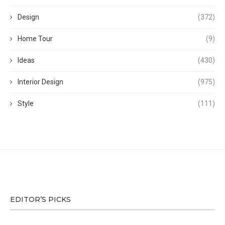
Design
(372)
Home Tour
(9)
Ideas
(430)
Interior Design
(975)
Style
(111)
EDITOR’S PICKS