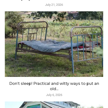
July 21, 2026
Don’t sleep! Practical and witty ways to put an
old...
July 6, 2026