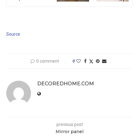
Source
0 comment
0
DECOREDHOME.COM
previous post
Mirror panel