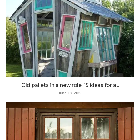
Old pallets in a new role: 15 ideas for a...
June 19, 2026