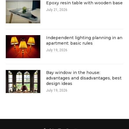
Epoxy resin table with wooden base
July 21, 2026
Independent lighting planning in an
apartment: basic rules
July 19, 2026
Bay window in the house:
advantages and disadvantages, best
design ideas
July 19, 2026