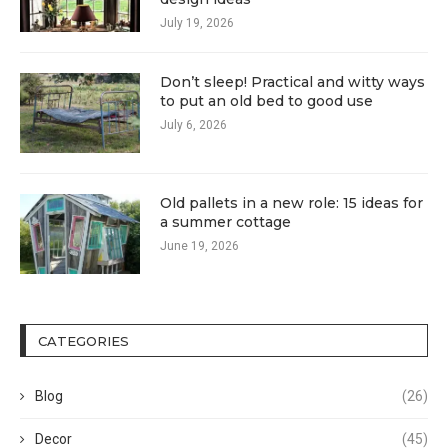
July 19, 2026
Don’t sleep! Practical and witty ways
to put an old bed to good use
July 6, 2026
Old pallets in a new role: 15 ideas for
a summer cottage
June 19, 2026
CATEGORIES
Blog
(26)
Decor
(45)