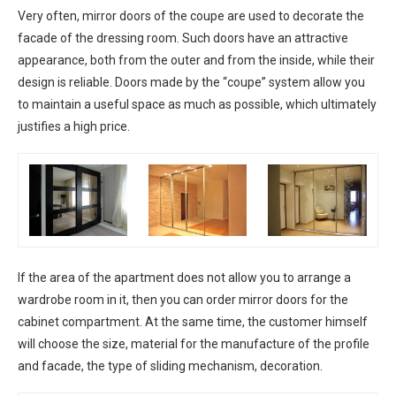
Very often, mirror doors of the coupe are used to decorate the
facade of the dressing room. Such doors have an attractive
appearance, both from the outer and from the inside, while their
design is reliable. Doors made by the “coupe” system allow you
to maintain a useful space as much as possible, which ultimately
justifies a high price.
If the area of ​​the apartment does not allow you to arrange a
wardrobe room in it, then you can order mirror doors for the
cabinet compartment. At the same time, the customer himself
will choose the size, material for the manufacture of the profile
and facade, the type of sliding mechanism, decoration.