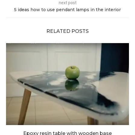
next post
5 ideas how to use pendant lamps in the interior
RELATED POSTS
Epoxy resin table with wooden base