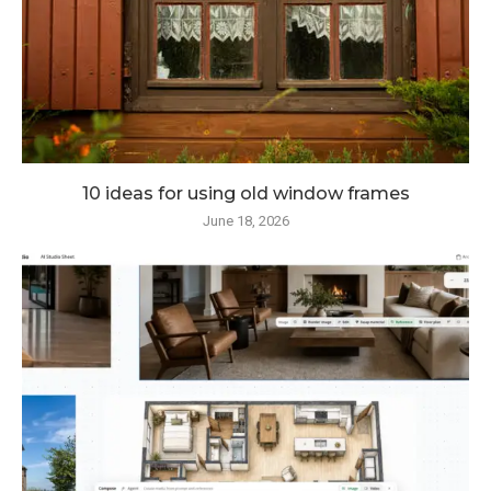
10 ideas for using old window frames
June 18, 2026