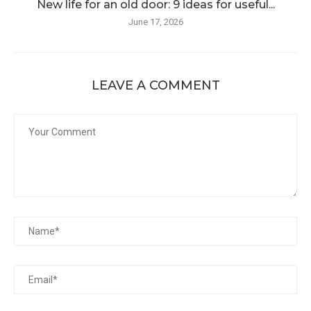
New life for an old door: 9 ideas for useful...
June 17, 2026
LEAVE A COMMENT