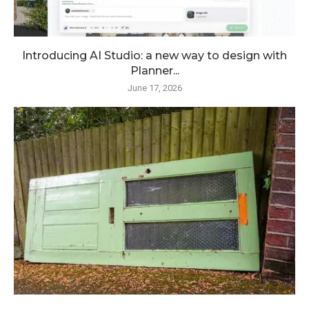
Introducing AI Studio: a new way to design with
Planner...
June 17, 2026