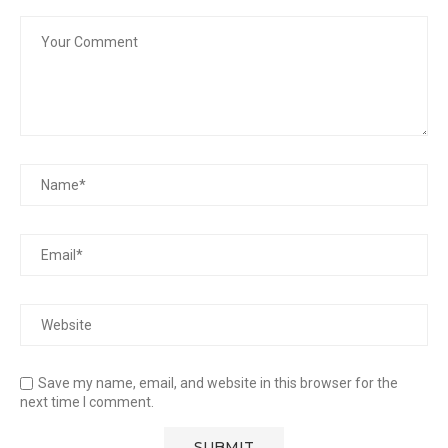
Save my name, email, and website in this browser for the
next time I comment.