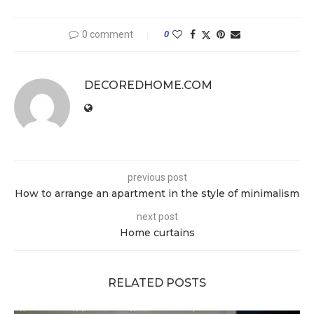
0 comment
0
DECOREDHOME.COM
previous post
How to arrange an apartment in the style of minimalism
next post
Home curtains
RELATED POSTS