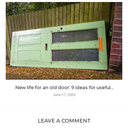
New life for an old door: 9 ideas for useful...
June 17, 2026
LEAVE A COMMENT