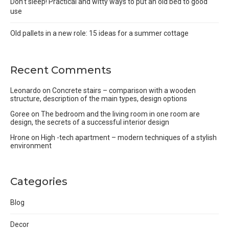
Don’t sleep! Practical and witty ways to put an old bed to good
use
Old pallets in a new role: 15 ideas for a summer cottage
Recent Comments
Leonardo
on
Concrete stairs – comparison with a wooden
structure, description of the main types, design options
Goree
on
The bedroom and the living room in one room are
design, the secrets of a successful interior design
Hrone
on
High -tech apartment – modern techniques of a stylish
environment
Categories
Blog
Decor