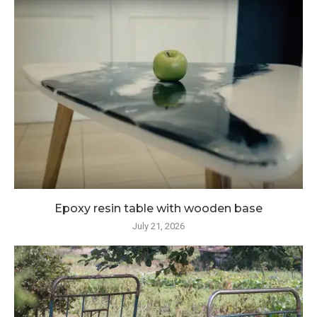
Epoxy resin table with wooden base
July 21, 2026