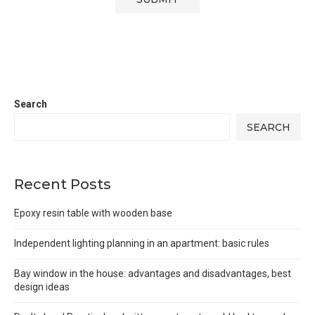
Search
SEARCH
Recent Posts
Epoxy resin table with wooden base
Independent lighting planning in an apartment: basic rules
Bay window in the house: advantages and disadvantages, best
design ideas