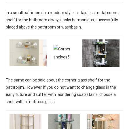
In a small bathroom in a modern style, a stainless metal corner
shelf for the bathroom always looks harmonious, successfully
placed above the bathroom or washbasin.
The same can be said about the corner glass shelf for the
bathroom. However, if you do not want to change glass in the
early future and suffer with laundering soap stains, choose a
shelf with a mattress glass.