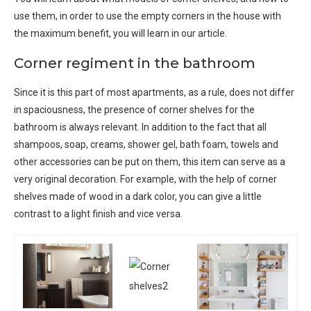
use them, in order to use the empty corners in the house with
the maximum benefit, you will learn in our article.
Corner regiment in the bathroom
Since it is this part of most apartments, as a rule, does not differ
in spaciousness, the presence of corner shelves for the
bathroom is always relevant. In addition to the fact that all
shampoos, soap, creams, shower gel, bath foam, towels and
other accessories can be put on them, this item can serve as a
very original decoration. For example, with the help of corner
shelves made of wood in a dark color, you can give a little
contrast to a light finish and vice versa.