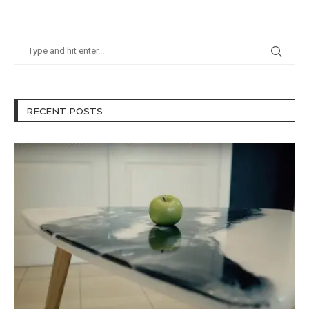
RECENT POSTS