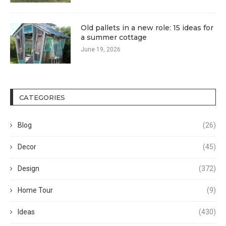
Old pallets in a new role: 15 ideas for
a summer cottage
June 19, 2026
CATEGORIES
Blog
(26)
Decor
(45)
Design
(372)
Home Tour
(9)
Ideas
(430)