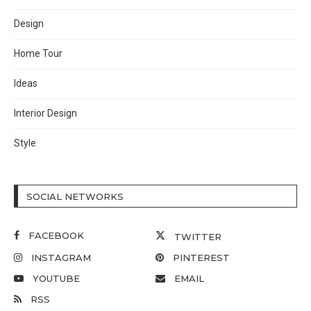
Design
Home Tour
Ideas
Interior Design
Style
SOCIAL NETWORKS
FACEBOOK
TWITTER
INSTAGRAM
PINTEREST
YOUTUBE
EMAIL
RSS