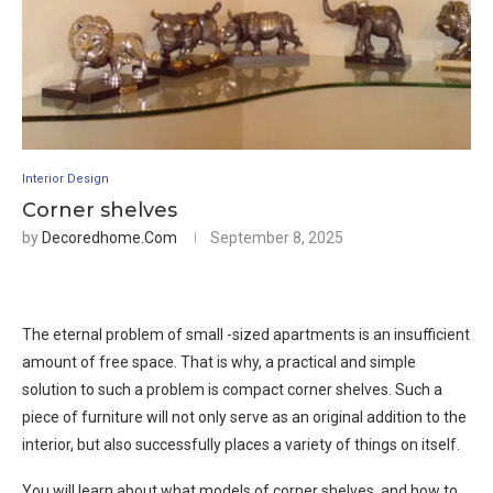
Interior Design
Corner shelves
by
Decoredhome.com
September 8, 2025
The eternal problem of small -sized apartments is an insufficient
amount of free space. That is why, a practical and simple
solution to such a problem is compact corner shelves. Such a
piece of furniture will not only serve as an original addition to the
interior, but also successfully places a variety of things on itself.
You will learn about what models of corner shelves, and how to