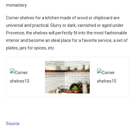
monastery.
Corner shelves for a kitchen made of wood or chipboard are
universal and practical. Glurry or dark, varnished or aged under
Provence, the shelves will perfectly fit into the most fashionable
interior and become an ideal place for a favorite service, a set of
plates, jars for spices, etc.
Source