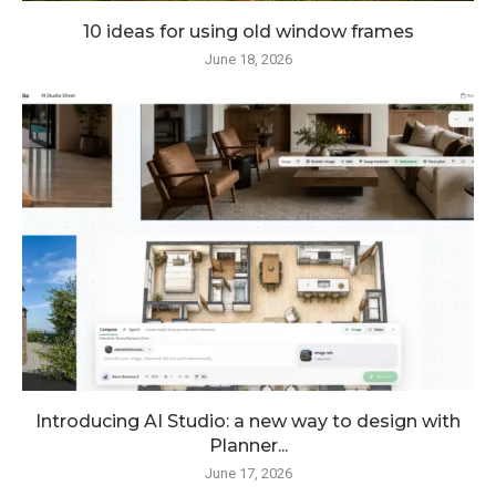
10 ideas for using old window frames
June 18, 2026
Introducing AI Studio: a new way to design with
Planner...
June 17, 2026