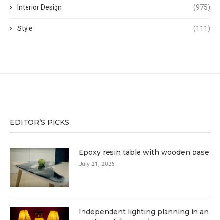
Interior Design
(975)
Style
(111)
EDITOR’S PICKS
Epoxy resin table with wooden base
July 21, 2026
Independent lighting planning in an