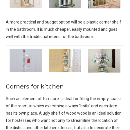
A more practical and budget option will be a plastic corner shelf
in the bathroom. It is much cheaper, easily mounted and goes
well with the traditional interior of the bathroom.
Corners for kitchen
Such an element of furniture is ideal for filling the empty space
of the room, in which everything always “boils” and each item
has its own place. A ugly shelf of wood wood is an ideal solution
for hostesses who want not only to streamline the location of
the dishes and other kitchen utensils, but also to decorate their