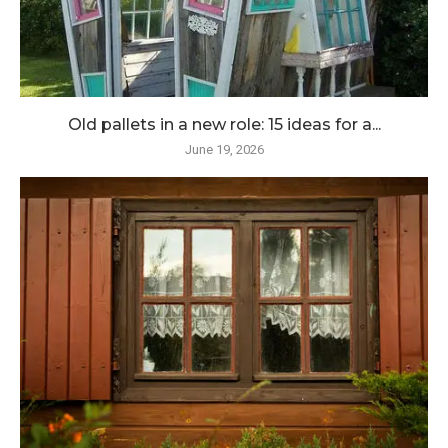
Old pallets in a new role: 15 ideas for a...
June 19, 2026