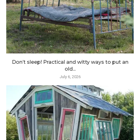
Don’t sleep! Practical and witty ways to put an
old...
July 6, 2026