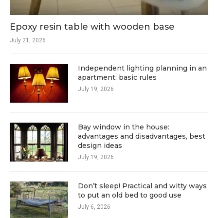
Epoxy resin table with wooden base
July 21, 2026
Independent lighting planning in an
apartment: basic rules
July 19, 2026
Bay window in the house:
advantages and disadvantages, best
design ideas
July 19, 2026
Don’t sleep! Practical and witty ways
to put an old bed to good use
July 6, 2026