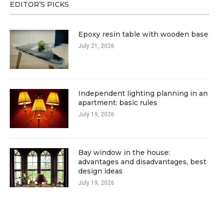
EDITOR’S PICKS
Epoxy resin table with wooden base
July 21, 2026
Independent lighting planning in an
apartment: basic rules
July 19, 2026
Bay window in the house:
advantages and disadvantages, best
design ideas
July 19, 2026