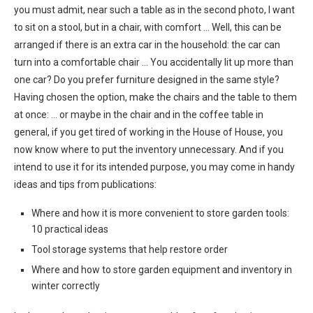
you must admit, near such a table as in the second photo, I want
to sit on a stool, but in a chair, with comfort … Well, this can be
arranged if there is an extra car in the household: the car can
turn into a comfortable chair … You accidentally lit up more than
one car? Do you prefer furniture designed in the same style?
Having chosen the option, make the chairs and the table to them
at once: … or maybe in the chair and in the coffee table in
general, if you get tired of working in the House of House, you
now know where to put the inventory unnecessary. And if you
intend to use it for its intended purpose, you may come in handy
ideas and tips from publications:
Where and how it is more convenient to store garden tools:
10 practical ideas
Tool storage systems that help restore order
Where and how to store garden equipment and inventory in
winter correctly