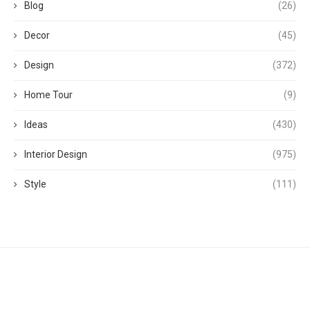
Blog
(26)
Decor
(45)
Design
(372)
Home Tour
(9)
Ideas
(430)
Interior Design
(975)
Style
(111)