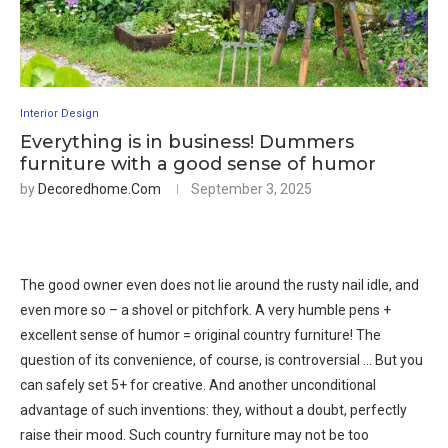
Interior Design
Everything is in business! Dummers
furniture with a good sense of humor
by
Decoredhome.com
September 3, 2025
The good owner even does not lie around the rusty nail idle, and
even more so – a shovel or pitchfork. A very humble pens +
excellent sense of humor = original country furniture! The
question of its convenience, of course, is controversial … But you
can safely set 5+ for creative. And another unconditional
advantage of such inventions: they, without a doubt, perfectly
raise their mood. Such country furniture may not be too