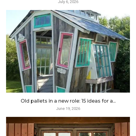
July 6, 2026
Old pallets in a new role: 15 ideas for a...
June 19, 2026