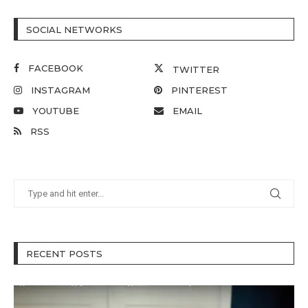
SOCIAL NETWORKS
FACEBOOK
TWITTER
INSTAGRAM
PINTEREST
YOUTUBE
EMAIL
RSS
RECENT POSTS