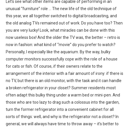
Let’s see what other items are capable of performing in an
unusual “furniture” role … The new life of the old technique of
this year, we all together switched to digital broadcasting, and
the old analog TVs remained out of work. Do you have too? Then
you are very lucky! Look, what miracles can be done with this
now useless box! And the older the TV was, the better – retro is
now in fashion: what kind of “movie” do you prefer to watch?
Personally, I especially like the aquarium. By the way, bulky
computer monitors successfully cope with the role of a house
for cats or fish. Of course, if their owners relate to the
arrangement of the interior with a fair amount of irony: if there is
no TV, but there is an old monitor, with the task and it can handle
a broken refrigerator in your closet? Summer residents most
often adapt this bulky thing under a warm bed or mini-pen. And
those who are too lazy to drag such a colossus into the garden,
turn the former refrigerator into a convenient cabinet for all
sorts of things: well, and why is the refrigerator not a closet? In
general, we will always have time to throw away – it’s better to