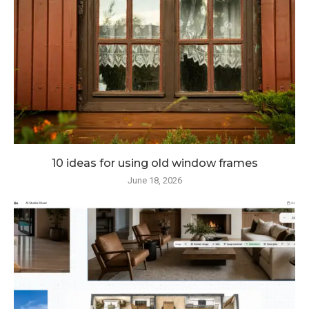
10 ideas for using old window frames
June 18, 2026