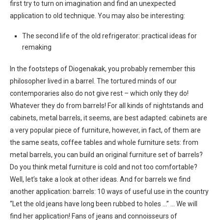
first try to turn on imagination and find an unexpected
application to old technique. You may also be interesting:
The second life of the old refrigerator: practical ideas for
remaking
In the footsteps of Diogenakak, you probably remember this
philosopher lived in a barrel. The tortured minds of our
contemporaries also do not give rest – which only they do!
Whatever they do from barrels! For all kinds of nightstands and
cabinets, metal barrels, it seems, are best adapted: cabinets are
a very popular piece of furniture, however, in fact, of them are
the same seats, coffee tables and whole furniture sets: from
metal barrels, you can build an original furniture set of barrels?
Do you think metal furniture is cold and not too comfortable?
Well, let’s take a look at other ideas. And for barrels we find
another application: barrels: 10 ways of useful use in the country
“Let the old jeans have long been rubbed to holes …” … We will
find her application! Fans of jeans and connoisseurs of