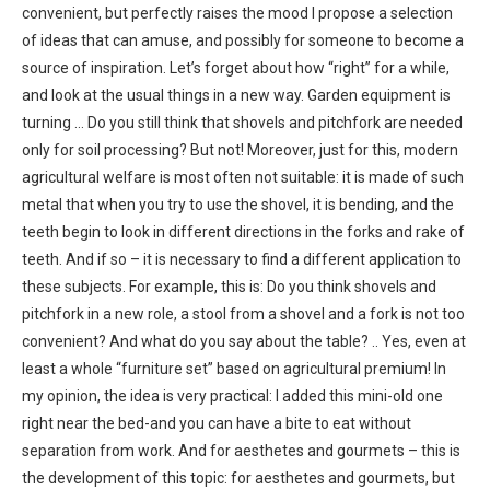
convenient, but perfectly raises the mood I propose a selection
of ideas that can amuse, and possibly for someone to become a
source of inspiration. Let’s forget about how “right” for a while,
and look at the usual things in a new way. Garden equipment is
turning … Do you still think that shovels and pitchfork are needed
only for soil processing? But not! Moreover, just for this, modern
agricultural welfare is most often not suitable: it is made of such
metal that when you try to use the shovel, it is bending, and the
teeth begin to look in different directions in the forks and rake of
teeth. And if so – it is necessary to find a different application to
these subjects. For example, this is: Do you think shovels and
pitchfork in a new role, a stool from a shovel and a fork is not too
convenient? And what do you say about the table? .. Yes, even at
least a whole “furniture set” based on agricultural premium! In
my opinion, the idea is very practical: I added this mini-old one
right near the bed-and you can have a bite to eat without
separation from work. And for aesthetes and gourmets – this is
the development of this topic: for aesthetes and gourmets, but