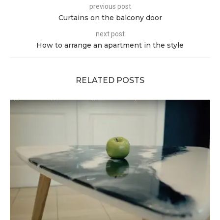
previous post
Curtains on the balcony door
next post
How to arrange an apartment in the style
RELATED POSTS