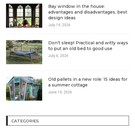
Bay window in the house:
advantages and disadvantages, best
design ideas
July 19, 2026
Don’t sleep! Practical and witty ways
to put an old bed to good use
July 6, 2026
Old pallets in a new role: 15 ideas for
a summer cottage
June 19, 2026
CATEGORIES