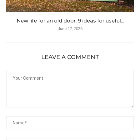
New life for an old door: 9 ideas for useful...
June 17, 2026
LEAVE A COMMENT