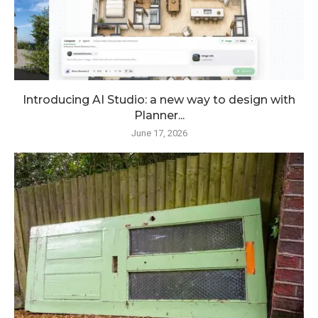
Introducing AI Studio: a new way to design with
Planner...
June 17, 2026