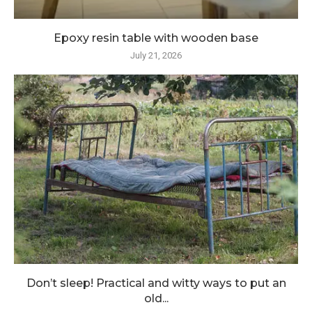
Epoxy resin table with wooden base
July 21, 2026
Don’t sleep! Practical and witty ways to put an
old...