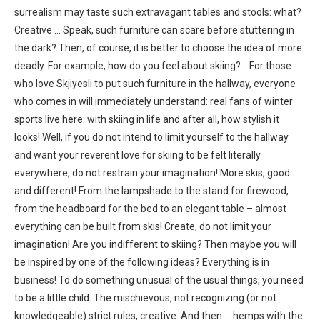
surrealism may taste such extravagant tables and stools: what?
Creative … Speak, such furniture can scare before stuttering in
the dark? Then, of course, it is better to choose the idea of ​​more
deadly. For example, how do you feel about skiing? .. For those
who love Skjiyesli to put such furniture in the hallway, everyone
who comes in will immediately understand: real fans of winter
sports live here: with skiing in life and after all, how stylish it
looks! Well, if you do not intend to limit yourself to the hallway
and want your reverent love for skiing to be felt literally
everywhere, do not restrain your imagination! More skis, good
and different! From the lampshade to the stand for firewood,
from the headboard for the bed to an elegant table – almost
everything can be built from skis! Create, do not limit your
imagination! Are you indifferent to skiing? Then maybe you will
be inspired by one of the following ideas? Everything is in
business! To do something unusual of the usual things, you need
to be a little child. The mischievous, not recognizing (or not
knowledgeable) strict rules, creative. And then … hemps with the