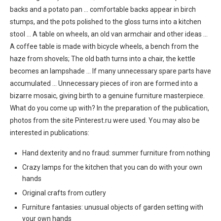
backs and a potato pan … comfortable backs appear in birch
stumps, and the pots polished to the gloss turns into a kitchen
stool … A table on wheels, an old van armchair and other ideas …
A coffee table is made with bicycle wheels, a bench from the
haze from shovels; The old bath turns into a chair, the kettle
becomes an lampshade … If many unnecessary spare parts have
accumulated … Unnecessary pieces of iron are formed into a
bizarre mosaic, giving birth to a genuine furniture masterpiece.
What do you come up with? In the preparation of the publication,
photos from the site Pinterest.ru were used. You may also be
interested in publications:
Hand dexterity and no fraud: summer furniture from nothing
Crazy lamps for the kitchen that you can do with your own
hands
Original crafts from cutlery
Furniture fantasies: unusual objects of garden setting with
your own hands