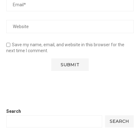
Save my name, email, and website in this browser for the
next time I comment.
Search
SEARCH