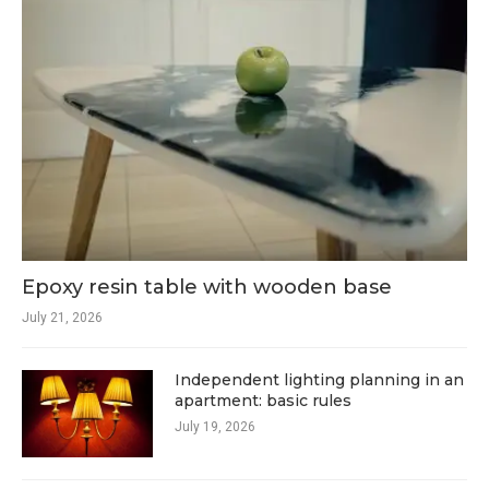
Epoxy resin table with wooden base
July 21, 2026
Independent lighting planning in an
apartment: basic rules
July 19, 2026