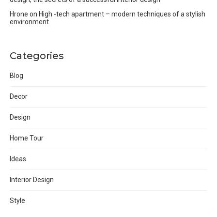
Hrone
on
High -tech apartment – modern techniques of a stylish
environment
Categories
Blog
Decor
Design
Home Tour
Ideas
Interior Design
Style