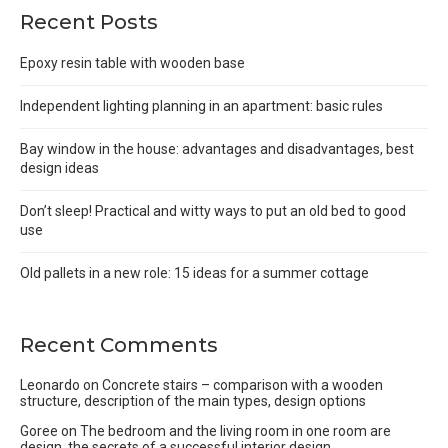
Recent Posts
Epoxy resin table with wooden base
Independent lighting planning in an apartment: basic rules
Bay window in the house: advantages and disadvantages, best
design ideas
Don’t sleep! Practical and witty ways to put an old bed to good
use
Old pallets in a new role: 15 ideas for a summer cottage
Recent Comments
Leonardo
on
Concrete stairs – comparison with a wooden
structure, description of the main types, design options
Goree
on
The bedroom and the living room in one room are
design, the secrets of a successful interior design