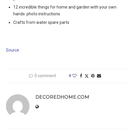
12 incredible things for home and garden with your own
hands: photo instructions
Crafts from water spare parts
Source
0 comment
0
DECOREDHOME.COM