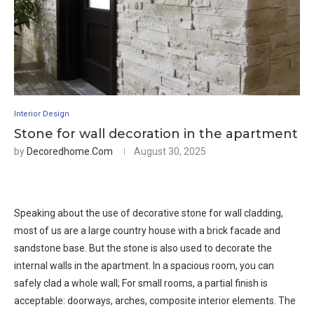
Interior Design
Stone for wall decoration in the apartment
by
Decoredhome.com
August 30, 2025
Speaking about the use of decorative stone for wall cladding,
most of us are a large country house with a brick facade and
sandstone base. But the stone is also used to decorate the
internal walls in the apartment. In a spacious room, you can
safely clad a whole wall; For small rooms, a partial finish is
acceptable: doorways, arches, composite interior elements. The