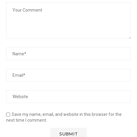
Save my name, email, and website in this browser for the
next time I comment.