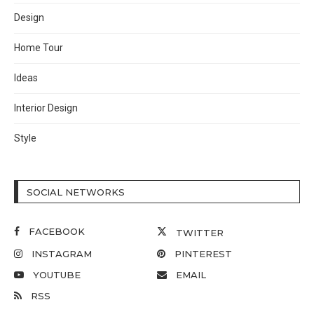
Design
Home Tour
Ideas
Interior Design
Style
SOCIAL NETWORKS
FACEBOOK
TWITTER
INSTAGRAM
PINTEREST
YOUTUBE
EMAIL
RSS