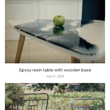
Epoxy resin table with wooden base
July 21, 2026