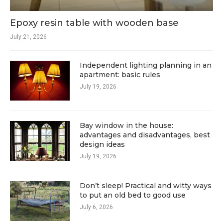
Epoxy resin table with wooden base
July 21, 2026
Independent lighting planning in an
apartment: basic rules
July 19, 2026
Bay window in the house:
advantages and disadvantages, best
design ideas
July 19, 2026
Don’t sleep! Practical and witty ways
to put an old bed to good use
July 6, 2026