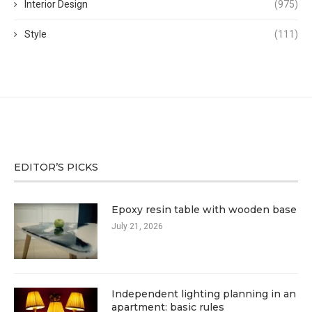
Interior Design
(975)
Style
(111)
EDITOR’S PICKS
Epoxy resin table with wooden base
July 21, 2026
Independent lighting planning in an
apartment: basic rules