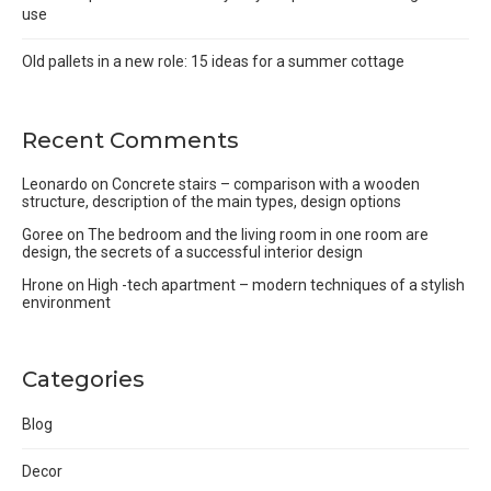
use
Old pallets in a new role: 15 ideas for a summer cottage
Recent Comments
Leonardo
on
Concrete stairs – comparison with a wooden
structure, description of the main types, design options
Goree
on
The bedroom and the living room in one room are
design, the secrets of a successful interior design
Hrone
on
High -tech apartment – modern techniques of a stylish
environment
Categories
Blog
Decor