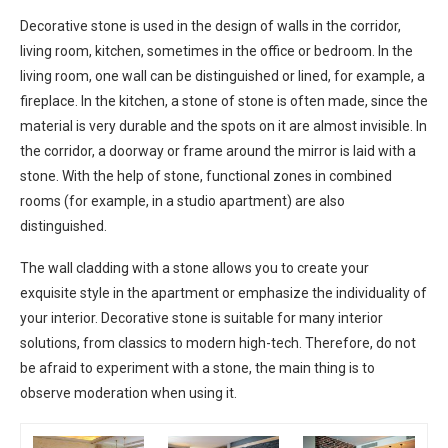
Decorative stone is used in the design of walls in the corridor,
living room, kitchen, sometimes in the office or bedroom. In the
living room, one wall can be distinguished or lined, for example, a
fireplace. In the kitchen, a stone of stone is often made, since the
material is very durable and the spots on it are almost invisible. In
the corridor, a doorway or frame around the mirror is laid with a
stone. With the help of stone, functional zones in combined
rooms (for example, in a studio apartment) are also
distinguished.
The wall cladding with a stone allows you to create your
exquisite style in the apartment or emphasize the individuality of
your interior. Decorative stone is suitable for many interior
solutions, from classics to modern high-tech. Therefore, do not
be afraid to experiment with a stone, the main thing is to
observe moderation when using it.