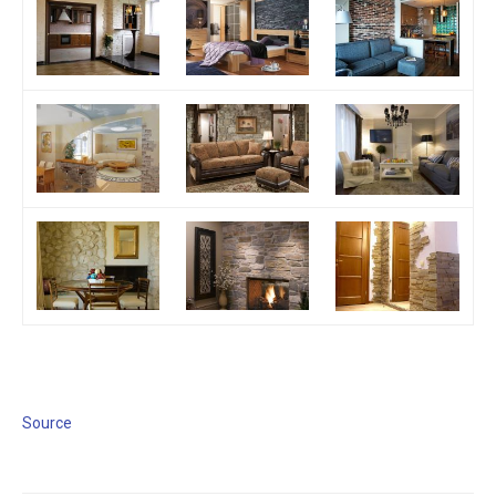
Source