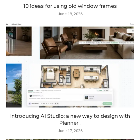
10 ideas for using old window frames
June 18, 2026
Introducing AI Studio: a new way to design with
Planner...
June 17, 2026