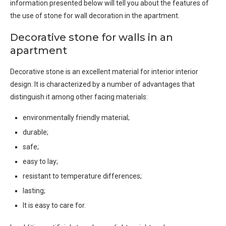
information presented below will tell you about the features of
the use of stone for wall decoration in the apartment.
Decorative stone for walls in an
apartment
Decorative stone is an excellent material for interior interior
design. It is characterized by a number of advantages that
distinguish it among other facing materials:
environmentally friendly material;
durable;
safe;
easy to lay;
resistant to temperature differences;
lasting;
It is easy to care for.