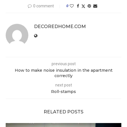
0 comment
0
DECOREDHOME.COM
previous post
How to make noise insulation in the apartment
correctly
next post
Roll-stamps
RELATED POSTS