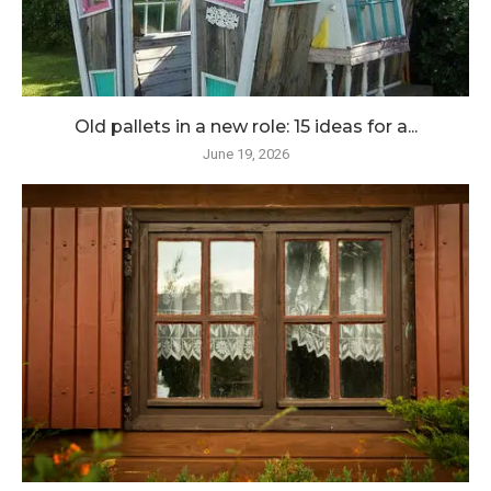
Old pallets in a new role: 15 ideas for a...
June 19, 2026