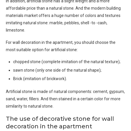
In addition, artificial stone has a slight weight and a more
affordable price than a natural stone. And the modern building
materials market offers a huge number of colors and textures
imitating natural stone: marble, pebbles, shell -to -cash,
limestone.
For wall decoration in the apartment, you should choose the
most suitable option for artificial stone:
chopped stone (complete imitation of the natural texture);
sawn stone (only one side of the natural shape);
Brick (imitation of brickwork).
Artificial stone is made of natural components: cement, gypsum,
sand, water, fillers. And then stained in a certain color for more
similarity to natural stone.
The use of decorative stone for wall
decoration in the apartment