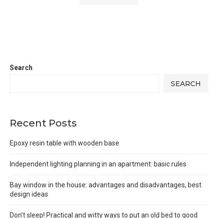
Search
SEARCH
Recent Posts
Epoxy resin table with wooden base
Independent lighting planning in an apartment: basic rules
Bay window in the house: advantages and disadvantages, best
design ideas
Don’t sleep! Practical and witty ways to put an old bed to good