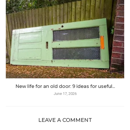
New life for an old door: 9 ideas for useful...
June 17, 2026
LEAVE A COMMENT