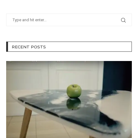
RECENT POSTS