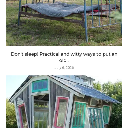
Don’t sleep! Practical and witty ways to put an
old...
July 6, 2026