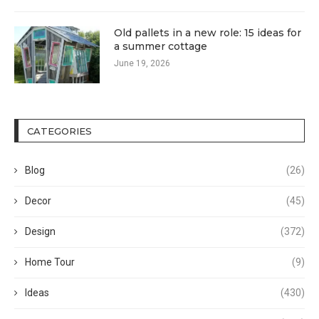
Old pallets in a new role: 15 ideas for
a summer cottage
June 19, 2026
CATEGORIES
Blog
(26)
Decor
(45)
Design
(372)
Home Tour
(9)
Ideas
(430)