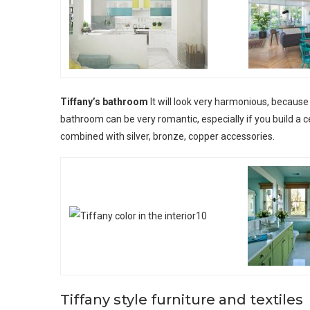
Tiffany’s bathroom
It will look very harmonious, because 
bathroom can be very romantic, especially if you build a c
combined with silver, bronze, copper accessories.
Tiffany style furniture and textiles