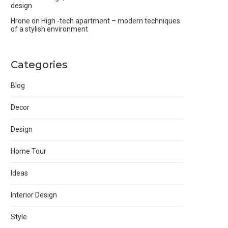
design
Hrone
on
High -tech apartment – modern techniques
of a stylish environment
Categories
Blog
Decor
Design
Home Tour
Ideas
Interior Design
Style