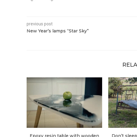
previous post
New Year’s lamps “Star Sky”
RELA
Epoxy resin table with wooden
Don’t sleep