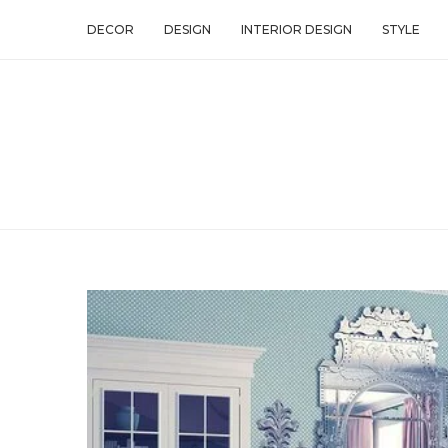
DECOR
DESIGN
INTERIOR DESIGN
STYLE