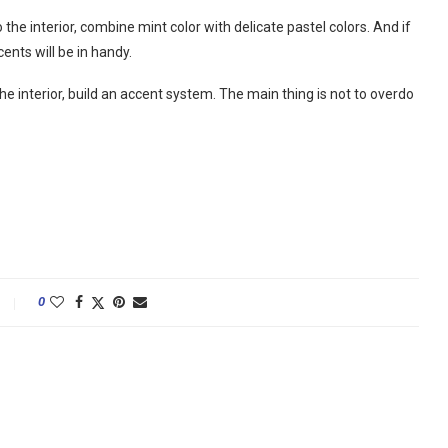
 the interior, combine mint color with delicate pastel colors. And if
ents will be in handy.
he interior, build an accent system. The main thing is not to overdo
0