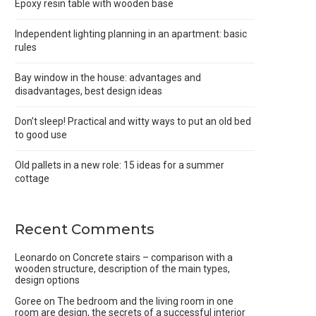
Epoxy resin table with wooden base
Independent lighting planning in an apartment: basic
rules
Bay window in the house: advantages and
disadvantages, best design ideas
Don’t sleep! Practical and witty ways to put an old bed
to good use
Old pallets in a new role: 15 ideas for a summer
cottage
Recent Comments
Leonardo
on
Concrete stairs – comparison with a
wooden structure, description of the main types,
design options
Goree
on
The bedroom and the living room in one
room are design, the secrets of a successful interior