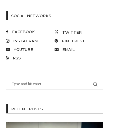
SOCIAL NETWORKS
FACEBOOK
TWITTER
INSTAGRAM
PINTEREST
YOUTUBE
EMAIL
RSS
RECENT POSTS