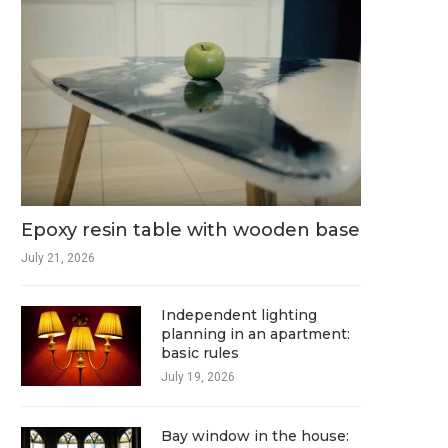
Epoxy resin table with wooden base
July 21, 2026
Independent lighting
planning in an apartment:
basic rules
July 19, 2026
Bay window in the house: