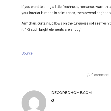
If you want to bring a little freshness, romance, warmth to
your interior is made in calm tones, then several bright acc
Armchair, curtains, pillows on the turquoise sofa refresh t
it, 1-2 such bright elements are enough.
Source
0 comment
DECOREDHOME.COM