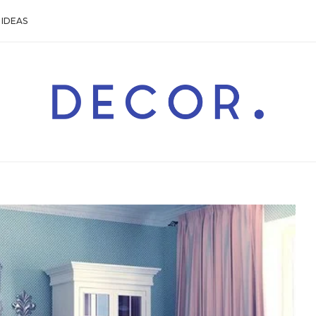
IDEAS