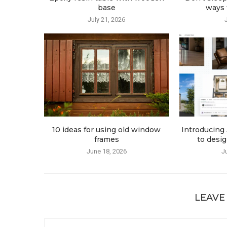
base
ways t
July 21, 2026
10 ideas for using old window
Introducing 
frames
to desig
June 18, 2026
J
LEAVE