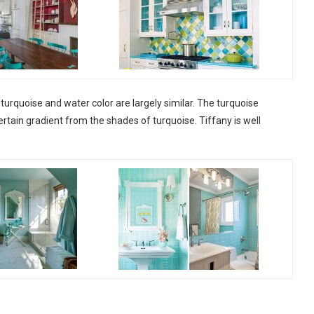
turquoise and water color are largely similar. The turquoise
ertain gradient from the shades of turquoise. Tiffany is well