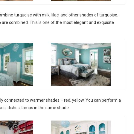
 combine turquoise with milk, lilac, and other shades of turquoise.
 are combined. This is one of the most elegant and exquisite
nally connected to warmer shades – red, yellow. You can perform a
ases, dishes, lamps in the same shade.