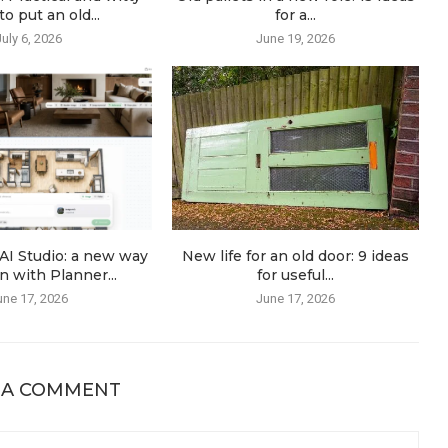
o put an old...
for a...
July 6, 2026
June 19, 2026
AI Studio: a new way
New life for an old door: 9 ideas
n with Planner...
for useful...
une 17, 2026
June 17, 2026
 A COMMENT