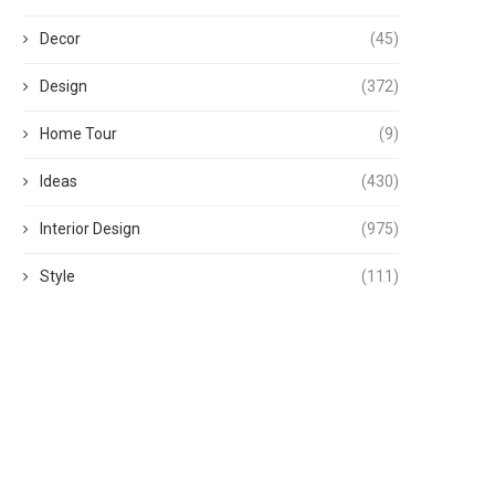
Decor
(45)
Design
(372)
Home Tour
(9)
Ideas
(430)
Interior Design
(975)
Style
(111)