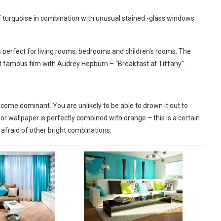
e of turquoise in combination with unusual stained -glass windows
e is perfect for living rooms, bedrooms and children’s rooms. The
t famous film with Audrey Hepburn – “Breakfast at Tiffany”.
ecome dominant. You are unlikely to be able to drown it out to
lor wallpaper is perfectly combined with orange – this is a certain
e afraid of other bright combinations.