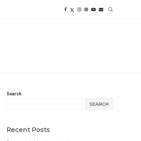
Search
SEARCH
Recent Posts