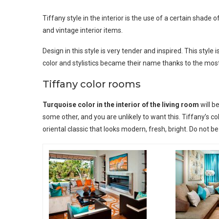
Tiffany style in the interior is the use of a certain shad
and vintage interior items.
Design in this style is very tender and inspired. This styl
color and stylistics became their name thanks to the mos
Tiffany color rooms
Turquoise color in the interior of the living room
will b
some other, and you are unlikely to want this. Tiffany’s co
oriental classic that looks modern, fresh, bright. Do not b