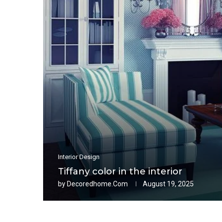
Interior Design
Tiffany color in the interior
by
Decoredhome.com
August 19, 2025