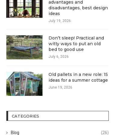
advantages and
disadvantages, best design
ideas
July 19, 2026
Don’t sleep! Practical and
witty ways to put an old
bed to good use
July 6, 2026
Old pallets in a new role: 15
ideas for a summer cottage
June 19, 2026
CATEGORIES
Blog
(26)