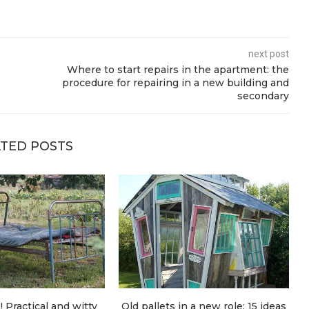
next post
Where to start repairs in the apartment: the
procedure for repairing in a new building and
secondary
TED POSTS
! Practical and witty
Old pallets in a new role: 15 ideas