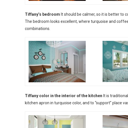
Tiffany’s bedroom
It should be calmer, so it is better to
The bedroom looks excellent, where turquoise and coffee
combinations.
Tiffany color in the interior of the kitchen
It is traditio
kitchen apron in turquoise color, and to “support” place v