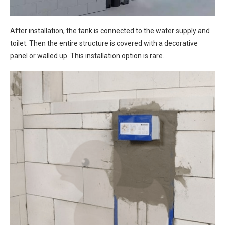
After installation, the tank is connected to the water supply and
toilet. Then the entire structure is covered with a decorative
panel or walled up. This installation option is rare.