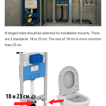
A hinged toilet should be selected for installation mounts. There
are 2 standards: 18 or 23 cm. The size of 18 cm is more common
than 23 cm.