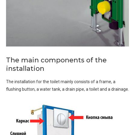
The main components of the
installation
The installation for the toilet mainly consists of a frame, a
flushing button, a water tank, a drain pipe, a toilet and a drainage.