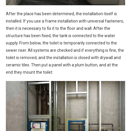
After the place has been determined, the installation itself is
installed. If you use a frame installation with universal fasteners,
then it is necessary to fix it to the floor and wall. After the
structure has been fixed, the tank is connected to the water
supply. From below, the toilet is temporarily connected to the
sewer riser. All systems are checked and if everything is fine, the
toilet is removed, and the installation is closed with drywall and
ceramic tiles. Then put a panel with a plum button, and at the
end they mount the toilet.