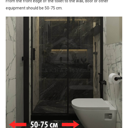
From the front edge of the toilet to the wall, door or other
equipment should be 50-75 cm.