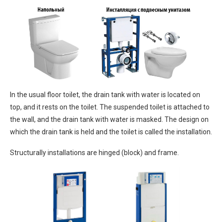
In the usual floor toilet, the drain tank with water is located on
top, and it rests on the toilet. The suspended toilet is attached to
the wall, and the drain tank with water is masked. The design on
which the drain tank is held and the toilet is called the installation.
Structurally installations are hinged (block) and frame.