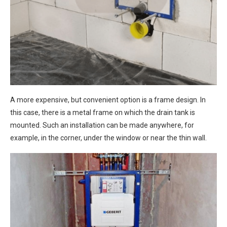
A more expensive, but convenient option is a frame design. In
this case, there is a metal frame on which the drain tank is
mounted. Such an installation can be made anywhere, for
example, in the corner, under the window or near the thin wall.