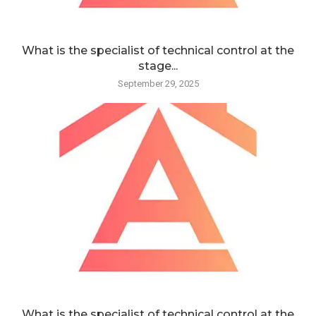
What is the specialist of technical control at the
stage...
September 29, 2025
What is the specialist of technical control at the