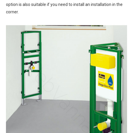
option is also suitable if you need to install an installation in the
corner.