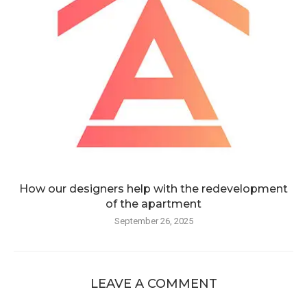
How our designers help with the redevelopment
of the apartment
September 26, 2025
LEAVE A COMMENT