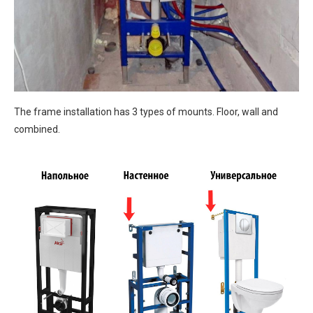
The frame installation has 3 types of mounts. Floor, wall and
combined.