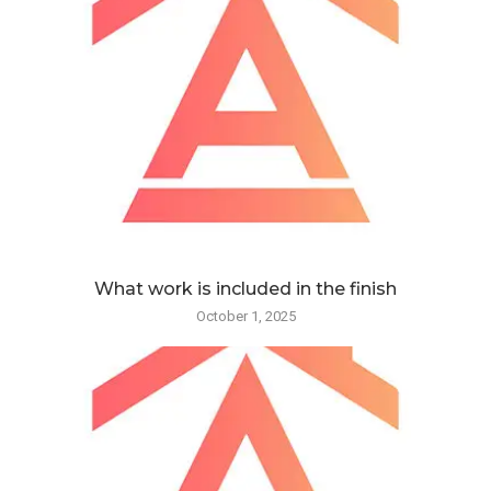
What work is included in the finish
October 1, 2025