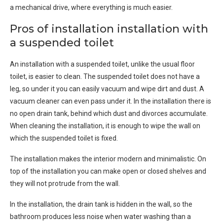
a mechanical drive, where everything is much easier.
Pros of installation installation with
a suspended toilet
An installation with a suspended toilet, unlike the usual floor
toilet, is easier to clean. The suspended toilet does not have a
leg, so under it you can easily vacuum and wipe dirt and dust. A
vacuum cleaner can even pass under it. In the installation there is
no open drain tank, behind which dust and divorces accumulate.
When cleaning the installation, it is enough to wipe the wall on
which the suspended toilet is fixed.
The installation makes the interior modern and minimalistic. On
top of the installation you can make open or closed shelves and
they will not protrude from the wall.
In the installation, the drain tank is hidden in the wall, so the
bathroom produces less noise when water washing than a