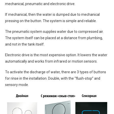
mechanical, pneumatic and electronic drive.
If mechanical, then the water is dumped due to mechanical
pressing on the button. The system is simple and reliable.
The pneumatic system supplies water due to compressed air.
The system itself can be placed at a distance from plumbing,
and not in the tank itself.
Electronic drive is the most expensive option. It lowers the water
automatically and works from infrared or motion sensors.
To activate the discharge of water, there are 3 types of buttons
for rinse in the installation. Double, with the “flush-stop” and
sensory mode.