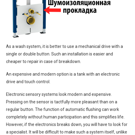
As a wash system, it is better to use a mechanical drive with a
single or double button. Such an installation is easier and
cheaper to repair in case of breakdown.
An expensive and modern option is a tank with an electronic
drive and touch control.
Electronic sensory systems look modern and expensive.
Pressing on the sensor is tactfully more pleasant than on a
regular button. The function of automatic flushing can work
completely without human participation and this simplifies life.
However, if the electronics breaks down, you will have to look for
a specialist. It will be difficult to make such a system itself, unlike