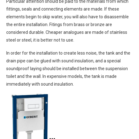
Particular attention should be paid to the materials from which
fittings, seals and connecting elements are made. If these
elements begin to skip water, you will also have to disassemble
the entire installation. Fitings from brass or bronze are
considered durable. Cheaper analogues are made of stainless
steel or steel, it is better not to use.
In order for the installation to create less noise, the tank and the
drain pipe can be glued with sound insulation, and a special
soundproof laying should be installed between the suspension
toilet and the wall. In expensive models, the tank is made
immediately with sound insulation.