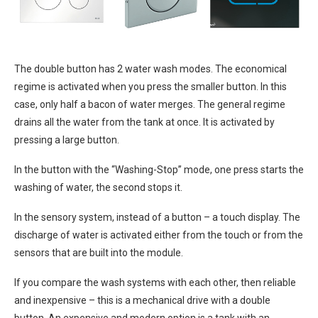
The double button has 2 water wash modes. The economical
regime is activated when you press the smaller button. In this
case, only half a bacon of water merges. The general regime
drains all the water from the tank at once. It is activated by
pressing a large button.
In the button with the “Washing-Stop” mode, one press starts the
washing of water, the second stops it.
In the sensory system, instead of a button – a touch display. The
discharge of water is activated either from the touch or from the
sensors that are built into the module.
If you compare the wash systems with each other, then reliable
and inexpensive – this is a mechanical drive with a double