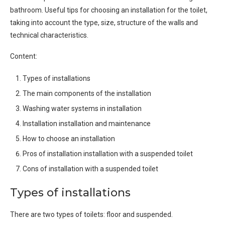
bathroom. Useful tips for choosing an installation for the toilet,
taking into account the type, size, structure of the walls and
technical characteristics.
Content:
Types of installations
The main components of the installation
Washing water systems in installation
Installation installation and maintenance
How to choose an installation
Pros of installation installation with a suspended toilet
Cons of installation with a suspended toilet
Types of installations
There are two types of toilets: floor and suspended.