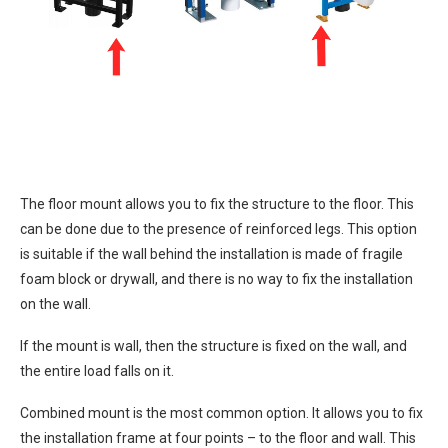
The floor mount allows you to fix the structure to the floor. This
can be done due to the presence of reinforced legs. This option
is suitable if the wall behind the installation is made of fragile
foam block or drywall, and there is no way to fix the installation
on the wall.
If the mount is wall, then the structure is fixed on the wall, and
the entire load falls on it.
Combined mount is the most common option. It allows you to fix
the installation frame at four points – to the floor and wall. This