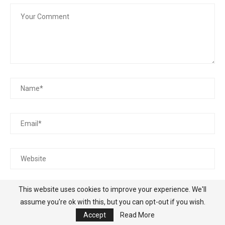
Save my name, email, and website in this browser for the
This website uses cookies to improve your experience. We'll
next time I comment.
assume you're ok with this, but you can opt-out if you wish.
Accept
Read More