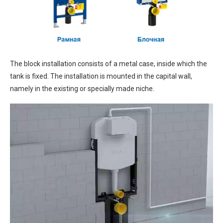
The block installation consists of a metal case, inside which the
tank is fixed. The installation is mounted in the capital wall,
namely in the existing or specially made niche.