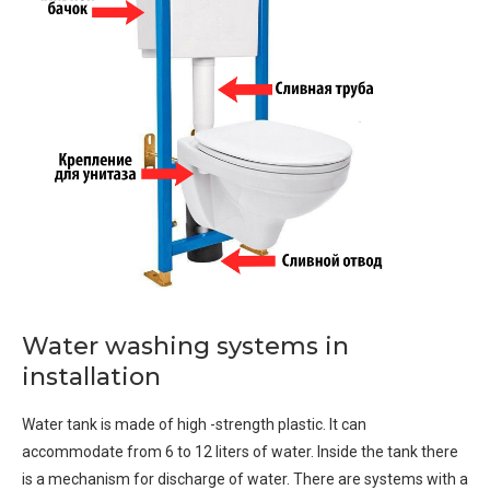
Water washing systems in
installation
Water tank is made of high -strength plastic. It can
accommodate from 6 to 12 liters of water. Inside the tank there
is a mechanism for discharge of water. There are systems with a