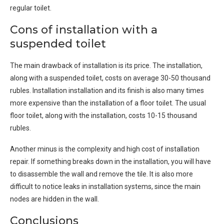
regular toilet.
Cons of installation with a
suspended toilet
The main drawback of installation is its price. The installation,
along with a suspended toilet, costs on average 30-50 thousand
rubles. Installation installation and its finish is also many times
more expensive than the installation of a floor toilet. The usual
floor toilet, along with the installation, costs 10-15 thousand
rubles.
Another minus is the complexity and high cost of installation
repair. If something breaks down in the installation, you will have
to disassemble the wall and remove the tile. It is also more
difficult to notice leaks in installation systems, since the main
nodes are hidden in the wall.
Conclusions