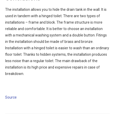
The installation allows you to hide the drain tank in the wall. It is
used in tandem with a hinged toilet. There are two types of
installations – frame and block. The frame structure is more
reliable and comfortable. It is better to choose an installation
with a mechanical washing system and a double button. Fitings
in the installation should be made of brass and bronze.
Installation with a hinged toilet is easier to wash than an ordinary
floor toilet. Thanks to hidden systems, the installation produces
less noise than a regular toilet. The main drawback of the
installation is its high price and expensive repairs in case of
breakdown.
Source