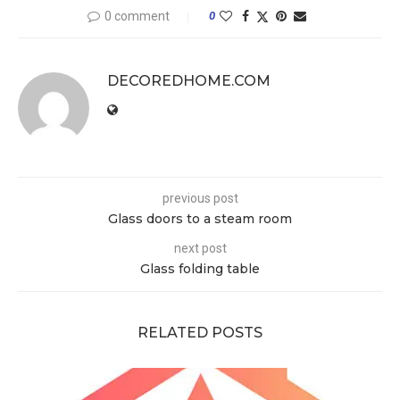
0 comment
0
DECOREDHOME.COM
previous post
Glass doors to a steam room
next post
Glass folding table
RELATED POSTS