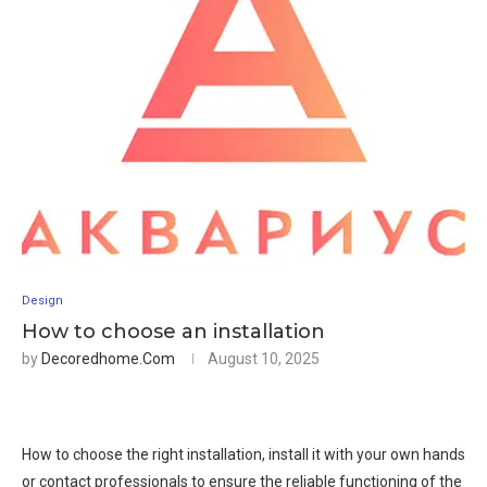
Design
How to choose an installation
by
Decoredhome.com
August 10, 2025
How to choose the right installation, install it with your own hands
or contact professionals to ensure the reliable functioning of the