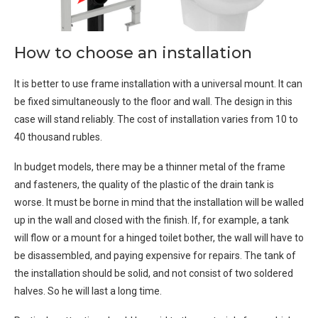
How to choose an installation
It is better to use frame installation with a universal mount. It can
be fixed simultaneously to the floor and wall. The design in this
case will stand reliably. The cost of installation varies from 10 to
40 thousand rubles.
In budget models, there may be a thinner metal of the frame
and fasteners, the quality of the plastic of the drain tank is
worse. It must be borne in mind that the installation will be walled
up in the wall and closed with the finish. If, for example, a tank
will flow or a mount for a hinged toilet bother, the wall will have to
be disassembled, and paying expensive for repairs. The tank of
the installation should be solid, and not consist of two soldered
halves. So he will last a long time.