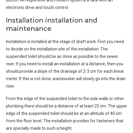
button. An expensive and modern option is a tank with an
electronic drive and touch control.
Installation installation and
maintenance
Installation is installed at the stage of draft work. First you need
to decide on the installation site of the installation. The
suspended toilet should be as close as possible to the sewer
riser. If you need to install an installation at a distance, then you
should provide a slope of the drainage of 2-3 cm for each linear
meter. If this is not done, wastewater will slowly go into the drain
riser.
From the edge of the suspended toilet to the side walls or other
plumbing there should be a distance of at least 25 cm. The upper
edge of the suspended toilet should be at an altitude of 40 cm
from the floor level. The installation provides for fasteners that
are specially made to such a height.