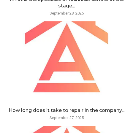
stage...
September 28, 2025
How long does it take to repair in the company...
September 27, 2025