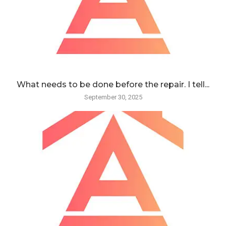
What needs to be done before the repair. I tell...
September 30, 2025