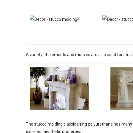
A variety of elements and motives are also used for stuc
The stucco molding classic using polyurethane has many a
excellent aesthetic properties.