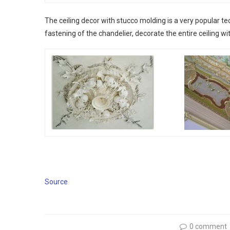
The ceiling decor with stucco molding is a very popular te
fastening of the chandelier, decorate the entire ceiling wi
Source
0 comment