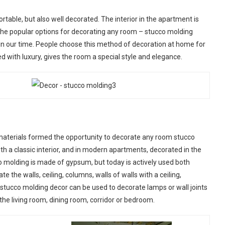
able, but also well decorated. The interior in the apartment is
he popular options for decorating any room – stucco molding
n in our time. People choose this method of decoration at home for
d with luxury, gives the room a special style and elegance.
aterials formed the opportunity to decorate any room stucco
th a classic interior, and in modern apartments, decorated in the
co molding is made of gypsum, but today is actively used both
the walls, ceiling, columns, walls of walls with a ceiling,
 stucco molding decor can be used to decorate lamps or wall joints
in the living room, dining room, corridor or bedroom.