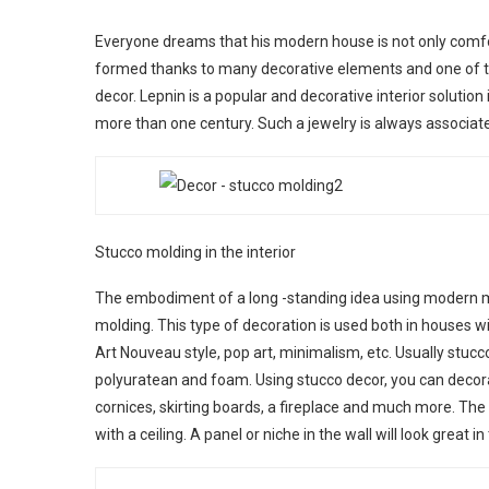
Everyone dreams that his modern house is not only comfort
formed thanks to many decorative elements and one of t
decor. Lepnin is a popular and decorative interior solutio
more than one century. Such a jewelry is always associate
Stucco molding in the interior
The embodiment of a long -standing idea using modern m
molding. This type of decoration is used both in houses wi
Art Nouveau style, pop art, minimalism, etc. Usually stuc
polyuratean and foam. Using stucco decor, you can decorate 
cornices, skirting boards, a fireplace and much more. The
with a ceiling. A panel or niche in the wall will look great 