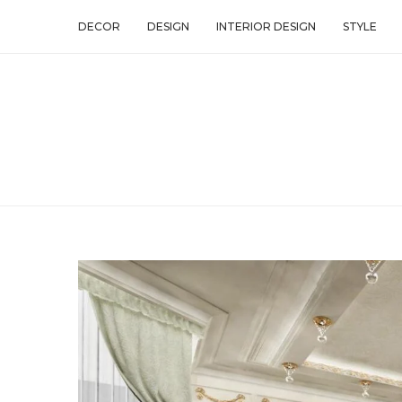
DECOR
DESIGN
INTERIOR DESIGN
STYLE