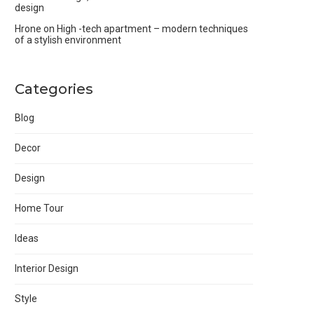
design
Hrone
on
High -tech apartment – modern techniques
of a stylish environment
Categories
Blog
Decor
Design
Home Tour
Ideas
Interior Design
Style