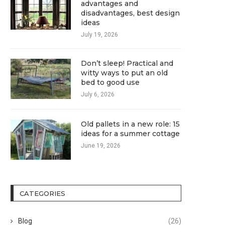
advantages and
disadvantages, best design
ideas
July 19, 2026
Don’t sleep! Practical and
witty ways to put an old
bed to good use
July 6, 2026
Old pallets in a new role: 15
ideas for a summer cottage
June 19, 2026
CATEGORIES
Blog
(26)