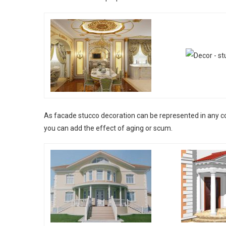
As facade stucco decoration can be represented in any col
you can add the effect of aging or scum.