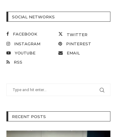
SOCIAL NETWORKS
FACEBOOK
TWITTER
INSTAGRAM
PINTEREST
YOUTUBE
EMAIL
RSS
RECENT POSTS