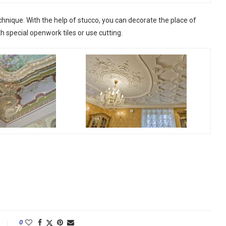
chnique. With the help of stucco, you can decorate the place of
th special openwork tiles or use cutting.
0