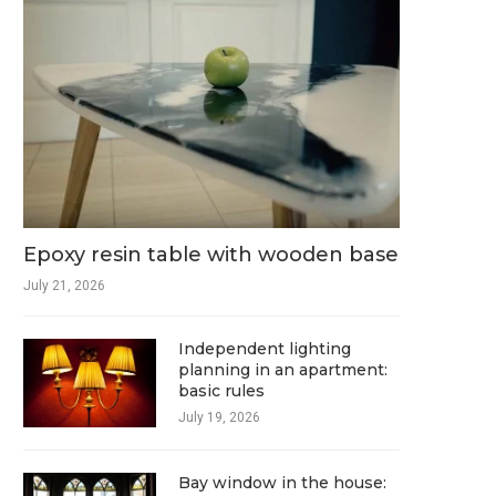
Epoxy resin table with wooden base
July 21, 2026
Independent lighting
planning in an apartment:
basic rules
July 19, 2026
Bay window in the house: