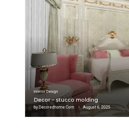
Interior Design
Decor – stucco molding
by
Decoredhome.com
August 6, 2025