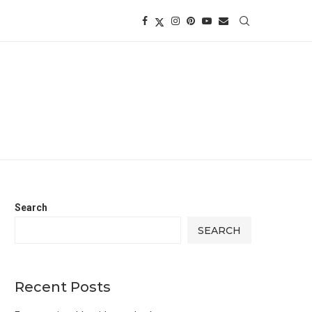
Search
SEARCH
Recent Posts