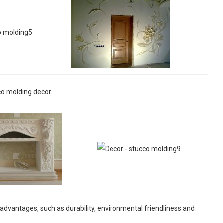
co molding decor.
dvantages, such as durability, environmental friendliness and