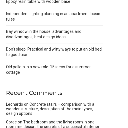
Epoxy resin table with wooden base
Independent lighting planning in an apartment: basic
rules
Bay window in the house: advantages and
disadvantages, best design ideas
Don’t sleep! Practical and witty ways to put an old bed
to good use
Old pallets in a new role: 15 ideas for a summer
cottage
Recent Comments
Leonardo
on
Concrete stairs – comparison with a
wooden structure, description of the main types,
design options
Goree
on
The bedroom and the living room in one
room are design, the secrets of a successful interior