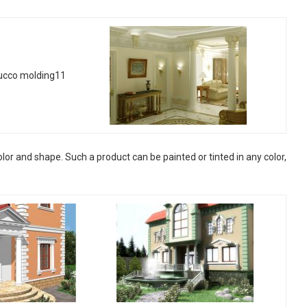
or and shape. Such a product can be painted or tinted in any color,