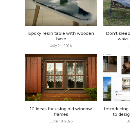
Epoxy resin table with wooden
Don’t sleep
base
ways t
July 21, 2026
10 ideas for using old window
Introducing 
frames
to desig
June 18, 2026
J