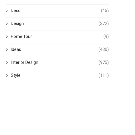
Decor
(45)
Design
(372)
Home Tour
(9)
Ideas
(430)
Interior Design
(975)
Style
(111)