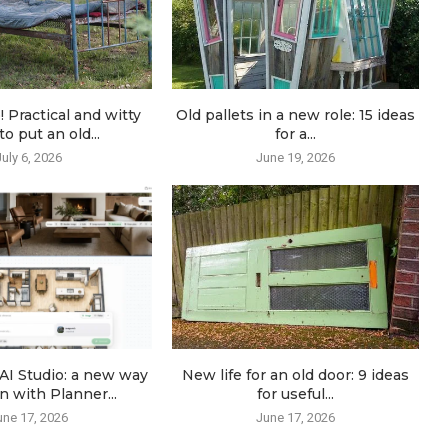
! Practical and witty
Old pallets in a new role: 15 ideas
o put an old...
for a...
July 6, 2026
June 19, 2026
AI Studio: a new way
New life for an old door: 9 ideas
n with Planner...
for useful...
une 17, 2026
June 17, 2026