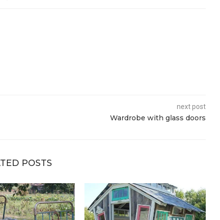
next post
Wardrobe with glass doors
TED POSTS