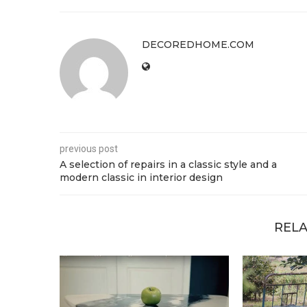
DECOREDHOME.COM
previous post
A selection of repairs in a classic style and a
modern classic in interior design
RELA