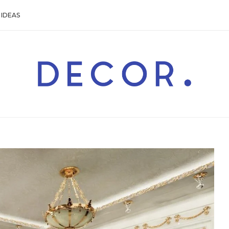
IDEAS