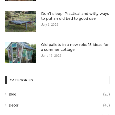
Don’t sleep! Practical and witty ways
to put an old bed to good use
July 6, 2026
Old pallets in a new role: 15 ideas for
a summer cottage
June 19, 2026
CATEGORIES
Blog
(26)
Decor
(45)