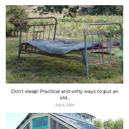
Don’t sleep! Practical and witty ways to put an
old...
July 6, 2026