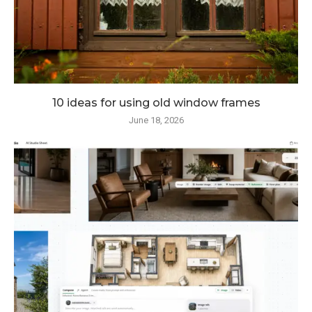
10 ideas for using old window frames
June 18, 2026