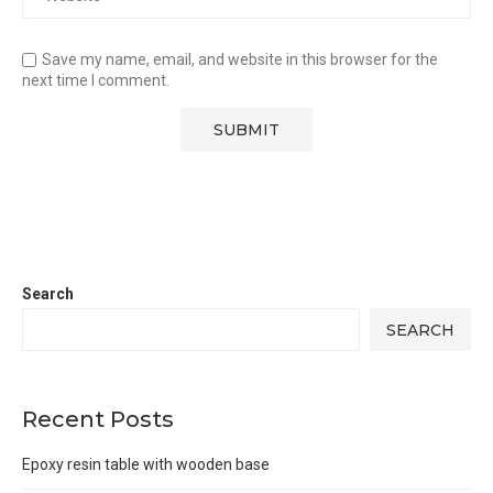
Save my name, email, and website in this browser for the
next time I comment.
Search
SEARCH
Recent Posts
Epoxy resin table with wooden base