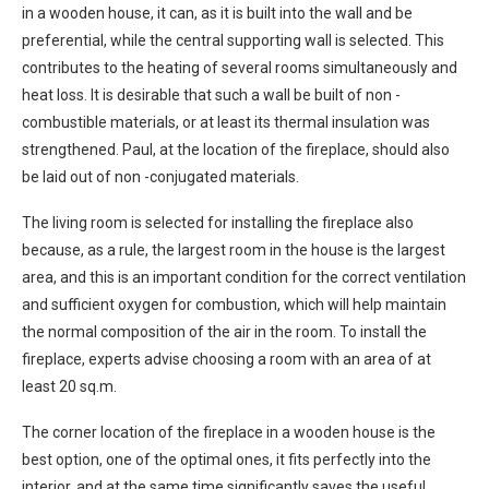
in a wooden house, it can, as it is built into the wall and be
preferential, while the central supporting wall is selected. This
contributes to the heating of several rooms simultaneously and
heat loss. It is desirable that such a wall be built of non -
combustible materials, or at least its thermal insulation was
strengthened. Paul, at the location of the fireplace, should also
be laid out of non -conjugated materials.
The living room is selected for installing the fireplace also
because, as a rule, the largest room in the house is the largest
area, and this is an important condition for the correct ventilation
and sufficient oxygen for combustion, which will help maintain
the normal composition of the air in the room. To install the
fireplace, experts advise choosing a room with an area of at
least 20 sq.m.
The corner location of the fireplace in a wooden house is the
best option, one of the optimal ones, it fits perfectly into the
interior, and at the same time significantly saves the useful