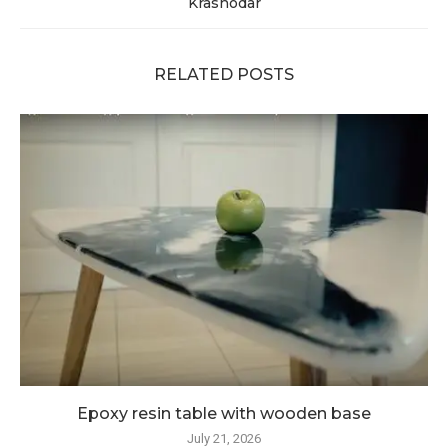
Krasnodar
RELATED POSTS
Epoxy resin table with wooden base
July 21, 2026