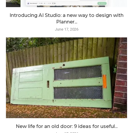
Introducing AI Studio: a new way to design with
Planner...
June 17, 2026
New life for an old door: 9 ideas for useful...