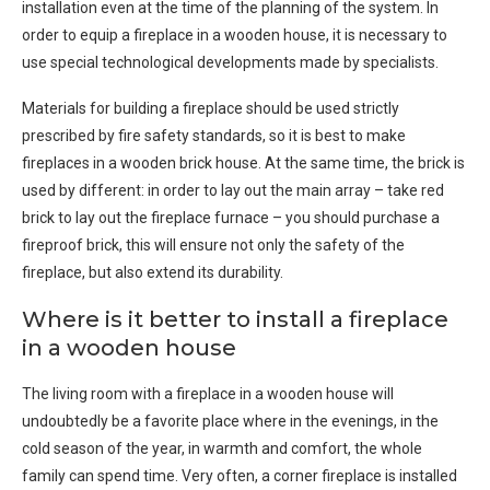
installation even at the time of the planning of the system. In
order to equip a fireplace in a wooden house, it is necessary to
use special technological developments made by specialists.
Materials for building a fireplace should be used strictly
prescribed by fire safety standards, so it is best to make
fireplaces in a wooden brick house. At the same time, the brick is
used by different: in order to lay out the main array – take red
brick to lay out the fireplace furnace – you should purchase a
fireproof brick, this will ensure not only the safety of the
fireplace, but also extend its durability.
Where is it better to install a fireplace
in a wooden house
The living room with a fireplace in a wooden house will
undoubtedly be a favorite place where in the evenings, in the
cold season of the year, in warmth and comfort, the whole
family can spend time. Very often, a corner fireplace is installed