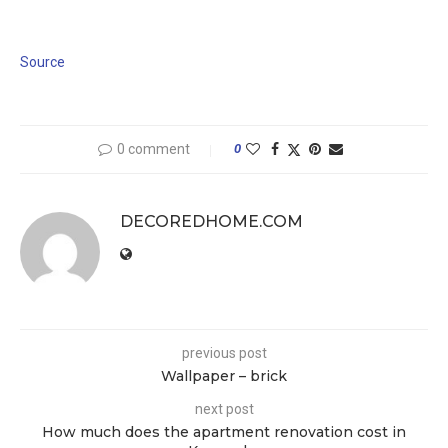
Source
0 comment
0
DECOREDHOME.COM
previous post
Wallpaper – brick
next post
How much does the apartment renovation cost in