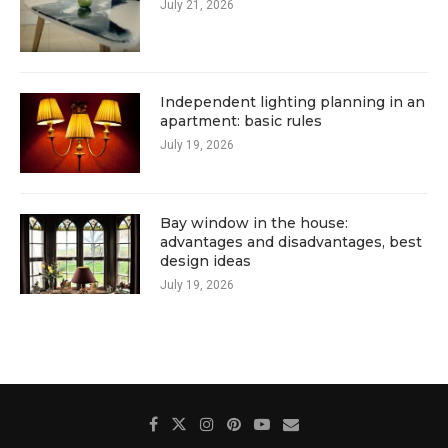
July 21, 2026
Independent lighting planning in an
apartment: basic rules
July 19, 2026
Bay window in the house:
advantages and disadvantages, best
design ideas
July 19, 2026