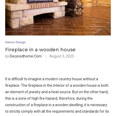
Interior Design
Fireplace in a wooden house
by
Decoredhome.com
August 3, 2025
It is difficult to imagine a modern country house without a
fireplace. The fireplace in the interior of a wooden house is both
an element of jewelry and a heat source. But on the other hand,
this is a zone of high fire hazard, therefore, during the
construction of a fireplace in a wooden dwelling, it is necessary
to strictly comply with all the requirements and standards for its