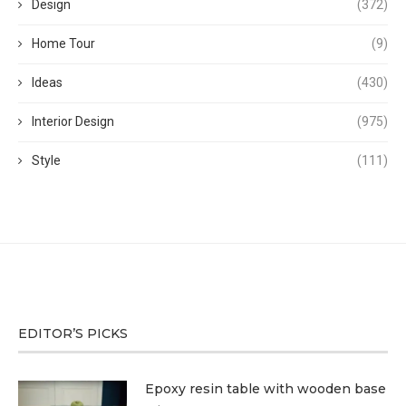
Design
(372)
Home Tour
(9)
Ideas
(430)
Interior Design
(975)
Style
(111)
EDITOR’S PICKS
Epoxy resin table with wooden base