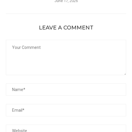
June 17, 2026
LEAVE A COMMENT