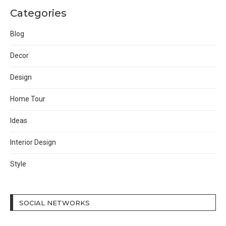
Categories
Blog
Decor
Design
Home Tour
Ideas
Interior Design
Style
SOCIAL NETWORKS