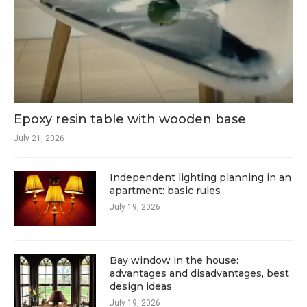
Epoxy resin table with wooden base
July 21, 2026
Independent lighting planning in an
apartment: basic rules
July 19, 2026
Bay window in the house:
advantages and disadvantages, best
design ideas
July 19, 2026