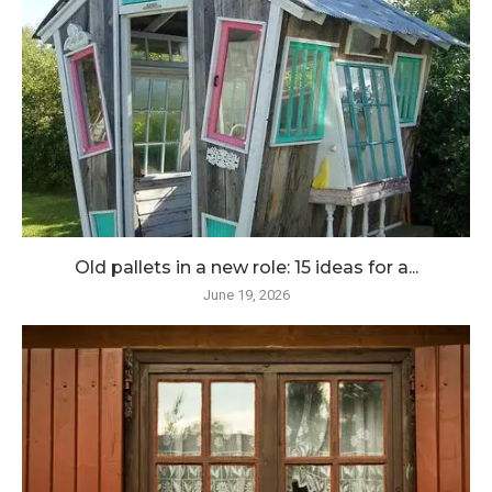
Old pallets in a new role: 15 ideas for a...
June 19, 2026