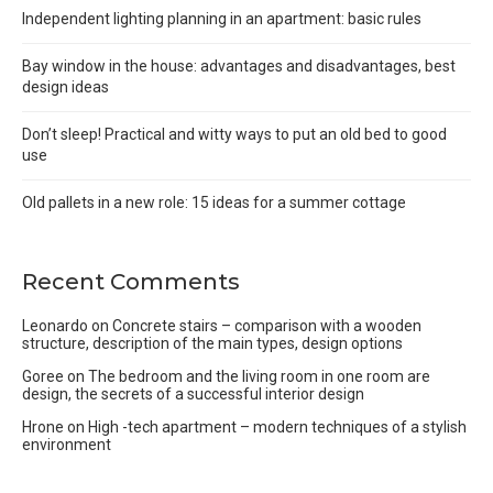
Independent lighting planning in an apartment: basic rules
Bay window in the house: advantages and disadvantages, best
design ideas
Don’t sleep! Practical and witty ways to put an old bed to good
use
Old pallets in a new role: 15 ideas for a summer cottage
Recent Comments
Leonardo
on
Concrete stairs – comparison with a wooden
structure, description of the main types, design options
Goree
on
The bedroom and the living room in one room are
design, the secrets of a successful interior design
Hrone
on
High -tech apartment – modern techniques of a stylish
environment