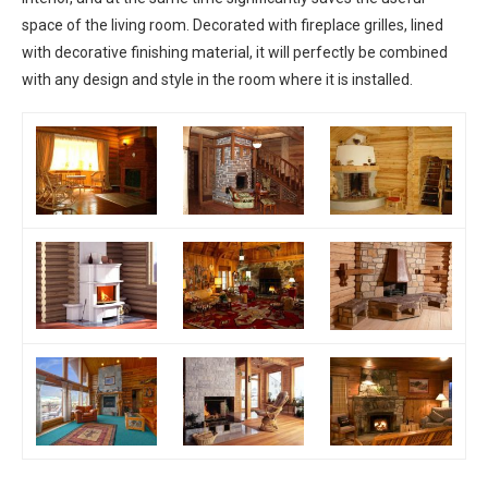
space of the living room. Decorated with fireplace grilles, lined
with decorative finishing material, it will perfectly be combined
with any design and style in the room where it is installed.