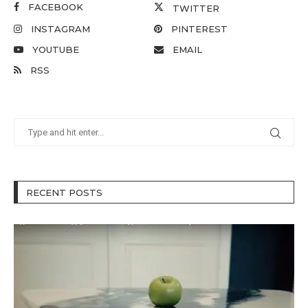
FACEBOOK
TWITTER
INSTAGRAM
PINTEREST
YOUTUBE
EMAIL
RSS
RECENT POSTS