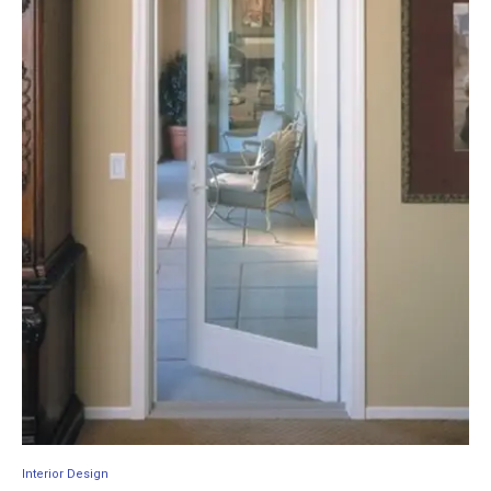
Interior Design