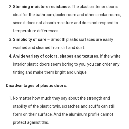
Stunning moisture resistance.
The plastic interior door is
ideal for the bathroom, boiler room and other similar rooms,
since it does not absorb moisture and does not respond to
temperature differences.
Simplicity of care
– Smooth plastic surfaces are easily
washed and cleaned from dirt and dust.
A wide variety of colors, shapes and textures.
If the white
interior plastic doors seem boring to you, you can order any
tinting and make them bright and unique.
Disadvantages of plastic doors:
No matter how much they say about the strength and
stability of the plastic twin, scratches and scuffs can still
form on their surface. And the aluminum profile cannot
protect against this.