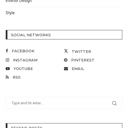
Interior Design
Style
SOCIAL NETWORKS
FACEBOOK
TWITTER
INSTAGRAM
PINTEREST
YOUTUBE
EMAIL
RSS