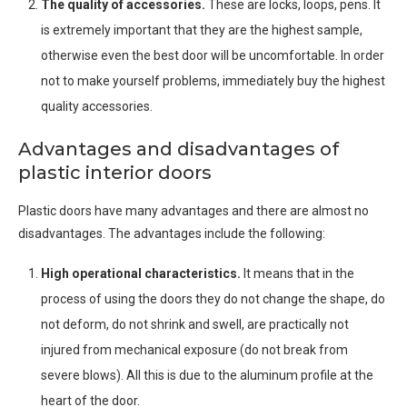
The quality of accessories.
These are locks, loops, pens. It
is extremely important that they are the highest sample,
otherwise even the best door will be uncomfortable. In order
not to make yourself problems, immediately buy the highest
quality accessories.
Advantages and disadvantages of
plastic interior doors
Plastic doors have many advantages and there are almost no
disadvantages. The advantages include the following:
High operational characteristics.
It means that in the
process of using the doors they do not change the shape, do
not deform, do not shrink and swell, are practically not
injured from mechanical exposure (do not break from
severe blows). All this is due to the aluminum profile at the
heart of the door.