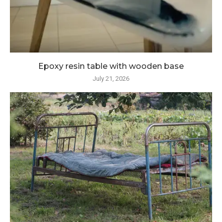
Epoxy resin table with wooden base
July 21, 2026