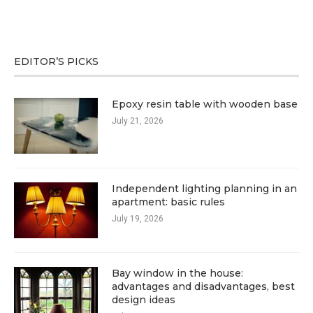
EDITOR’S PICKS
Epoxy resin table with wooden base
July 21, 2026
Independent lighting planning in an
apartment: basic rules
July 19, 2026
Bay window in the house:
advantages and disadvantages, best
design ideas