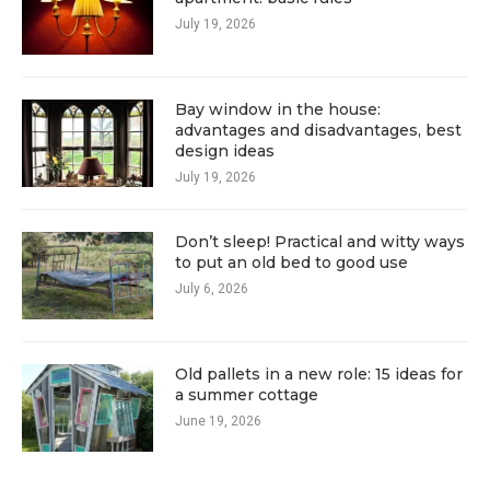
July 19, 2026
Bay window in the house:
advantages and disadvantages, best
design ideas
July 19, 2026
Don’t sleep! Practical and witty ways
to put an old bed to good use
July 6, 2026
Old pallets in a new role: 15 ideas for
a summer cottage
June 19, 2026