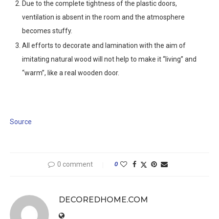
Due to the complete tightness of the plastic doors,
ventilation is absent in the room and the atmosphere
becomes stuffy.
All efforts to decorate and lamination with the aim of
imitating natural wood will not help to make it “living” and
“warm”, like a real wooden door.
Source
0 comment
0
DECOREDHOME.COM