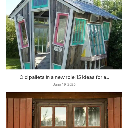
Old pallets in a new role: 15 ideas for a...
June 19, 2026