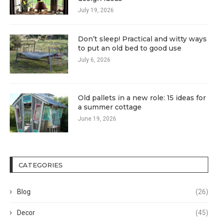
July 19, 2026
Don’t sleep! Practical and witty ways
to put an old bed to good use
July 6, 2026
Old pallets in a new role: 15 ideas for
a summer cottage
June 19, 2026
CATEGORIES
Blog
(26)
Decor
(45)