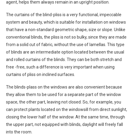
agent, helps them always remain in an upright position.
The curtains of the blind-pliss is a very functional, impeccable
system and beauty, which is suitable for installation on windows
that have a non-standard geometric shape, size or slope. Unlike
conventional blinds, the pliss is not so bulky, since they are made
from a solid cut of fabric, without the use of lamellas. This type
of blinds are an intermediate option located between the usual
and rolled curtains of the blinds. They can be both stretch and
free -free, such a difference is very important when using
curtains of pliss on inclined surfaces.
The blinds-plass on the windows are also convenient because
they allow them to be used for a separate part of the window
space, the other part, leaving not closed. So, for example, you
can protect plants located on the windowsill from direct sunlight,
closing the lower half of the window. At the same time, through
the upper part, not equipped with blinds, daylight will freely fall
into the room.