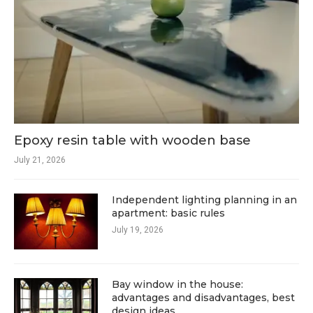
Epoxy resin table with wooden base
July 21, 2026
Independent lighting planning in an
apartment: basic rules
July 19, 2026
Bay window in the house:
advantages and disadvantages, best
design ideas