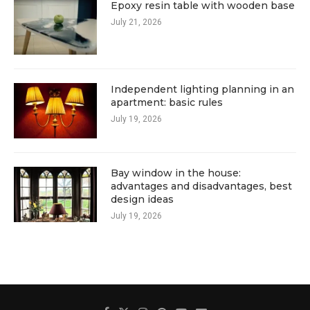
Epoxy resin table with wooden base
July 21, 2026
Independent lighting planning in an
apartment: basic rules
July 19, 2026
Bay window in the house:
advantages and disadvantages, best
design ideas
July 19, 2026