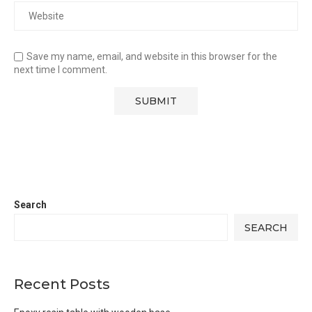
Save my name, email, and website in this browser for the
next time I comment.
Search
SEARCH
Recent Posts