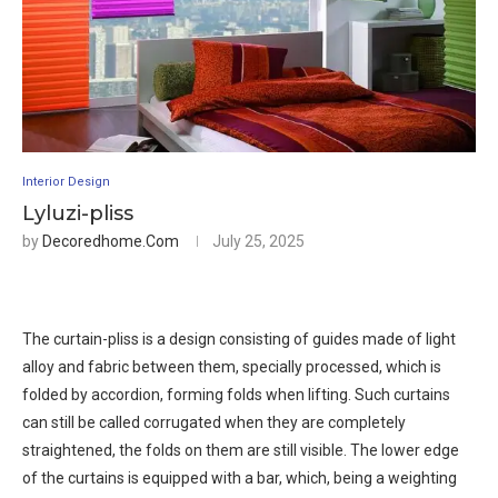
Interior Design
Lyluzi-pliss
by
Decoredhome.com
July 25, 2025
The curtain-pliss is a design consisting of guides made of light
alloy and fabric between them, specially processed, which is
folded by accordion, forming folds when lifting. Such curtains
can still be called corrugated when they are completely
straightened, the folds on them are still visible. The lower edge
of the curtains is equipped with a bar, which, being a weighting