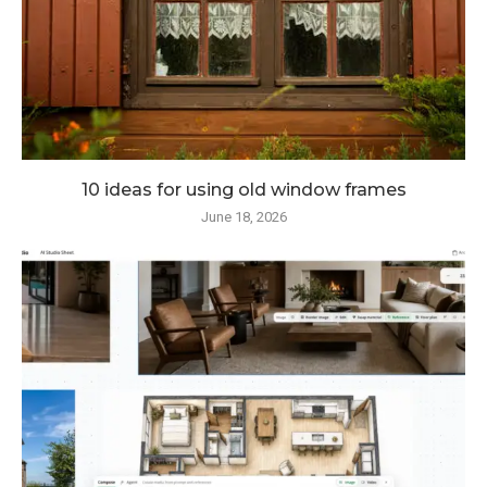
10 ideas for using old window frames
June 18, 2026