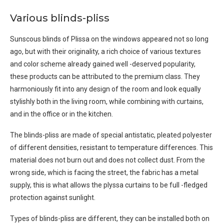
Various blinds-pliss
Sunscous blinds of Plissa on the windows appeared not so long
ago, but with their originality, a rich choice of various textures
and color scheme already gained well -deserved popularity,
these products can be attributed to the premium class. They
harmoniously fit into any design of the room and look equally
stylishly both in the living room, while combining with curtains,
and in the office or in the kitchen.
The blinds-pliss are made of special antistatic, pleated polyester
of different densities, resistant to temperature differences. This
material does not burn out and does not collect dust. From the
wrong side, which is facing the street, the fabric has a metal
supply, this is what allows the plyssa curtains to be full -fledged
protection against sunlight.
Types of blinds-pliss are different, they can be installed both on