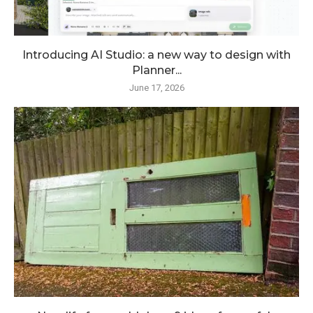
Introducing AI Studio: a new way to design with
Planner...
June 17, 2026