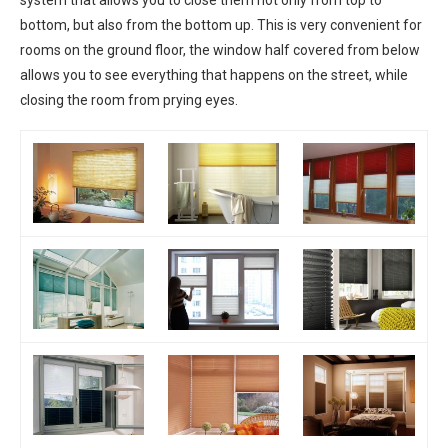
system that allows you to close them not only from top to
bottom, but also from the bottom up. This is very convenient for
rooms on the ground floor, the window half covered from below
allows you to see everything that happens on the street, while
closing the room from prying eyes.