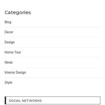
Categories
Blog
Decor
Design
Home Tour
Ideas
Interior Design
Style
SOCIAL NETWORKS