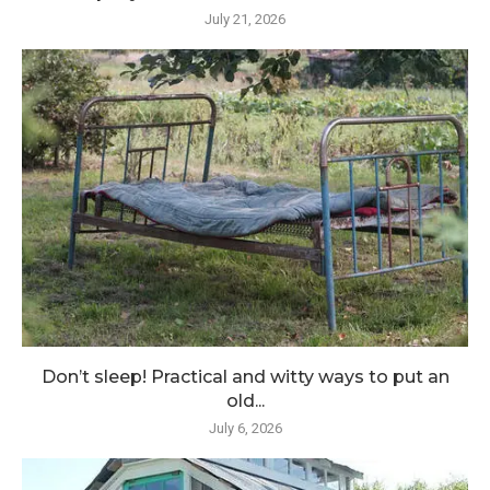
July 21, 2026
Don’t sleep! Practical and witty ways to put an
old...
July 6, 2026