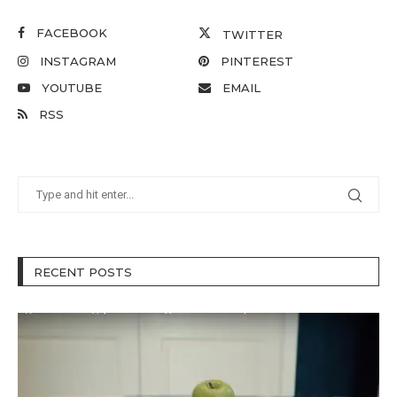
FACEBOOK
TWITTER
INSTAGRAM
PINTEREST
YOUTUBE
EMAIL
RSS
RECENT POSTS