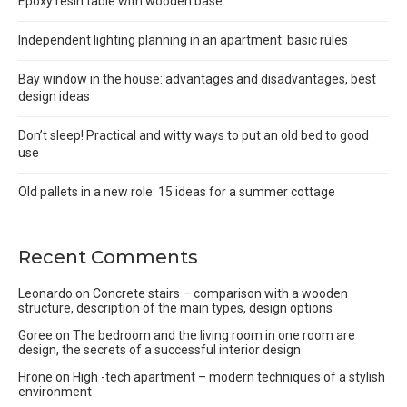
Epoxy resin table with wooden base
Independent lighting planning in an apartment: basic rules
Bay window in the house: advantages and disadvantages, best
design ideas
Don’t sleep! Practical and witty ways to put an old bed to good
use
Old pallets in a new role: 15 ideas for a summer cottage
Recent Comments
Leonardo
on
Concrete stairs – comparison with a wooden
structure, description of the main types, design options
Goree
on
The bedroom and the living room in one room are
design, the secrets of a successful interior design
Hrone
on
High -tech apartment – modern techniques of a stylish
environment