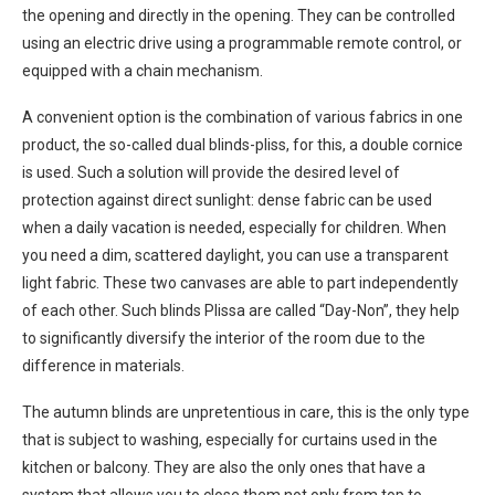
the opening and directly in the opening. They can be controlled
using an electric drive using a programmable remote control, or
equipped with a chain mechanism.
A convenient option is the combination of various fabrics in one
product, the so-called dual blinds-pliss, for this, a double cornice
is used. Such a solution will provide the desired level of
protection against direct sunlight: dense fabric can be used
when a daily vacation is needed, especially for children. When
you need a dim, scattered daylight, you can use a transparent
light fabric. These two canvases are able to part independently
of each other. Such blinds Plissa are called “Day-Non”, they help
to significantly diversify the interior of the room due to the
difference in materials.
The autumn blinds are unpretentious in care, this is the only type
that is subject to washing, especially for curtains used in the
kitchen or balcony. They are also the only ones that have a