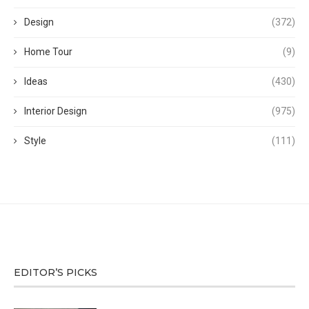
Design
(372)
Home Tour
(9)
Ideas
(430)
Interior Design
(975)
Style
(111)
EDITOR’S PICKS