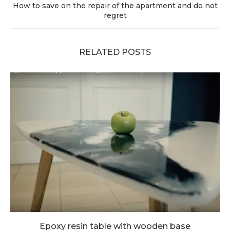
How to save on the repair of the apartment and do not
regret
RELATED POSTS
Epoxy resin table with wooden base