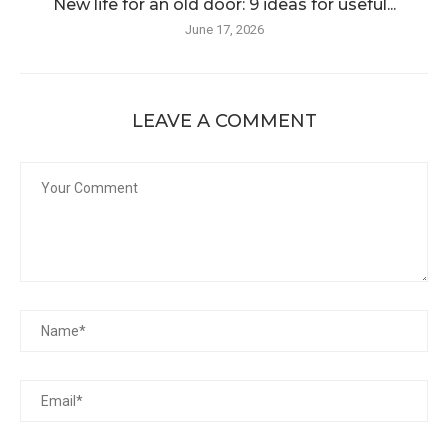
New life for an old door: 9 ideas for useful...
June 17, 2026
LEAVE A COMMENT