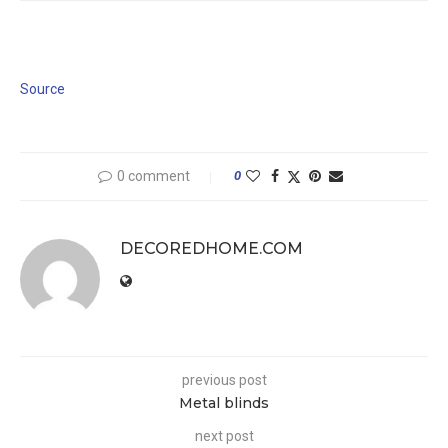
Source
0 comment
0
DECOREDHOME.COM
previous post
Metal blinds
next post