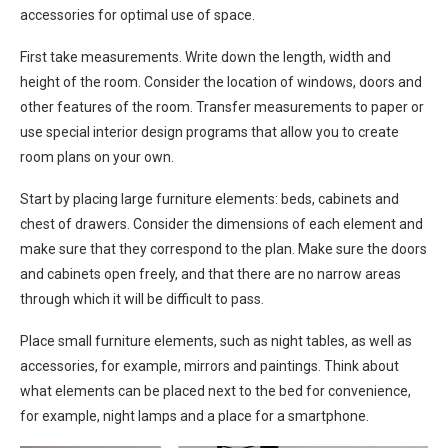
accessories for optimal use of space.
First take measurements. Write down the length, width and
height of the room. Consider the location of windows, doors and
other features of the room. Transfer measurements to paper or
use special interior design programs that allow you to create
room plans on your own.
Start by placing large furniture elements: beds, cabinets and
chest of drawers. Consider the dimensions of each element and
make sure that they correspond to the plan. Make sure the doors
and cabinets open freely, and that there are no narrow areas
through which it will be difficult to pass.
Place small furniture elements, such as night tables, as well as
accessories, for example, mirrors and paintings. Think about
what elements can be placed next to the bed for convenience,
for example, night lamps and a place for a smartphone.