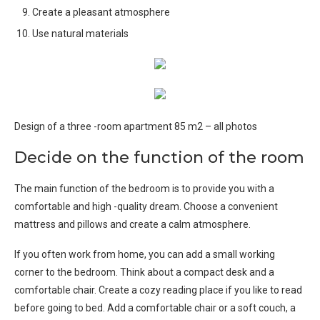
Create a pleasant atmosphere
Use natural materials
Design of a three -room apartment 85 m2 – all photos
Decide on the function of the room
The main function of the bedroom is to provide you with a
comfortable and high -quality dream. Choose a convenient
mattress and pillows and create a calm atmosphere.
If you often work from home, you can add a small working
corner to the bedroom. Think about a compact desk and a
comfortable chair. Create a cozy reading place if you like to read
before going to bed. Add a comfortable chair or a soft couch, a