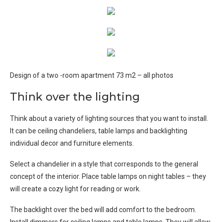
Design of a two -room apartment 73 m2 – all photos
Think over the lighting
Think about a variety of lighting sources that you want to install.
It can be ceiling chandeliers, table lamps and backlighting
individual decor and furniture elements.
Select a chandelier in a style that corresponds to the general
concept of the interior. Place table lamps on night tables – they
will create a cozy light for reading or work.
The backlight over the bed will add comfort to the bedroom.