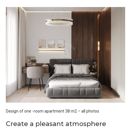
Design of one -room apartment 38 m2 – all photos
Create a pleasant atmosphere