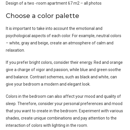
Design of a two -room apartment 67 m2 – all photos
Choose a color palette
It is important to take into account the emotional and
psychological aspects of each color. For example, neutral colors
– white, gray and beige, create an atmosphere of calm and
relaxation.
If you prefer bright colors, consider their energy. Red and orange
give a charge of vigor and passion, while blue and green soothe
and balance. Contrast schemes, such as black and white, can
give your bedroom a modern and elegant look.
Colors in the bedroom can also affect your mood and quality of
sleep. Therefore, consider your personal preferences and mood
that you want to create in the bedroom. Experiment with various
shades, create unique combinations and pay attention to the
interaction of colors with lighting in the room.