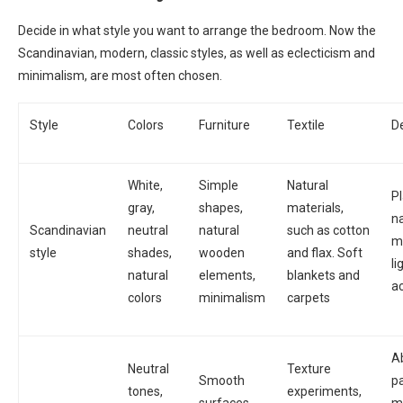
Decide in what style you want to arrange the bedroom. Now the
Scandinavian, modern, classic styles, as well as eclecticism and
minimalism, are most often chosen.
Style
Colors
Furniture
Textile
D
White,
Simple
Natural
Pl
gray,
shapes,
materials,
na
Scandinavian
neutral
natural
such as cotton
ma
style
shades,
wooden
and flax. Soft
li
natural
elements,
blankets and
a
colors
minimalism
carpets
A
Neutral
Texture
Smooth
pa
tones,
experiments,