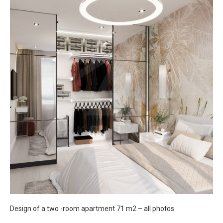
Design of a two -room apartment 71 m2 – all photos