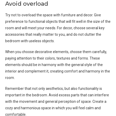
Avoid overload
Try not to overload the space with furniture and decor. Give
preference to functional objects that will fit well in the size of the
room and will meet your needs. For decor, choose several key
accessories that really matter to you, and do not clutter the
bedroom with useless objects.
When you choose decorative elements, choose them carefully,
paying attention to their colors, textures and forms. These
elements should be in harmony with the general style of the
interior and complement it, creating comfort and harmony in the
room.
Remember that not only aesthetics, but also functionality is
important in the bedroom. Avoid excess parts that can interfere
with the movement and general perception of space. Create a
cozy and harmonious space in which you will feel calm and
comfortable.