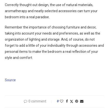
Correctly thought out design, the use of natural materials,
aromatherapy and neatly selected accessories can turn your
bedroom into a real paradise.
Remember the importance of choosing furniture and decor,
taking into account your needs and preferences, as well as the
organization of lighting and storage. And, of course, do not
forget to add a little of your individuality through accessories and
personal items to make the bedroom a real reflection of your
style and comfort.
Source
0 comment
0