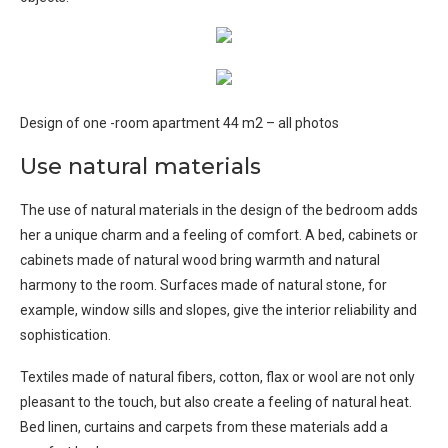
Design of one -room apartment 44 m2 – all photos
Use natural materials
The use of natural materials in the design of the bedroom adds
her a unique charm and a feeling of comfort. A bed, cabinets or
cabinets made of natural wood bring warmth and natural
harmony to the room. Surfaces made of natural stone, for
example, window sills and slopes, give the interior reliability and
sophistication.
Textiles made of natural fibers, cotton, flax or wool are not only
pleasant to the touch, but also create a feeling of natural heat.
Bed linen, curtains and carpets from these materials add a