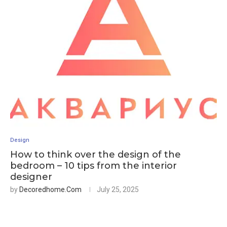
Design
How to think over the design of the
bedroom – 10 tips from the interior
designer
by
Decoredhome.com
July 25, 2025