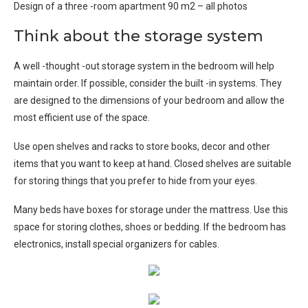
Design of a three -room apartment 90 m2 – all photos
Think about the storage system
A well -thought -out storage system in the bedroom will help
maintain order. If possible, consider the built -in systems. They
are designed to the dimensions of your bedroom and allow the
most efficient use of the space.
Use open shelves and racks to store books, decor and other
items that you want to keep at hand. Closed shelves are suitable
for storing things that you prefer to hide from your eyes.
Many beds have boxes for storage under the mattress. Use this
space for storing clothes, shoes or bedding. If the bedroom has
electronics, install special organizers for cables.