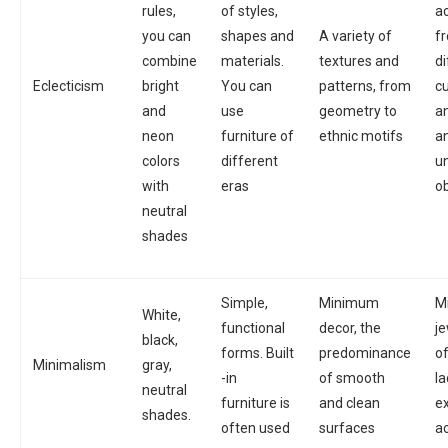
rules,
of styles,
a
you can
shapes and
A variety of
f
combine
materials.
textures and
di
Eclecticism
bright
You can
patterns, from
cu
and
use
geometry to
an
neon
furniture of
ethnic motifs
an
colors
different
un
with
eras
o
neutral
shades
Simple,
Minimum
M
White,
functional
decor, the
je
black,
forms. Built
predominance
o
Minimalism
gray,
-in
of smooth
la
neutral
furniture is
and clean
e
shades.
often used
surfaces
a