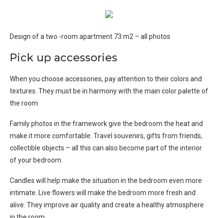
Design of a two -room apartment 73 m2 – all photos
Pick up accessories
When you choose accessories, pay attention to their colors and
textures. They must be in harmony with the main color palette of
the room.
Family photos in the framework give the bedroom the heat and
make it more comfortable. Travel souvenirs, gifts from friends,
collectible objects – all this can also become part of the interior
of your bedroom.
Candles will help make the situation in the bedroom even more
intimate. Live flowers will make the bedroom more fresh and
alive. They improve air quality and create a healthy atmosphere
in the room.