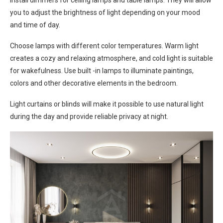
Install dimmers for ceiling lamps and table lamps. They will allow
you to adjust the brightness of light depending on your mood
and time of day.
Choose lamps with different color temperatures. Warm light
creates a cozy and relaxing atmosphere, and cold light is suitable
for wakefulness. Use built -in lamps to illuminate paintings,
colors and other decorative elements in the bedroom.
Light curtains or blinds will make it possible to use natural light
during the day and provide reliable privacy at night.