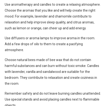
Use aromatherapy and candles to create a relaxing atmosphere.
Choose the aromas that you like and will help create the right
mood. For example, lavender and chamomile contribute to
relaxation and help improve sleep quality, and citrus aromas,
such as lemon or orange, can cheer up and add energy.
Use diffusers or aroma lamps to improve aroma in the room.
Add a few drops of oils to them to create a pacifying
atmosphere.
Choose natural bees made of bee wax that do not contain
harmful substances and can burn without toxic smoke. Candles
with lavender, vanilla and sandalwood are suitable for the
bedroom. They contribute to relaxation and create coziness in
the room.
Remember safety and do not leave burning candles unattended.
Use special stands and avoid placing candles next to flammable
objects.