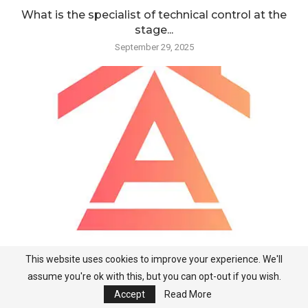
What is the specialist of technical control at the
stage...
September 29, 2025
This website uses cookies to improve your experience. We'll
What is the specialist of technical control at the
assume you're ok with this, but you can opt-out if you wish.
stage...
Accept
Read More
September 28, 2025