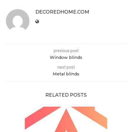
DECOREDHOME.COM
previous post
Window blinds
next post
Metal blinds
RELATED POSTS