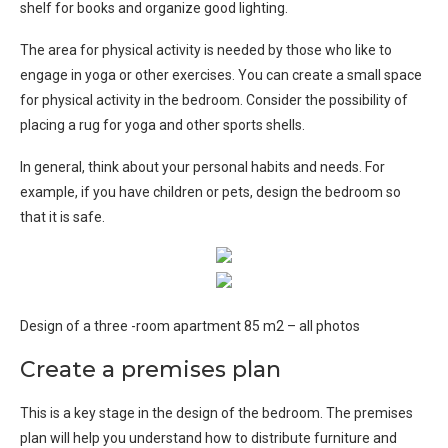
shelf for books and organize good lighting.
The area for physical activity is needed by those who like to
engage in yoga or other exercises. You can create a small space
for physical activity in the bedroom. Consider the possibility of
placing a rug for yoga and other sports shells.
In general, think about your personal habits and needs. For
example, if you have children or pets, design the bedroom so
that it is safe.
Design of a three -room apartment 85 m2 – all photos
Create a premises plan
This is a key stage in the design of the bedroom. The premises
plan will help you understand how to distribute furniture and