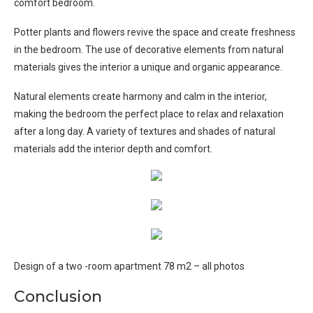
comfort bedroom.
Potter plants and flowers revive the space and create freshness
in the bedroom. The use of decorative elements from natural
materials gives the interior a unique and organic appearance.
Natural elements create harmony and calm in the interior,
making the bedroom the perfect place to relax and relaxation
after a long day. A variety of textures and shades of natural
materials add the interior depth and comfort.
Design of a two -room apartment 78 m2 – all photos
Conclusion