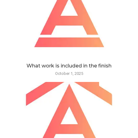
What work is included in the finish
October 1, 2025