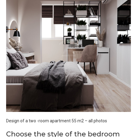
Design of a two -room apartment 55 m2 – all photos
Choose the style of the bedroom