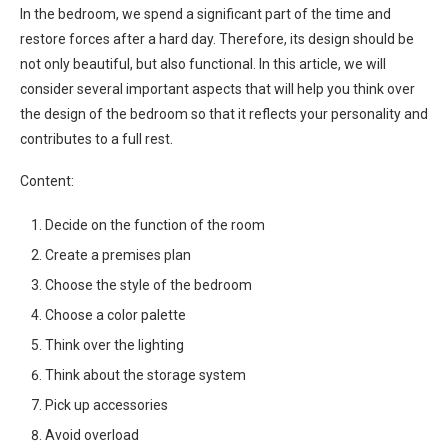
In the bedroom, we spend a significant part of the time and
restore forces after a hard day. Therefore, its design should be
not only beautiful, but also functional. In this article, we will
consider several important aspects that will help you think over
the design of the bedroom so that it reflects your personality and
contributes to a full rest.
Content:
Decide on the function of the room
Create a premises plan
Choose the style of the bedroom
Choose a color palette
Think over the lighting
Think about the storage system
Pick up accessories
Avoid overload