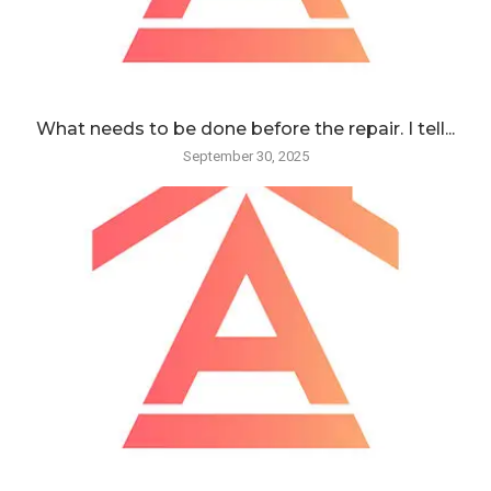
What needs to be done before the repair. I tell...
September 30, 2025