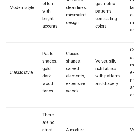
surfaces,
m
often
geometric
Modern style
clean lines,
l
with
patterns,
minimalist
g
bright
contrasting
design.
m
accents
colors
a
Cr
Pastel
Classic
s
shades,
shapes,
Velvet, silk,
m
gold,
carved
rich fabrics
Classic style
e
dark
elements,
with patterns
pa
wood
expensive
and drapery
a
tones
woods
o
There
are no
strict
A mixture
V