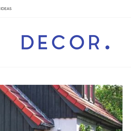
IDEAS