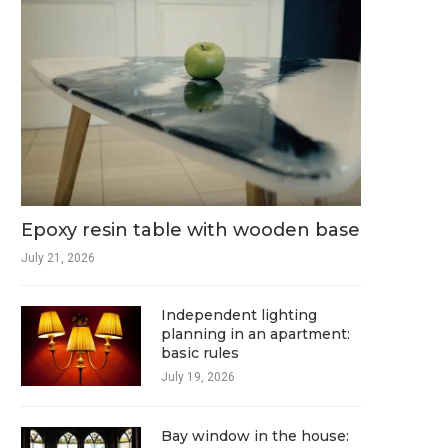
Epoxy resin table with wooden base
July 21, 2026
Independent lighting
planning in an apartment:
basic rules
July 19, 2026
Bay window in the house: