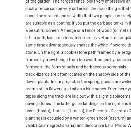
of the garden. The forged fence looks very impressive and
such a fence can be very different, the main thing is that 
should be straight and so width that two people can freely 
are suitable as a coating. If you put the garbage tanks i
a beautiful screen. A hedge or a fence of wood (or metal)
left: a path, laid out alternately from gravel and rectangul
same time advantageously shakes the white -flowered deza
stone. On the right: a cobblestone path framed by a hedg
framed by a low hedge from boxwood, beged by rustic char
formed in the form of balls and herbaceous perennials – 
track -lizards are often located on the shadow side of th
flower plants. In our project, in the spring, guests are we
aroma of its flowers, just sit on a blue bench. From here
tapes along the track are laid out with a slight displaceme
paving stones. The latter go on landings on the right and 
hosts (Hosta), Tiarellla (Tiarella), the Dicentra (Dicentra
plantings is occupied by a winter -green hoof (asarum) and
vanik (Calamagrostis varia) and decorative balls. Photo: 