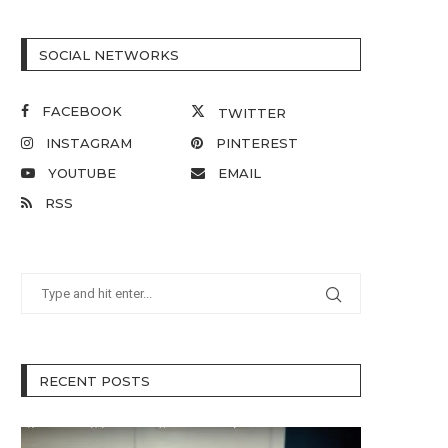
SOCIAL NETWORKS
FACEBOOK
TWITTER
INSTAGRAM
PINTEREST
YOUTUBE
EMAIL
RSS
RECENT POSTS