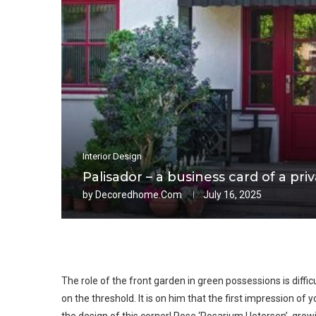
Interior Design
Palisador – a business card of a pr
by
Decoredhome.com
July 16, 2025
The role of the front garden in green possessions is diffi
on the threshold. It is on him that the first impression of