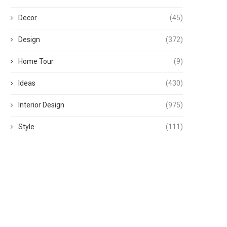
Decor
(45)
Design
(372)
Home Tour
(9)
Ideas
(430)
Interior Design
(975)
Style
(111)