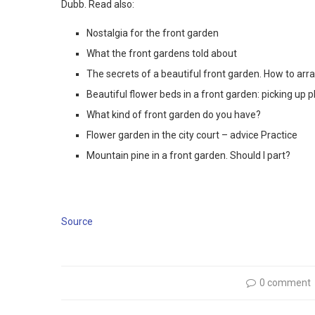
Dubb. Read also:
Nostalgia for the front garden
What the front gardens told about
The secrets of a beautiful front garden. How to ar
Beautiful flower beds in a front garden: picking up p
What kind of front garden do you have?
Flower garden in the city court – advice Practice
Mountain pine in a front garden. Should I part?
Source
0 comment