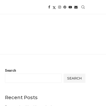
Search
SEARCH
Recent Posts