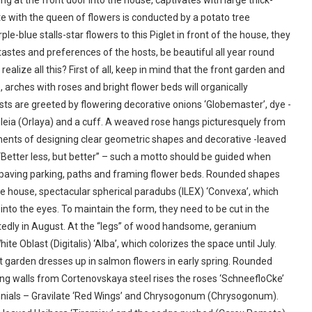
ng at the front door into the house, captivates with large thick-
te with the queen of flowers is conducted by a potato tree
e-blue stalls-star flowers to this Piglet in front of the house, they
astes and preferences of the hosts, be beautiful all year round
ealize all this? First of all, keep in mind that the front garden and
, arches with roses and bright flower beds will organically
ests are greeted by flowering decorative onions ‘Globemaster’, dye -
agleia (Orlaya) and a cuff. A weaved rose hangs picturesquely from
ements of designing clear geometric shapes and decorative -leaved
 “Better less, but better” – such a motto should be guided when
r paving parking, paths and framing flower beds. Rounded shapes
he house, spectacular spherical paradubs (ILEX) ‘Convexa’, which
into the eyes. To maintain the form, they need to be cut in the
tedly in August. At the “legs” of wood handsome, geranium
e Oblast (Digitalis) ‘Alba’, which colorizes the space until July.
garden dresses up in salmon flowers in early spring. Rounded
ing walls from Cortenovskaya steel rises the roses ‘SchneefloCke’
nnials – Gravilate ‘Red Wings’ and Chrysogonum (Chrysogonum).