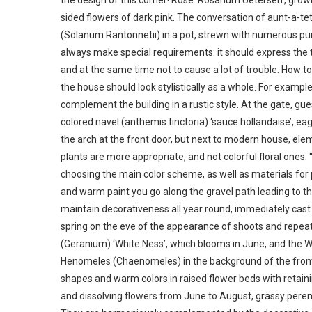
the design of this corner! Rose ‘Rosarium Uetersen’, growi
sided flowers of dark pink. The conversation of aunt-a-te
(Solanum Rantonnetii) in a pot, strewn with numerous purpl
always make special requirements: it should express the t
and at the same time not to cause a lot of trouble. How to r
the house should look stylistically as a whole. For example
complement the building in a rustic style. At the gate, gu
colored navel (anthemis tinctoria) ‘sauce hollandaise’, e
the arch at the front door, but next to modern house, el
plants are more appropriate, and not colorful floral ones.
choosing the main color scheme, as well as materials fo
and warm paint you go along the gravel path leading to t
maintain decorativeness all year round, immediately cast 
spring on the eve of the appearance of shoots and repea
(Geranium) ‘White Ness’, which blooms in June, and the Whit
Henomeles (Chaenomeles) in the background of the front 
shapes and warm colors in raised flower beds with retain
and dissolving flowers from June to August, grassy pere