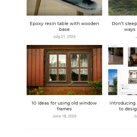
Epoxy resin table with wooden
Don’t sleep
base
ways t
July 21, 2026
10 ideas for using old window
Introducing 
frames
to desig
June 18, 2026
J