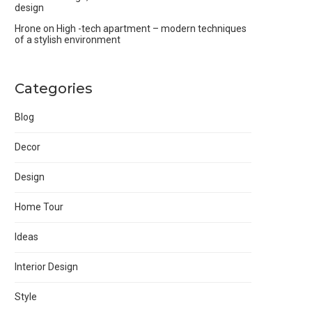
design
Hrone
on
High -tech apartment – modern techniques
of a stylish environment
Categories
Blog
Decor
Design
Home Tour
Ideas
Interior Design
Style