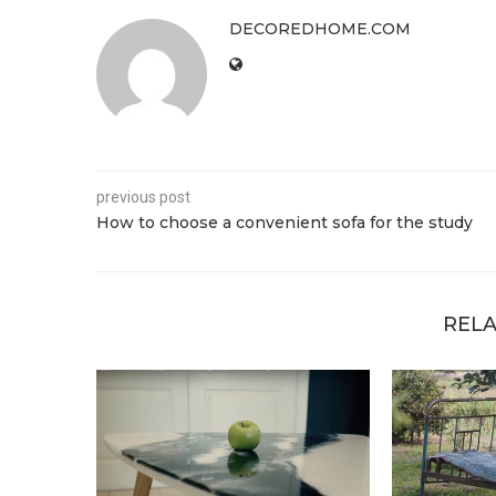
DECOREDHOME.COM
previous post
How to choose a convenient sofa for the study
RELA