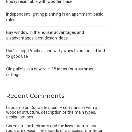
Epoxy resin table with wooden base
Independent lighting planning in an apartment: basic
rules
Bay window in the house: advantages and
disadvantages, best design ideas
Don’t sleep! Practical and witty ways to put an old bed
to good use
Old pallets in a new role: 15 ideas for a summer
cottage
Recent Comments
Leonardo
on
Concrete stairs – comparison with a
wooden structure, description of the main types,
design options
Goree
on
The bedroom and the living room in one
room are design, the secrets of a successful interior