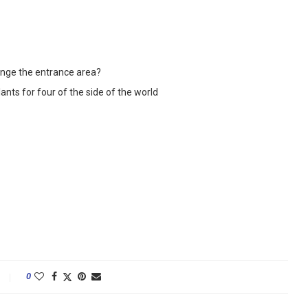
range the entrance area?
lants for four of the side of the world
0