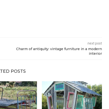
next post
Charm of antiquity: vintage furniture in a modern
interior
TED POSTS