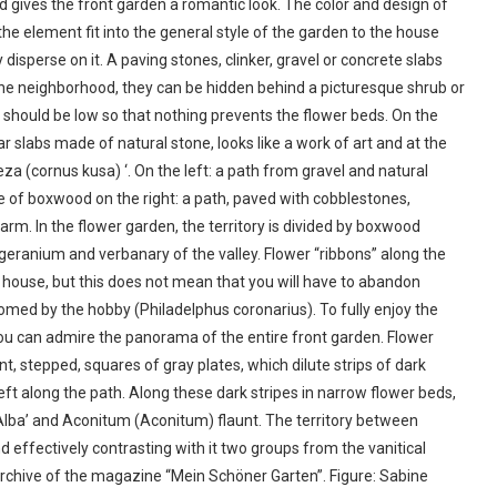
 gives the front garden a romantic look. The color and design of
the element fit into the general style of the garden to the house
disperse on it. A paving stones, clinker, gravel or concrete slabs
n the neighborhood, they can be hidden behind a picturesque shrub or
 should be low so that nothing prevents the flower beds. On the
ar slabs made of natural stone, looks like a work of art and at the
 (cornus kusa) ‘. On the left: a path from gravel and natural
e of boxwood on the right: a path, paved with cobblestones,
m. In the flower garden, the territory is divided by boxwood
geranium and verbanary of the valley. Flower “ribbons” along the
e house, but this does not mean that you will have to abandon
lcomed by the hobby (Philadelphus coronarius). To fully enjoy the
 you can admire the panorama of the entire front garden. Flower
nt, stepped, squares of gray plates, which dilute strips of dark
left along the path. Along these dark stripes in narrow flower beds,
) ‘Alba’ and Aconitum (Aconitum) flaunt. The territory between
 effectively contrasting with it two groups from the vanitical
Archive of the magazine “Mein Schöner Garten”. Figure: Sabine