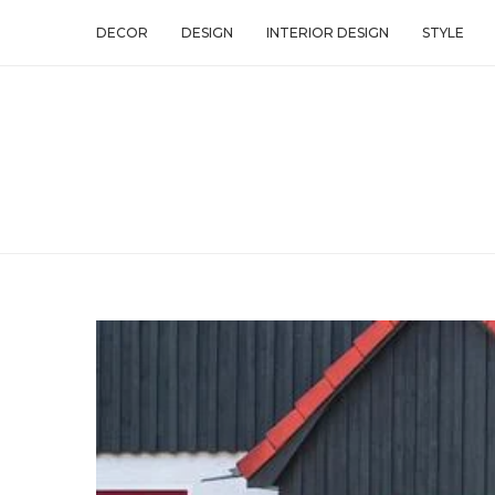
DECOR
DESIGN
INTERIOR DESIGN
STYLE