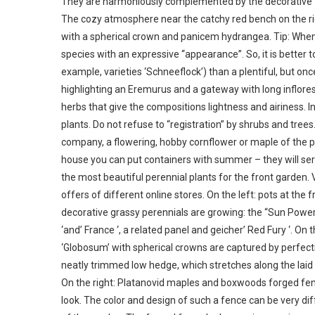
They are harmoniously complemented by the decorative -
The cozy atmosphere near the catchy red bench on the righ
with a spherical crown and panicem hydrangea. Tip: When sel
species with an expressive “appearance”. So, it is better t
example, varieties ‘Schneeflock’) than a plentiful, but o
highlighting an Eremurus and a gateway with long inflores
herbs that give the compositions lightness and airiness. 
plants. Do not refuse to “registration” by shrubs and trees. 
company, a flowering, hobby cornflower or maple of the pla
house you can put containers with summer – they will serv
the most beautiful perennial plants for the front garden.
offers of different online stores. On the left: pots at the f
decorative grassy perennials are growing: the “Sun Power
‘and’ France ‘, a related panel and geicher’ Red Fury ‘. On 
‘Globosum’ with spherical crowns are captured by perfe
neatly trimmed low hedge, which stretches along the laid ou
On the right: Platanovid maples and boxwoods forged fen
look. The color and design of such a fence can be very diff