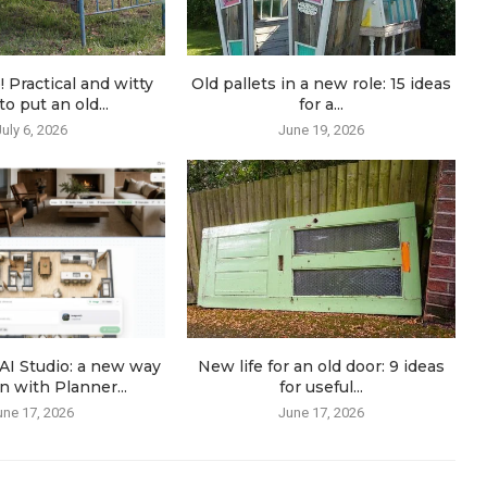
! Practical and witty
Old pallets in a new role: 15 ideas
o put an old...
for a...
July 6, 2026
June 19, 2026
AI Studio: a new way
New life for an old door: 9 ideas
n with Planner...
for useful...
une 17, 2026
June 17, 2026