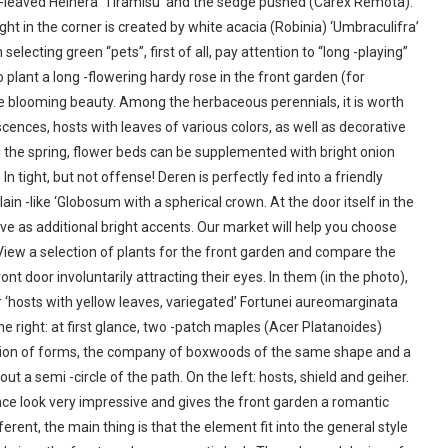
leaved Heihera ‘Tiramisu’ and the sedge pushed (Carex Remota).
t in the corner is created by white acacia (Robinia) ‘Umbraculifra’
ecting green “pets”, first of all, pay attention to “long -playing”
o plant a long -flowering hardy rose in the front garden (for
nce blooming beauty. Among the herbaceous perennials, it is worth
cences, hosts with leaves of various colors, as well as decorative
In the spring, flower beds can be supplemented with bright onion
In tight, but not offense! Deren is perfectly fed into a friendly
in -like ‘Globosum with a spherical crown. At the door itself in the
e as additional bright accents. Our market will help you choose
 View a selection of plants for the front garden and compare the
ront door involuntarily attracting their eyes. In them (in the photo),
 ‘hosts with yellow leaves, variegated’ Fortunei aureomarginata
the right: at first glance, two -patch maples (Acer Platanoides)
ction of forms, the company of boxwoods of the same shape and a
t a semi -circle of the path. On the left: hosts, shield and geiher.
ce look very impressive and gives the front garden a romantic
erent, the main thing is that the element fit into the general style