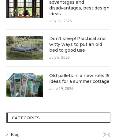
advantages and
disadvantages, best design
ideas
July 19, 2026
Don’t sleep! Practical and
witty ways to put an old
bed to good use
July 6, 2026
Old pallets in a new role: 15
ideas for a summer cottage
June 19, 2026
CATEGORIES
Blog
(26)