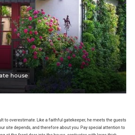
ivate house
cult to overestimate. Like a faithful gatekeeper, he meets the guests
 your site depends, and therefore about you. Pay special attention to