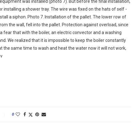
uipment was installed (photo 7). But before the final installation,
 installing a shower tray. The wire was fixed on the hats of self -
stall a siphon. Photo 7. Installation of the pallet. The lower row of
om the wall, fell into the pallet. Protection against overload, since
a fear that with the boiler, an electric convector and a washing
d. We realized that it is impossible to keep the boiler constantly
at the same time to wash and heat the water now it will not work,
ov
0