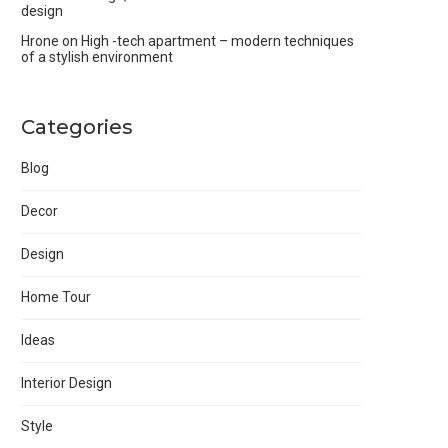
design
Hrone
on
High -tech apartment – modern techniques
of a stylish environment
Categories
Blog
Decor
Design
Home Tour
Ideas
Interior Design
Style