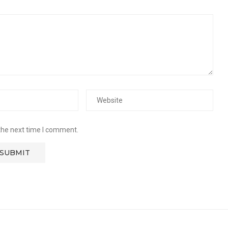
the next time I comment.