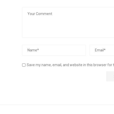
Save my name, email, and website in this browser for 