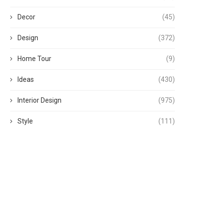
Decor
(45)
Design
(372)
Home Tour
(9)
Ideas
(430)
Interior Design
(975)
Style
(111)