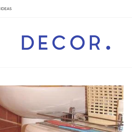
IDEAS