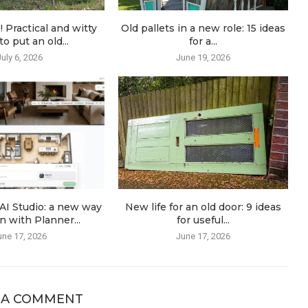
! Practical and witty
Old pallets in a new role: 15 ideas
o put an old...
for a...
July 6, 2026
June 19, 2026
AI Studio: a new way
New life for an old door: 9 ideas
n with Planner...
for useful...
une 17, 2026
June 17, 2026
 A COMMENT