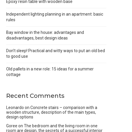
Epoxy resin table with wooden base
Independent lighting planning in an apartment: basic
rules
Bay window in the house: advantages and
disadvantages, best design ideas
Don’t sleep! Practical and witty ways to put an old bed
to good use
Old pallets in a new role: 15 ideas for a summer
cottage
Recent Comments
Leonardo
on
Concrete stairs – comparison with a
wooden structure, description of the main types,
design options
Goree
on
The bedroom and the living room in one
room are design, the secrets of a successful interior