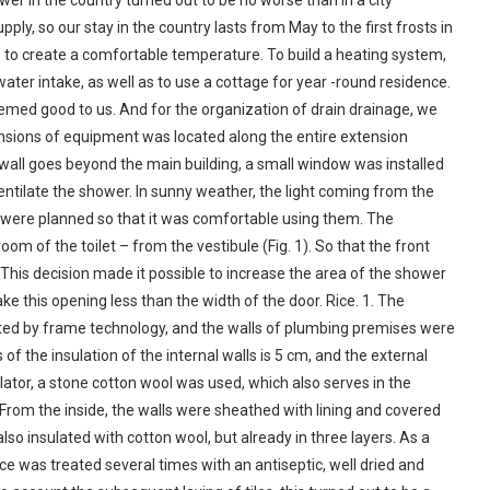
er in the country turned out to be no worse than in a city
ly, so our stay in the country lasts from May to the first frosts in
s to create a comfortable temperature. To build a heating system,
water intake, as well as to use a cottage for year -round residence.
emed good to us. And for the organization of drain drainage, we
nsions of equipment was located along the entire extension
he wall goes beyond the main building, a small window was installed
ventilate the shower. In sunny weather, the light coming from the
were planned so that it was comfortable using them. The
om of the toilet – from the vestibule (Fig. 1). So that the front
. This decision made it possible to increase the area of the shower
ke this opening less than the width of the door. Rice. 1. The
ted by frame technology, and the walls of plumbing premises were
f the insulation of the internal walls is 5 cm, and the external
ulator, a stone cotton wool was used, which also serves in the
. From the inside, the walls were sheathed with lining and covered
lso insulated with cotton wool, but already in three layers. As a
face was treated several times with an antiseptic, well dried and