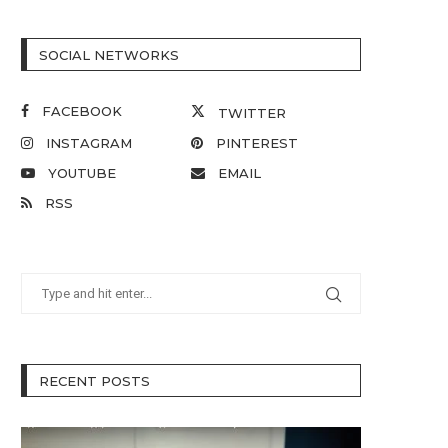
SOCIAL NETWORKS
FACEBOOK
TWITTER
INSTAGRAM
PINTEREST
YOUTUBE
EMAIL
RSS
RECENT POSTS