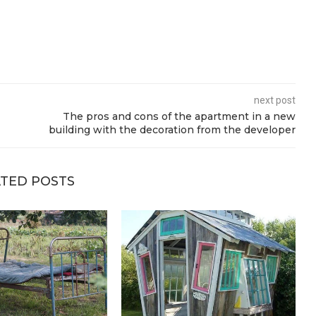
next post
The pros and cons of the apartment in a new
building with the decoration from the developer
TED POSTS