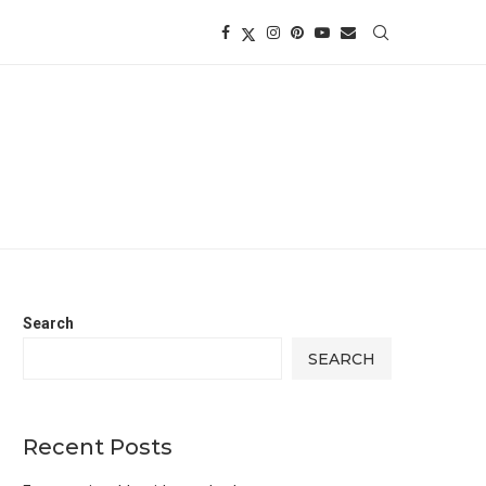
Search
SEARCH
Recent Posts