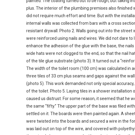
painted. The coating turned out to be rough, but taking int
plus. The interior of the plumbing premises also finished wi
did not require much effort and time. But with the installat
internal walls was collected from bars with a cross sect
resistant drywall. Photo 2. Walls going out into the stree
were reinforced using nails and wires. We did not dare to
enhance the adhesion of the glue with the base, the nails 
wide hats were not clogged to the end, so that the nail ha
of the tile glue substrate (photo 3). It turned out a “reinfor
The width of the toilet room (100 cm) was calculated in adv
three tiles of 33 cm plus seams and gaps against the wall 
(photo 5). This work demanded not only special accuracy, b
of the toilet. Photo 5. Laying tiles in a shower installati
caused us distrust. For some reason, it seemed that he w
the same “fifty.” The upper part of the base was filed with
settled on it. The boards were then painted again. A sheet
were twisted into the boards and secured a wire in the f
was laid out on top of the wire, and covered with polyeth