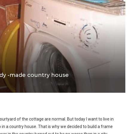
ady -made country house
ourtyard of the cottage are normal. But today I want to live in
 in a country house. That is why we decided to build a frame