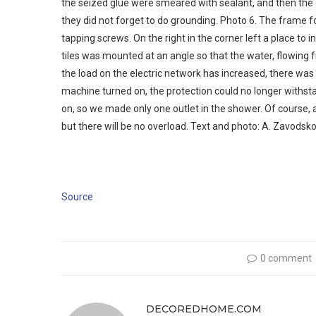
the seized glue were smeared with sealant, and then the eq
they did not forget to do grounding. Photo 6. The frame for
tapping screws. On the right in the corner left a place to in
tiles was mounted at an angle so that the water, flowing fr
the load on the electric network has increased, there was 
machine turned on, the protection could no longer withstan
on, so we made only one outlet in the shower. Of course, 
but there will be no overload. Text and photo: A. Zavodsk
Source
0 comment
DECOREDHOME.COM