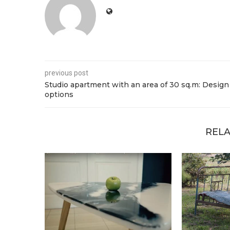
previous post
Studio apartment with an area of 30 sq.m: Design
options
RELA