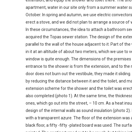
extension, and equip the shower and toilet there. The show
apartment, water in our site only from a summer water supp
October. In spring and autumn, we use electric convector
erect a stove, and we did not plan to arrange a source of 
In these circumstances, the idea to attach a bathroom se
acquired the Topas sewer station. The design of the exte
parallel to the wall of the house adjacent to it. Part of t
in it at an altitude of about two meters, which we use to 
window is quite enough. The dimensions of the premises 
entrance to the shower is from the extension, and to the ro
door does not burn out the vestibule, they made it sliding
by reducing the distance between it and the toilet, and ma
extension scheme for the shower and the toilet was erec
also completed (photo 1). At the same time, the thickness o
ones, which go out into the street, – 10 cm. As a heat ins
design of the internal walls as sound insulation (photo 2)
with a transparent azure. The floor of the extension was a
black floor, a fifty -fifty -plated board was used. The sur