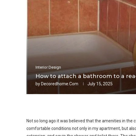
Interior Design
How to attach a bathroom to a re
by
Decoredhome.com
July 15, 2025
Not so long ago it was believed that the amenities in the c
comfortable conditions not only in my apartment, but also