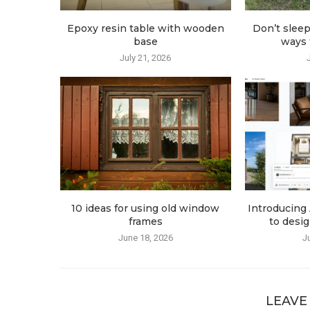
Epoxy resin table with wooden
Don’t sleep
base
ways t
July 21, 2026
10 ideas for using old window
Introducing 
frames
to desig
June 18, 2026
J
LEAVE