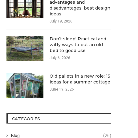
advantages and
disadvantages, best design
ideas
July 19, 2026
Don’t sleep! Practical and
witty ways to put an old
bed to good use
July 6, 2026
Old pallets in a new role: 15
ideas for a summer cottage
June 19, 2026
CATEGORIES
Blog
(26)