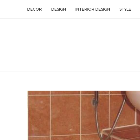
DECOR
DESIGN
INTERIOR DESIGN
STYLE