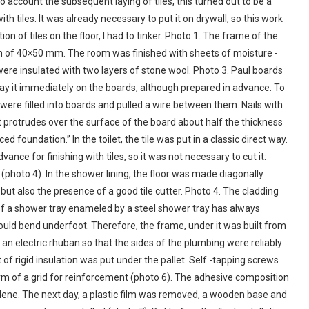
o account the subsequent laying of tiles, this turned out to be a
th tiles. It was already necessary to put it on drywall, so this work
ion of tiles on the floor, I had to tinker. Photo 1. The frame of the
ion of 40×50 mm. The room was finished with sheets of moisture -
t were insulated with two layers of stone wool. Photo 3. Paul boards
 lay it immediately on the boards, although prepared in advance. To
were filled into boards and pulled a wire between them. Nails with
t protrudes over the surface of the board about half the thickness
ced foundation.” In the toilet, the tile was put in a classic direct way.
ance for finishing with tiles, so it was not necessary to cut it:
(photo 4). In the shower lining, the floor was made diagonally
ut also the presence of a good tile cutter. Photo 4. The cladding
on of a shower tray enameled by a steel shower tray has always
ould bend underfoot. Therefore, the frame, under it was built from
 an electric rhuban so that the sides of the plumbing were reliably
 of rigid insulation was put under the pallet. Self -tapping screws
orm of a grid for reinforcement (photo 6). The adhesive composition
ylene. The next day, a plastic film was removed, a wooden base and