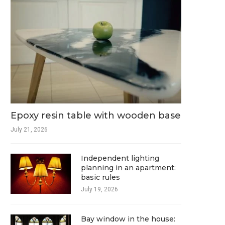
Epoxy resin table with wooden base
July 21, 2026
Independent lighting
planning in an apartment:
basic rules
July 19, 2026
Bay window in the house: