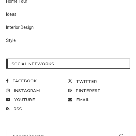
Home Tour
Ideas
Interior Design
Style
SOCIAL NETWORKS
FACEBOOK
TWITTER
INSTAGRAM
PINTEREST
YOUTUBE
EMAIL
RSS