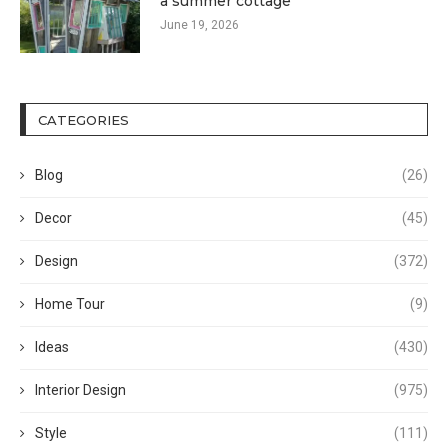
a summer cottage
June 19, 2026
CATEGORIES
Blog
(26)
Decor
(45)
Design
(372)
Home Tour
(9)
Ideas
(430)
Interior Design
(975)
Style
(111)