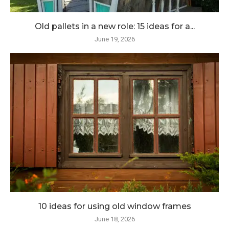
Old pallets in a new role: 15 ideas for a...
June 19, 2026
10 ideas for using old window frames
June 18, 2026