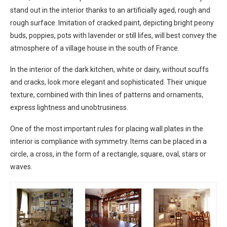
stand out in the interior thanks to an artificially aged, rough and
rough surface. Imitation of cracked paint, depicting bright peony
buds, poppies, pots with lavender or still lifes, will best convey the
atmosphere of a village house in the south of France.
In the interior of the dark kitchen, white or dairy, without scuffs
and cracks, look more elegant and sophisticated. Their unique
texture, combined with thin lines of patterns and ornaments,
express lightness and unobtrusiness.
One of the most important rules for placing wall plates in the
interior is compliance with symmetry. Items can be placed in a
circle, a cross, in the form of a rectangle, square, oval, stars or
waves.