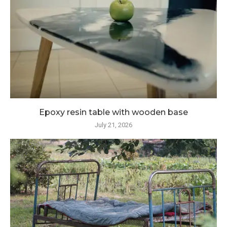
Epoxy resin table with wooden base
July 21, 2026