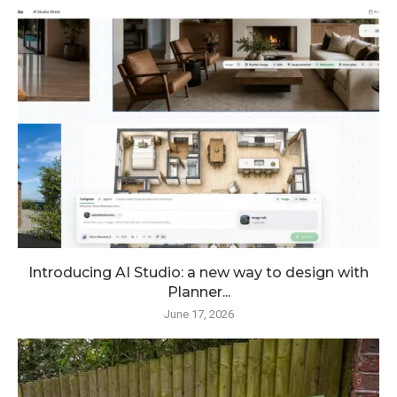
Introducing AI Studio: a new way to design with
Planner...
June 17, 2026