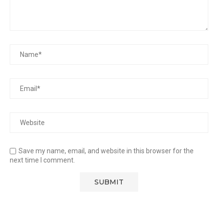
Save my name, email, and website in this browser for the
next time I comment.