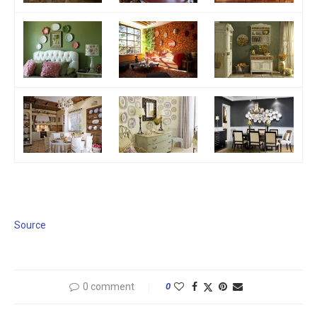
Source
0 comment
0