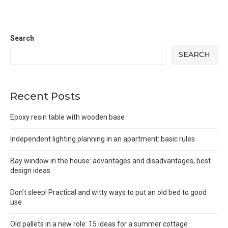
Search
SEARCH
Recent Posts
Epoxy resin table with wooden base
Independent lighting planning in an apartment: basic rules
Bay window in the house: advantages and disadvantages, best
design ideas
Don’t sleep! Practical and witty ways to put an old bed to good
use
Old pallets in a new role: 15 ideas for a summer cottage