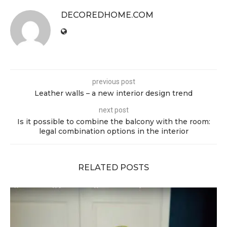
DECOREDHOME.COM
previous post
Leather walls – a new interior design trend
next post
Is it possible to combine the balcony with the room:
legal combination options in the interior
RELATED POSTS