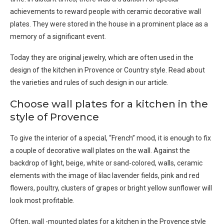
achievements to reward people with ceramic decorative wall
plates. They were stored in the house in a prominent place as a
memory of a significant event.
Today they are original jewelry, which are often used in the
design of the kitchen in Provence or Country style. Read about
the varieties and rules of such design in our article.
Choose wall plates for a kitchen in the
style of Provence
To give the interior of a special, “French” mood, it is enough to fix
a couple of decorative wall plates on the wall. Against the
backdrop of light, beige, white or sand-colored, walls, ceramic
elements with the image of lilac lavender fields, pink and red
flowers, poultry, clusters of grapes or bright yellow sunflower will
look most profitable.
Often, wall -mounted plates for a kitchen in the Provence style