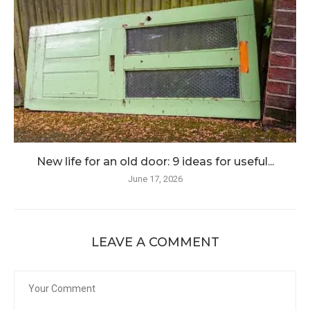
New life for an old door: 9 ideas for useful...
June 17, 2026
LEAVE A COMMENT