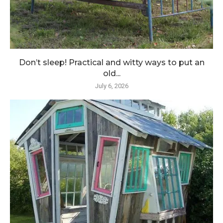
Don’t sleep! Practical and witty ways to put an
old...
July 6, 2026