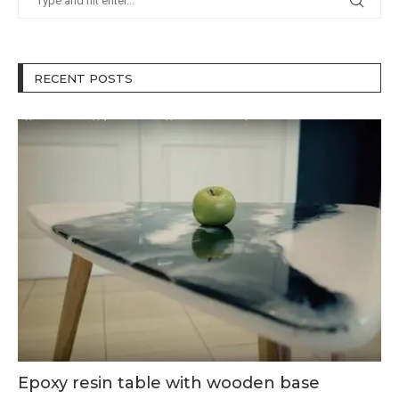
RECENT POSTS
Epoxy resin table with wooden base