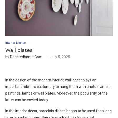
Interior Design
Wall plates
by
Decoredhome.com
July 5, 2025
In the design of the modern interior, wall decor plays an
important role. It is customary to hung them with photo frames,
paintings, lamps or wall plates. Moreover, the popularity of the
latter can be envied today.
In the interior decor, porcelain dishes began to be used for a long
time. In distant times, there was a tradition for special