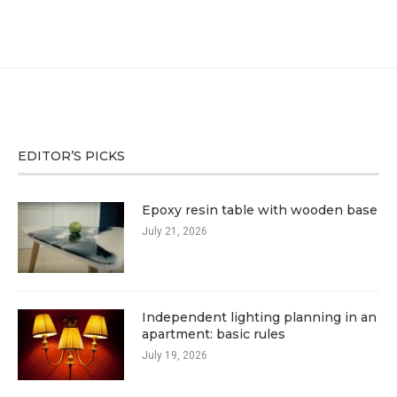
EDITOR’S PICKS
Epoxy resin table with wooden base
July 21, 2026
Independent lighting planning in an
apartment: basic rules
July 19, 2026