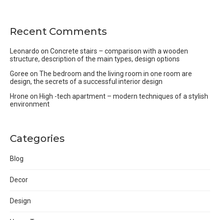
Recent Comments
Leonardo
on
Concrete stairs – comparison with a wooden
structure, description of the main types, design options
Goree
on
The bedroom and the living room in one room are
design, the secrets of a successful interior design
Hrone
on
High -tech apartment – modern techniques of a stylish
environment
Categories
Blog
Decor
Design