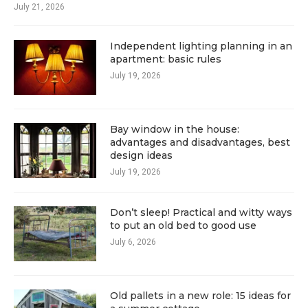
July 21, 2026
Independent lighting planning in an
apartment: basic rules
July 19, 2026
Bay window in the house:
advantages and disadvantages, best
design ideas
July 19, 2026
Don’t sleep! Practical and witty ways
to put an old bed to good use
July 6, 2026
Old pallets in a new role: 15 ideas for