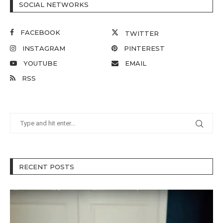
SOCIAL NETWORKS
FACEBOOK
TWITTER
INSTAGRAM
PINTEREST
YOUTUBE
EMAIL
RSS
RECENT POSTS