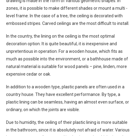
drawing is made in the form of various geometric shapes. In
zones, it is possible to make different shades or mount a multi -
level frame. In the case of a tree, the ceiling is decorated with
embossed stripes. Carved ceilings are the most difficult to install.
In the country, the lining on the ceiling is the most optimal
decoration option. It is quite beautiful, it is inexpensive and
unpretentious in operation. For a wooden house, which fits as
much as possible into the environment, or a bathhouse made of
natural material is suitable for wood panels – pine, linden, more
expensive cedar or oak.
In addition to a wooden type, plastic panels are often used in a
country house. They have excellent performance. By type, a
plastic lining can be seamless, having an almost even surface, or
ordinary, on which the joints are visible.
Due to humidity, the ceiling of their plastic lining is more suitable
in the bathroom, since it is absolutely not afraid of water. Various