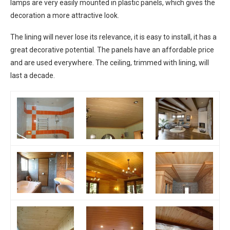
lamps are very easily mounted in plastic panels, which gives the
decoration a more attractive look.
The lining will never lose its relevance, it is easy to install, it has a
great decorative potential. The panels have an affordable price
and are used everywhere. The ceiling, trimmed with lining, will
last a decade.