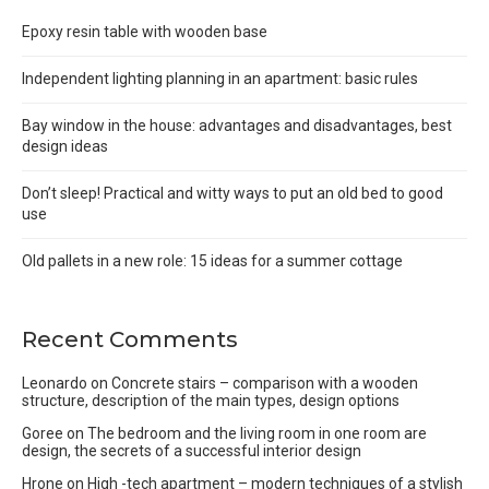
Epoxy resin table with wooden base
Independent lighting planning in an apartment: basic rules
Bay window in the house: advantages and disadvantages, best
design ideas
Don’t sleep! Practical and witty ways to put an old bed to good
use
Old pallets in a new role: 15 ideas for a summer cottage
Recent Comments
Leonardo
on
Concrete stairs – comparison with a wooden
structure, description of the main types, design options
Goree
on
The bedroom and the living room in one room are
design, the secrets of a successful interior design
Hrone
on
High -tech apartment – modern techniques of a stylish