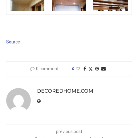
Source
0 comment
0
DECOREDHOME.COM
previous post