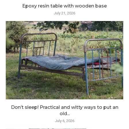
Epoxy resin table with wooden base
July 21, 2026
Don’t sleep! Practical and witty ways to put an
old...
July 6, 2026