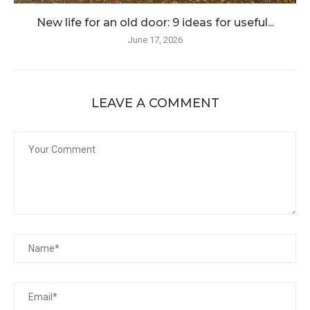
New life for an old door: 9 ideas for useful...
June 17, 2026
LEAVE A COMMENT