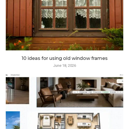
10 ideas for using old window frames
June 18, 2026