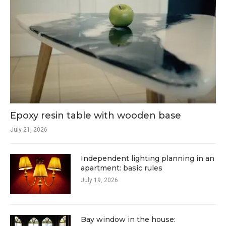
Epoxy resin table with wooden base
July 21, 2026
Independent lighting planning in an
apartment: basic rules
July 19, 2026
Bay window in the house: