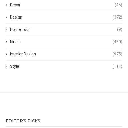
Decor
(45)
Design
(372)
Home Tour
(9)
Ideas
(430)
Interior Design
(975)
Style
(111)
EDITOR’S PICKS