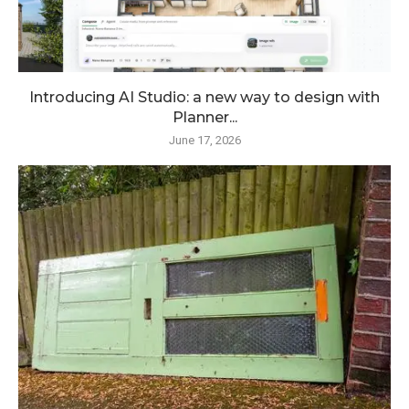
Introducing AI Studio: a new way to design with
Planner...
June 17, 2026