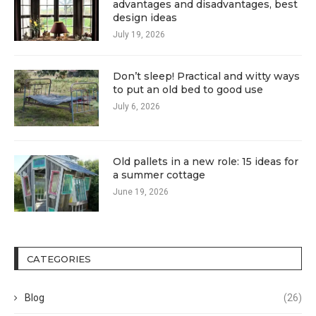
advantages and disadvantages, best
design ideas
July 19, 2026
Don’t sleep! Practical and witty ways
to put an old bed to good use
July 6, 2026
Old pallets in a new role: 15 ideas for
a summer cottage
June 19, 2026
CATEGORIES
Blog
(26)