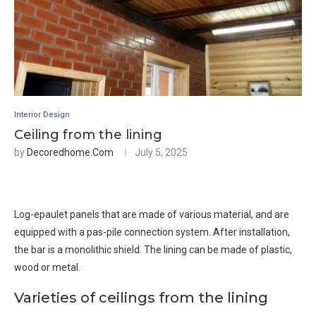
Interior Design
Ceiling from the lining
by
Decoredhome.com
July 5, 2025
Log-epaulet panels that are made of various material, and are
equipped with a pas-pile connection system. After installation,
the bar is a monolithic shield. The lining can be made of plastic,
wood or metal.
Varieties of ceilings from the lining