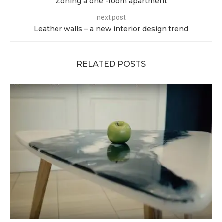
Zoning a one -room apartment
next post
Leather walls – a new interior design trend
RELATED POSTS