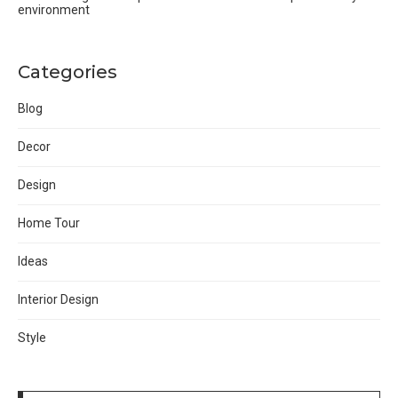
environment
Categories
Blog
Decor
Design
Home Tour
Ideas
Interior Design
Style