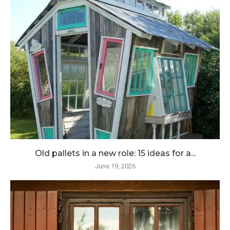
Old pallets in a new role: 15 ideas for a...
June 19, 2026