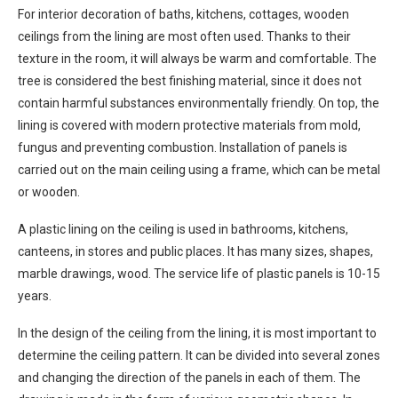
For interior decoration of baths, kitchens, cottages, wooden
ceilings from the lining are most often used. Thanks to their
texture in the room, it will always be warm and comfortable. The
tree is considered the best finishing material, since it does not
contain harmful substances environmentally friendly. On top, the
lining is covered with modern protective materials from mold,
fungus and preventing combustion. Installation of panels is
carried out on the main ceiling using a frame, which can be metal
or wooden.
A plastic lining on the ceiling is used in bathrooms, kitchens,
canteens, in stores and public places. It has many sizes, shapes,
marble drawings, wood. The service life of plastic panels is 10-15
years.
In the design of the ceiling from the lining, it is most important to
determine the ceiling pattern. It can be divided into several zones
and changing the direction of the panels in each of them. The