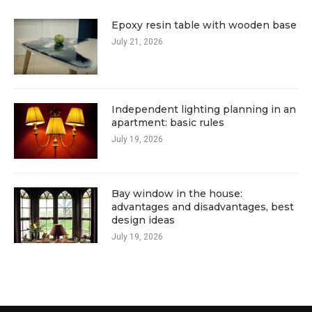
Epoxy resin table with wooden base
July 21, 2026
Independent lighting planning in an
apartment: basic rules
July 19, 2026
Bay window in the house:
advantages and disadvantages, best
design ideas
July 19, 2026