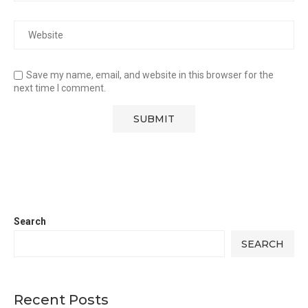
Save my name, email, and website in this browser for the
next time I comment.
Search
SEARCH
Recent Posts