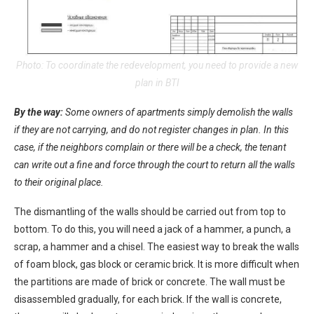
Photo: To coordinate the redevelopment, you need to provide a new
plan in BTI
By the way:
Some owners of apartments simply demolish the walls
if they are not carrying, and do not register changes in plan. In this
case, if the neighbors complain or there will be a check, the tenant
can write out a fine and force through the court to return all the walls
to their original place.
The dismantling of the walls should be carried out from top to
bottom. To do this, you will need a jack of a hammer, a punch, a
scrap, a hammer and a chisel. The easiest way to break the walls
of foam block, gas block or ceramic brick. It is more difficult when
the partitions are made of brick or concrete. The wall must be
disassembled gradually, for each brick. If the wall is concrete,