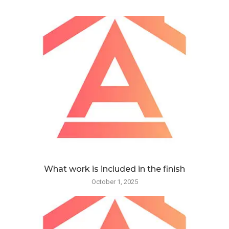
What work is included in the finish
October 1, 2025