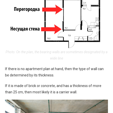
Photo: On the plan, the bearing walls are sometimes designated by a
wide line
If there is no apartment plan at hand, then the type of wall can
be determined by its thickness.
If it is made of brick or concrete, and has a thickness of more
than 25 cm, then most likely it is a carrier wall.