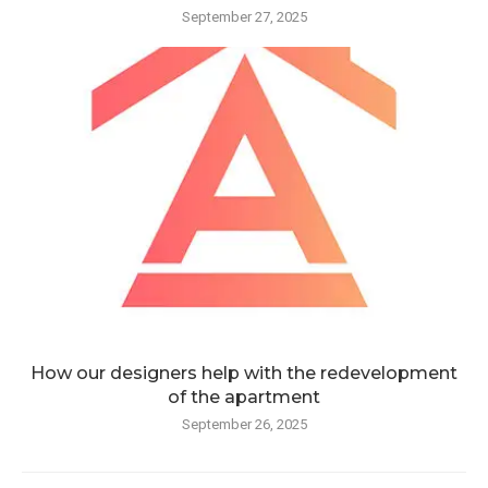
September 27, 2025
How our designers help with the redevelopment
of the apartment
September 26, 2025