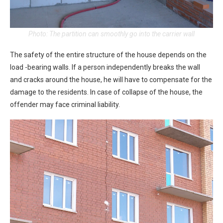
Photo: The partition can smoothly go into the carrier wall
The safety of the entire structure of the house depends on the
load -bearing walls. If a person independently breaks the wall
and cracks around the house, he will have to compensate for the
damage to the residents. In case of collapse of the house, the
offender may face criminal liability.