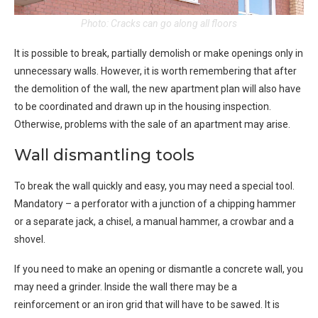
Photo: Cracks can go along all floors
It is possible to break, partially demolish or make openings only in
unnecessary walls. However, it is worth remembering that after
the demolition of the wall, the new apartment plan will also have
to be coordinated and drawn up in the housing inspection.
Otherwise, problems with the sale of an apartment may arise.
Wall dismantling tools
To break the wall quickly and easy, you may need a special tool.
Mandatory – a perforator with a junction of a chipping hammer
or a separate jack, a chisel, a manual hammer, a crowbar and a
shovel.
If you need to make an opening or dismantle a concrete wall, you
may need a grinder. Inside the wall there may be a
reinforcement or an iron grid that will have to be sawed. It is