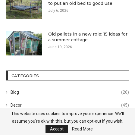
to put an old bed to good use
July 6, 2026
Old pallets in a new role: 15 ideas for
a summer cottage
June 19, 2026
CATEGORIES
Blog
(26)
Decor
(45)
This website uses cookies to improve your experience. We'll
Design
(372)
assume you're ok with this, but you can opt-out if you wish.
Accept
Read More
Home Tour
(9)