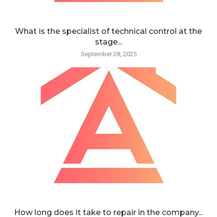
What is the specialist of technical control at the
stage...
September 28, 2025
How long does it take to repair in the company...