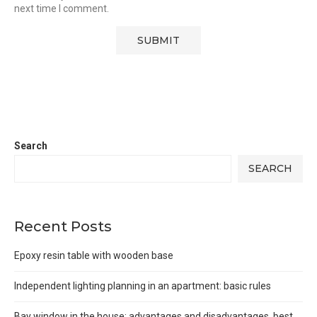
next time I comment.
Search
SEARCH
Recent Posts
Epoxy resin table with wooden base
Independent lighting planning in an apartment: basic rules
Bay window in the house: advantages and disadvantages, best