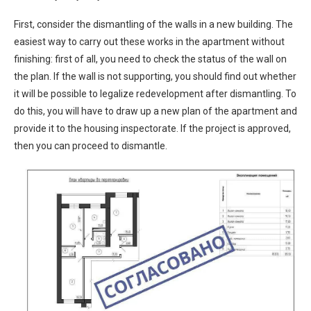
First, consider the dismantling of the walls in a new building. The
easiest way to carry out these works in the apartment without
finishing: first of all, you need to check the status of the wall on
the plan. If the wall is not supporting, you should find out whether
it will be possible to legalize redevelopment after dismantling. To
do this, you will have to draw up a new plan of the apartment and
provide it to the housing inspectorate. If the project is approved,
then you can proceed to dismantle.