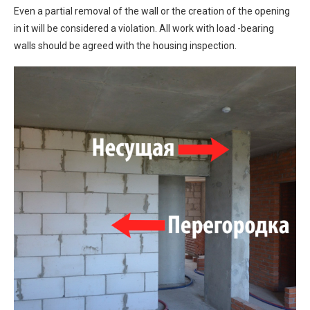
Even a partial removal of the wall or the creation of the opening
in it will be considered a violation. All work with load -bearing
walls should be agreed with the housing inspection.