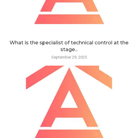
What is the specialist of technical control at the
stage...
September 29, 2025