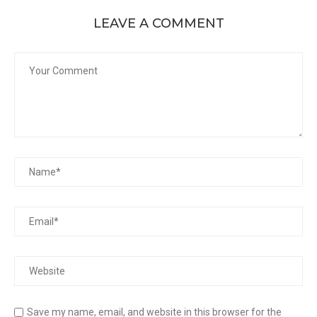
LEAVE A COMMENT
Save my name, email, and website in this browser for the