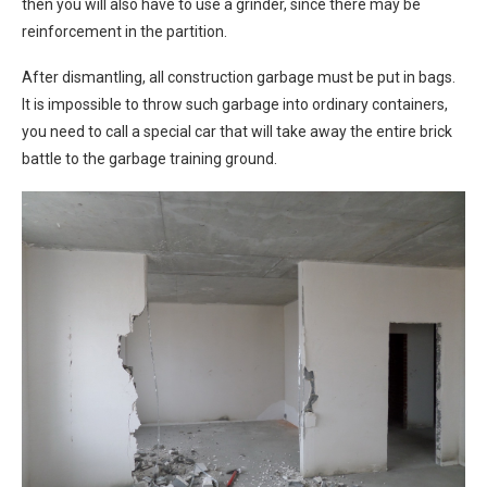
then you will also have to use a grinder, since there may be
reinforcement in the partition.
After dismantling, all construction garbage must be put in bags.
It is impossible to throw such garbage into ordinary containers,
you need to call a special car that will take away the entire brick
battle to the garbage training ground.