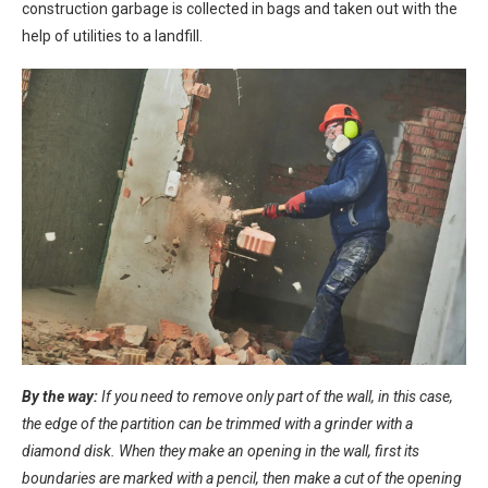
construction garbage is collected in bags and taken out with the
help of utilities to a landfill.
By the way:
If you need to remove only part of the wall, in this case,
the edge of the partition can be trimmed with a grinder with a
diamond disk. When they make an opening in the wall, first its
boundaries are marked with a pencil, then make a cut of the opening