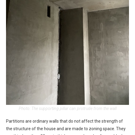
Photo: The supporting pillar can protrude from the wall
Partitions are ordinary walls that do not affect the strength of
the structure of the house and are made to zoning space. They