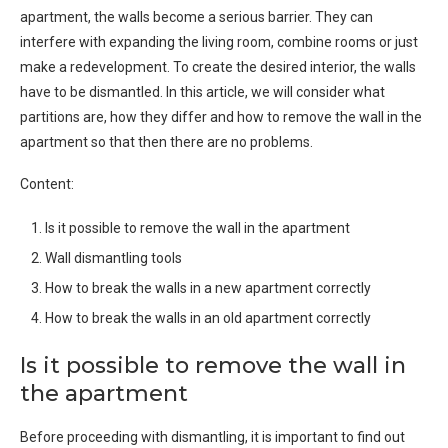
apartment, the walls become a serious barrier. They can
interfere with expanding the living room, combine rooms or just
make a redevelopment. To create the desired interior, the walls
have to be dismantled. In this article, we will consider what
partitions are, how they differ and how to remove the wall in the
apartment so that then there are no problems.
Content:
Is it possible to remove the wall in the apartment
Wall dismantling tools
How to break the walls in a new apartment correctly
How to break the walls in an old apartment correctly
Is it possible to remove the wall in
the apartment
Before proceeding with dismantling, it is important to find out