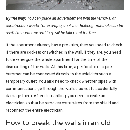
By the way:
You can place an advertisement with the removal of
construction waste, for example, on Avito. Building materials can be
useful to someone and they will be taken out for free.
If the apartment already has a pre -trim, then you need to check
if there are sockets or switches in the wall. If they are, you need
to de -energize the whole apartment for the time of the
dismantling of the walls. At this time, a perforator or a junk
hammer can be connected directly to the shield through a
temporary outlet. You also need to check whether pipes with
communications go through the wall so as not to accidentally
damage them. After dismantling, you need to invite an
electrician so that he removes extra wires from the shield and
reconnect the entire electrician.
How to break the walls in an old