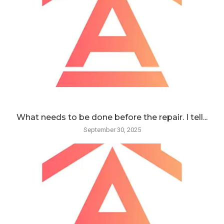
What needs to be done before the repair. I tell...
September 30, 2025