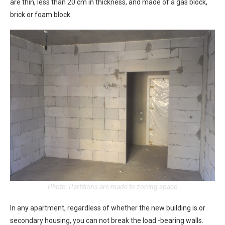
are thin, less than 20 cm in thickness, and made of a gas block,
brick or foam block.
Photo: Partitions are made to zoning space
In any apartment, regardless of whether the new building is or
secondary housing, you can not break the load -bearing walls.