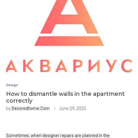
Design
How to dismantle walls in the apartment
correctly
by
Decoredhome.com
June 29, 2025
Sometimes, when designer repairs are planned in the