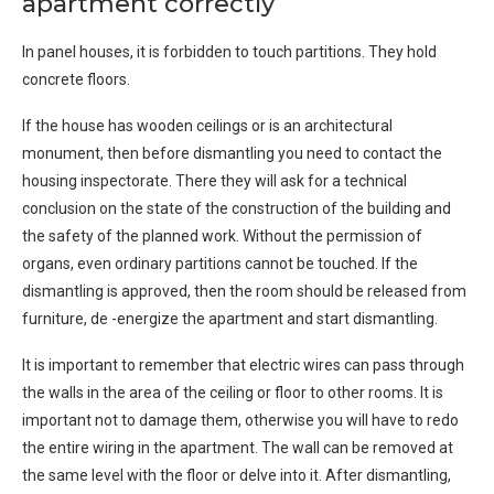
apartment correctly
In panel houses, it is forbidden to touch partitions. They hold
concrete floors.
If the house has wooden ceilings or is an architectural
monument, then before dismantling you need to contact the
housing inspectorate. There they will ask for a technical
conclusion on the state of the construction of the building and
the safety of the planned work. Without the permission of
organs, even ordinary partitions cannot be touched. If the
dismantling is approved, then the room should be released from
furniture, de -energize the apartment and start dismantling.
It is important to remember that electric wires can pass through
the walls in the area of ​​the ceiling or floor to other rooms. It is
important not to damage them, otherwise you will have to redo
the entire wiring in the apartment. The wall can be removed at
the same level with the floor or delve into it. After dismantling,