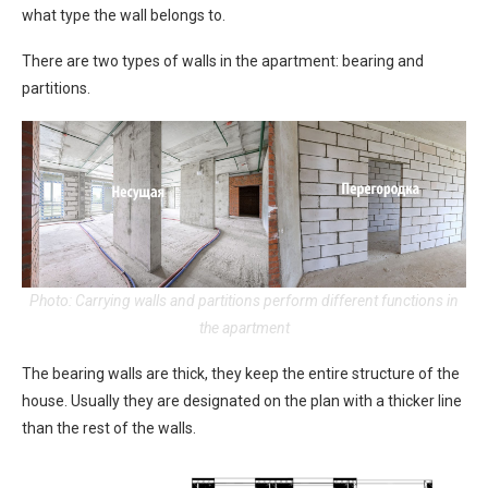
what type the wall belongs to.
There are two types of walls in the apartment: bearing and
partitions.
Photo: Carrying walls and partitions perform different functions in
the apartment
The bearing walls are thick, they keep the entire structure of the
house. Usually they are designated on the plan with a thicker line
than the rest of the walls.