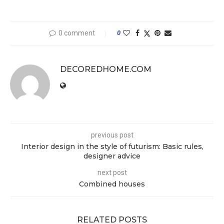
0 comment
0
DECOREDHOME.COM
previous post
Interior design in the style of futurism: Basic rules,
designer advice
next post
Combined houses
RELATED POSTS