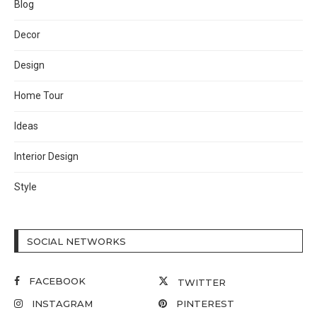
Blog
Decor
Design
Home Tour
Ideas
Interior Design
Style
SOCIAL NETWORKS
FACEBOOK
TWITTER
INSTAGRAM
PINTEREST