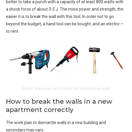
better to take a punch with a capacity of at least 800 watts with
a shock force of about 3-5 J. The more power and strength, the
easier it is to break the wall with this tool. In order not to go
beyond the budget, a hand tool can be bought, and an electric –
to rent.
Photo: Minimum set of tools for dismantling walls
How to break the walls in a new
apartment correctly
The work plan to dismantle walls in a new building and
secondary may vary.