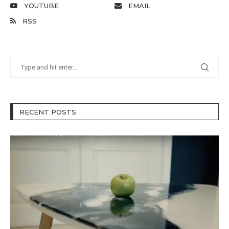
YOUTUBE
EMAIL
RSS
RECENT POSTS