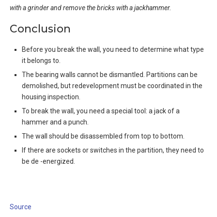
with a grinder and remove the bricks with a jackhammer.
Conclusion
Before you break the wall, you need to determine what type
it belongs to.
The bearing walls cannot be dismantled. Partitions can be
demolished, but redevelopment must be coordinated in the
housing inspection.
To break the wall, you need a special tool: a jack of a
hammer and a punch.
The wall should be disassembled from top to bottom.
If there are sockets or switches in the partition, they need to
be de -energized.
Source