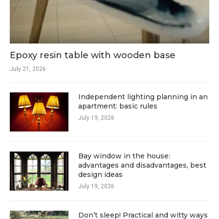
Epoxy resin table with wooden base
July 21, 2026
Independent lighting planning in an
apartment: basic rules
July 19, 2026
Bay window in the house:
advantages and disadvantages, best
design ideas
July 19, 2026
Don’t sleep! Practical and witty ways