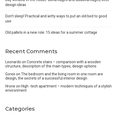
design ideas
Don’t sleep! Practical and witty ways to put an old bed to good
use
Old pallets in a new role: 15 ideas for a summer cottage
Recent Comments
Leonardo
on
Concrete stairs – comparison with a wooden
structure, description of the main types, design options
Goree
on
The bedroom and the living room in one room are
design, the secrets of a successful interior design
Hrone
on
High -tech apartment – modern techniques of a stylish
environment
Categories