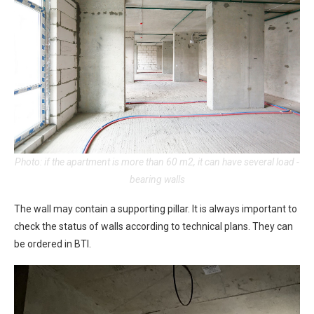
Photo: if the apartment is more than 60 m2, it can have several load -
bearing walls
The wall may contain a supporting pillar. It is always important to
check the status of walls according to technical plans. They can
be ordered in BTI.