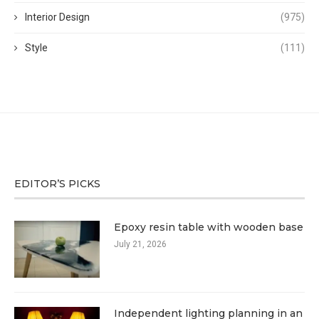
Interior Design
(975)
Style
(111)
EDITOR’S PICKS
Epoxy resin table with wooden base
July 21, 2026
Independent lighting planning in an