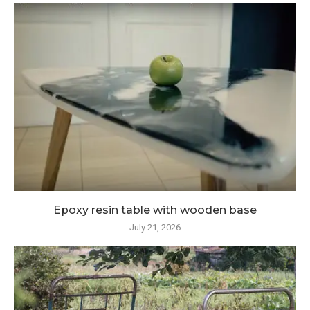
Epoxy resin table with wooden base
July 21, 2026