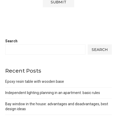
Search
SEARCH
Recent Posts
Epoxy resin table with wooden base
Independent lighting planning in an apartment: basic rules
Bay window in the house: advantages and disadvantages, best
design ideas