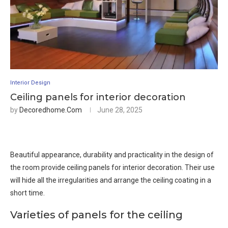
Interior Design
Ceiling panels for interior decoration
by
Decoredhome.com
June 28, 2025
Beautiful appearance, durability and practicality in the design of
the room provide ceiling panels for interior decoration. Their use
will hide all the irregularities and arrange the ceiling coating in a
short time.
Varieties of panels for the ceiling