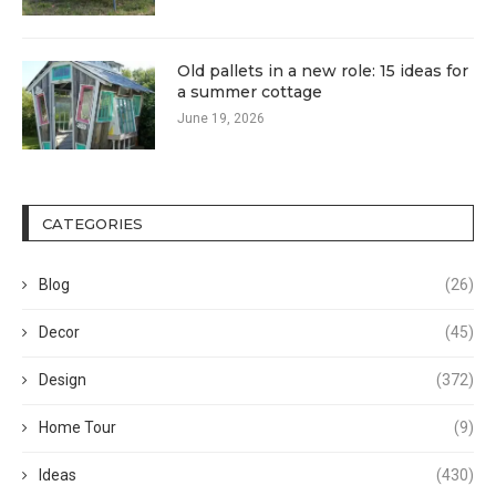
Old pallets in a new role: 15 ideas for
a summer cottage
June 19, 2026
CATEGORIES
Blog
(26)
Decor
(45)
Design
(372)
Home Tour
(9)
Ideas
(430)