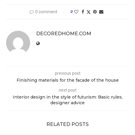
0 comment
0
DECOREDHOME.COM
previous post
Finishing materials for the facade of the house
next post
Interior design in the style of futurism: Basic rules,
designer advice
RELATED POSTS