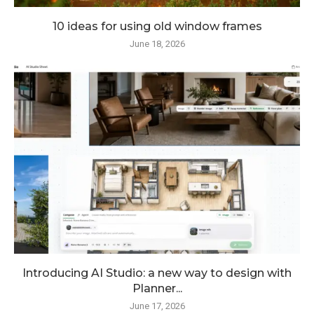
10 ideas for using old window frames
June 18, 2026
Introducing AI Studio: a new way to design with
Planner...
June 17, 2026