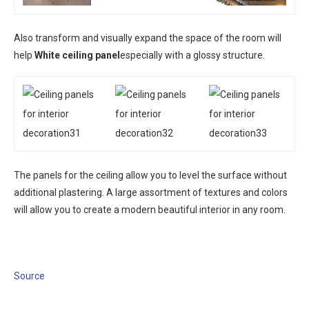
Also transform and visually expand the space of the room will
help
White ceiling panel
especially with a glossy structure.
The panels for the ceiling allow you to level the surface without
additional plastering. A large assortment of textures and colors
will allow you to create a modern beautiful interior in any room.
Source