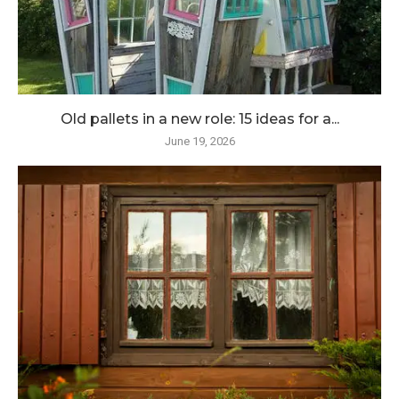
Old pallets in a new role: 15 ideas for a...
June 19, 2026