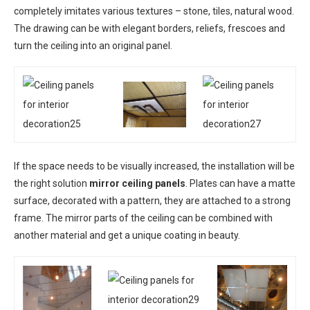
completely imitates various textures – stone, tiles, natural wood.
The drawing can be with elegant borders, reliefs, frescoes and
turn the ceiling into an original panel.
If the space needs to be visually increased, the installation will be
the right solution
mirror ceiling panels
. Plates can have a matte
surface, decorated with a pattern, they are attached to a strong
frame. The mirror parts of the ceiling can be combined with
another material and get a unique coating in beauty.