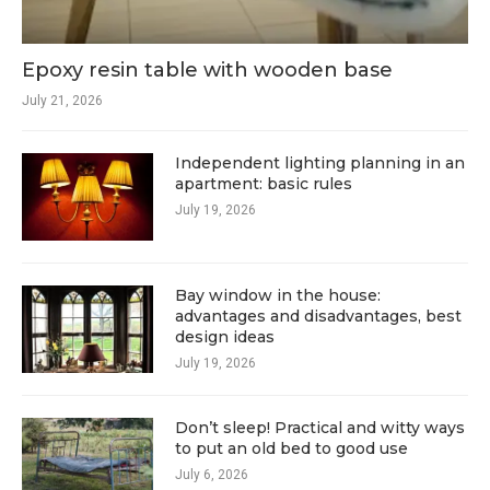
Epoxy resin table with wooden base
July 21, 2026
Independent lighting planning in an
apartment: basic rules
July 19, 2026
Bay window in the house:
advantages and disadvantages, best
design ideas
July 19, 2026
Don’t sleep! Practical and witty ways
to put an old bed to good use
July 6, 2026