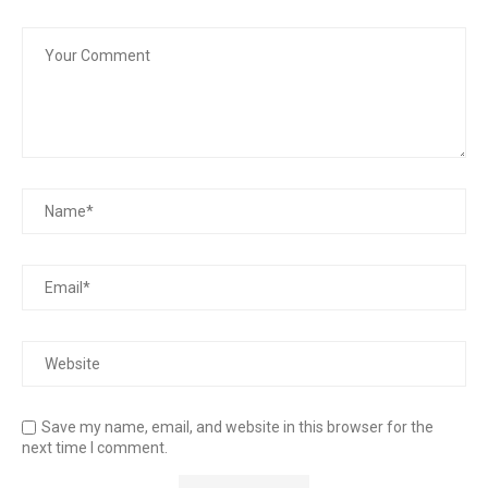
Save my name, email, and website in this browser for the
next time I comment.