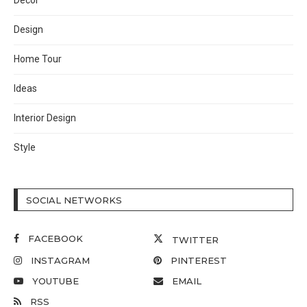
Decor
Design
Home Tour
Ideas
Interior Design
Style
SOCIAL NETWORKS
FACEBOOK
TWITTER
INSTAGRAM
PINTEREST
YOUTUBE
EMAIL
RSS