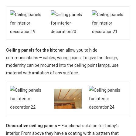
Ceiling panels for the kitchen
allow you to hide
communications – cables, wiring, pipes. To give the design,
modernity can be mounted into the ceiling point lamps, use
material with imitation of any surface.
Decorative ceiling panels
– Functional solution for today’s
interior. From above they have a coating with a pattern that