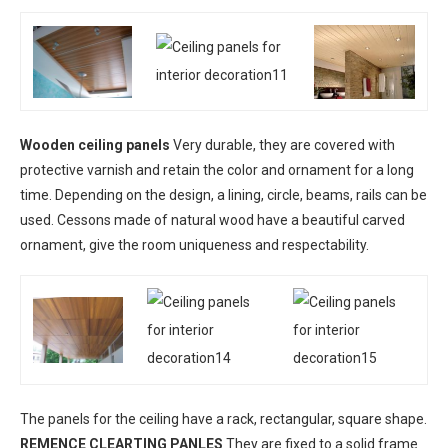
Wooden ceiling panels
Very durable, they are covered with
protective varnish and retain the color and ornament for a long
time. Depending on the design, a lining, circle, beams, rails can be
used. Cessons made of natural wood have a beautiful carved
ornament, give the room uniqueness and respectability.
The panels for the ceiling have a rack, rectangular, square shape.
REMENCE CLEARTING PANLES
They are fixed to a solid frame