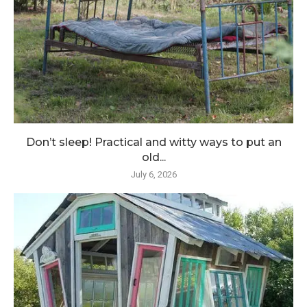
Don’t sleep! Practical and witty ways to put an
old...
July 6, 2026