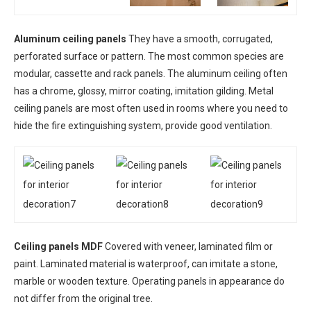
Aluminum ceiling panels
They have a smooth, corrugated,
perforated surface or pattern. The most common species are
modular, cassette and rack panels. The aluminum ceiling often
has a chrome, glossy, mirror coating, imitation gilding. Metal
ceiling panels are most often used in rooms where you need to
hide the fire extinguishing system, provide good ventilation.
Ceiling panels MDF
Covered with veneer, laminated film or
paint. Laminated material is waterproof, can imitate a stone,
marble or wooden texture. Operating panels in appearance do
not differ from the original tree.