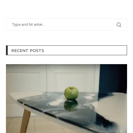
RECENT POSTS