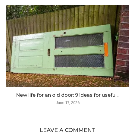
New life for an old door: 9 ideas for useful...
June 17, 2026
LEAVE A COMMENT