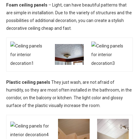
Foam ceiling panels
– Light, can have beautiful patterns that
are simple in installation. Due to the variety of structures and the
possibilities of additional decoration, you can create a stylish
decorative ceiling cheap and fast.
Plastic ceiling panels
They just wash, are not afraid of
humidity, so they are most often installed in the bathroom, in the
corridor, on the balcony or kitchen. The light color and glossy
surface of the plastic visually increase the room.