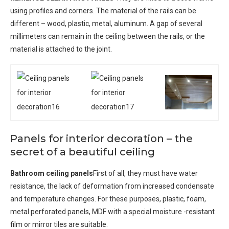
using profiles and corners. The material of the rails can be
different – wood, plastic, metal, aluminum. A gap of several
millimeters can remain in the ceiling between the rails, or the
material is attached to the joint.
Panels for interior decoration – the
secret of a beautiful ceiling
Bathroom ceiling panels
First of all, they must have water
resistance, the lack of deformation from increased condensate
and temperature changes. For these purposes, plastic, foam,
metal perforated panels, MDF with a special moisture -resistant
film or mirror tiles are suitable.