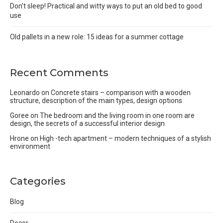
Don’t sleep! Practical and witty ways to put an old bed to good
use
Old pallets in a new role: 15 ideas for a summer cottage
Recent Comments
Leonardo
on
Concrete stairs – comparison with a wooden
structure, description of the main types, design options
Goree
on
The bedroom and the living room in one room are
design, the secrets of a successful interior design
Hrone
on
High -tech apartment – modern techniques of a stylish
environment
Categories
Blog