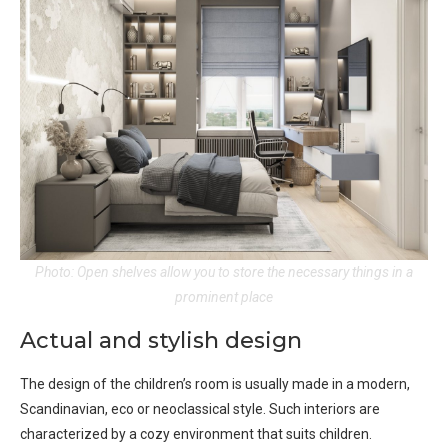
Photo: Open shelves allow you to store the necessary things in a
prominent place
Actual and stylish design
The design of the children’s room is usually made in a modern,
Scandinavian, eco or neoclassical style. Such interiors are
characterized by a cozy environment that suits children.