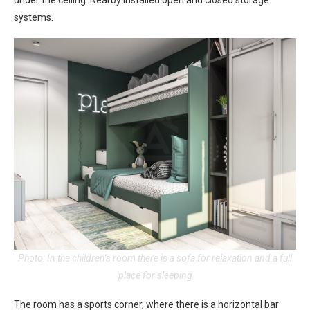
under the ceiling. Nearby installed open and closed storage
systems.
Photo: In the children’s room there is a sofa for relaxation and a full
place for sleeping
The room has a sports corner, where there is a horizontal bar