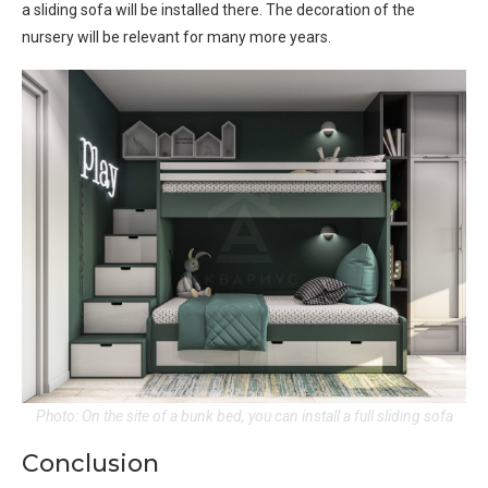
a sliding sofa will be installed there. The decoration of the
nursery will be relevant for many more years.
Photo: On the site of a bunk bed, you can install a full sliding sofa
Conclusion