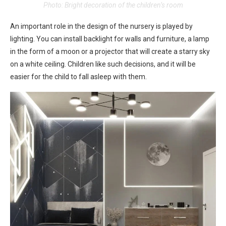
Photo: Bright decoration of the children’s room
An important role in the design of the nursery is played by
lighting. You can install backlight for walls and furniture, a lamp
in the form of a moon or a projector that will create a starry sky
on a white ceiling. Children like such decisions, and it will be
easier for the child to fall asleep with them.