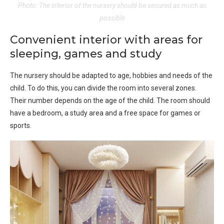
Photo: The interior of the nursery should be secured as much as
possible
Convenient interior with areas for
sleeping, games and study
The nursery should be adapted to age, hobbies and needs of the
child. To do this, you can divide the room into several zones.
Their number depends on the age of the child. The room should
have a bedroom, a study area and a free space for games or
sports.