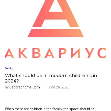
Design
What should be in modern children’s in
2024?
by
Decoredhome.com
June 26, 2025
When there are children in the family, the space should be