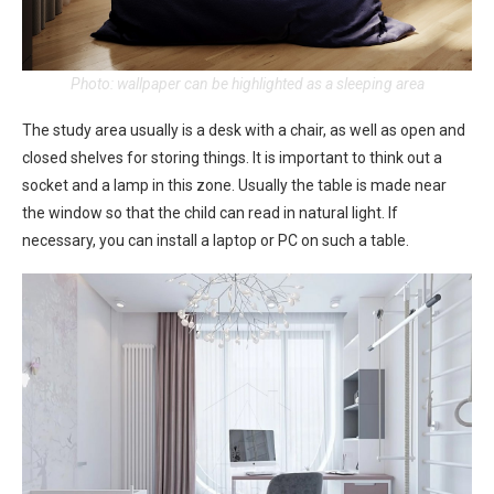
Photo: wallpaper can be highlighted as a sleeping area
The study area usually is a desk with a chair, as well as open and
closed shelves for storing things. It is important to think out a
socket and a lamp in this zone. Usually the table is made near
the window so that the child can read in natural light. If
necessary, you can install a laptop or PC on such a table.