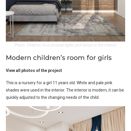
Photo: Children love unusual lights and lamps in the interior
Modern children’s room for girls
View all photos of the project
This is a nursery for a girl 11 years old. White and pale pink
shades were used in the interior. The interior is modern, it can be
quickly adjusted to the changing needs of the child.