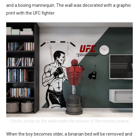
and a boxing mannequin. The wall was decorated with a graphic
print with the UFC fighter.
Photo: prints on the walls make the interior of the nursery unique
When the boy becomes older, a binarian bed will be removed and