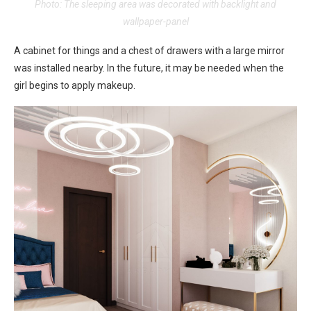
Photo: The sleeping area was decorated with backlight and
wallpaper-panel
A cabinet for things and a chest of drawers with a large mirror
was installed nearby. In the future, it may be needed when the
girl begins to apply makeup.