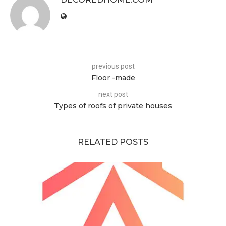
previous post
Floor -made
next post
Types of roofs of private houses
RELATED POSTS