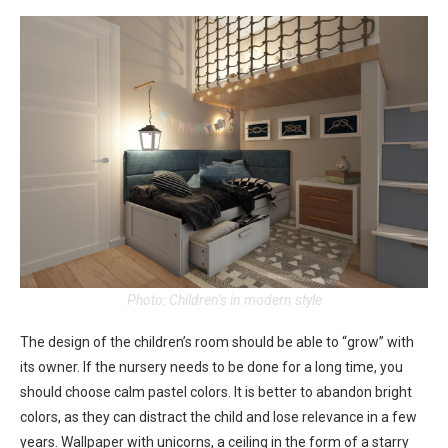
Photo: Children’s in modern style
The design of the children’s room should be able to “grow” with
its owner. If the nursery needs to be done for a long time, you
should choose calm pastel colors. It is better to abandon bright
colors, as they can distract the child and lose relevance in a few
years. Wallpaper with unicorns, a ceiling in the form of a starry