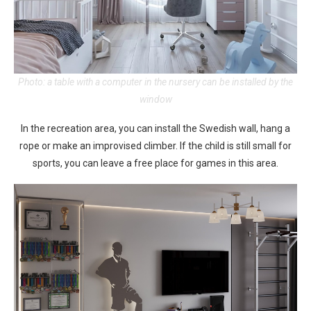
Photo: a table with a computer in the nursery can be installed by the
window
In the recreation area, you can install the Swedish wall, hang a
rope or make an improvised climber. If the child is still small for
sports, you can leave a free place for games in this area.