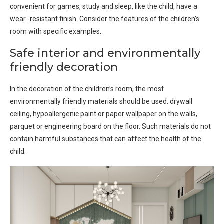
convenient for games, study and sleep, like the child, have a
wear -resistant finish. Consider the features of the children’s
room with specific examples.
Safe interior and environmentally
friendly decoration
In the decoration of the children’s room, the most
environmentally friendly materials should be used: drywall
ceiling, hypoallergenic paint or paper wallpaper on the walls,
parquet or engineering board on the floor. Such materials do not
contain harmful substances that can affect the health of the
child.