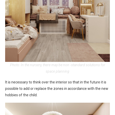
Photo: In the nursery, there may be non -standard solutions for
space planning
It is necessary to think over the interior so that in the future it is
possible to add or replace the zones in accordance with the new
hobbies of the child.