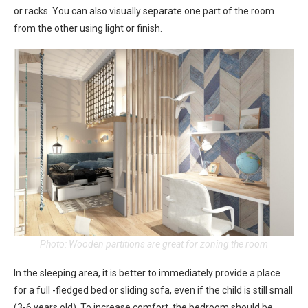
or racks. You can also visually separate one part of the room
from the other using light or finish.
Photo: Wooden partitions are great for zoning the room
In the sleeping area, it is better to immediately provide a place
for a full -fledged bed or sliding sofa, even if the child is still small
(3-6 years old). To increase comfort, the bedroom should be