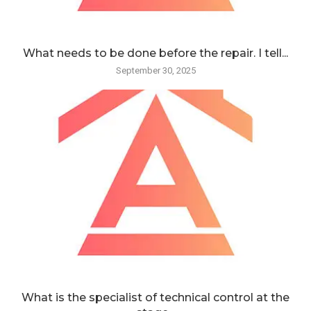
What needs to be done before the repair. I tell...
September 30, 2025
What is the specialist of technical control at the