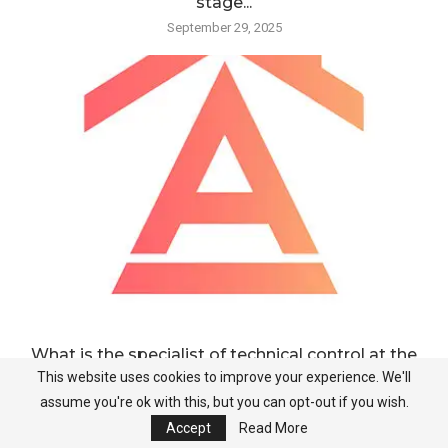
stage...
September 29, 2025
What is the specialist of technical control at the
stage...
This website uses cookies to improve your experience. We'll
assume you're ok with this, but you can opt-out if you wish.
September 28, 2025
Accept
Read More