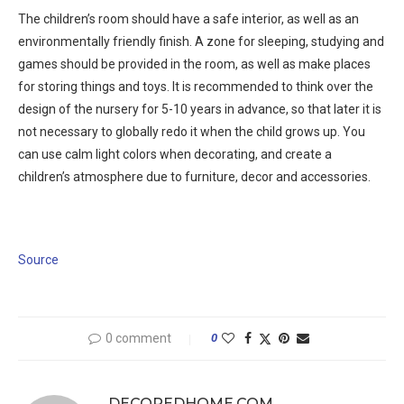
The children’s room should have a safe interior, as well as an
environmentally friendly finish. A zone for sleeping, studying and
games should be provided in the room, as well as make places
for storing things and toys. It is recommended to think over the
design of the nursery for 5-10 years in advance, so that later it is
not necessary to globally redo it when the child grows up. You
can use calm light colors when decorating, and create a
children’s atmosphere due to furniture, decor and accessories.
Source
0 comment
0
DECOREDHOME.COM