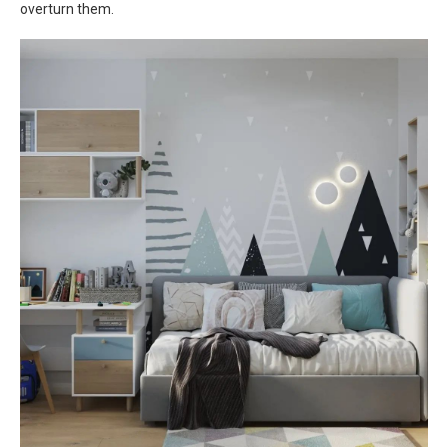
overturn them.