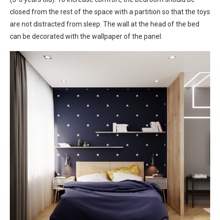
closed from the rest of the space with a partition so that the toys
are not distracted from sleep. The wall at the head of the bed
can be decorated with the wallpaper of the panel.