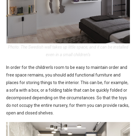
Photo: The Swedish wall takes up little space, and it can be installed
even in a small children’s
In order for the children’s room to be easy to maintain order and
free space remains, you should add functional furniture and
places for storing things to the interior. This can be, for example,
a sofa with a box, or a folding table that can be quickly folded or
decomposed depending on the circumstances. So that the toys
do not occupy the entire nursery, for them you can provide racks,
open and closed shelves.