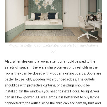
Photo: It is better to completely abandon plastic in the children’s
room
Also, when designing a room, attention should be paid to the
safety of space. If there are sharp corners or thresholds in the
room, they can be closed with wooden skirting boards. Doors are
better to use light, wooden, with rounded edges. The outlets
should be with protective curtains, or the plugs should be
installed. On the windows you need to install locks. As light, you
can use low -power LED wall lamps. It is better not to buy lamps
connected to the outlet, since the child can accidentally hurt and