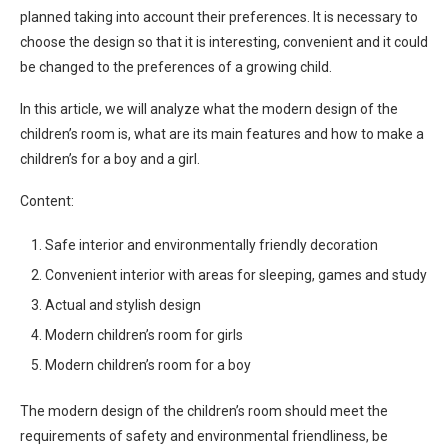
planned taking into account their preferences. It is necessary to
choose the design so that it is interesting, convenient and it could
be changed to the preferences of a growing child.
In this article, we will analyze what the modern design of the
children’s room is, what are its main features and how to make a
children’s for a boy and a girl.
Content:
Safe interior and environmentally friendly decoration
Convenient interior with areas for sleeping, games and study
Actual and stylish design
Modern children’s room for girls
Modern children’s room for a boy
The modern design of the children’s room should meet the
requirements of safety and environmental friendliness, be