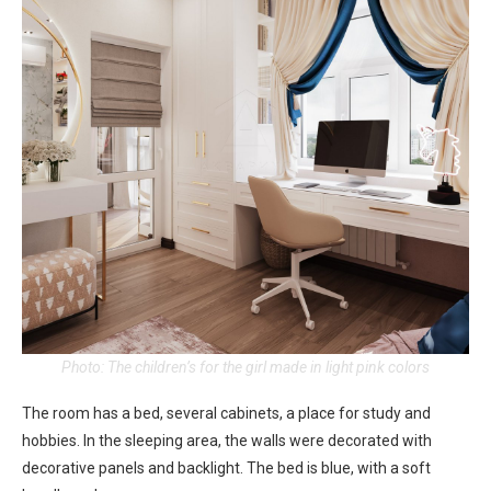
Photo: The children’s for the girl made in light pink colors
The room has a bed, several cabinets, a place for study and
hobbies. In the sleeping area, the walls were decorated with
decorative panels and backlight. The bed is blue, with a soft