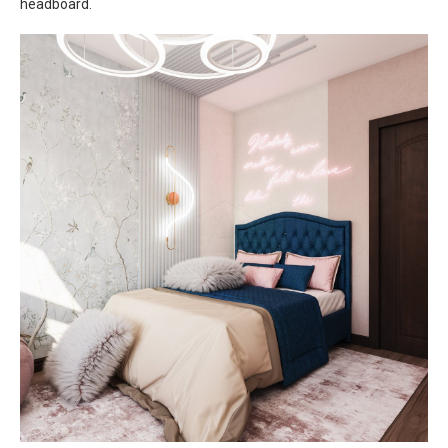
headboard.