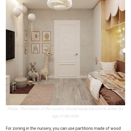
Photo: The interior of the nursery should easily transform under the
age of the child
For zoning in the nursery, you can use partitions made of wood