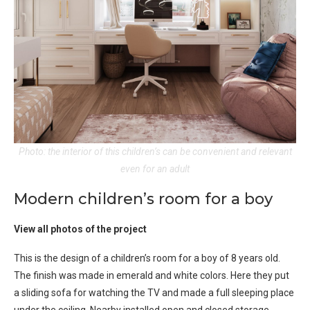
Photo: the interior of this children’s can be convenient and relevant
even for an adult
Modern children’s room for a boy
View all photos of the project
This is the design of a children’s room for a boy of 8 years old.
The finish was made in emerald and white colors. Here they put
a sliding sofa for watching the TV and made a full sleeping place