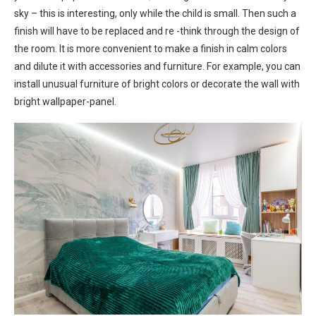
sky – this is interesting, only while the child is small. Then such a
finish will have to be replaced and re -think through the design of
the room. It is more convenient to make a finish in calm colors
and dilute it with accessories and furniture. For example, you can
install unusual furniture of bright colors or decorate the wall with
bright wallpaper-panel.