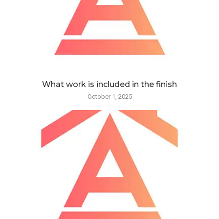
What work is included in the finish
October 1, 2025