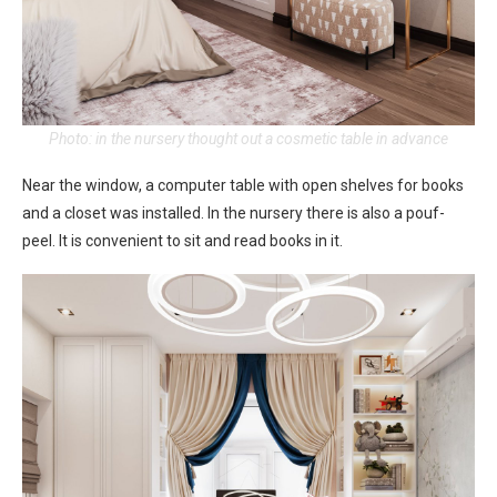
Photo: in the nursery thought out a cosmetic table in advance
Near the window, a computer table with open shelves for books
and a closet was installed. In the nursery there is also a pouf-
peel. It is convenient to sit and read books in it.