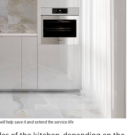
ill help save it and extend the service life