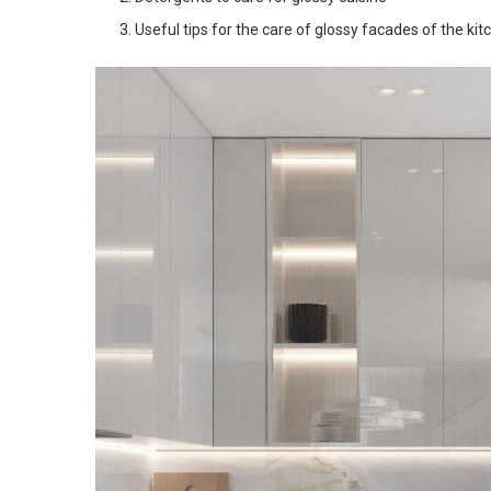
Useful tips for the care of glossy facades of the kit