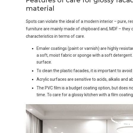
Features of care for glossy fac
material
Spots can violate the ideal of a modern interior – pure, re
furniture are mainly made of chipboard and, MDF – they c
characteristics in terms of care.
Emaler coatings (paint or varnish) are highly resist
a soft, moist fabric or sponge with a soft detergent
surface.
To clean the plastic facades, it is important to av
Acrylic surfaces are sensitive to acids, alkalis and
The PVC film is a budget coating option, but does n
time. To care for a glossy kitchen with a film coating