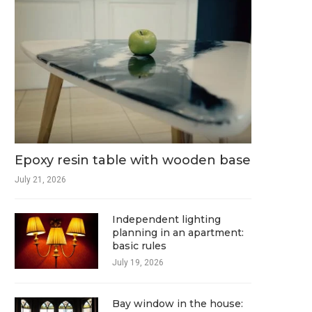
Epoxy resin table with wooden base
July 21, 2026
Independent lighting
planning in an apartment:
basic rules
July 19, 2026
Bay window in the house: