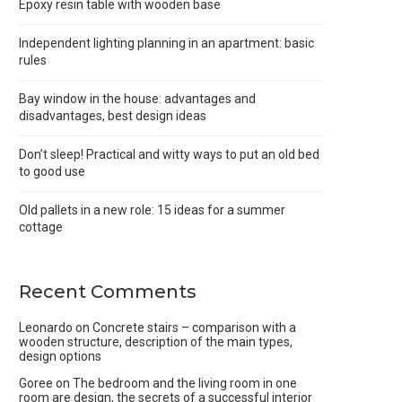
Epoxy resin table with wooden base
Independent lighting planning in an apartment: basic
rules
Bay window in the house: advantages and
disadvantages, best design ideas
Don’t sleep! Practical and witty ways to put an old bed
to good use
Old pallets in a new role: 15 ideas for a summer
cottage
Recent Comments
Leonardo
on
Concrete stairs – comparison with a
wooden structure, description of the main types,
design options
Goree
on
The bedroom and the living room in one
room are design, the secrets of a successful interior