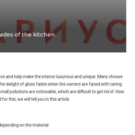
cades of the kitchen
ace and help make the interior luxurious and unique. Many choose
the delight of gloss fades when the owners are faced with caring
ll pollutions are noticeable, which are difficult to get rid of. How
 this, we will tell you in this article.
 depending on the material