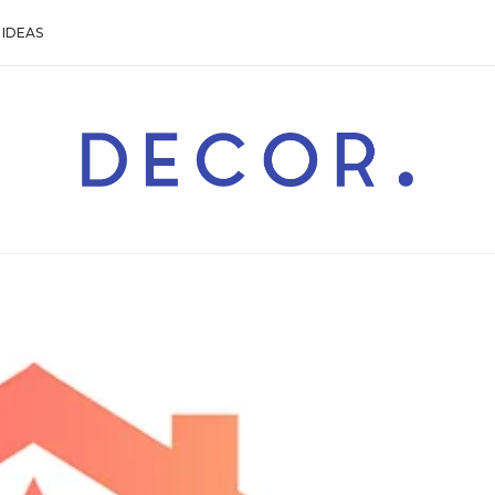
IDEAS