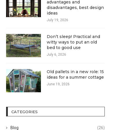
advantages and
disadvantages, best design
ideas
July 19, 2026
Don’t sleep! Practical and
witty ways to put an old
bed to good use
July 6, 2026
Old pallets in a new role: 15
ideas for a summer cottage
June 19, 2026
CATEGORIES
Blog
(26)