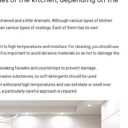
ades of the kitchen, depending on the
strained and a little dramatic. Although various types of kitchen
an various types of coatings. Each of them has its own
ant to high temperatures and moisture. For cleaning, you should use
. It is important to avoid abrasive materials so as not to damage the
oid soaking facades and countertops to prevent damage.
 abrasive substances, so soft detergents should be used.
ot withstand high temperatures and can exfoliate or swell over
, a particularly careful approach is required.