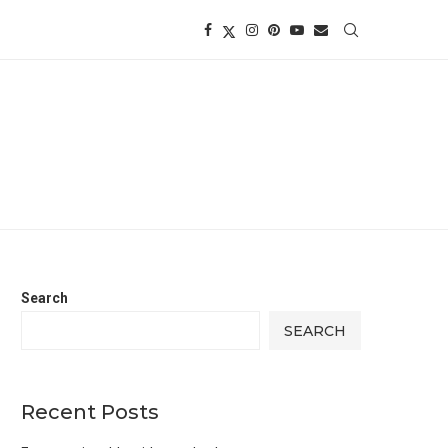
Search
SEARCH
Recent Posts