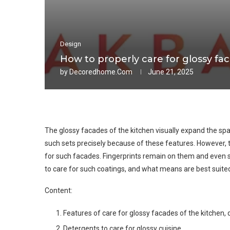
Design
How to properly care for glossy fa
by
Decoredhome.com
June 21, 2025
The glossy facades of the kitchen visually expand the sp
such sets precisely because of these features. However, 
for such facades. Fingerprints remain on them and even sma
to care for such coatings, and what means are best suited for
Content:
Features of care for glossy facades of the kitchen,
Detergents to care for glossy cuisine