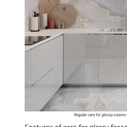
Regular care for glossy cuisine w