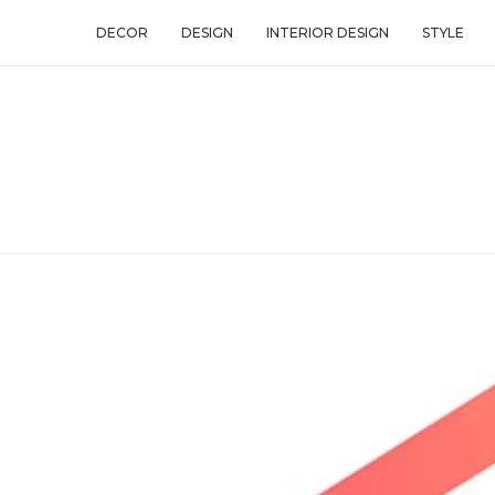
DECOR
DESIGN
INTERIOR DESIGN
STYLE