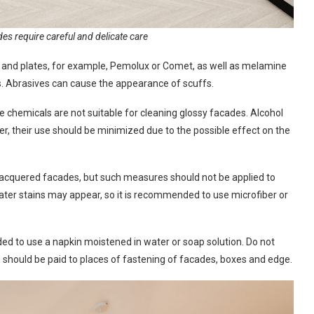
es require careful and delicate care
 and plates, for example, Pemolux or Comet, as well as melamine
s. Abrasives can cause the appearance of scuffs.
chemicals are not suitable for cleaning glossy facades. Alcohol
r, their use should be minimized due to the possible effect on the
d lacquered facades, but such measures should not be applied to
ater stains may appear, so it is recommended to use microfiber or
ded to use a napkin moistened in water or soap solution. Do not
ion should be paid to places of fastening of facades, boxes and edge.