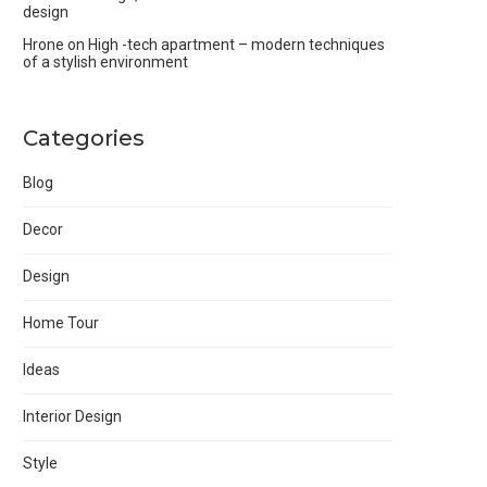
design
Hrone
on
High -tech apartment – modern techniques
of a stylish environment
Categories
Blog
Decor
Design
Home Tour
Ideas
Interior Design
Style