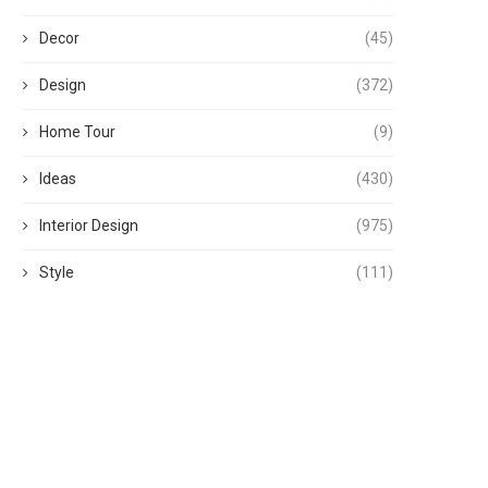
Decor
(45)
Design
(372)
Home Tour
(9)
Ideas
(430)
Interior Design
(975)
Style
(111)