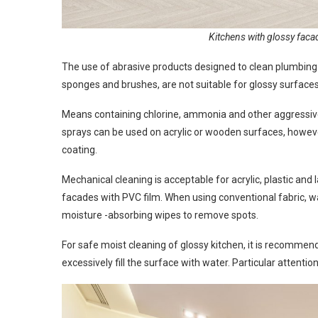
Kitchens with glossy facad
The use of abrasive products designed to clean plumbing
sponges and brushes, are not suitable for glossy surface
Means containing chlorine, ammonia and other aggressive 
sprays can be used on acrylic or wooden surfaces, howeve
coating.
Mechanical cleaning is acceptable for acrylic, plastic an
facades with PVC film. When using conventional fabric, w
moisture -absorbing wipes to remove spots.
For safe moist cleaning of glossy kitchen, it is recommen
excessively fill the surface with water. Particular attent