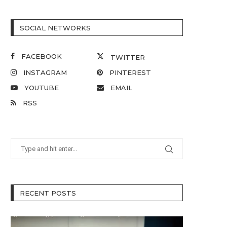
SOCIAL NETWORKS
FACEBOOK
TWITTER
INSTAGRAM
PINTEREST
YOUTUBE
EMAIL
RSS
RECENT POSTS