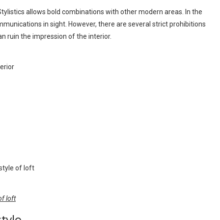
tylistics allows bold combinations with other modern areas. In the
ications in sight. However, there are several strict prohibitions
n ruin the impression of the interior.
f loft
style