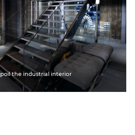
poil the industrial interior