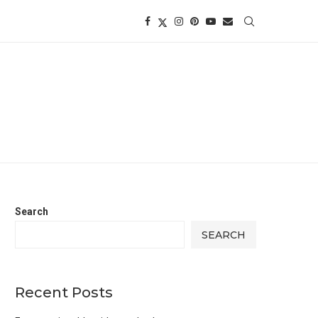
Search
SEARCH
Recent Posts