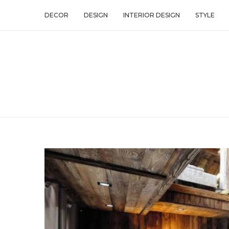
DECOR
DESIGN
INTERIOR DESIGN
STYLE