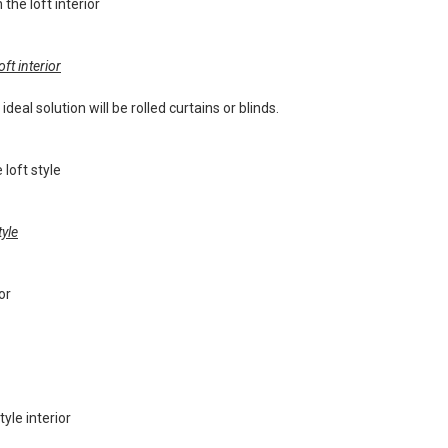
ft interior
deal solution will be rolled curtains or blinds.
tyle