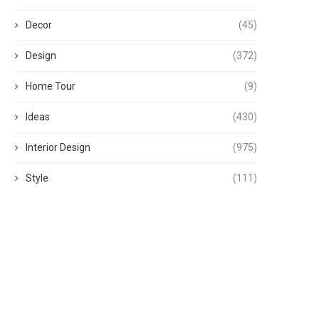
Decor
(45)
Design
(372)
Home Tour
(9)
Ideas
(430)
Interior Design
(975)
Style
(111)