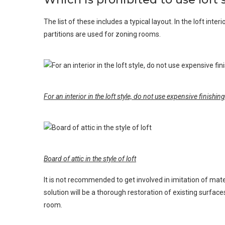
The list of these includes a typical layout. In the loft int
partitions are used for zoning rooms.
For an interior in the loft style, do not use expensive finishin
Board of attic in the style of loft
It is not recommended to get involved in imitation of mate
solution will be a thorough restoration of existing surface
room.