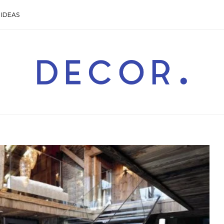
IDEAS