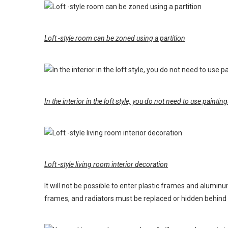
Loft -style room can be zoned using a partition
In the interior in the loft style, you do not need to use paint
Loft -style living room interior decoration
It will not be possible to enter plastic frames and aluminu
frames, and radiators must be replaced or hidden behind d