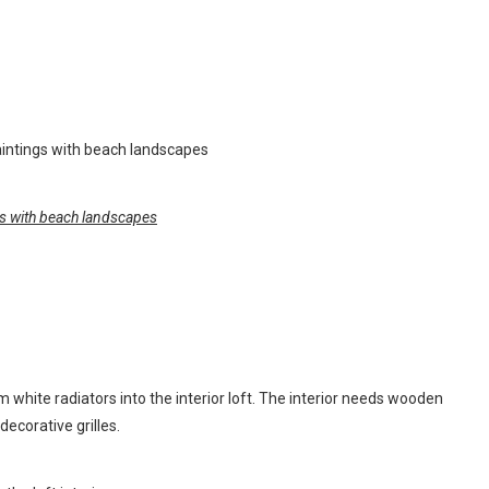
ings with beach landscapes
m white radiators into the interior loft. The interior needs wooden
ecorative grilles.