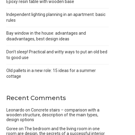
Epoxy resin table with wooden base
Independent lighting planning in an apartment: basic
rules
Bay window in the house: advantages and
disadvantages, best design ideas
Don’t sleep! Practical and witty ways to put an old bed
to good use
Old pallets in a new role: 15 ideas for a summer
cottage
Recent Comments
Leonardo
on
Concrete stairs – comparison with a
wooden structure, description of the main types,
design options
Goree
on
The bedroom and the living room in one
room are design, the secrets of a successful interior