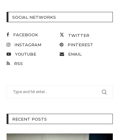
SOCIAL NETWORKS
FACEBOOK
TWITTER
INSTAGRAM
PINTEREST
YOUTUBE
EMAIL
RSS
RECENT POSTS