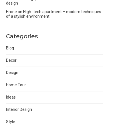
design
Hrone
on
High -tech apartment – modern techniques
of a stylish environment
Categories
Blog
Decor
Design
Home Tour
Ideas
Interior Design
Style