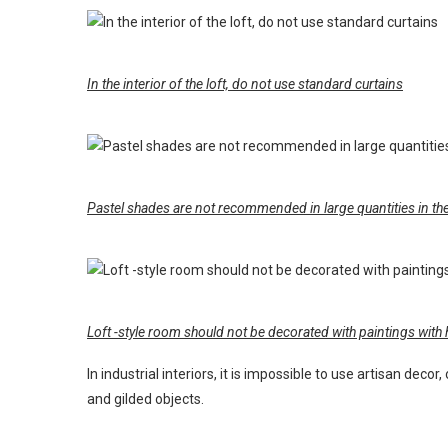
In the interior of the loft, do not use standard curtains
Pastel shades are not recommended in large quantities in the i
Loft -style room should not be decorated with paintings with h
In industrial interiors, it is impossible to use artisan deco
and gilded objects.