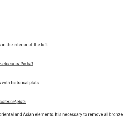
nterior of the loft
istorical plots
r, oriental and Asian elements. It is necessary to remove all bronze