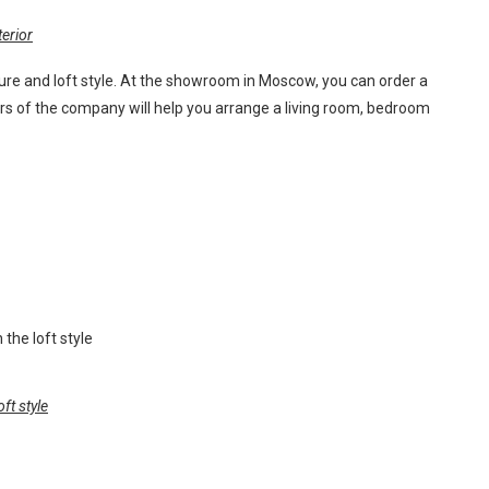
erior
ure and loft style. At the showroom in Moscow, you can order a
ers of the company will help you arrange a living room, bedroom
oft style