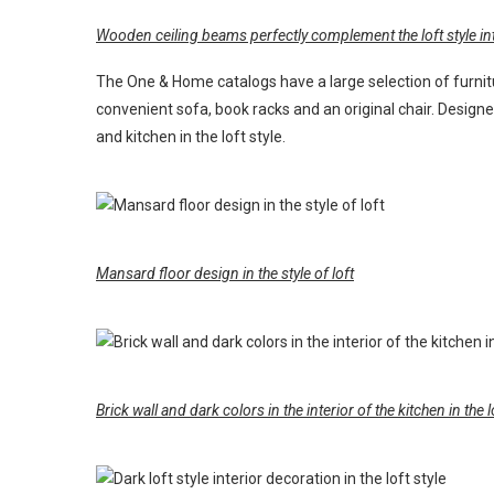
Wooden ceiling beams perfectly complement the loft style int
The One & Home catalogs have a large selection of furnit
convenient sofa, book racks and an original chair. Design
and kitchen in the loft style.
Mansard floor design in the style of loft
Brick wall and dark colors in the interior of the kitchen in the l