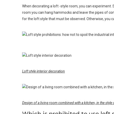
When decorating a loft -style room, you can experiment. S
room you can hang hammocks and leave the pipes of commun
for the loft style that must be observed. Otherwise, you ca
Loft style interior decoration
Design of a living room combined with a kitchen, in the style o
Which is prohibited to use loft 