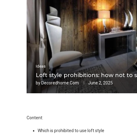
Ideas
Loft style prohibitions: how not to s
by
Decoredhome.com
June 2, 2025
Content:
Which is prohibited to use loft style