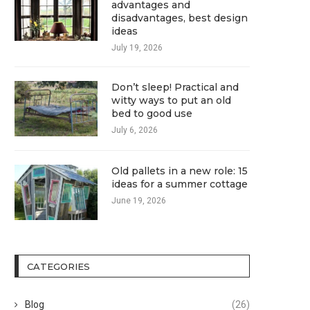
advantages and
disadvantages, best design
ideas
July 19, 2026
Don’t sleep! Practical and
witty ways to put an old
bed to good use
July 6, 2026
Old pallets in a new role: 15
ideas for a summer cottage
June 19, 2026
CATEGORIES
Blog
(26)