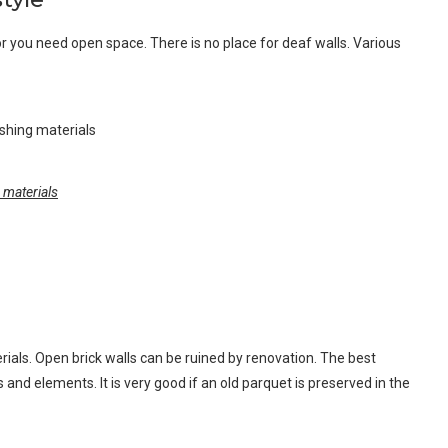
erior you need open space. There is no place for deaf walls. Various
g materials
rials. Open brick walls can be ruined by renovation. The best
s and elements. It is very good if an old parquet is preserved in the