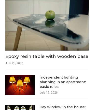
Epoxy resin table with wooden base
July 21, 2026
Independent lighting
planning in an apartment:
basic rules
July 19, 2026
Bay window in the house: