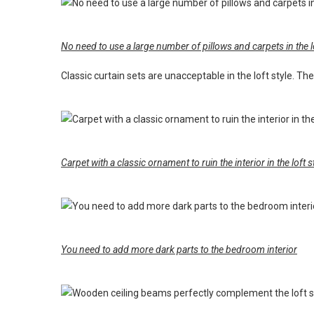
No need to use a large number of pillows and carpets in the lo
Classic curtain sets are unacceptable in the loft style. The i
Carpet with a classic ornament to ruin the interior in the loft s
You need to add more dark parts to the bedroom interior