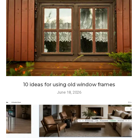
10 ideas for using old window frames
June 18, 2026