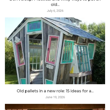
old...
July 6, 2026
Old pallets in a new role: 15 ideas for a...
June 19, 2026