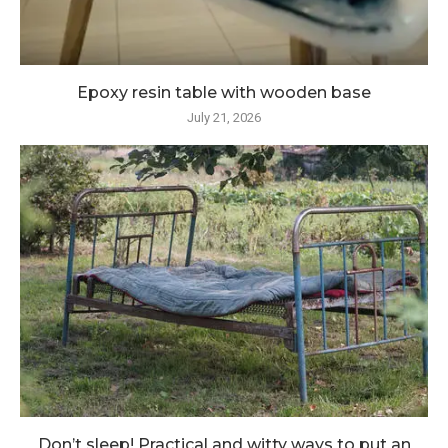
Epoxy resin table with wooden base
July 21, 2026
Don’t sleep! Practical and witty ways to put an