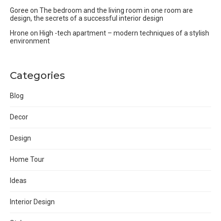
Goree
on
The bedroom and the living room in one room are
design, the secrets of a successful interior design
Hrone
on
High -tech apartment – modern techniques of a stylish
environment
Categories
Blog
Decor
Design
Home Tour
Ideas
Interior Design