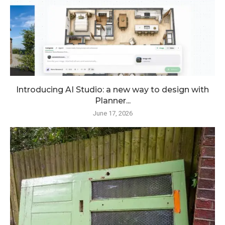
Introducing AI Studio: a new way to design with
Planner...
June 17, 2026