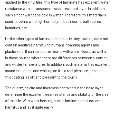
applied to the vinyl tiles, this type of laminate has excellent water
resistance with a transparent wear -resistant layer. In addition,
such a floor will not be cold in winter. Therefore, this material is
used in rooms with high humidity: in bathrooms, bathrooms,
laundries, etc.
Unlike other types of laminate, the quartz-vinyl coating does not
contain additives harmful to humans: foaming agents and
plasticizers. It can be used in rooms with warm floors, as well as
in those houses where there are differences between summer
and winter temperatures. In addition, such material has excellent
sound insulation, and walking on it is a real pleasure, because
this coating is soft and pleasant to the touch.
The quartz, calcite and fiberglass contained in the base layer
determine the excellent wear resistance and stability of the size
of this tile. With weak heating, such a laminate does not emit
harmful, and lay it quite easily.