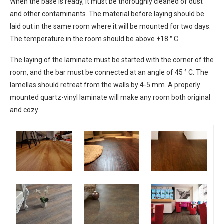
When the base is ready, it must be thoroughly cleaned of dust
and other contaminants. The material before laying should be
laid out in the same room where it will be mounted for two days.
The temperature in the room should be above +18 ° C.
The laying of the laminate must be started with the corner of the
room, and the bar must be connected at an angle of 45 ° C. The
lamellas should retreat from the walls by 4-5 mm. A properly
mounted quartz-vinyl laminate will make any room both original
and cozy.