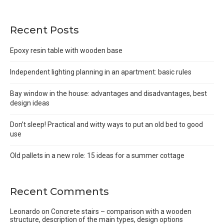
Recent Posts
Epoxy resin table with wooden base
Independent lighting planning in an apartment: basic rules
Bay window in the house: advantages and disadvantages, best
design ideas
Don’t sleep! Practical and witty ways to put an old bed to good
use
Old pallets in a new role: 15 ideas for a summer cottage
Recent Comments
Leonardo
on
Concrete stairs – comparison with a wooden
structure, description of the main types, design options