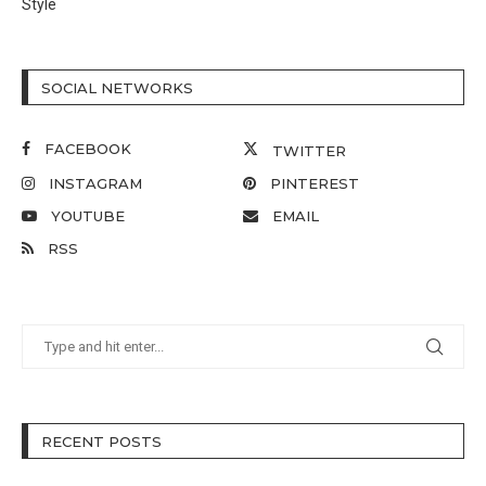
Style
SOCIAL NETWORKS
FACEBOOK
TWITTER
INSTAGRAM
PINTEREST
YOUTUBE
EMAIL
RSS
RECENT POSTS