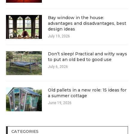
Bay window in the house:
advantages and disadvantages, best
design ideas
July 19, 2026
Don’t sleep! Practical and witty ways
to put an old bed to good use
July 6, 2026
Old pallets in a new role: 15 ideas for
a summer cottage
June 19, 2026
CATEGORIES