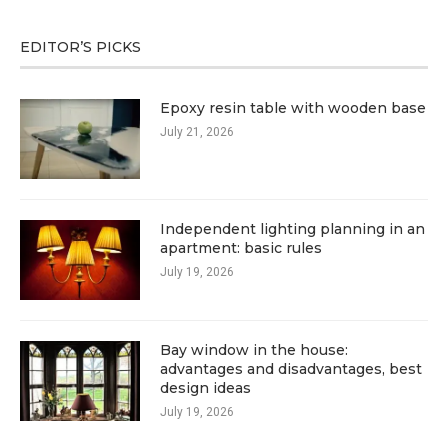
EDITOR’S PICKS
Epoxy resin table with wooden base
July 21, 2026
Independent lighting planning in an
apartment: basic rules
July 19, 2026
Bay window in the house:
advantages and disadvantages, best
design ideas
July 19, 2026