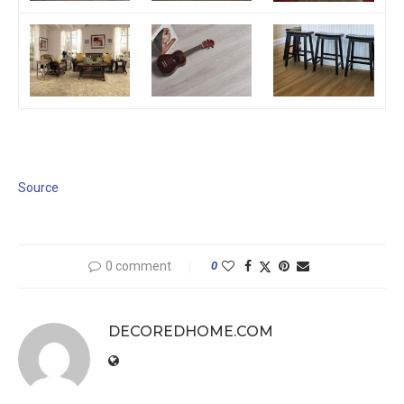
Source
0 comment
0
DECOREDHOME.COM