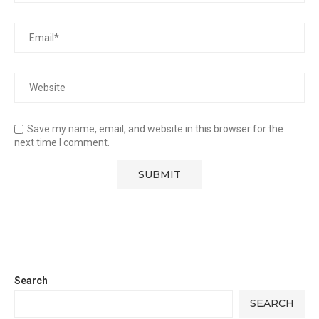
Save my name, email, and website in this browser for the
next time I comment.
Search
SEARCH