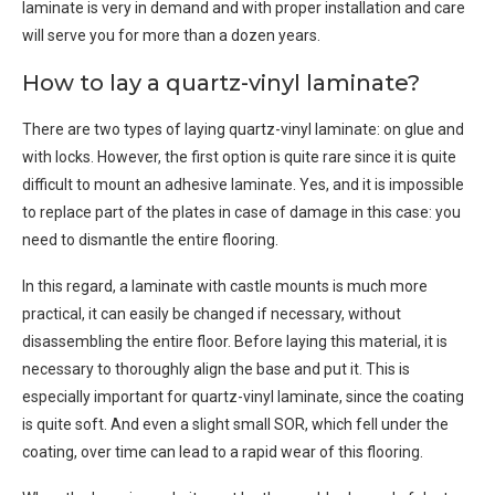
laminate is very in demand and with proper installation and care
will serve you for more than a dozen years.
How to lay a quartz-vinyl laminate?
There are two types of laying quartz-vinyl laminate: on glue and
with locks. However, the first option is quite rare since it is quite
difficult to mount an adhesive laminate. Yes, and it is impossible
to replace part of the plates in case of damage in this case: you
need to dismantle the entire flooring.
In this regard, a laminate with castle mounts is much more
practical, it can easily be changed if necessary, without
disassembling the entire floor. Before laying this material, it is
necessary to thoroughly align the base and put it. This is
especially important for quartz-vinyl laminate, since the coating
is quite soft. And even a slight small SOR, which fell under the
coating, over time can lead to a rapid wear of this flooring.