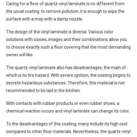
Caring for a floor of quartz-vinyl laminate is no different from
the usual coating: to remove pollution, it is enough to wipe the
surface with a mop with a damp nozzle.
The design of the vinyl laminate is diverse. Various color
solutions with sissies, images and their combinations allow you
to choose exactly such a floor covering that the most demanding
owner will like.
The quartz-vinyl laminate also has disadvantages, the main of
which is its fire hazard. With severe ignition, the coating begins to
secrete hazardous substances. Therefore, this material is not
recommended to be laid in the kitchen.
With contacts with rubber products or even rubber shoes, a
chemical reaction occurs and vinyl laminate can change its color.
To the disadvantages of this coating, many include its high cost
compared to other floor materials. Nevertheless, the quartz-vinyl