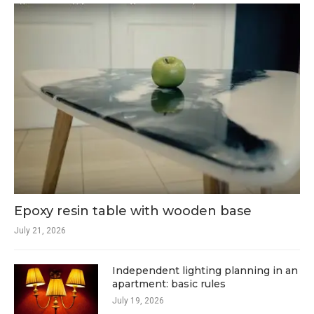
Epoxy resin table with wooden base
July 21, 2026
Independent lighting planning in an
apartment: basic rules
July 19, 2026