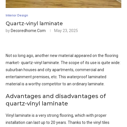
Interior Design
Quartz-vinyl laminate
by
Decoredhome.com
May 23, 2025
Not so long ago, another new material appeared on the flooring
market- quartz-vinyl laminate. The scope of its use is quite wide:
suburban houses and city apartments, commercial and
entertainment premises, etc. This waterproof laminated
material is a worthy competitor to an ordinary laminate.
Advantages and disadvantages of
quartz-vinyl laminate
Vinyl laminate is a very strong flooring, which with proper
installation can last up to 20 years. Thanks to the vinyl tiles