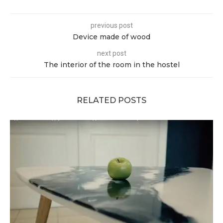
previous post
Device made of wood
next post
The interior of the room in the hostel
RELATED POSTS