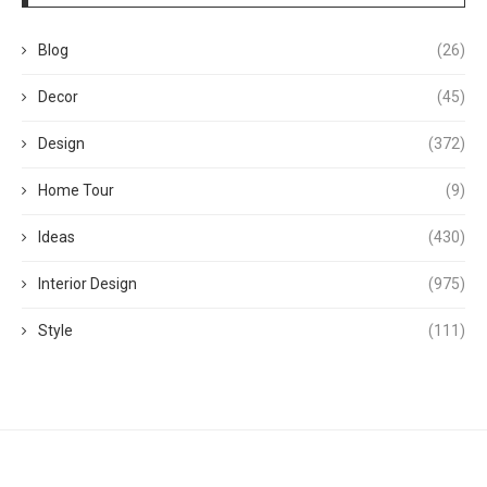
Blog
(26)
Decor
(45)
Design
(372)
Home Tour
(9)
Ideas
(430)
Interior Design
(975)
Style
(111)