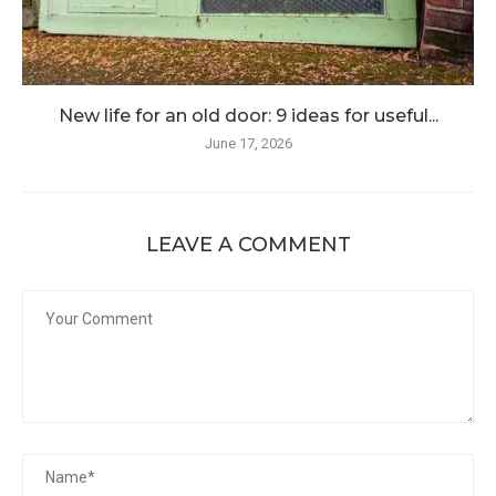
New life for an old door: 9 ideas for useful...
June 17, 2026
LEAVE A COMMENT