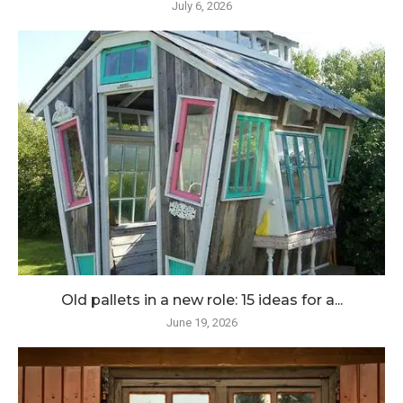
July 6, 2026
Old pallets in a new role: 15 ideas for a...
June 19, 2026