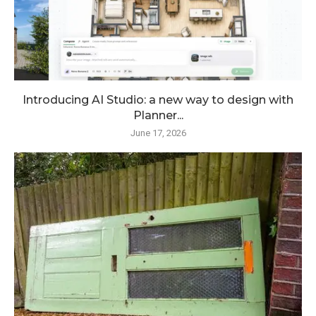
Introducing AI Studio: a new way to design with
Planner...
June 17, 2026