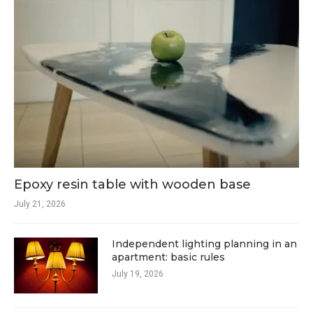
Epoxy resin table with wooden base
July 21, 2026
Independent lighting planning in an
apartment: basic rules
July 19, 2026