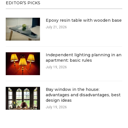
EDITOR’S PICKS
Epoxy resin table with wooden base
July 21, 2026
Independent lighting planning in an
apartment: basic rules
July 19, 2026
Bay window in the house:
advantages and disadvantages, best
design ideas
July 19, 2026