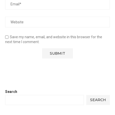
Save my name, email, and website in this browser for the
next time I comment.
Search
SEARCH