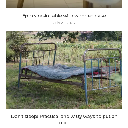
Epoxy resin table with wooden base
July 21, 2026
Don’t sleep! Practical and witty ways to put an
old...