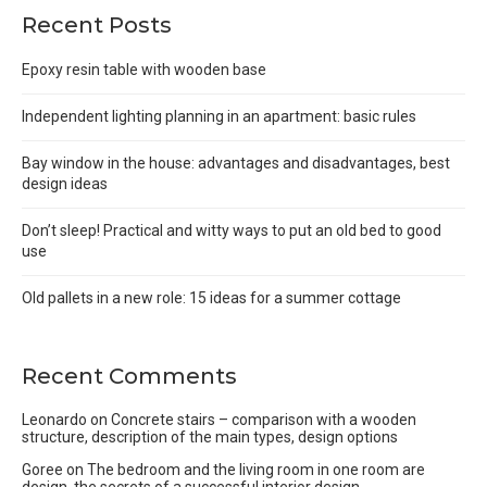
Recent Posts
Epoxy resin table with wooden base
Independent lighting planning in an apartment: basic rules
Bay window in the house: advantages and disadvantages, best
design ideas
Don’t sleep! Practical and witty ways to put an old bed to good
use
Old pallets in a new role: 15 ideas for a summer cottage
Recent Comments
Leonardo
on
Concrete stairs – comparison with a wooden
structure, description of the main types, design options
Goree
on
The bedroom and the living room in one room are
design, the secrets of a successful interior design