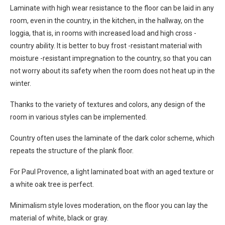
Laminate with high wear resistance to the floor can be laid in any
room, even in the country, in the kitchen, in the hallway, on the
loggia, that is, in rooms with increased load and high cross -
country ability. It is better to buy frost -resistant material with
moisture -resistant impregnation to the country, so that you can
not worry about its safety when the room does not heat up in the
winter.
Thanks to the variety of textures and colors, any design of the
room in various styles can be implemented.
Country often uses the laminate of the dark color scheme, which
repeats the structure of the plank floor.
For Paul Provence, a light laminated boat with an aged texture or
a white oak tree is perfect.
Minimalism style loves moderation, on the floor you can lay the
material of white, black or gray.