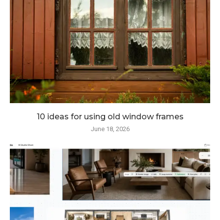
10 ideas for using old window frames
June 18, 2026