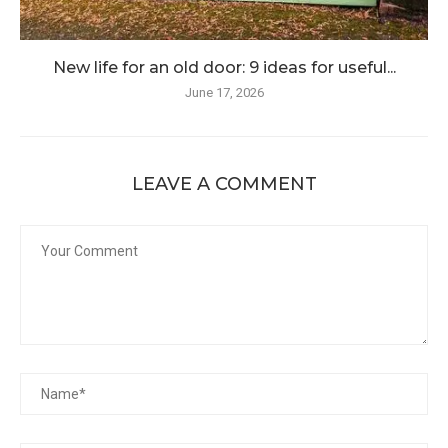
New life for an old door: 9 ideas for useful...
June 17, 2026
LEAVE A COMMENT