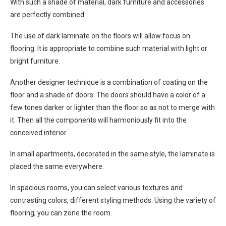
With such a shade of material, dark furniture and accessories
are perfectly combined.
The use of dark laminate on the floors will allow focus on
flooring. It is appropriate to combine such material with light or
bright furniture.
Another designer technique is a combination of coating on the
floor and a shade of doors. The doors should have a color of a
few tones darker or lighter than the floor so as not to merge with
it. Then all the components will harmoniously fit into the
conceived interior.
In small apartments, decorated in the same style, the laminate is
placed the same everywhere.
In spacious rooms, you can select various textures and
contrasting colors, different styling methods. Using the variety of
flooring, you can zone the room.