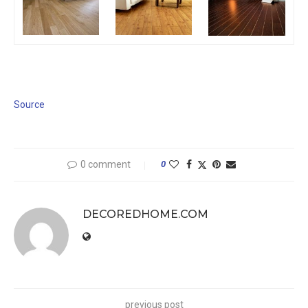
Source
0 comment
0
DECOREDHOME.COM
previous post