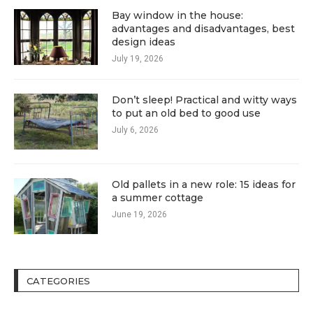
Bay window in the house:
advantages and disadvantages, best
design ideas
July 19, 2026
Don’t sleep! Practical and witty ways
to put an old bed to good use
July 6, 2026
Old pallets in a new role: 15 ideas for
a summer cottage
June 19, 2026
CATEGORIES