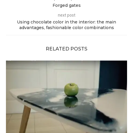
Forged gates
next post
Using chocolate color in the interior: the main
advantages, fashionable color combinations
RELATED POSTS