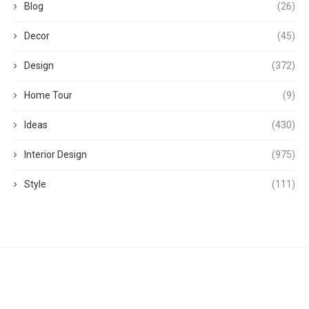
Blog
(26)
Decor
(45)
Design
(372)
Home Tour
(9)
Ideas
(430)
Interior Design
(975)
Style
(111)