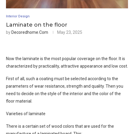
Interior Design
Laminate on the floor
by
Decoredhome.com
May 23, 2025
Now the laminate is the most popular coverage on the floor. It is
characterized by practicality, attractive appearance and low cost.
First of all, such a coating must be selected according to the
parameters of wear resistance, strength and quality. Then you
need to decide on the style of the interior and the color of the
floor material.
Varieties of laminate
There is a certain set of wood colors that are used for the
manufacture of a laminated board. This: