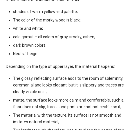
shades of warm yellow-red palette;
The color of the morky wood is black;
white and white;
cold gamut – all colors of gray, smoky, ashen;
dark brown colors;
Neutral beige.
Depending on the type of upper layer, the material happens:
The glossy, reflecting surface adds to the room of solemnity,
ceremonial and looks elegant, but it is slippery and traces are
clearly visible on it;
matte, the surface looks more calm and comfortable, such a
floor does not slip, traces and prints are not noticeable on it;
The material with the texture, its surface is not smooth and
imitates natural material;