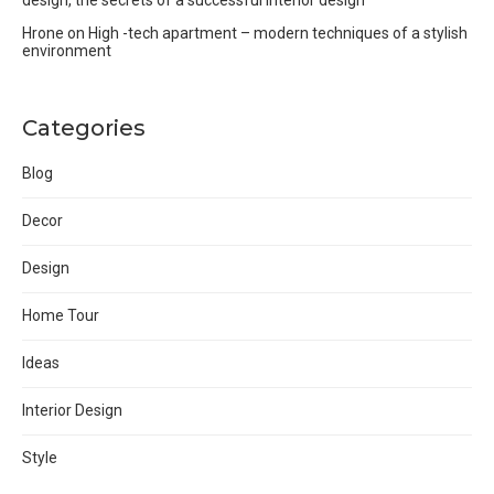
Hrone
on
High -tech apartment – modern techniques of a stylish
environment
Categories
Blog
Decor
Design
Home Tour
Ideas
Interior Design
Style