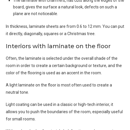
The laminate with chamfers, has cuts along the edges of the
board, gives the surface a natural look, defects on such a
plane are not noticeable.
In thickness, laminate sheets are from 0.6 to 12 mm. You can put
it directly, diagonally, squares or a Christmas tree.
Interiors with laminate on the floor
Often, the laminate is selected under the overall shade of the
room in order to create a certain background or texture, and the
color of the flooring is used as an accent in the room.
A light laminate on the floor is most often used to create a
neutral tone.
Light coating can be used in a classic or high-tech interior, it
allows you to push the boundaries of the room, especially useful
for small rooms.