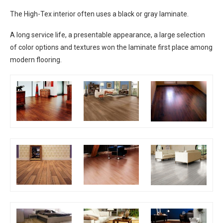
The High-Tex interior often uses a black or gray laminate.
A long service life, a presentable appearance, a large selection
of color options and textures won the laminate first place among
modern flooring.