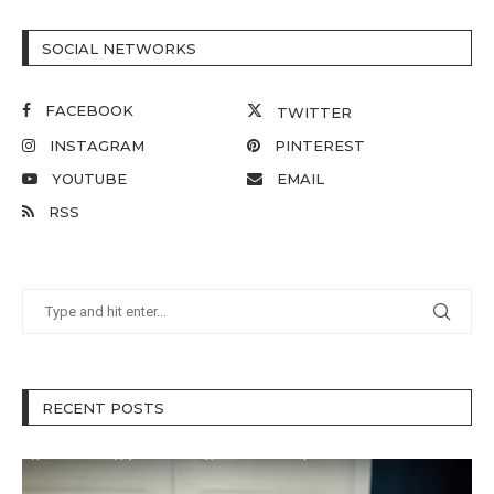
SOCIAL NETWORKS
FACEBOOK
TWITTER
INSTAGRAM
PINTEREST
YOUTUBE
EMAIL
RSS
RECENT POSTS