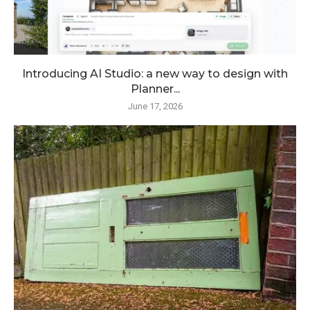
Introducing AI Studio: a new way to design with
Planner...
June 17, 2026