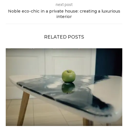
next post
Noble eco-chic in a private house: creating a luxurious
interior
RELATED POSTS