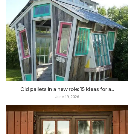
Old pallets in a new role: 15 ideas for a...
June 19, 2026