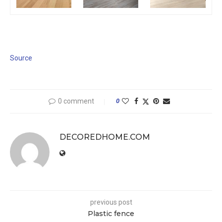
Source
0 comment
0
DECOREDHOME.COM
previous post
Plastic fence