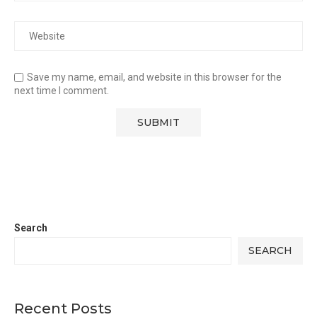
Save my name, email, and website in this browser for the
next time I comment.
Search
SEARCH
Recent Posts