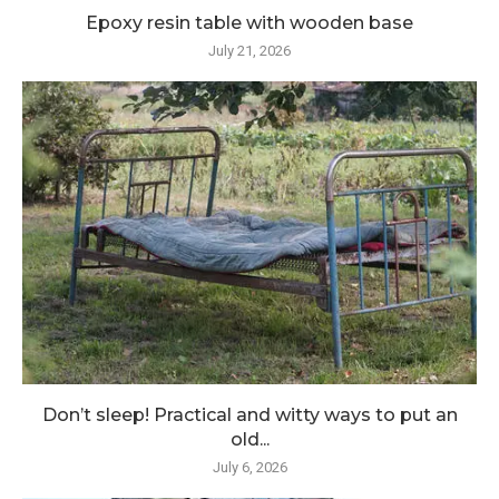
Epoxy resin table with wooden base
July 21, 2026
Don’t sleep! Practical and witty ways to put an
old...
July 6, 2026