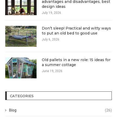
advantages and disadvantages, best
design ideas
July 19, 2026
Don’t sleep! Practical and witty ways
to put an old bed to good use
July 6, 2026
Old pallets in a new role: 15 ideas for
a summer cottage
June 19, 2026
CATEGORIES
Blog
(26)