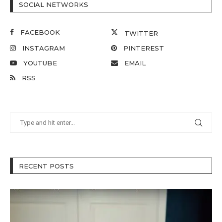
SOCIAL NETWORKS
FACEBOOK
TWITTER
INSTAGRAM
PINTEREST
YOUTUBE
EMAIL
RSS
RECENT POSTS