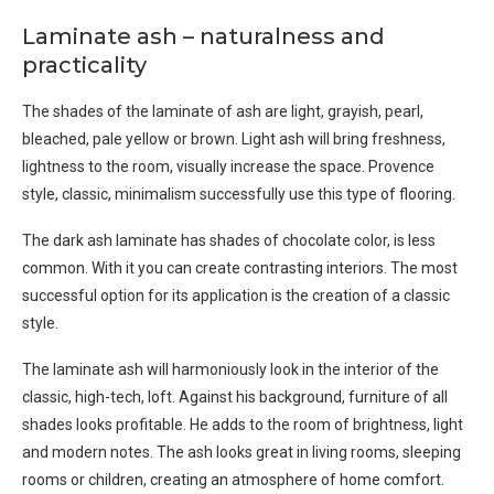
Laminate ash – naturalness and
practicality
The shades of the laminate of ash are light, grayish, pearl,
bleached, pale yellow or brown. Light ash will bring freshness,
lightness to the room, visually increase the space. Provence
style, classic, minimalism successfully use this type of flooring.
The dark ash laminate has shades of chocolate color, is less
common. With it you can create contrasting interiors. The most
successful option for its application is the creation of a classic
style.
The laminate ash will harmoniously look in the interior of the
classic, high-tech, loft. Against his background, furniture of all
shades looks profitable. He adds to the room of brightness, light
and modern notes. The ash looks great in living rooms, sleeping
rooms or children, creating an atmosphere of home comfort.