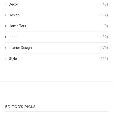
Decor
(45)
Design
(372)
Home Tour
(9)
Ideas
(430)
Interior Design
(975)
Style
(111)
EDITOR’S PICKS