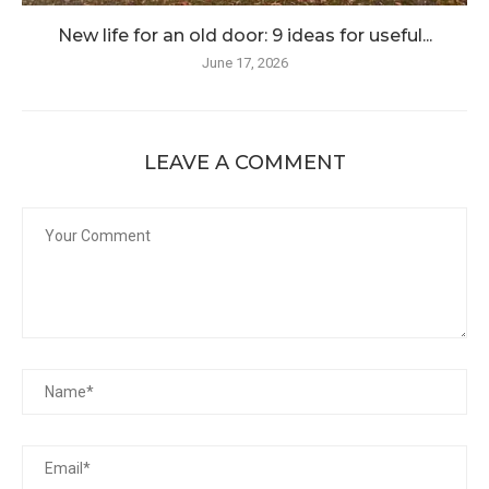
New life for an old door: 9 ideas for useful...
June 17, 2026
LEAVE A COMMENT