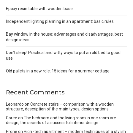
Epoxy resin table with wooden base
Independent lighting planning in an apartment: basic rules
Bay window in the house: advantages and disadvantages, best
design ideas
Don’t sleep! Practical and witty ways to put an old bed to good
use
Old pallets in a new role: 15 ideas for a summer cottage
Recent Comments
Leonardo
on
Concrete stairs – comparison with a wooden
structure, description of the main types, design options
Goree
on
The bedroom and the living room in one room are
design, the secrets of a successful interior design
Hrone
on
High -tech apartment – modern techniques of a stylish