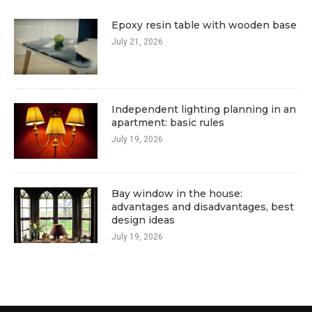
Epoxy resin table with wooden base
July 21, 2026
Independent lighting planning in an
apartment: basic rules
July 19, 2026
Bay window in the house:
advantages and disadvantages, best
design ideas
July 19, 2026