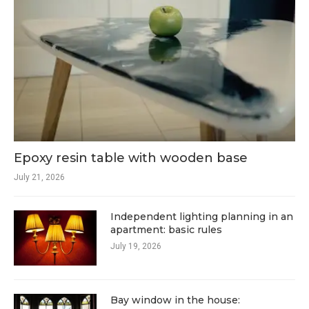
Epoxy resin table with wooden base
July 21, 2026
Independent lighting planning in an
apartment: basic rules
July 19, 2026
Bay window in the house: