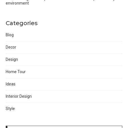
environment
Categories
Blog
Decor
Design
Home Tour
Ideas
Interior Design
Style