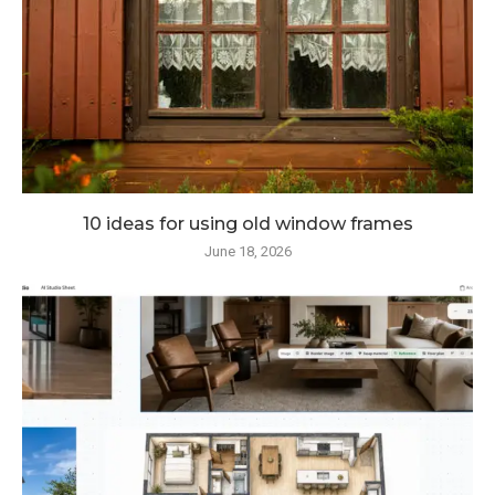
10 ideas for using old window frames
June 18, 2026