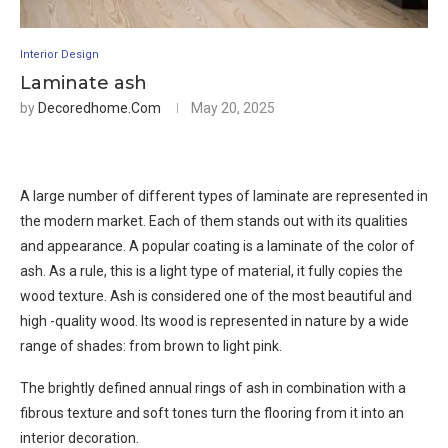
Interior Design
Laminate ash
by
Decoredhome.com
May 20, 2025
A large number of different types of laminate are represented in
the modern market. Each of them stands out with its qualities
and appearance. A popular coating is a laminate of the color of
ash. As a rule, this is a light type of material, it fully copies the
wood texture. Ash is considered one of the most beautiful and
high -quality wood. Its wood is represented in nature by a wide
range of shades: from brown to light pink.
The brightly defined annual rings of ash in combination with a
fibrous texture and soft tones turn the flooring from it into an
interior decoration.