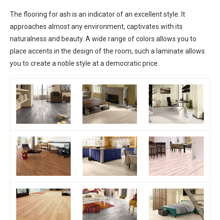
The flooring for ash is an indicator of an excellent style. It
approaches almost any environment, captivates with its
naturalness and beauty. A wide range of colors allows you to
place accents in the design of the room, such a laminate allows
you to create a noble style at a democratic price.