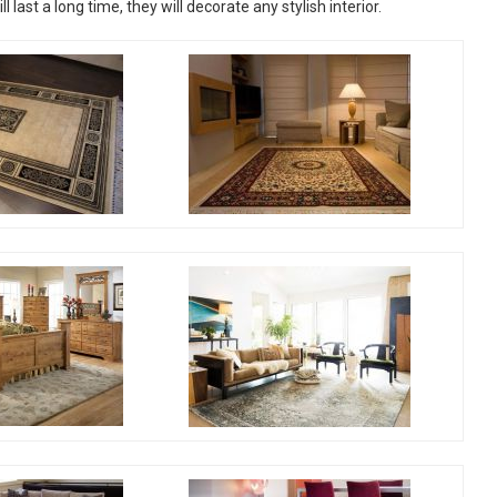
last a long time, they will decorate any stylish interior.