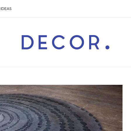
IDEAS