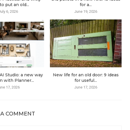
o put an old...
for a...
July 6, 2026
June 19, 2026
AI Studio: a new way
New life for an old door: 9 ideas
n with Planner...
for useful...
une 17, 2026
June 17, 2026
 A COMMENT