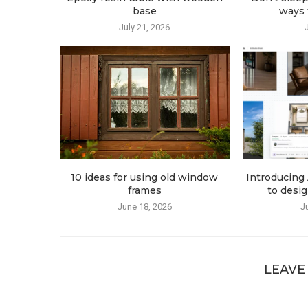
base
ways t
July 21, 2026
10 ideas for using old window
Introducing 
frames
to desig
June 18, 2026
J
LEAVE