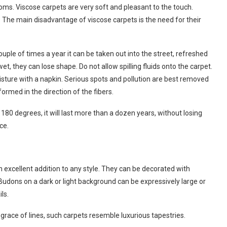
rooms. Viscose carpets are very soft and pleasant to the touch.
s. The main disadvantage of viscose carpets is the need for their
ouple of times a year it can be taken out into the street, refreshed
t, they can lose shape. Do not allow spilling fluids onto the carpet.
isture with a napkin. Serious spots and pollution are best removed
ormed in the direction of the fibers.
t 180 degrees, it will last more than a dozen years, without losing
ce.
n excellent addition to any style. They can be decorated with
. Budons on a dark or light background can be expressively large or
ls.
 grace of lines, such carpets resemble luxurious tapestries.