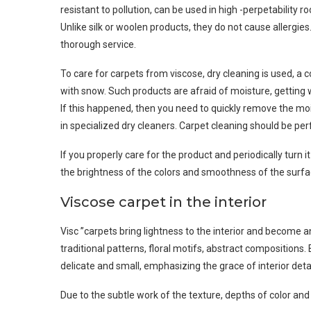
resistant to pollution, can be used in high -perpetability 
Unlike silk or woolen products, they do not cause allergie
thorough service.
To care for carpets from viscose, dry cleaning is used, a c
with snow. Such products are afraid of moisture, getting we
If this happened, then you need to quickly remove the mo
in specialized dry cleaners. Carpet cleaning should be perf
If you properly care for the product and periodically turn i
the brightness of the colors and smoothness of the surfa
Viscose carpet in the interior
Visc ”carpets bring lightness to the interior and become a
traditional patterns, floral motifs, abstract compositions
delicate and small, emphasizing the grace of interior detai
Due to the subtle work of the texture, depths of color and