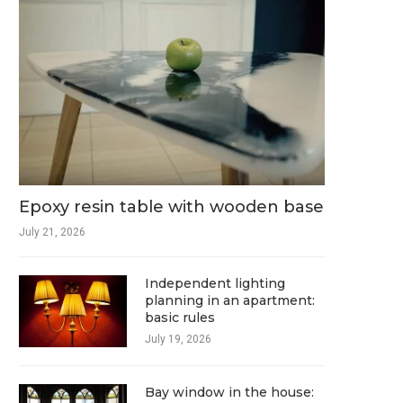
Epoxy resin table with wooden base
July 21, 2026
Independent lighting
planning in an apartment:
basic rules
July 19, 2026
Bay window in the house: