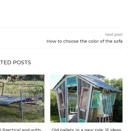
next post
How to choose the color of the sofa
TED POSTS
! Practical and witty
Old pallets in a new role: 15 ideas