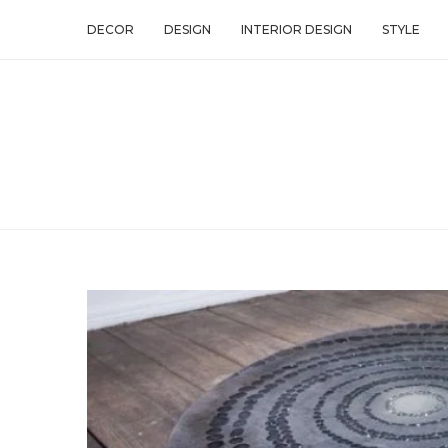
DECOR
DESIGN
INTERIOR DESIGN
STYLE