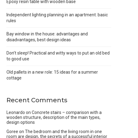
Epoxy resin table with wooden base
Independent lighting planning in an apartment: basic
rules
Bay window in the house: advantages and
disadvantages, best design ideas
Don’t sleep! Practical and witty ways to put an old bed
to good use
Old pallets in a new role: 15 ideas for a summer
cottage
Recent Comments
Leonardo
on
Concrete stairs – comparison with a
wooden structure, description of the main types,
design options
Goree
on
The bedroom and the living room in one
room are design, the secrets of a successful interior