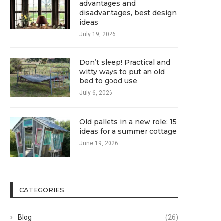
advantages and
disadvantages, best design
ideas
July 19, 2026
Don’t sleep! Practical and
witty ways to put an old
bed to good use
July 6, 2026
Old pallets in a new role: 15
ideas for a summer cottage
June 19, 2026
CATEGORIES
Blog
(26)