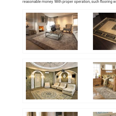
reasonable money. With proper operation, such flooring will 