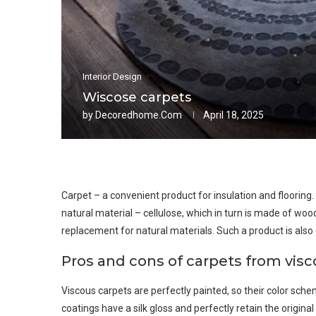
Interior Design
Wiscose carpets
by
Decoredhome.com
April 18, 2025
Carpet – a convenient product for insulation and flooring
natural material – cellulose, which in turn is made of woo
replacement for natural materials. Such a product is also cal
Pros and cons of carpets from vis
Viscous carpets are perfectly painted, so their color sche
coatings have a silk gloss and perfectly retain the origina