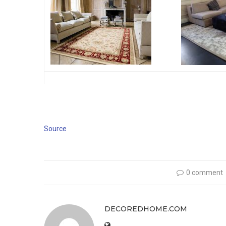
Source
0 comment
DECOREDHOME.COM