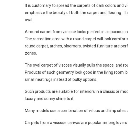
It is customary to spread the carpets of dark colors and vi
emphasize the beauty of both the carpet and flooring. The
oval.
A round carpet from viscose looks perfect in a spacious ro
The recreation area with a round carpet will look comforta
round carpet, arches, bloomers, twisted furniture are per
zones.
The oval carpet of viscose visually pulls the space, and 
Products of such geometry look good in the living room, 
small neat rugs instead of bulky options.
Such products are suitable for interiors in a classic or m
luxury and sunny shine to it.
Many models use a combination of villous and limp sites 
Carpets from a viscose canvas are popular among lovers o