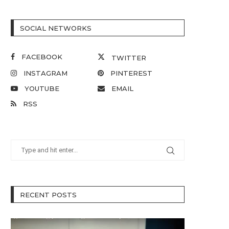
SOCIAL NETWORKS
FACEBOOK
TWITTER
INSTAGRAM
PINTEREST
YOUTUBE
EMAIL
RSS
RECENT POSTS