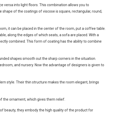
ce versa into light floors. This combination allows you to
 shape of the coatings of viscose is square, rectangular, round,
om, it can be placed in the center of the room, put a coffee table.
ble, along the edges of which seats, a sofa are placed. With a
fectly combined. This form of coating has the ability to combine
rounded shapes smooth out the sharp corners in the situation.
bedroom, and nursery. Now the advantage of designers is given to
odern style. Their thin structure makes the room elegant, brings
of the ornament, which gives them relief.
f beauty, they embody the high quality of the product for