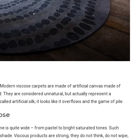
. Modern viscose carpets are made of artificial canvas made of
d. They are considered unnatural, but actually represent a
led artificial silk, it looks like it overflows and the game of pile.
cose
me is quite wide – from pastel to bright saturated tones. Such
l shade. Viscous products are strong, they do not think, do not wipe,