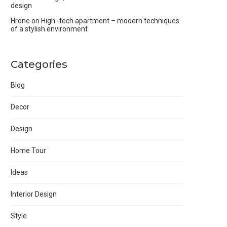
design
Hrone
on
High -tech apartment – modern techniques
of a stylish environment
Categories
Blog
Decor
Design
Home Tour
Ideas
Interior Design
Style