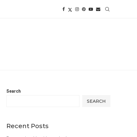
Search
SEARCH
Recent Posts