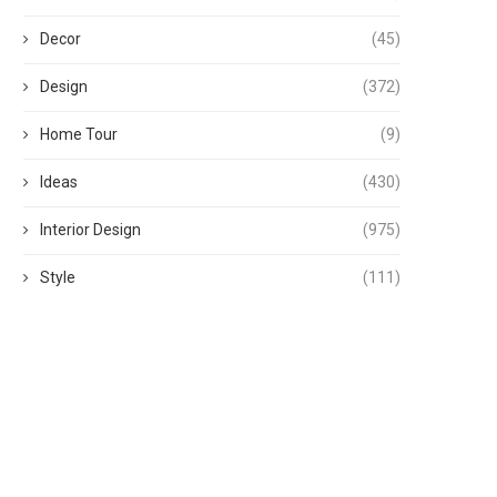
Decor
(45)
Design
(372)
Home Tour
(9)
Ideas
(430)
Interior Design
(975)
Style
(111)