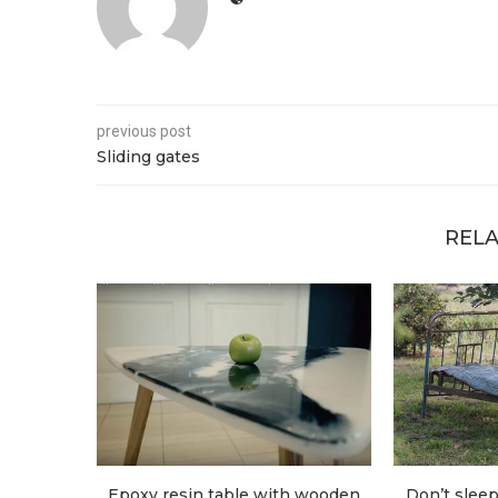
previous post
Sliding gates
RELA
Epoxy resin table with wooden
Don’t sleep