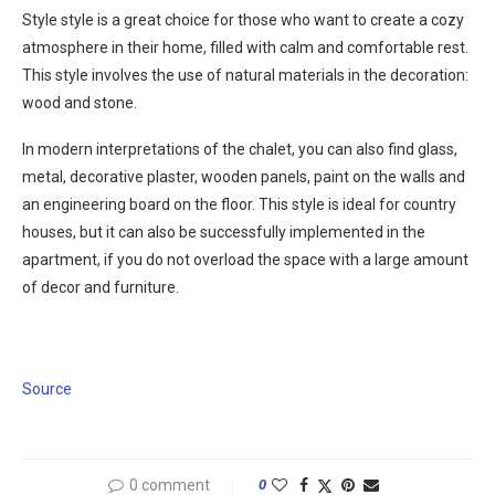
Style style is a great choice for those who want to create a cozy
atmosphere in their home, filled with calm and comfortable rest.
This style involves the use of natural materials in the decoration:
wood and stone.
In modern interpretations of the chalet, you can also find glass,
metal, decorative plaster, wooden panels, paint on the walls and
an engineering board on the floor. This style is ideal for country
houses, but it can also be successfully implemented in the
apartment, if you do not overload the space with a large amount
of decor and furniture.
Source
0 comment
0