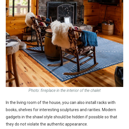
Photo: fireplace in the interior of the chalet
In the living room of the house, you can also install racks with
books, shelves for interesting sculptures and rarities. Modern
gadgets in the shawl style should be hidden if possible so that
they do not violate the authentic appearance.