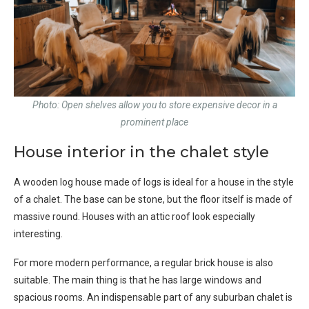
Photo: Open shelves allow you to store expensive decor in a
prominent place
House interior in the chalet style
A wooden log house made of logs is ideal for a house in the style
of a chalet. The base can be stone, but the floor itself is made of
massive round. Houses with an attic roof look especially
interesting.
For more modern performance, a regular brick house is also
suitable. The main thing is that he has large windows and
spacious rooms. An indispensable part of any suburban chalet is