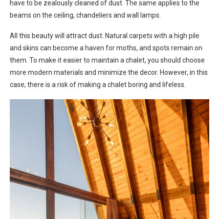
have to be zealously cleaned of dust. The same applies to the
beams on the ceiling, chandeliers and wall lamps.
All this beauty will attract dust. Natural carpets with a high pile
and skins can become a haven for moths, and spots remain on
them. To make it easier to maintain a chalet, you should choose
more modern materials and minimize the decor. However, in this
case, there is a risk of making a chalet boring and lifeless.