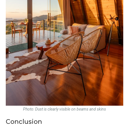
Photo: Dust is clearly visible on beams and skins
Conclusion