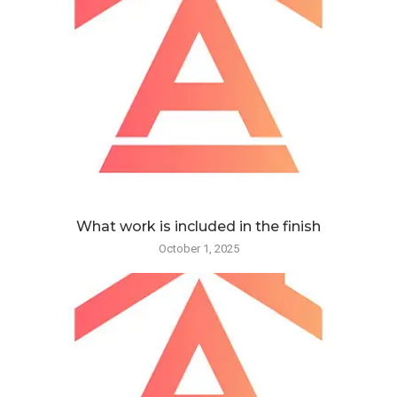
What work is included in the finish
October 1, 2025