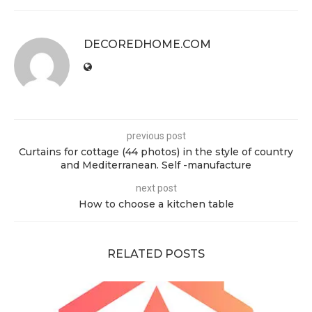
DECOREDHOME.COM
previous post
Curtains for cottage (44 photos) in the style of country
and Mediterranean. Self -manufacture
next post
How to choose a kitchen table
RELATED POSTS