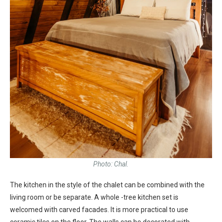
Photo: Chal.
The kitchen in the style of the chalet can be combined with the
living room or be separate. A whole -tree kitchen set is
welcomed with carved facades. It is more practical to use
ceramic tiles on the floor. The walls can be decorated with