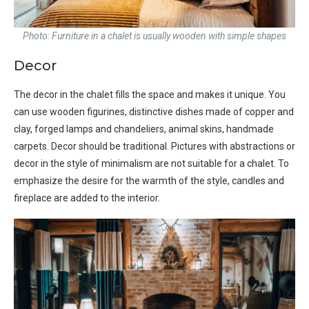
Photo: Furniture in a chalet is usually wooden with simple shapes
Decor
The decor in the chalet fills the space and makes it unique. You
can use wooden figurines, distinctive dishes made of copper and
clay, forged lamps and chandeliers, animal skins, handmade
carpets. Decor should be traditional. Pictures with abstractions or
decor in the style of minimalism are not suitable for a chalet. To
emphasize the desire for the warmth of the style, candles and
fireplace are added to the interior.