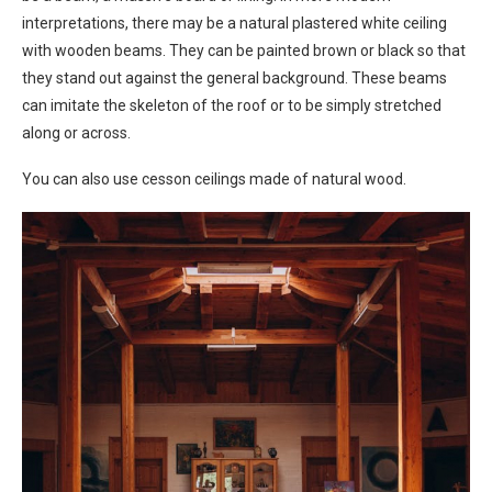
interpretations, there may be a natural plastered white ceiling
with wooden beams. They can be painted brown or black so that
they stand out against the general background. These beams
can imitate the skeleton of the roof or to be simply stretched
along or across.
You can also use cesson ceilings made of natural wood.