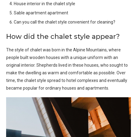
House interior in the chalet style
Sable apartment apartment
Can you call the chalet style convenient for cleaning?
How did the chalet style appear?
The style of chalet was born in the Alpine Mountains, where
people built wooden houses with a unique uniform with an
original interior. Shepherds lived in these houses, who sought to
make the dwelling as warm and comfortable as possible. Over
time, the chalet style spread to hotel complexes and eventually
became popular for ordinary houses and apartments.