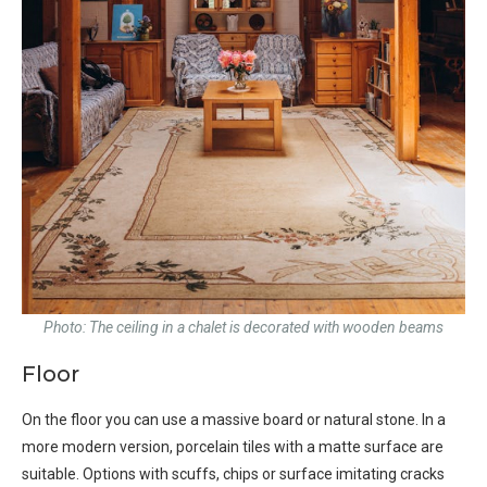
Photo: The ceiling in a chalet is decorated with wooden beams
Floor
On the floor you can use a massive board or natural stone. In a
more modern version, porcelain tiles with a matte surface are
suitable. Options with scuffs, chips or surface imitating cracks