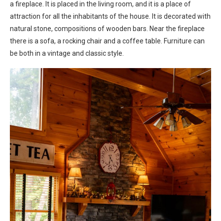
a fireplace. It is placed in the living room, and it is a place of
attraction for all the inhabitants of the house. It is decorated with
natural stone, compositions of wooden bars. Near the fireplace
there is a sofa, a rocking chair and a coffee table. Furniture can
be both in a vintage and classic style.