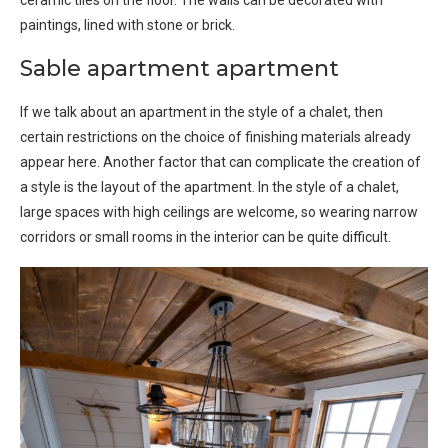
paintings, lined with stone or brick.
Sable apartment apartment
If we talk about an apartment in the style of a chalet, then
certain restrictions on the choice of finishing materials already
appear here. Another factor that can complicate the creation of
a style is the layout of the apartment. In the style of a chalet,
large spaces with high ceilings are welcome, so wearing narrow
corridors or small rooms in the interior can be quite difficult.