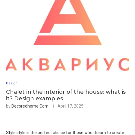
Design
Chalet in the interior of the house: what is
it? Design examples
by
Decoredhome.com
April 17, 2025
Style style is the perfect choice for those who dream to create