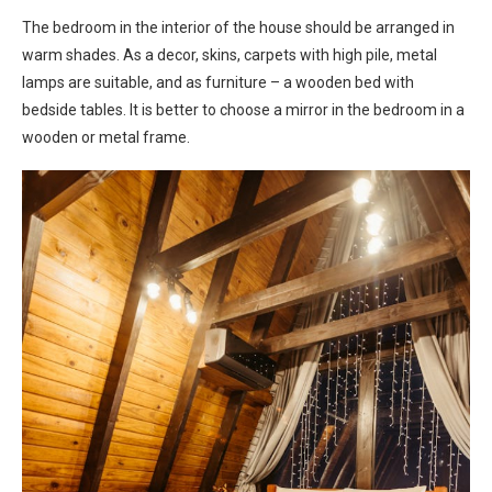
The bedroom in the interior of the house should be arranged in
warm shades. As a decor, skins, carpets with high pile, metal
lamps are suitable, and as furniture – a wooden bed with
bedside tables. It is better to choose a mirror in the bedroom in a
wooden or metal frame.