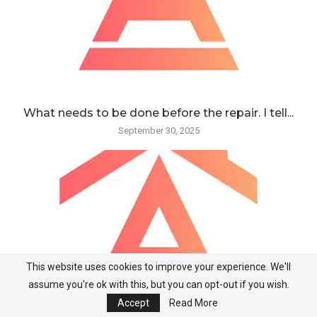
What needs to be done before the repair. I tell...
September 30, 2025
This website uses cookies to improve your experience. We'll
assume you're ok with this, but you can opt-out if you wish.
Accept
Read More