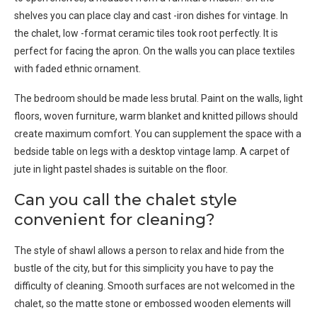
shelves you can place clay and cast -iron dishes for vintage. In
the chalet, low -format ceramic tiles took root perfectly. It is
perfect for facing the apron. On the walls you can place textiles
with faded ethnic ornament.
The bedroom should be made less brutal. Paint on the walls, light
floors, woven furniture, warm blanket and knitted pillows should
create maximum comfort. You can supplement the space with a
bedside table on legs with a desktop vintage lamp. A carpet of
jute in light pastel shades is suitable on the floor.
Can you call the chalet style
convenient for cleaning?
The style of shawl allows a person to relax and hide from the
bustle of the city, but for this simplicity you have to pay the
difficulty of cleaning. Smooth surfaces are not welcomed in the
chalet, so the matte stone or embossed wooden elements will