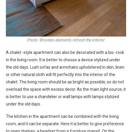
Photo: Wooden elements refresh the interior
A chalet -style apartment can also be decorated with a bio -rock
in the living room. It is better to choose a device stylized under
the old days. Lush sofas and armchairs upholstered in skin, linen
or other natural cloth will fit perfectly into the interior of the
chalet. The living room should be as bright as possible, so do not
overload the space with excess decor. As the main light source, it
is better to use a chandelier or wall lamps with lamps stylized
under the old days.
The kitchen in the apartment can be combined with the living
room, and it can be separate. Here it is better to give preference
to open shelves, a headset from a furniture massif. On the