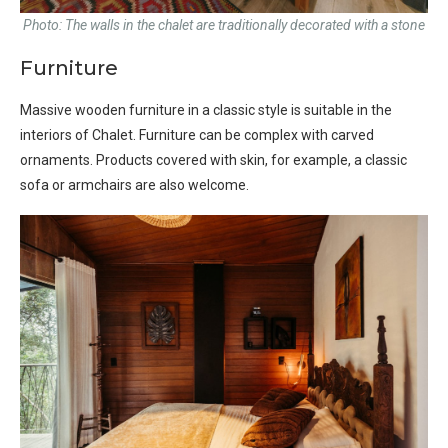
Photo: The walls in the chalet are traditionally decorated with a stone
Furniture
Massive wooden furniture in a classic style is suitable in the
interiors of Chalet. Furniture can be complex with carved
ornaments. Products covered with skin, for example, a classic
sofa or armchairs are also welcome.