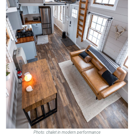
Photo: chalet in modern performance