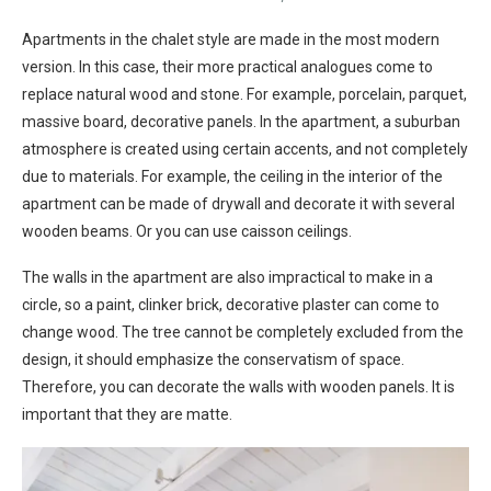
Apartments in the chalet style are made in the most modern
version. In this case, their more practical analogues come to
replace natural wood and stone. For example, porcelain, parquet,
massive board, decorative panels. In the apartment, a suburban
atmosphere is created using certain accents, and not completely
due to materials. For example, the ceiling in the interior of the
apartment can be made of drywall and decorate it with several
wooden beams. Or you can use caisson ceilings.
The walls in the apartment are also impractical to make in a
circle, so a paint, clinker brick, decorative plaster can come to
change wood. The tree cannot be completely excluded from the
design, it should emphasize the conservatism of space.
Therefore, you can decorate the walls with wooden panels. It is
important that they are matte.