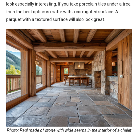
look especially interesting. If you take porcelain tiles under a tree,
then the best option is matte with a corrugated surface. A
parquet with a textured surface will also look great.
Photo: Paul made of stone with wide seams in the interior of a chalet