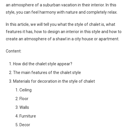
an atmosphere of a suburban vacation in their interior. In this
style, you can feel harmony with nature and completely relax.
In this article, we will tell you what the style of chalet is, what
features it has, how to design an interior in this style and how to
create an atmosphere of a shawl in a city house or apartment.
Content:
How did the chalet style appear?
The main features of the chalet style
Materials for decoration in the style of chalet
Ceiling
Floor
Walls
Furniture
Decor