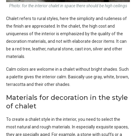
Photo: for the interior chalet in space there should be high ceilings
Chalet refers to rural styles, here the simplicity and rudeness of
the finish are appreciated. In the chalet, the high cost and
uniqueness of the interior is emphasized by the quality of the
decoration materials, and not with elaborate decor items. It can
be a red tree, leather, natural stone, cast iron, silver and other
materials.
Calm colors are welcome in a chalet without bright shades. Such
a palette gives the interior calm. Basically use gray, white, brown,
terracotta and their other shades.
Materials for decoration in the style
of chalet
To create a chalet style in the interior, you need to select the
most natural and rough materials. In especially exquisite spaces,
they are specially aged. For example, a stone with scuffs or a