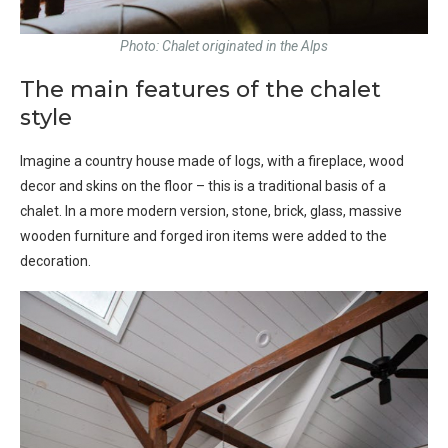
Photo: Chalet originated in the Alps
The main features of the chalet
style
Imagine a country house made of logs, with a fireplace, wood
decor and skins on the floor – this is a traditional basis of a
chalet. In a more modern version, stone, brick, glass, massive
wooden furniture and forged iron items were added to the
decoration.