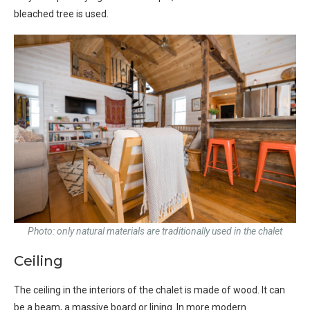
bleached tree is used.
Photo: only natural materials are traditionally used in the chalet
Ceiling
The ceiling in the interiors of the chalet is made of wood. It can
be a beam, a massive board or lining. In more modern