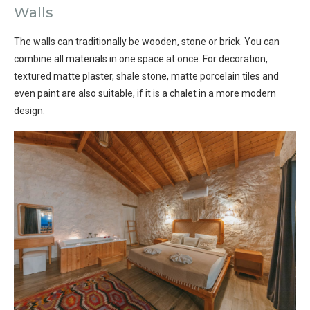
Walls
The walls can traditionally be wooden, stone or brick. You can
combine all materials in one space at once. For decoration,
textured matte plaster, shale stone, matte porcelain tiles and
even paint are also suitable, if it is a chalet in a more modern
design.