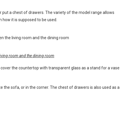
or put a chest of drawers. The variety of the model range allows
n how it is supposed to be used.
 living room and the dining room
 cover the countertop with transparent glass as a stand for a vase
e the sofa, or in the corner. The chest of drawers is also used as a