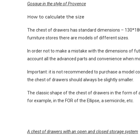
Gosque in the style of Provence
How to calculate the size
The chest of drawers has standard dimensions – 130*180*
furniture stores there are models of different sizes.
In order not to make a mistake with the dimensions of fu
account all the advanced parts and convenience when m
Important: it is not recommended to purchase a model com
the chest of drawers should always be slightly smaller.
The classic shape of the chest of drawers in the form of 
for example, in the FOR of the Ellipse, a semicircle, etc.
A chest of drawers with an open and closed storage system