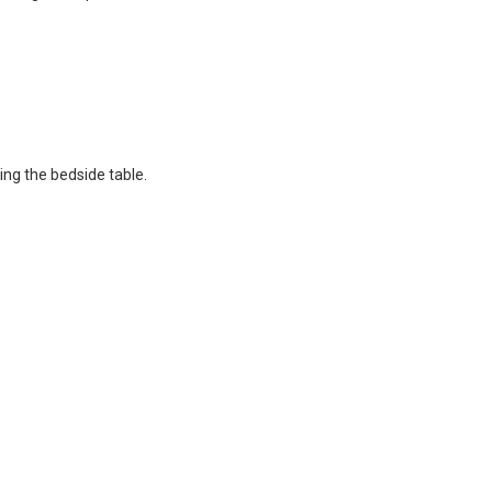
ing the bedside table.