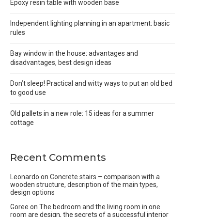
Epoxy resin table with wooden base
Independent lighting planning in an apartment: basic
rules
Bay window in the house: advantages and
disadvantages, best design ideas
Don’t sleep! Practical and witty ways to put an old bed
to good use
Old pallets in a new role: 15 ideas for a summer
cottage
Recent Comments
Leonardo
on
Concrete stairs – comparison with a
wooden structure, description of the main types,
design options
Goree
on
The bedroom and the living room in one
room are design, the secrets of a successful interior