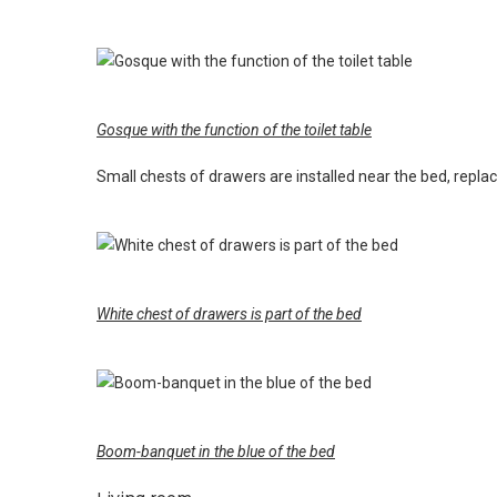
Gosque with the function of the toilet table
Small chests of drawers are installed near the bed, replac
White chest of drawers is part of the bed
Boom-banquet in the blue of the bed