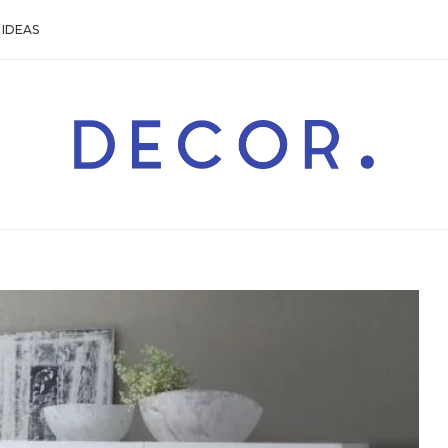
IDEAS