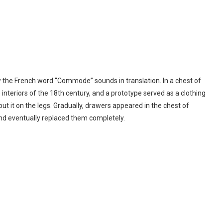
ow the French word “Commode” sounds in translation. In a chest of
nteriors of the 18th century, and a prototype served as a clothing
put it on the legs. Gradually, drawers appeared in the chest of
nd eventually replaced them completely.