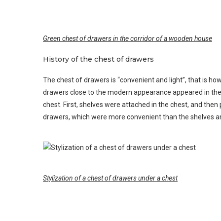
Green chest of drawers in the corridor of a wooden house
History of the chest of drawers
The chest of drawers is “convenient and light”, that is h
drawers close to the modern appearance appeared in the i
chest. First, shelves were attached in the chest, and then 
drawers, which were more convenient than the shelves a
Stylization of a chest of drawers under a chest