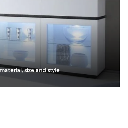
aterial, size and style