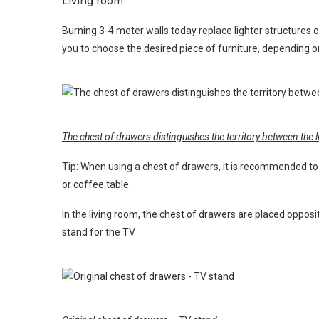
Living room
Burning 3-4 meter walls today replace lighter structures 
you to choose the desired piece of furniture, depending o
The chest of drawers distinguishes the territory between the
Tip: When using a chest of drawers, it is recommended to
or coffee table.
In the living room, the chest of drawers are placed opposit
stand for the TV.