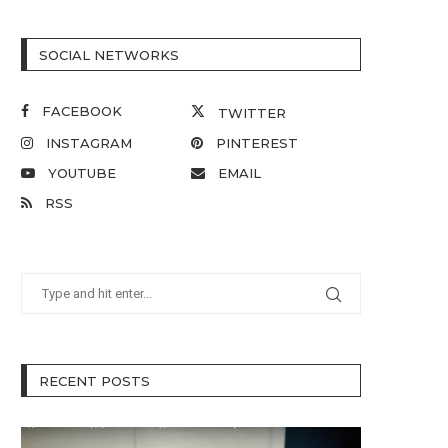
SOCIAL NETWORKS
FACEBOOK
TWITTER
INSTAGRAM
PINTEREST
YOUTUBE
EMAIL
RSS
RECENT POSTS