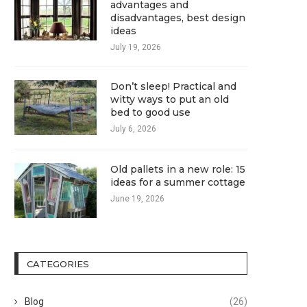
advantages and
disadvantages, best design
ideas
July 19, 2026
Don’t sleep! Practical and
witty ways to put an old
bed to good use
July 6, 2026
Old pallets in a new role: 15
ideas for a summer cottage
June 19, 2026
CATEGORIES
Blog
(26)