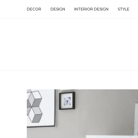
DECOR
DESIGN
INTERIOR DESIGN
STYLE