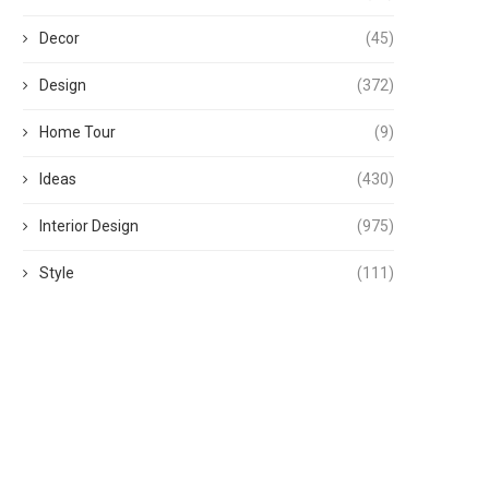
Decor
(45)
Design
(372)
Home Tour
(9)
Ideas
(430)
Interior Design
(975)
Style
(111)