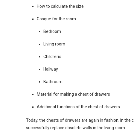
How to calculate the size
Gosque for the room
Bedroom
Living room
Children’s
Hallway
Bathroom
Material for making a chest of drawers
Additional functions of the chest of drawers
Today, the chests of drawers are again in fashion, in the 
successfully replace obsolete walls in the living room.