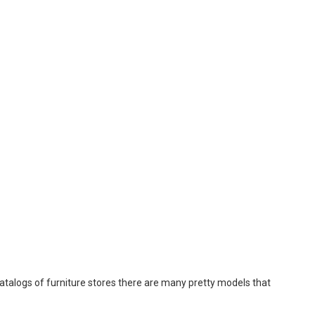
catalogs of furniture stores there are many pretty models that