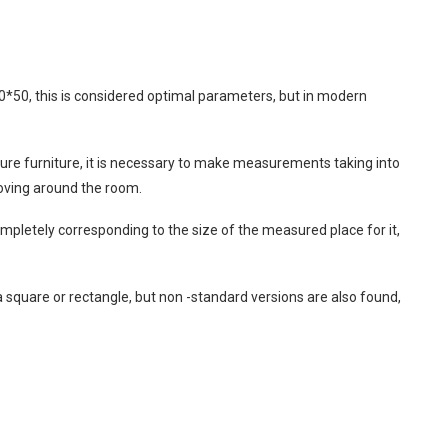
50, this is considered optimal parameters, but in modern
ture furniture, it is necessary to make measurements taking into
oving around the room.
pletely corresponding to the size of the measured place for it,
a square or rectangle, but non -standard versions are also found,