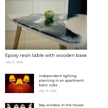
Epoxy resin table with wooden base
July 21, 2026
Independent lighting
planning in an apartment:
basic rules
July 19, 2026
Bay window in the house: