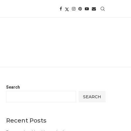
Search
SEARCH
Recent Posts