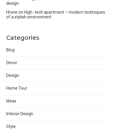
design
Hrone
on
High -tech apartment – modern techniques
of a stylish environment
Categories
Blog
Decor
Design
Home Tour
Ideas
Interior Design
Style