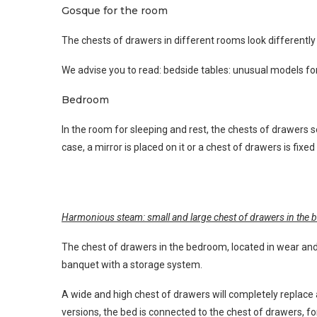
Gosque for the room
The chests of drawers in different rooms look differently b
We advise you to read: bedside tables: unusual models f
Bedroom
In the room for sleeping and rest, the chests of drawers ser
case, a mirror is placed on it or a chest of drawers is fix
Harmonious steam: small and large chest of drawers in the
The chest of drawers in the bedroom, located in wear and 
banquet with a storage system.
A wide and high chest of drawers will completely replace
versions, the bed is connected to the chest of drawers, f