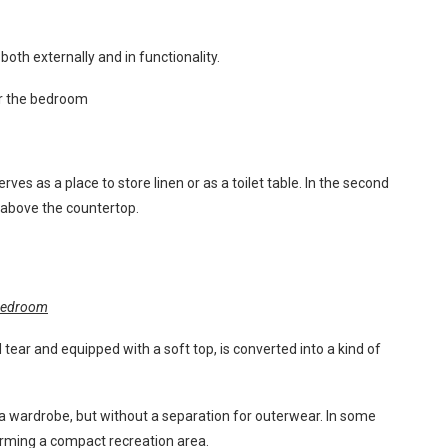
oth externally and in functionality.
or the bedroom
ves as a place to store linen or as a toilet table. In the second
ed above the countertop.
 bedroom
tear and equipped with a soft top, is converted into a kind of
 a wardrobe, but without a separation for outerwear. In some
orming a compact recreation area.