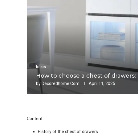
Ideas
How to choose a chest of drawers: m
by
Decoredhome.com
April 11, 2025
Content:
History of the chest of drawers