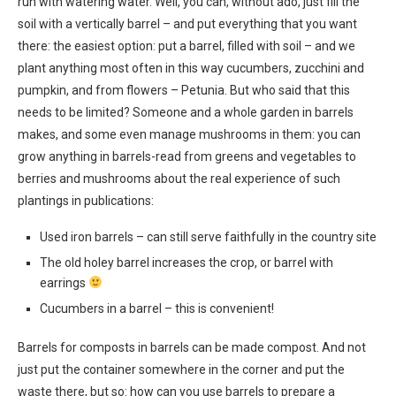
run with watering water. Well, you can, without ado, just fill the
soil with a vertically barrel – and put everything that you want
there: the easiest option: put a barrel, filled with soil – and we
plant anything most often in this way cucumbers, zucchini and
pumpkin, and from flowers – Petunia. But who said that this
needs to be limited? Someone and a whole garden in barrels
makes, and some even manage mushrooms in them: you can
grow anything in barrels-read from greens and vegetables to
berries and mushrooms about the real experience of such
plantings in publications:
Used iron barrels – can still serve faithfully in the country site
The old holey barrel increases the crop, or barrel with
earrings
Cucumbers in a barrel – this is convenient!
Barrels for composts in barrels can be made compost. And not
just put the container somewhere in the corner and put the
waste there, but so: how can you use barrels to prepare a