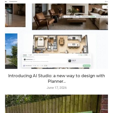
Introducing AI Studio: a new way to design with
Planner...
June 17, 2026