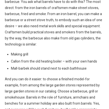
barbecue. You ask what barrels have to do with this? The most
direct: from the iron barrels of craftsmen make street stoves,
barbecue, fried and smoke. From an iron barrel, you can make a
barbecue or a street stove truth, to embody such an idea of ​​one
desire – we also need metal work skills and special equipment.
Craftsmen build practical stoves and smokers from the barrels,
by the way, the barbecue also make from old gas cylinders, the
technology is similar:
Making grill
Callon from the old heating boiler – with your own hands
Mall-barbek should stand next to each bathhouse
And you can do it easier: to choose a finished model-for
example, from among the large garden stores represented by
large garden stores in our catalog. Choose a barbecue, grill or
smokehouse. Barrels in the role of furniture, armchairs and
benches for a summer holiday are also built from barrels. Yes,