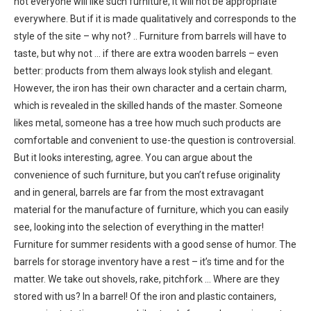
not everyone will like such furniture, it will not be appropriate
everywhere. But if it is made qualitatively and corresponds to the
style of the site – why not? .. Furniture from barrels will have to
taste, but why not … if there are extra wooden barrels – even
better: products from them always look stylish and elegant.
However, the iron has their own character and a certain charm,
which is revealed in the skilled hands of the master. Someone
likes metal, someone has a tree how much such products are
comfortable and convenient to use-the question is controversial.
But it looks interesting, agree. You can argue about the
convenience of such furniture, but you can’t refuse originality
and in general, barrels are far from the most extravagant
material for the manufacture of furniture, which you can easily
see, looking into the selection of everything in the matter!
Furniture for summer residents with a good sense of humor. The
barrels for storage inventory have a rest – it’s time and for the
matter. We take out shovels, rake, pitchfork … Where are they
stored with us? In a barrel! Of the iron and plastic containers,