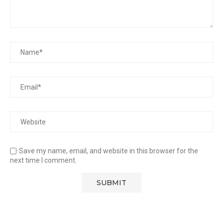
Save my name, email, and website in this browser for the
next time I comment.