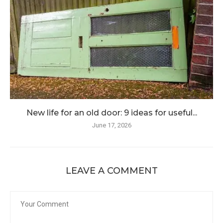
New life for an old door: 9 ideas for useful...
June 17, 2026
LEAVE A COMMENT