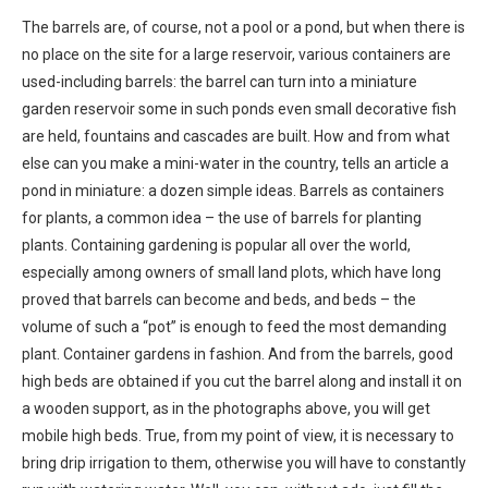
The barrels are, of course, not a pool or a pond, but when there is
no place on the site for a large reservoir, various containers are
used-including barrels: the barrel can turn into a miniature
garden reservoir some in such ponds even small decorative fish
are held, fountains and cascades are built. How and from what
else can you make a mini-water in the country, tells an article a
pond in miniature: a dozen simple ideas. Barrels as containers
for plants, a common idea – the use of barrels for planting
plants. Containing gardening is popular all over the world,
especially among owners of small land plots, which have long
proved that barrels can become and beds, and beds – the
volume of such a “pot” is enough to feed the most demanding
plant. Container gardens in fashion. And from the barrels, good
high beds are obtained if you cut the barrel along and install it on
a wooden support, as in the photographs above, you will get
mobile high beds. True, from my point of view, it is necessary to
bring drip irrigation to them, otherwise you will have to constantly