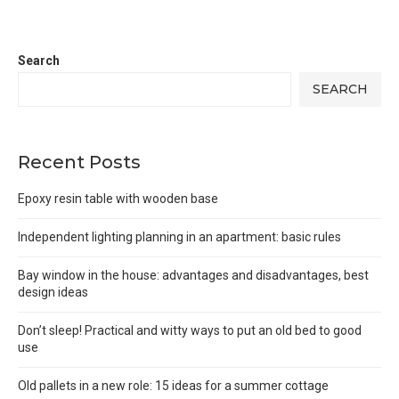
Search
SEARCH
Recent Posts
Epoxy resin table with wooden base
Independent lighting planning in an apartment: basic rules
Bay window in the house: advantages and disadvantages, best
design ideas
Don’t sleep! Practical and witty ways to put an old bed to good
use
Old pallets in a new role: 15 ideas for a summer cottage