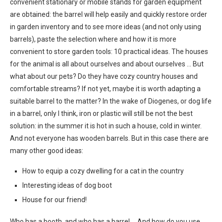
convenient stationary or mobile stands for garden equipment
are obtained: the barrel will help easily and quickly restore order
in garden inventory and to see more ideas (and not only using
barrels), paste the selection where and how it is more
convenient to store garden tools: 10 practical ideas. The houses
for the animal is all about ourselves and about ourselves … But
what about our pets? Do they have cozy country houses and
comfortable streams? If not yet, maybe it is worth adapting a
suitable barrel to the matter? In the wake of Diogenes, or dog life
in a barrel, only I think, iron or plastic will still be not the best
solution: in the summer it is hot in such a house, cold in winter.
And not everyone has wooden barrels. But in this case there are
many other good ideas:
How to equip a cozy dwelling for a cat in the country
Interesting ideas of dog boot
House for our friend!
Who has a booth, and who has a barrel … And how do you use