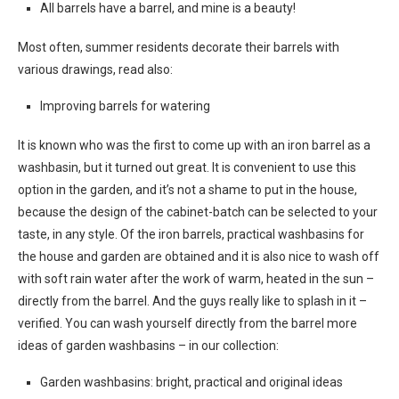
All barrels have a barrel, and mine is a beauty!
Most often, summer residents decorate their barrels with
various drawings, read also:
Improving barrels for watering
It is known who was the first to come up with an iron barrel as a
washbasin, but it turned out great. It is convenient to use this
option in the garden, and it’s not a shame to put in the house,
because the design of the cabinet-batch can be selected to your
taste, in any style. Of the iron barrels, practical washbasins for
the house and garden are obtained and it is also nice to wash off
with soft rain water after the work of warm, heated in the sun –
directly from the barrel. And the guys really like to splash in it –
verified. You can wash yourself directly from the barrel more
ideas of garden washbasins – in our collection:
Garden washbasins: bright, practical and original ideas