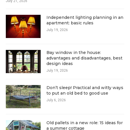
July 21, 2026
Independent lighting planning in an
apartment: basic rules
July 19, 2026
Bay window in the house:
advantages and disadvantages, best
design ideas
July 19, 2026
Don’t sleep! Practical and witty ways
to put an old bed to good use
July 6, 2026
Old pallets in a new role: 15 ideas for
a summer cottage