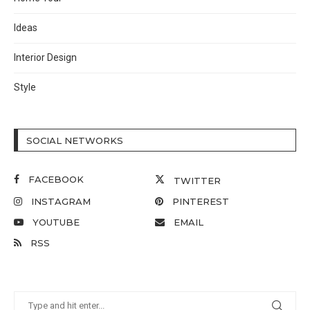
Ideas
Interior Design
Style
SOCIAL NETWORKS
FACEBOOK
TWITTER
INSTAGRAM
PINTEREST
YOUTUBE
EMAIL
RSS