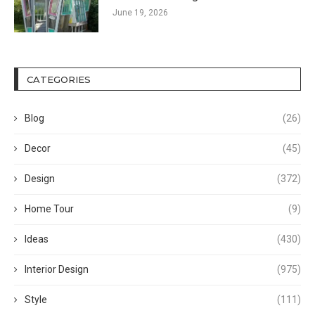
June 19, 2026
CATEGORIES
Blog
(26)
Decor
(45)
Design
(372)
Home Tour
(9)
Ideas
(430)
Interior Design
(975)
Style
(111)