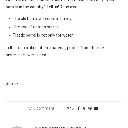
barrels in the country? Tell us! Read also:
The old barrel will come in handy
The use of garden barrels
Plastic barrel is not only for water!
In the preparation of the material, photos from the site
pinterest.ru were used
Source
0 comment
0