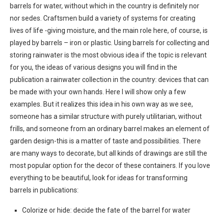
barrels for water, without which in the country is definitely nor
nor sedes. Craftsmen build a variety of systems for creating
lives of life -giving moisture, and the main role here, of course, is
played by barrels – iron or plastic. Using barrels for collecting and
storing rainwater is the most obvious idea if the topic is relevant
for you, the ideas of various designs you will find in the
publication a rainwater collection in the country: devices that can
be made with your own hands. Here I will show only a few
examples. But it realizes this idea in his own way as we see,
someone has a similar structure with purely utilitarian, without
frills, and someone from an ordinary barrel makes an element of
garden design-this is a matter of taste and possibilities. There
are many ways to decorate, but all kinds of drawings are still the
most popular option for the decor of these containers. If you love
everything to be beautiful, look for ideas for transforming
barrels in publications:
Colorize or hide: decide the fate of the barrel for water