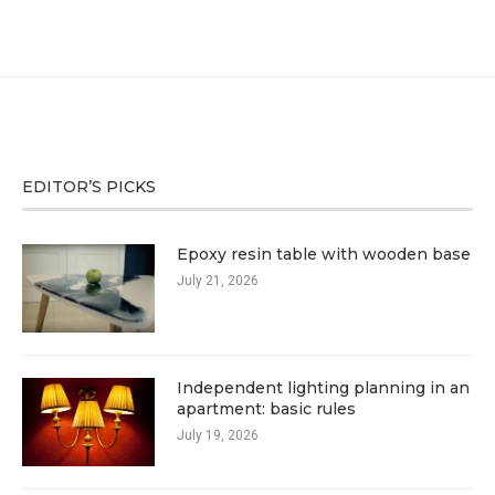
EDITOR’S PICKS
Epoxy resin table with wooden base
July 21, 2026
Independent lighting planning in an
apartment: basic rules
July 19, 2026