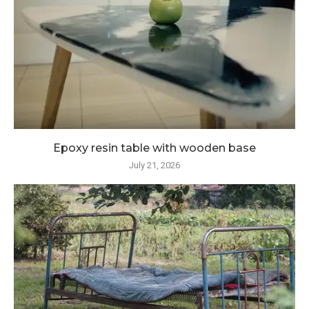
Epoxy resin table with wooden base
July 21, 2026