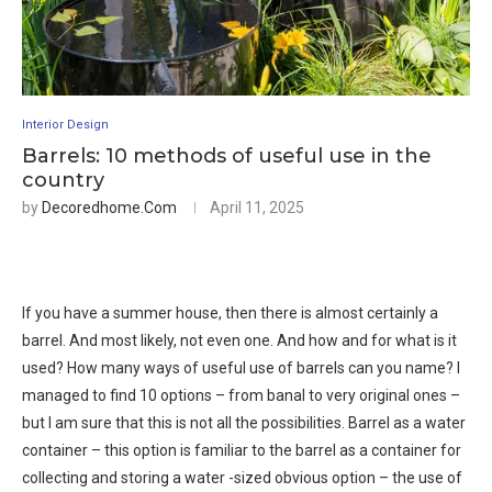
Interior Design
Barrels: 10 methods of useful use in the
country
by
Decoredhome.com
April 11, 2025
If you have a summer house, then there is almost certainly a
barrel. And most likely, not even one. And how and for what is it
used? How many ways of useful use of barrels can you name? I
managed to find 10 options – from banal to very original ones –
but I am sure that this is not all the possibilities. Barrel as a water
container – this option is familiar to the barrel as a container for
collecting and storing a water -sized obvious option – the use of