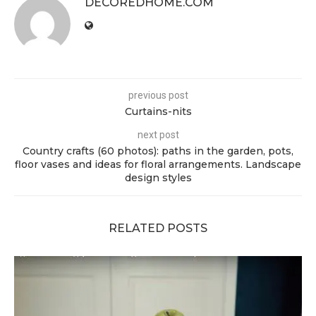
DECOREDHOME.COM
previous post
Curtains-nits
next post
Country crafts (60 photos): paths in the garden, pots,
floor vases and ideas for floral arrangements. Landscape
design styles
RELATED POSTS