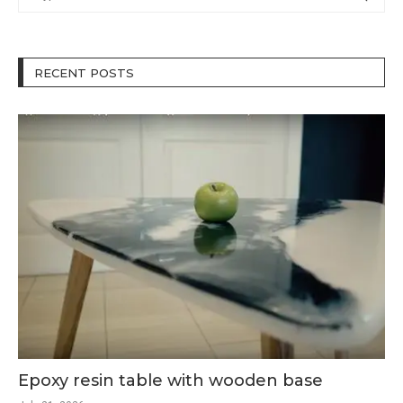
RECENT POSTS
Epoxy resin table with wooden base