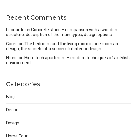
Recent Comments
Leonardo
on
Concrete stairs – comparison with a wooden
structure, description of the main types, design options
Goree
on
The bedroom and the living room in one room are
design, the secrets of a successful interior design
Hrone
on
High -tech apartment – modern techniques of a stylish
environment
Categories
Blog
Decor
Design
Home Tour