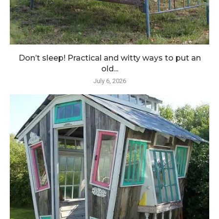
Don’t sleep! Practical and witty ways to put an
old...
July 6, 2026