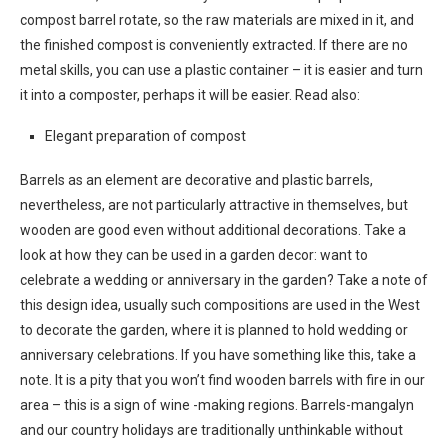
compost barrel rotate, so the raw materials are mixed in it, and
the finished compost is conveniently extracted. If there are no
metal skills, you can use a plastic container – it is easier and turn
it into a composter, perhaps it will be easier. Read also:
Elegant preparation of compost
Barrels as an element are decorative and plastic barrels,
nevertheless, are not particularly attractive in themselves, but
wooden are good even without additional decorations. Take a
look at how they can be used in a garden decor: want to
celebrate a wedding or anniversary in the garden? Take a note of
this design idea, usually such compositions are used in the West
to decorate the garden, where it is planned to hold wedding or
anniversary celebrations. If you have something like this, take a
note. It is a pity that you won’t find wooden barrels with fire in our
area – this is a sign of wine -making regions. Barrels-mangalyn
and our country holidays are traditionally unthinkable without