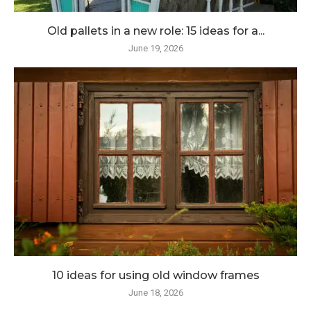
Old pallets in a new role: 15 ideas for a...
June 19, 2026
10 ideas for using old window frames
June 18, 2026