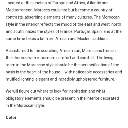
Located at the junction of Europe and Africa, Atlantic and
Mediterranean, Morocco could not but become a country of
contrasts, absorbing elements of many cultures. The Moroccan
style in the interior reflects the mood of the east and west, north
and south, mixes the styles of France, Portugal, Spain, and at the
same time takes a lot from African and Muslim traditions.
Accustomed to the scorching African sun, Moroccans furnish
their homes with maximum comfort and comfort. The living
room in the Moroccan style should be the personification of the
oasis in the heart of the house – with noticeable accessories and
muffled lighting, elegant and incredibly upholstered furniture.
We will figure out where to look for inspiration and what
obligatory elements should be present in the interior decorated
in the Moroccan style.
Color