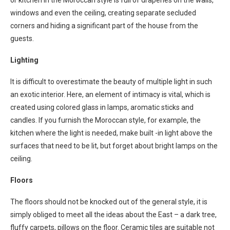
or kitchen in the Moroccan style is full of draperies on the walls,
windows and even the ceiling, creating separate secluded
corners and hiding a significant part of the house from the
guests.
Lighting
It is difficult to overestimate the beauty of multiple light in such
an exotic interior. Here, an element of intimacy is vital, which is
created using colored glass in lamps, aromatic sticks and
candles. If you furnish the Moroccan style, for example, the
kitchen where the light is needed, make built -in light above the
surfaces that need to be lit, but forget about bright lamps on the
ceiling.
Floors
The floors should not be knocked out of the general style, it is
simply obliged to meet all the ideas about the East – a dark tree,
fluffy carpets, pillows on the floor. Ceramic tiles are suitable not