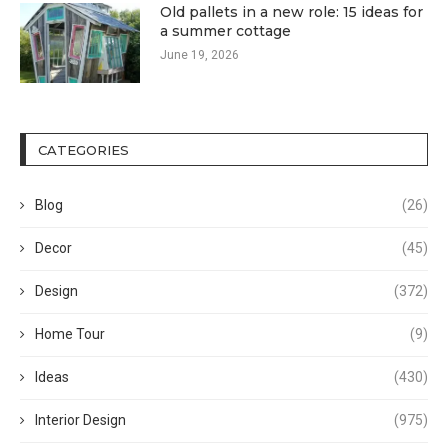
Old pallets in a new role: 15 ideas for
a summer cottage
June 19, 2026
CATEGORIES
Blog
(26)
Decor
(45)
Design
(372)
Home Tour
(9)
Ideas
(430)
Interior Design
(975)