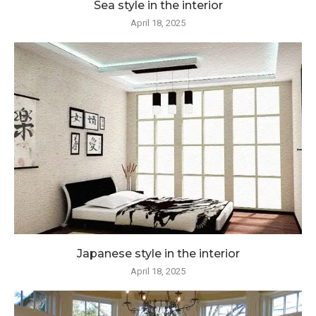
Sea style in the interior
April 18, 2025
Japanese style in the interior
April 18, 2025