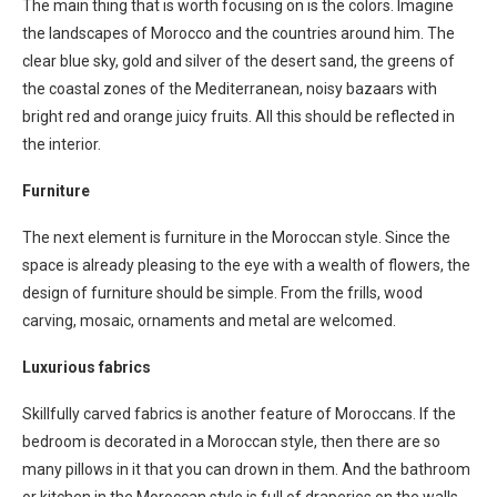
The main thing that is worth focusing on is the colors. Imagine
the landscapes of Morocco and the countries around him. The
clear blue sky, gold and silver of the desert sand, the greens of
the coastal zones of the Mediterranean, noisy bazaars with
bright red and orange juicy fruits. All this should be reflected in
the interior.
Furniture
The next element is furniture in the Moroccan style. Since the
space is already pleasing to the eye with a wealth of flowers, the
design of furniture should be simple. From the frills, wood
carving, mosaic, ornaments and metal are welcomed.
Luxurious fabrics
Skillfully carved fabrics is another feature of Moroccans. If the
bedroom is decorated in a Moroccan style, then there are so
many pillows in it that you can drown in them. And the bathroom