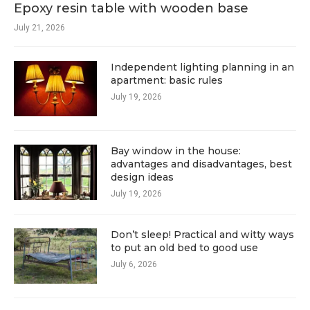
Epoxy resin table with wooden base
July 21, 2026
Independent lighting planning in an
apartment: basic rules
July 19, 2026
Bay window in the house:
advantages and disadvantages, best
design ideas
July 19, 2026
Don’t sleep! Practical and witty ways
to put an old bed to good use
July 6, 2026