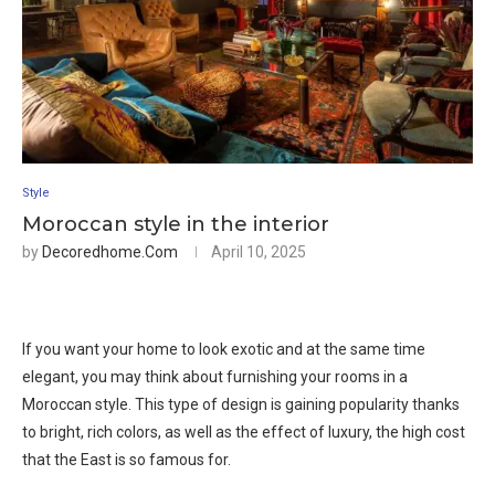
Style
Moroccan style in the interior
by
Decoredhome.com
April 10, 2025
If you want your home to look exotic and at the same time
elegant, you may think about furnishing your rooms in a
Moroccan style. This type of design is gaining popularity thanks
to bright, rich colors, as well as the effect of luxury, the high cost
that the East is so famous for.