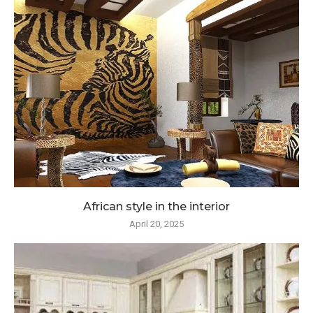
African style in the interior
April 20, 2025