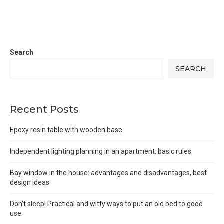
Search
SEARCH
Recent Posts
Epoxy resin table with wooden base
Independent lighting planning in an apartment: basic rules
Bay window in the house: advantages and disadvantages, best
design ideas
Don’t sleep! Practical and witty ways to put an old bed to good
use