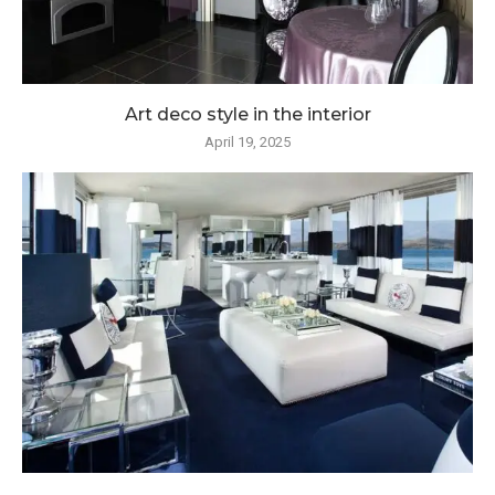
Art deco style in the interior
April 19, 2025