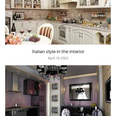
Italian style in the interior
April 19, 2025