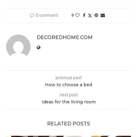
0 comment
0
DECOREDHOME.COM
previous post
How to choose a bed
next post
Ideas for the living room
RELATED POSTS