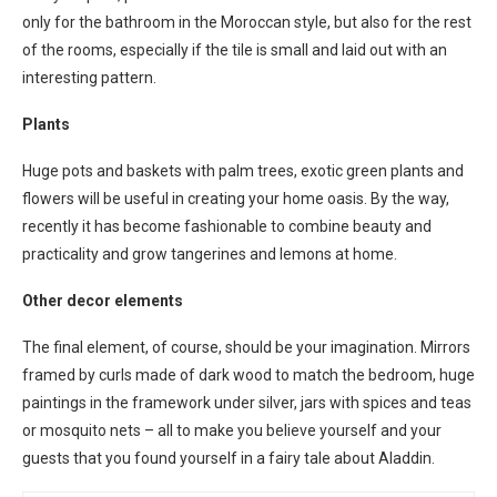
only for the bathroom in the Moroccan style, but also for the rest
of the rooms, especially if the tile is small and laid out with an
interesting pattern.
Plants
Huge pots and baskets with palm trees, exotic green plants and
flowers will be useful in creating your home oasis. By the way,
recently it has become fashionable to combine beauty and
practicality and grow tangerines and lemons at home.
Other decor elements
The final element, of course, should be your imagination. Mirrors
framed by curls made of dark wood to match the bedroom, huge
paintings in the framework under silver, jars with spices and teas
or mosquito nets – all to make you believe yourself and your
guests that you found yourself in a fairy tale about Aladdin.