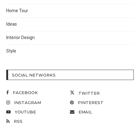
Home Tour
Ideas
Interior Design
Style
SOCIAL NETWORKS
FACEBOOK
TWITTER
INSTAGRAM
PINTEREST
YOUTUBE
EMAIL
RSS