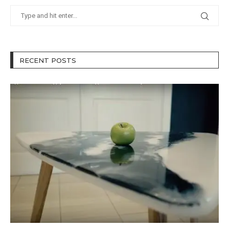
RECENT POSTS