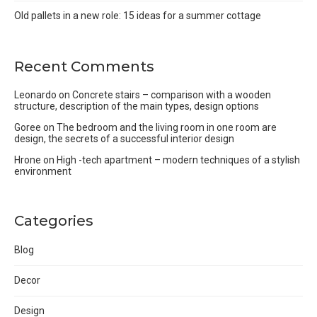
Old pallets in a new role: 15 ideas for a summer cottage
Recent Comments
Leonardo
on
Concrete stairs – comparison with a wooden
structure, description of the main types, design options
Goree
on
The bedroom and the living room in one room are
design, the secrets of a successful interior design
Hrone
on
High -tech apartment – modern techniques of a stylish
environment
Categories
Blog
Decor
Design