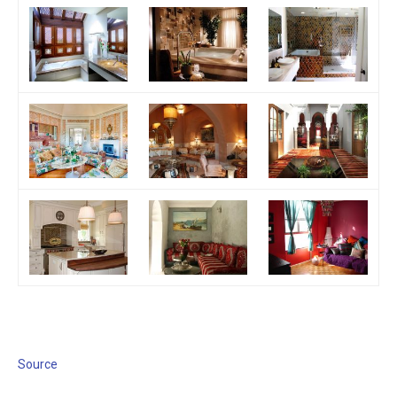
Source