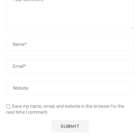
Save my name, email, and website in this browser for the
next time I comment.