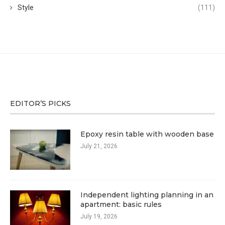
Style
(111)
EDITOR’S PICKS
Epoxy resin table with wooden base
July 21, 2026
Independent lighting planning in an
apartment: basic rules
July 19, 2026