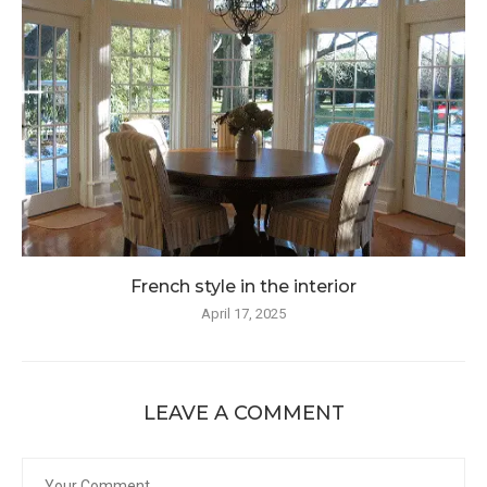
French style in the interior
April 17, 2025
LEAVE A COMMENT