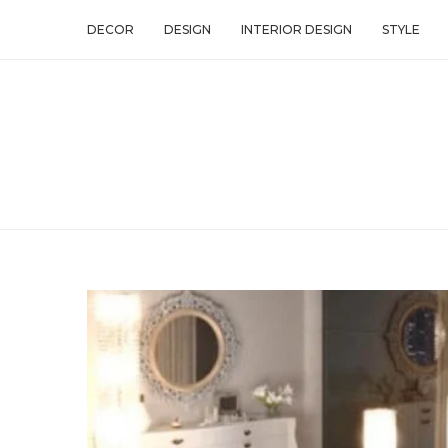
DECOR
DESIGN
INTERIOR DESIGN
STYLE