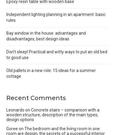
Epoxy resin table with wooden base
Independent lighting planning in an apartment: basic
rules
Bay window in the house: advantages and
disadvantages, best design ideas
Don’t sleep! Practical and witty ways to put an old bed
to good use
Old pallets in a new role: 15 ideas for a summer
cottage
Recent Comments
Leonardo
on
Concrete stairs – comparison with a
wooden structure, description of the main types,
design options
Goree
on
The bedroom and the living room in one
room are design, the secrets of a successful interior