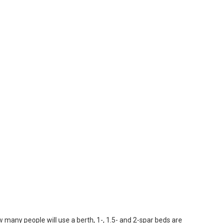
w many people will use a berth, 1-, 1.5- and 2-spar beds are