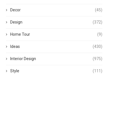
Decor
(45)
Design
(372)
Home Tour
(9)
Ideas
(430)
Interior Design
(975)
Style
(111)