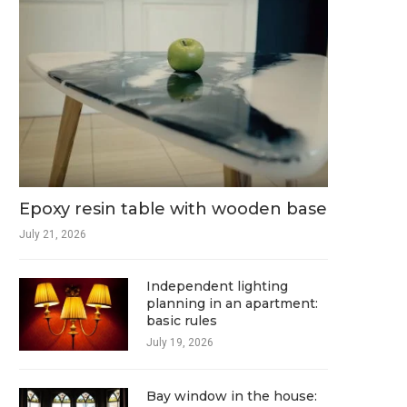
Epoxy resin table with wooden base
July 21, 2026
Independent lighting
planning in an apartment:
basic rules
July 19, 2026
Bay window in the house: