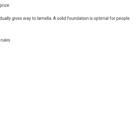
price
ally gives way to lamella. A solid foundation is optimal for people
 rules