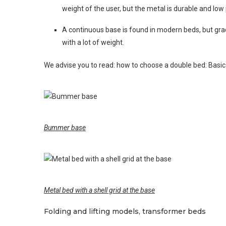
weight of the user, but the metal is durable and low 
A continuous base is found in modern beds, but gradu
with a lot of weight.
We advise you to read: how to choose a double bed: Basic
Bummer base
Metal bed with a shell grid at the base
Folding and lifting models, transformer beds