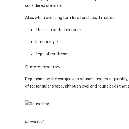
considered standard.
Also, when choosing furniture for sleep, it matters:
The area of ​​the bedroom
Interior style
Type of mattress.
Dimensional row
Depending on the complexion of users and their quantity
of rectangular shape, although oval and round beds that a
Round bed