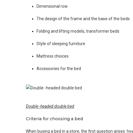
Dimensional row
The design of the frame and the base of the beds
Folding and lifting models, transformer beds
Style of sleeping furniture
Mattress choices
Accessories for the bed
Double -headed double bed
Criteria for choosing a bed
When buying a bed in a store, the first question arises: ho