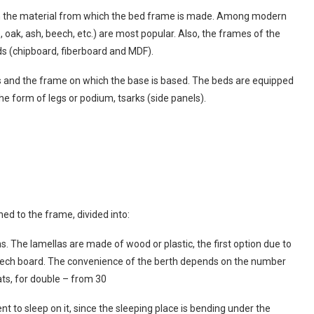
on the material from which the bed frame is made. Among modern
 oak, ash, beech, etc.) are most popular. Also, the frames of the
 (chipboard, fiberboard and MDF).
ess and the frame on which the base is based. The beds are equipped
he form of legs or podium, tsarks (side panels).
hed to the frame, divided into:
ths. The lamellas are made of wood or plastic, the first option due to
 beech board. The convenience of the berth depends on the number
lats, for double – from 30
ient to sleep on it, since the sleeping place is bending under the