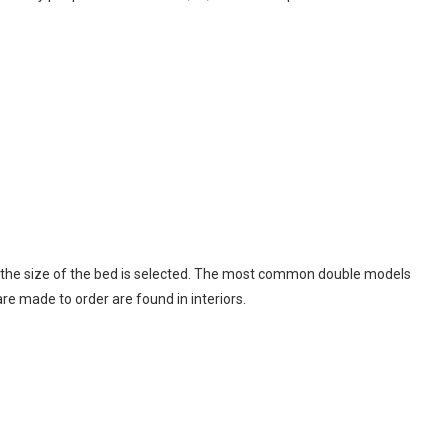
, the size of the bed is selected. The most common double models
re made to order are found in interiors.