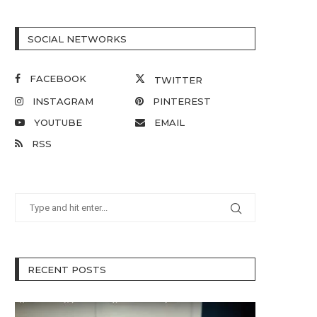
SOCIAL NETWORKS
FACEBOOK
TWITTER
INSTAGRAM
PINTEREST
YOUTUBE
EMAIL
RSS
RECENT POSTS