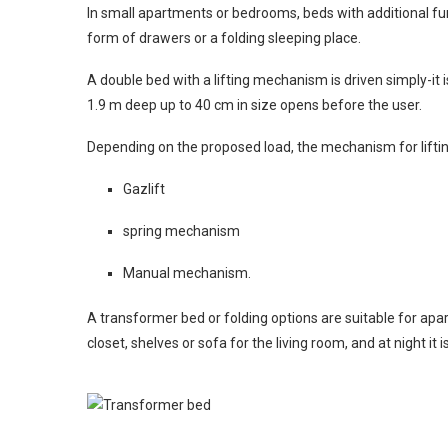
In small apartments or bedrooms, beds with additional fun
form of drawers or a folding sleeping place.
A double bed with a lifting mechanism is driven simply-it
1.9 m deep up to 40 cm in size opens before the user.
Depending on the proposed load, the mechanism for liftin
Gazlift
spring mechanism
Manual mechanism.
A transformer bed or folding options are suitable for apar
closet, shelves or sofa for the living room, and at night it i