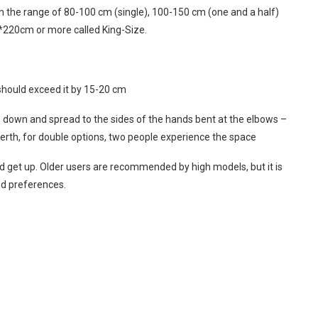
in the range of 80-100 cm (single), 100-150 cm (one and a half)
*220cm or more called King-Size.
should exceed it by 15-20 cm
ie down and spread to the sides of the hands bent at the elbows –
erth, for double options, two people experience the space
t and get up. Older users are recommended by high models, but it is
nd preferences.