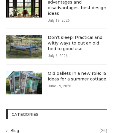
advantages and
disadvantages, best design
ideas
July 19, 2026
Don’t sleep! Practical and
witty ways to put an old
bed to good use
July 6, 2026
Old pallets in a new role: 15
ideas for a summer cottage
June 19, 2026
CATEGORIES
Blog
(26)