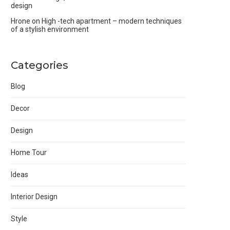
design
Hrone
on
High -tech apartment – modern techniques
of a stylish environment
Categories
Blog
Decor
Design
Home Tour
Ideas
Interior Design
Style