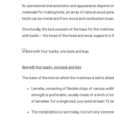
Its operational characteristics and appearance depend 
materials for making beds, an array of natural wood (pine,
berth can be metal and from wood and combustion boards
Structurally, the bed consists of the base for the mattr
with backs – the head of the head and wear, supports in t
Bed with four tsarks, one back and legs
The base of the bed on which the mattress is laid is attac
Lamella, consisting of flexible strips of various wid
strength is preferable, usually made of a birch or
of lamellas. For a single bed, you need at least 15 s
The metal lattice is rare today, it is not very conven