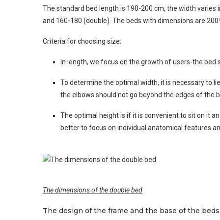
The standard bed length is 190-200 cm, the width varies 
and 160-180 (double). The beds with dimensions are 200
Criteria for choosing size:
In length, we focus on the growth of users-the bed 
To determine the optimal width, it is necessary to l
the elbows should not go beyond the edges of the b
The optimal height is if it is convenient to sit on i
better to focus on individual anatomical features a
The dimensions of the double bed
The design of the frame and the base of the beds