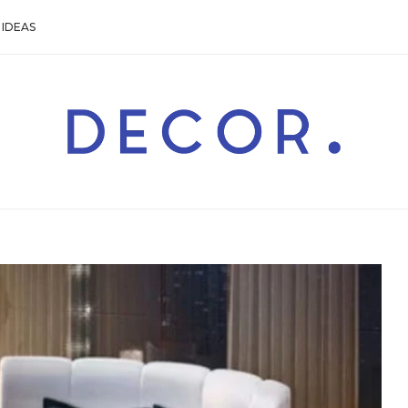
IDEAS