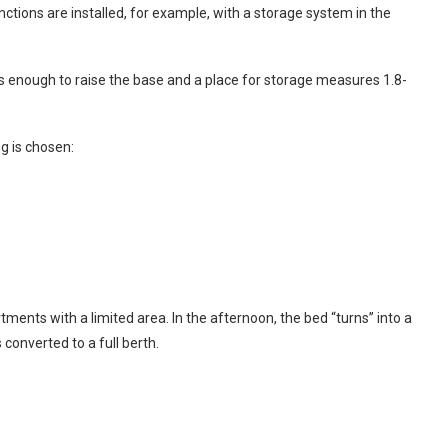
ctions are installed, for example, with a storage system in the
 is enough to raise the base and a place for storage measures 1.8-
g is chosen:
tments with a limited area. In the afternoon, the bed “turns” into a
s converted to a full berth.