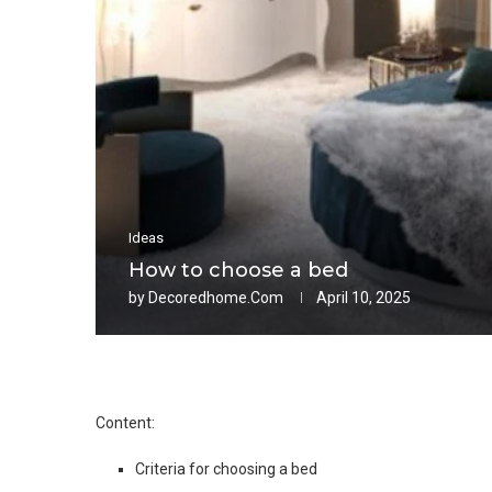
Ideas
How to choose a bed
by
Decoredhome.com
April 10, 2025
Content:
Criteria for choosing a bed