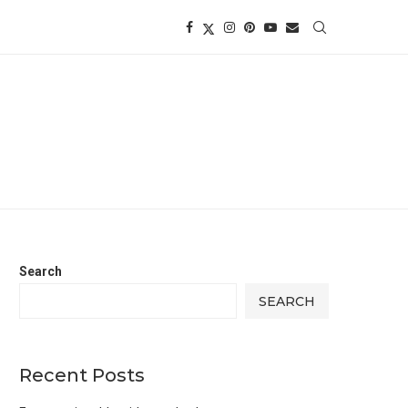
Search
SEARCH
Recent Posts