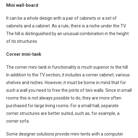
Mini wall-board
It can be a whole design with a pair of cabinets or a set of
cabinets and a cabinet. As a rule, there is a niche under the TV.
The hill is distinguished by an unusual combination in the height
of its structures.
Corner mini-tank
The corner mini-tank in functionality is much superior to the hill.
In addition to the TV section, it includes a corner cabinet, various
shelves and niches. However, it must be borne in mind that for
such a wall you need to free the joints of two walls. Since in small
rooms this is not always possible to do, they are more often
purchased for large living rooms. For a small hall, separate
corner structures are better suited, such as, for example, a
corner sofa.
Some designer solutions provide mini-tents with a computer