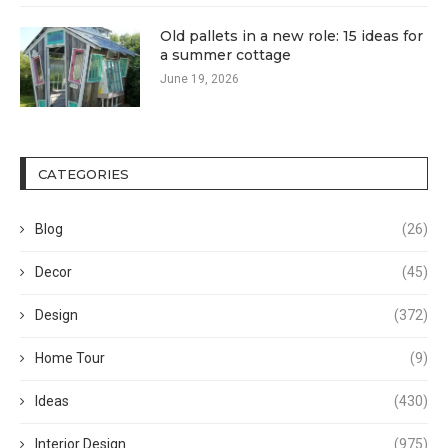
Old pallets in a new role: 15 ideas for
a summer cottage
June 19, 2026
CATEGORIES
Blog
(26)
Decor
(45)
Design
(372)
Home Tour
(9)
Ideas
(430)
Interior Design
(975)