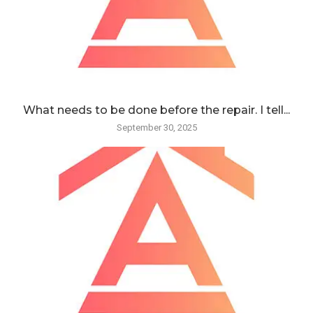
What needs to be done before the repair. I tell...
September 30, 2025