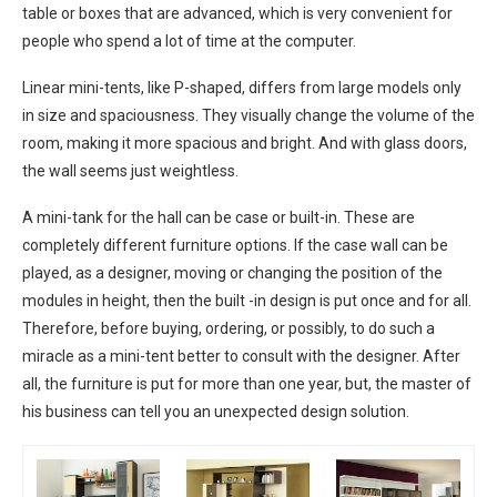
table or boxes that are advanced, which is very convenient for
people who spend a lot of time at the computer.
Linear mini-tents, like P-shaped, differs from large models only
in size and spaciousness. They visually change the volume of the
room, making it more spacious and bright. And with glass doors,
the wall seems just weightless.
A mini-tank for the hall can be case or built-in. These are
completely different furniture options. If the case wall can be
played, as a designer, moving or changing the position of the
modules in height, then the built -in design is put once and for all.
Therefore, before buying, ordering, or possibly, to do such a
miracle as a mini-tent better to consult with the designer. After
all, the furniture is put for more than one year, but, the master of
his business can tell you an unexpected design solution.