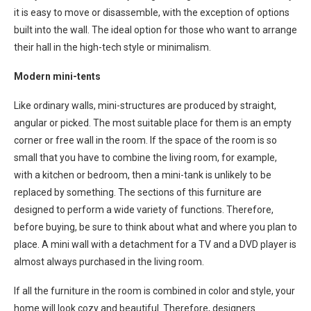
it is easy to move or disassemble, with the exception of options
built into the wall. The ideal option for those who want to arrange
their hall in the high-tech style or minimalism.
Modern mini-tents
Like ordinary walls, mini-structures are produced by straight,
angular or picked. The most suitable place for them is an empty
corner or free wall in the room. If the space of the room is so
small that you have to combine the living room, for example,
with a kitchen or bedroom, then a mini-tank is unlikely to be
replaced by something. The sections of this furniture are
designed to perform a wide variety of functions. Therefore,
before buying, be sure to think about what and where you plan to
place. A mini wall with a detachment for a TV and a DVD player is
almost always purchased in the living room.
If all the furniture in the room is combined in color and style, your
home will look cozy and beautiful. Therefore, designers