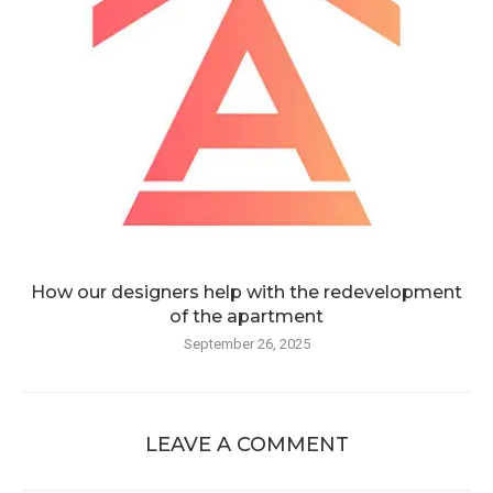
How our designers help with the redevelopment
of the apartment
September 26, 2025
LEAVE A COMMENT