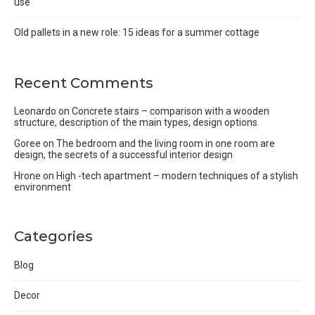
use
Old pallets in a new role: 15 ideas for a summer cottage
Recent Comments
Leonardo
on
Concrete stairs – comparison with a wooden
structure, description of the main types, design options
Goree
on
The bedroom and the living room in one room are
design, the secrets of a successful interior design
Hrone
on
High -tech apartment – modern techniques of a stylish
environment
Categories
Blog
Decor