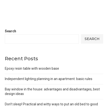
Search
SEARCH
Recent Posts
Epoxy resin table with wooden base
Independent lighting planning in an apartment: basic rules
Bay window in the house: advantages and disadvantages, best
design ideas
Don’t sleep! Practical and witty ways to put an old bed to good