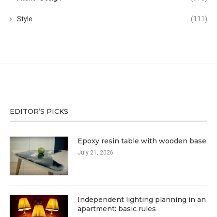
Style
(111)
EDITOR’S PICKS
Epoxy resin table with wooden base
July 21, 2026
Independent lighting planning in an
apartment: basic rules