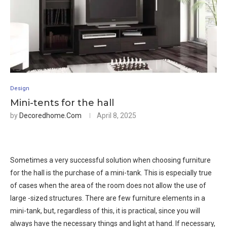
Design
Mini-tents for the hall
by
Decoredhome.com
April 8, 2025
Sometimes a very successful solution when choosing furniture
for the hall is the purchase of a mini-tank. This is especially true
of cases when the area of ​​the room does not allow the use of
large -sized structures. There are few furniture elements in a
mini-tank, but, regardless of this, it is practical, since you will
always have the necessary things and light at hand. If necessary,