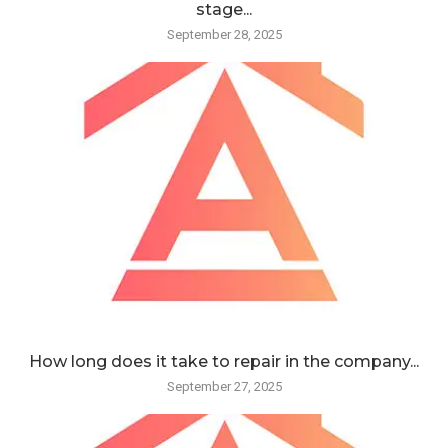
stage...
September 28, 2025
How long does it take to repair in the company...
September 27, 2025