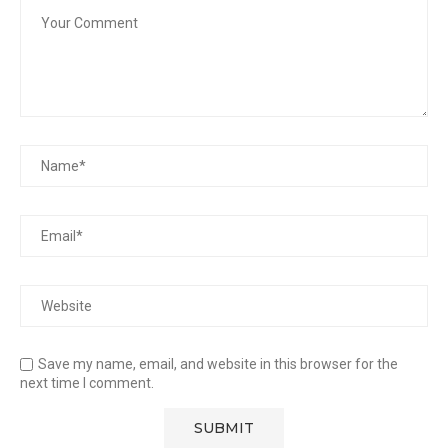
Save my name, email, and website in this browser for the
next time I comment.