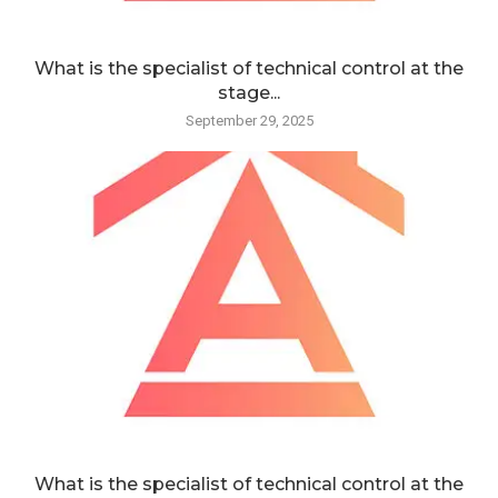
What is the specialist of technical control at the
stage...
September 29, 2025
What is the specialist of technical control at the