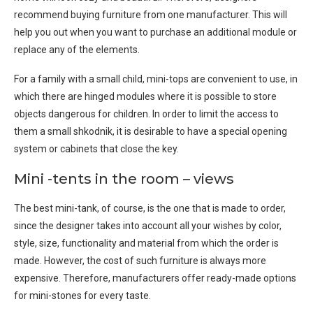
recommend buying furniture from one manufacturer. This will
help you out when you want to purchase an additional module or
replace any of the elements.
For a family with a small child, mini-tops are convenient to use, in
which there are hinged modules where it is possible to store
objects dangerous for children. In order to limit the access to
them a small shkodnik, it is desirable to have a special opening
system or cabinets that close the key.
Mini -tents in the room – views
The best mini-tank, of course, is the one that is made to order,
since the designer takes into account all your wishes by color,
style, size, functionality and material from which the order is
made. However, the cost of such furniture is always more
expensive. Therefore, manufacturers offer ready-made options
for mini-stones for every taste.