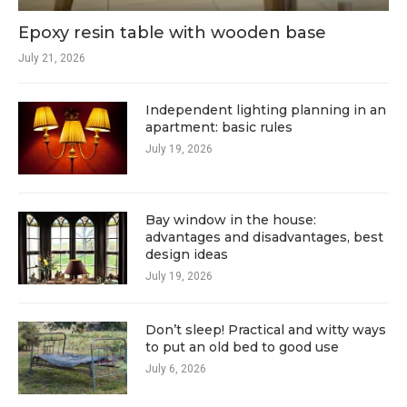
Epoxy resin table with wooden base
July 21, 2026
Independent lighting planning in an
apartment: basic rules
July 19, 2026
Bay window in the house:
advantages and disadvantages, best
design ideas
July 19, 2026
Don’t sleep! Practical and witty ways
to put an old bed to good use
July 6, 2026