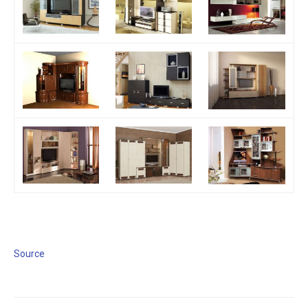
Source