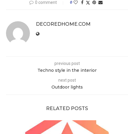
0 comment
0
DECOREDHOME.COM
previous post
Techno style in the interior
next post
Outdoor lights
RELATED POSTS