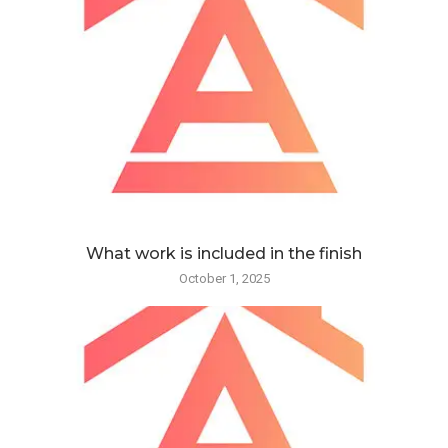
What work is included in the finish
October 1, 2025