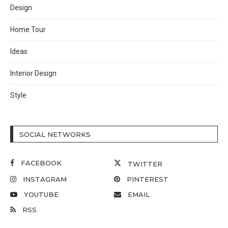
Design
Home Tour
Ideas
Interior Design
Style
SOCIAL NETWORKS
FACEBOOK
TWITTER
INSTAGRAM
PINTEREST
YOUTUBE
EMAIL
RSS