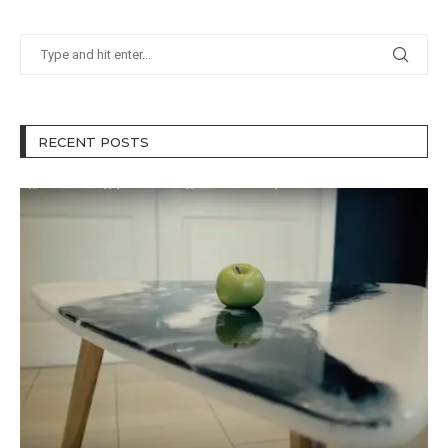
RECENT POSTS